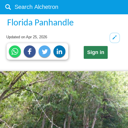
Florida Panhandle
Updated on
Apr 25, 2026
Sign in