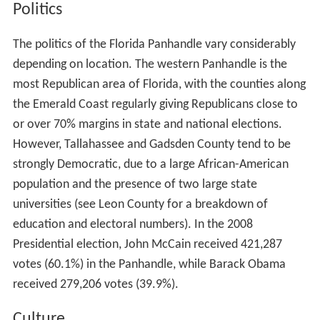
Politics
The politics of the Florida Panhandle vary considerably
depending on location. The western Panhandle is the
most Republican area of Florida, with the counties along
the Emerald Coast regularly giving Republicans close to
or over 70% margins in state and national elections.
However, Tallahassee and Gadsden County tend to be
strongly Democratic, due to a large African-American
population and the presence of two large state
universities (see Leon County for a breakdown of
education and electoral numbers). In the 2008
Presidential election, John McCain received 421,287
votes (60.1%) in the Panhandle, while Barack Obama
received 279,206 votes (39.9%).
Culture