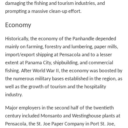
damaging the fishing and tourism industries, and
prompting a massive clean-up effort.
Economy
Historically, the economy of the Panhandle depended
mainly on farming, forestry and lumbering, paper mills,
import/export shipping at Pensacola and to a lesser
extent at Panama City, shipbuilding, and commercial
fishing. After World War II, the economy was boosted by
the numerous military bases established in the region, as
well as the growth of tourism and the hospitality
industry.
Major employers in the second half of the twentieth
century included Monsanto and Westinghouse plants at
Pensacola, the St. Joe Paper Company in Port St. Joe,