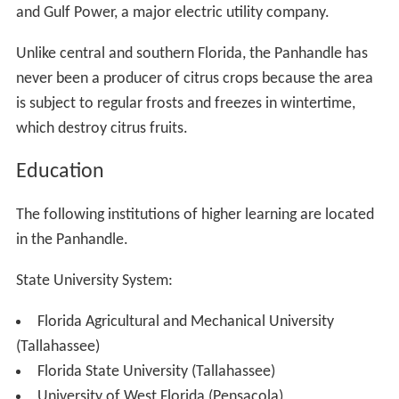
and Gulf Power, a major electric utility company.
Unlike central and southern Florida, the Panhandle has
never been a producer of citrus crops because the area
is subject to regular frosts and freezes in wintertime,
which destroy citrus fruits.
Education
The following institutions of higher learning are located
in the Panhandle.
State University System:
Florida Agricultural and Mechanical University
(Tallahassee)
Florida State University (Tallahassee)
University of West Florida (Pensacola)