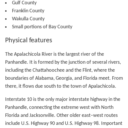
Gulf County
Franklin County
Wakulla County
Small portions of Bay County
Physical features
The Apalachicola River is the largest river of the
Panhandle. It is formed by the junction of several rivers,
including the Chattahoochee and the Flint, where the
boundaries of Alabama, Georgia, and Florida meet. From
there, it flows due south to the town of Apalachicola.
Interstate 10 is the only major interstate highway in the
Panhandle, connecting the extreme west with North
Florida and Jacksonville. Other older east–west routes
include U.S. Highway 90 and U.S. Highway 98. Important