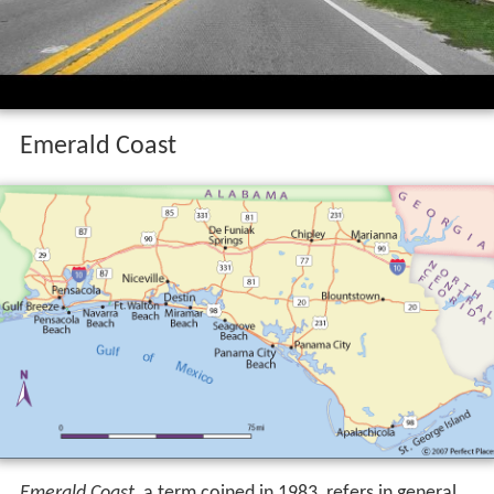
Emerald Coast
Emerald Coast
, a term coined in 1983, refers in general