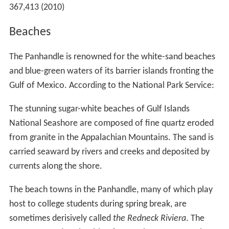
367,413 (2010)
Beaches
The Panhandle is renowned for the white-sand beaches
and blue-green waters of its barrier islands fronting the
Gulf of Mexico. According to the National Park Service:
The stunning sugar-white beaches of Gulf Islands
National Seashore are composed of fine quartz eroded
from granite in the Appalachian Mountains. The sand is
carried seaward by rivers and creeks and deposited by
currents along the shore.
The beach towns in the Panhandle, many of which play
host to college students during spring break, are
sometimes derisively called
the Redneck Riviera
. The