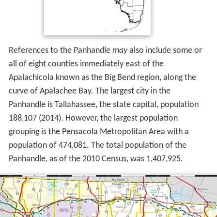
References to the Panhandle
may
also include some or
all of eight counties immediately east of the
Apalachicola known as the Big Bend region, along the
curve of Apalachee Bay. The largest city in the
Panhandle is Tallahassee, the state capital, population
188,107 (2014). However, the largest population
grouping is the Pensacola Metropolitan Area with a
population of 474,081. The total population of the
Panhandle, as of the 2010 Census, was 1,407,925.