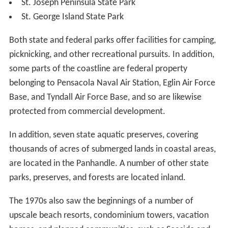
St. Joseph Peninsula State Park
St. George Island State Park
Both state and federal parks offer facilities for camping,
picknicking, and other recreational pursuits. In addition,
some parts of the coastline are federal property
belonging to Pensacola Naval Air Station, Eglin Air Force
Base, and Tyndall Air Force Base, and so are likewise
protected from commercial development.
In addition, seven state aquatic preserves, covering
thousands of acres of submerged lands in coastal areas,
are located in the Panhandle. A number of other state
parks, preserves, and forests are located inland.
The 1970s also saw the beginnings of a number of
upscale beach resorts, condominium towers, vacation