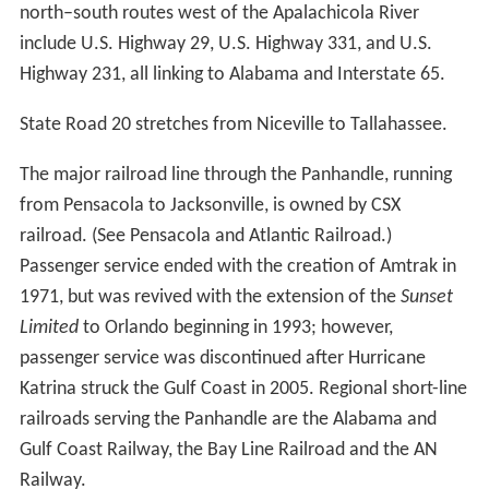
north–south routes west of the Apalachicola River
include U.S. Highway 29, U.S. Highway 331, and U.S.
Highway 231, all linking to Alabama and Interstate 65.
State Road 20 stretches from Niceville to Tallahassee.
The major railroad line through the Panhandle, running
from Pensacola to Jacksonville, is owned by CSX
railroad. (See Pensacola and Atlantic Railroad.)
Passenger service ended with the creation of Amtrak in
1971, but was revived with the extension of the
Sunset
Limited
to Orlando beginning in 1993; however,
passenger service was discontinued after Hurricane
Katrina struck the Gulf Coast in 2005. Regional short-line
railroads serving the Panhandle are the Alabama and
Gulf Coast Railway, the Bay Line Railroad and the AN
Railway.