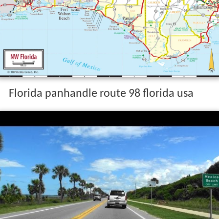
Florida panhandle route 98 florida usa