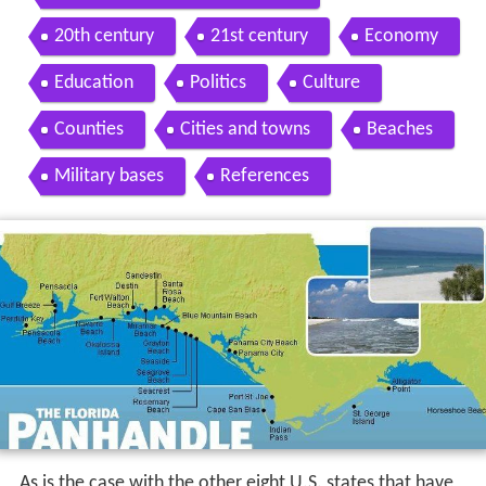
20th century
21st century
Economy
Education
Politics
Culture
Counties
Cities and towns
Beaches
Military bases
References
As is the case with the other eight U.S. states that have