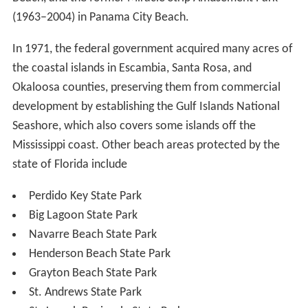
(1963–2004) in Panama City Beach.
In 1971, the federal government acquired many acres of
the coastal islands in Escambia, Santa Rosa, and
Okaloosa counties, preserving them from commercial
development by establishing the Gulf Islands National
Seashore, which also covers some islands off the
Mississippi coast. Other beach areas protected by the
state of Florida include
Perdido Key State Park
Big Lagoon State Park
Navarre Beach State Park
Henderson Beach State Park
Grayton Beach State Park
St. Andrews State Park