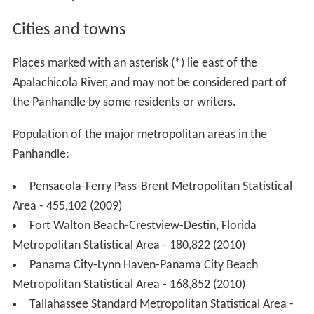
Cities and towns
Places marked with an asterisk (*) lie east of the
Apalachicola River, and may not be considered part of
the Panhandle by some residents or writers.
Population of the major metropolitan areas in the
Panhandle:
Pensacola-Ferry Pass-Brent Metropolitan Statistical
Area - 455,102 (2009)
Fort Walton Beach-Crestview-Destin, Florida
Metropolitan Statistical Area - 180,822 (2010)
Panama City-Lynn Haven-Panama City Beach
Metropolitan Statistical Area - 168,852 (2010)
Tallahassee Standard Metropolitan Statistical Area -