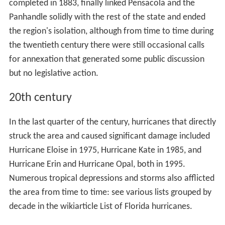
completed in 1883, finally linked Pensacola and the
Panhandle solidly with the rest of the state and ended
the region's isolation, although from time to time during
the twentieth century there were still occasional calls
for annexation that generated some public discussion
but no legislative action.
20th century
In the last quarter of the century, hurricanes that directly
struck the area and caused significant damage included
Hurricane Eloise in 1975, Hurricane Kate in 1985, and
Hurricane Erin and Hurricane Opal, both in 1995.
Numerous tropical depressions and storms also afflicted
the area from time to time: see various lists grouped by
decade in the wikiarticle List of Florida hurricanes.