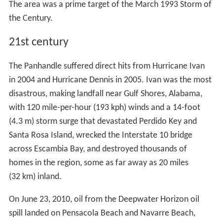
The area was a prime target of the March 1993 Storm of
the Century.
21st century
The Panhandle suffered direct hits from Hurricane Ivan
in 2004 and Hurricane Dennis in 2005. Ivan was the most
disastrous, making landfall near Gulf Shores, Alabama,
with 120 mile-per-hour (193 kph) winds and a 14-foot
(4.3 m) storm surge that devastated Perdido Key and
Santa Rosa Island, wrecked the Interstate 10 bridge
across Escambia Bay, and destroyed thousands of
homes in the region, some as far away as 20 miles
(32 km) inland.
On June 23, 2010, oil from the Deepwater Horizon oil
spill landed on Pensacola Beach and Navarre Beach,