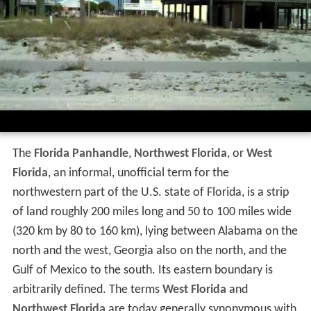
The
Florida Panhandle
,
Northwest Florida
, or
West
Florida
, an informal, unofficial term for the
northwestern part of the U.S. state of Florida, is a strip
of land roughly 200 miles long and 50 to 100 miles wide
(320 km by 80 to 160 km), lying between Alabama on the
north and the west, Georgia also on the north, and the
Gulf of Mexico to the south. Its eastern boundary is
arbitrarily defined. The terms
West Florida
and
Northwest Florida
are today generally synonymous with