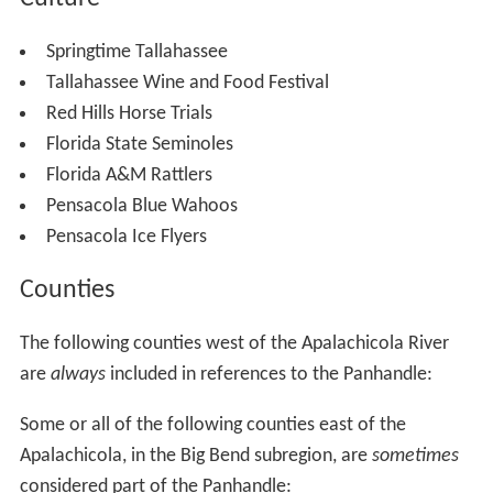
Springtime Tallahassee
Tallahassee Wine and Food Festival
Red Hills Horse Trials
Florida State Seminoles
Florida A&M Rattlers
Pensacola Blue Wahoos
Pensacola Ice Flyers
Counties
The following counties west of the Apalachicola River
are
always
included in references to the Panhandle:
Some or all of the following counties east of the
Apalachicola, in the Big Bend subregion, are
sometimes
considered part of the Panhandle: