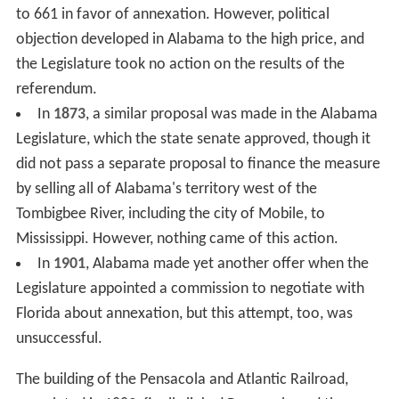
to 661 in favor of annexation. However, political
objection developed in Alabama to the high price, and
the Legislature took no action on the results of the
referendum.
In
1873
, a similar proposal was made in the Alabama
Legislature, which the state senate approved, though it
did not pass a separate proposal to finance the measure
by selling all of Alabama's territory west of the
Tombigbee River, including the city of Mobile, to
Mississippi. However, nothing came of this action.
In
1901
, Alabama made yet another offer when the
Legislature appointed a commission to negotiate with
Florida about annexation, but this attempt, too, was
unsuccessful.
The building of the Pensacola and Atlantic Railroad,