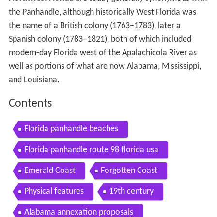
the Panhandle, although historically West Florida was
the name of a British colony (1763–1783), later a
Spanish colony (1783–1821), both of which included
modern-day Florida west of the Apalachicola River as
well as portions of what are now Alabama, Mississippi,
and Louisiana.
Contents
Florida panhandle beaches
Florida panhandle route 98 florida usa
Emerald Coast
Forgotten Coast
Physical features
19th century
Alabama annexation proposals