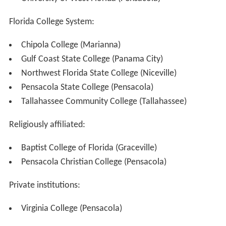
Florida College System:
Chipola College (Marianna)
Gulf Coast State College (Panama City)
Northwest Florida State College (Niceville)
Pensacola State College (Pensacola)
Tallahassee Community College (Tallahassee)
Religiously affiliated:
Baptist College of Florida (Graceville)
Pensacola Christian College (Pensacola)
Private institutions:
Virginia College (Pensacola)