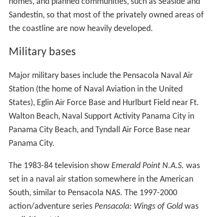
homes, and planned communities, such as Seaside and
Sandestin, so that most of the privately owned areas of
the coastline are now heavily developed.
Military bases
Major military bases include the Pensacola Naval Air
Station (the home of Naval Aviation in the United
States), Eglin Air Force Base and Hurlburt Field near Ft.
Walton Beach, Naval Support Activity Panama City in
Panama City Beach, and Tyndall Air Force Base near
Panama City.
The 1983-84 television show
Emerald Point N.A.S.
was
set in a naval air station somewhere in the American
South, similar to Pensacola NAS. The 1997-2000
action/adventure series
Pensacola: Wings of Gold
was