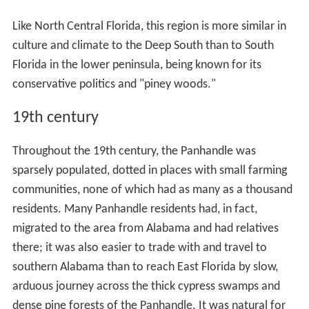
Like North Central Florida, this region is more similar in
culture and climate to the Deep South than to South
Florida in the lower peninsula, being known for its
conservative politics and "piney woods."
19th century
Throughout the 19th century, the Panhandle was
sparsely populated, dotted in places with small farming
communities, none of which had as many as a thousand
residents. Many Panhandle residents had, in fact,
migrated to the area from Alabama and had relatives
there; it was also easier to trade with and travel to
southern Alabama than to reach East Florida by slow,
arduous journey across the thick cypress swamps and
dense pine forests of the Panhandle. It was natural for