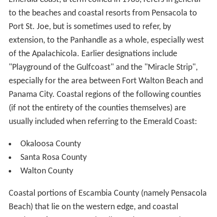
to the beaches and coastal resorts from Pensacola to
Port St. Joe, but is sometimes used to refer, by
extension, to the Panhandle as a whole, especially west
of the Apalachicola. Earlier designations include
"Playground of the Gulfcoast" and the "Miracle Strip",
especially for the area between Fort Walton Beach and
Panama City. Coastal regions of the following counties
(if not the entirety of the counties themselves) are
usually included when referring to the Emerald Coast:
Okaloosa County
Santa Rosa County
Walton County
Coastal portions of Escambia County (namely Pensacola
Beach) that lie on the western edge, and coastal