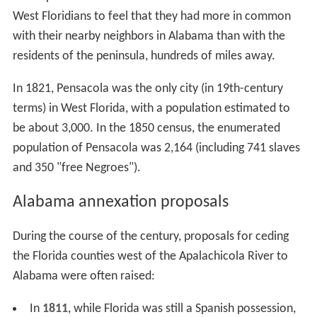
West Floridians to feel that they had more in common
with their nearby neighbors in Alabama than with the
residents of the peninsula, hundreds of miles away.
In 1821, Pensacola was the only city (in 19th-century
terms) in West Florida, with a population estimated to
be about 3,000. In the 1850 census, the enumerated
population of Pensacola was 2,164 (including 741 slaves
and 350 "free Negroes").
Alabama annexation proposals
During the course of the century, proposals for ceding
the Florida counties west of the Apalachicola River to
Alabama were often raised:
In
1811
, while Florida was still a Spanish possession,