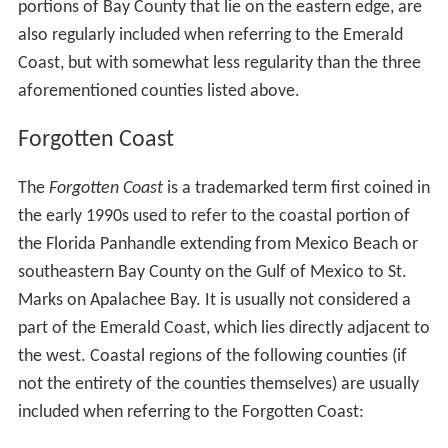
portions of Bay County that lie on the eastern edge, are
also regularly included when referring to the Emerald
Coast, but with somewhat less regularity than the three
aforementioned counties listed above.
Forgotten Coast
The
Forgotten Coast
is a trademarked term first coined in
the early 1990s used to refer to the coastal portion of
the Florida Panhandle extending from Mexico Beach or
southeastern Bay County on the Gulf of Mexico to St.
Marks on Apalachee Bay. It is usually not considered a
part of the Emerald Coast, which lies directly adjacent to
the west. Coastal regions of the following counties (if
not the entirety of the counties themselves) are usually
included when referring to the Forgotten Coast: