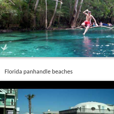
Florida panhandle beaches