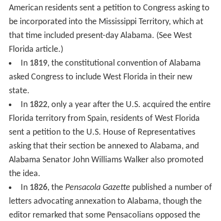
American residents sent a petition to Congress asking to
be incorporated into the Mississippi Territory, which at
that time included present-day Alabama. (See West
Florida article.)
In
1819
, the constitutional convention of Alabama
asked Congress to include West Florida in their new
state.
In
1822
, only a year after the U.S. acquired the entire
Florida territory from Spain, residents of West Florida
sent a petition to the U.S. House of Representatives
asking that their section be annexed to Alabama, and
Alabama Senator John Williams Walker also promoted
the idea.
In
1826
, the
Pensacola Gazette
published a number of
letters advocating annexation to Alabama, though the
editor remarked that some Pensacolians opposed the