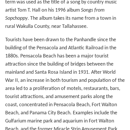
term was used as the title of a song by country music
artist Tom T. Hall on his 1996 album
Songs from
Sopchoppy
. The album takes its name from a town in
rural Wakulla County, near Tallahassee.
Tourists have been drawn to the Panhandle since the
building of the Pensacola and Atlantic Railroad in the
1880s. Pensacola Beach has been a major tourist
attraction since the building of bridges between the
mainland and Santa Rosa Island in 1931. After World
War II, an increase in both tourism and population of the
area led to a proliferation of motels, restaurants, bars,
tourist attractions, and amusement parks along the
coast, concentrated in Pensacola Beach, Fort Walton
Beach, and Panama City Beach. Examples include the
Gulfarium marine park and aquarium in Fort Walton
Beach, and the former Miracle Strip Amusement Park