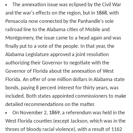
The annexation issue was eclipsed by the Civil War
and the war's effects on the region, but in
1868
, with
Pensacola now connected by the Panhandle's sole
railroad line to the Alabama cities of Mobile and
Montgomery, the issue came to a head again and was
finally put to a vote of the people. In that year, the
Alabama Legislature approved a joint resolution
authorizing their Governor to negotiate with the
Governor of Florida about the annexation of West
Florida. An offer of one million dollars in Alabama state
bonds, paying 8 percent interest for thirty years, was
included. Both states appointed commissioners to make
detailed recommendations on the matter.
On November 2,
1869
, a referendum was held in the
West Florida counties (except Jackson, which was in the
throes of bloody racial violence), with a result of 1162