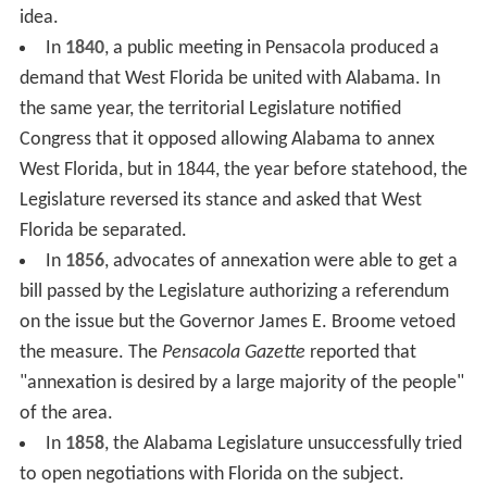
idea.
In
1840
, a public meeting in Pensacola produced a
demand that West Florida be united with Alabama. In
the same year, the territorial Legislature notified
Congress that it opposed allowing Alabama to annex
West Florida, but in 1844, the year before statehood, the
Legislature reversed its stance and asked that West
Florida be separated.
In
1856
, advocates of annexation were able to get a
bill passed by the Legislature authorizing a referendum
on the issue but the Governor James E. Broome vetoed
the measure. The
Pensacola Gazette
reported that
"annexation is desired by a large majority of the people"
of the area.
In
1858
, the Alabama Legislature unsuccessfully tried
to open negotiations with Florida on the subject.