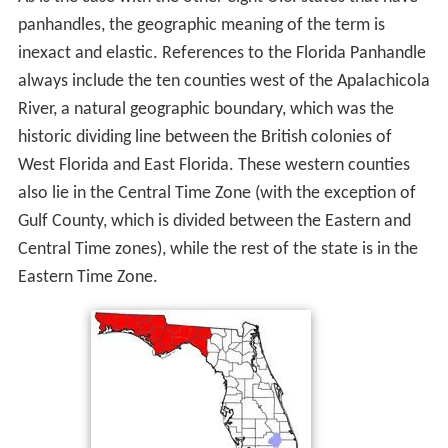
panhandles, the geographic meaning of the term is
inexact and elastic. References to the Florida Panhandle
always include the ten counties west of the Apalachicola
River, a natural geographic boundary, which was the
historic dividing line between the British colonies of
West Florida and East Florida. These western counties
also lie in the Central Time Zone (with the exception of
Gulf County, which is divided between the Eastern and
Central Time zones), while the rest of the state is in the
Eastern Time Zone.