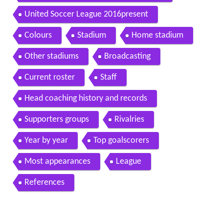
United Soccer League 2016present
Colours
Stadium
Home stadium
Other stadiums
Broadcasting
Current roster
Staff
Head coaching history and records
Supporters groups
Rivalries
Year by year
Top goalscorers
Most appearances
League
References