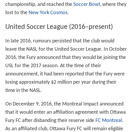
championship, and reached the
Soccer Bowl
, where they
lost to the
New York Cosmos
.
United Soccer League (2016–present)
In late 2016, rumours persisted that the club would
leave the NASL for the United Soccer League. In October
2016, the Fury announced that they would be joining the
USL for the 2017 season. At the time of their
announcement, it had been reported that the Fury were
losing approximately $2 million per year during their
time in the NASL.
On December 9, 2016, the Montreal Impact announced
that it would enter an affiliation agreement with Ottawa
Fury FC after disbanding their reserve side
FC Montreal
.
As an affiliated club, Ottawa Fury FC will remain eligible