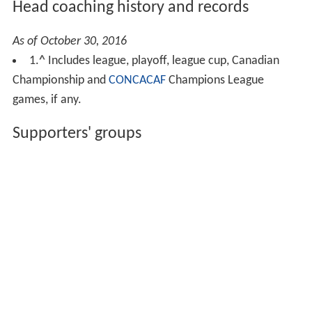
Head coaching history and records
As of October 30, 2016
1.
^
Includes league, playoff, league cup, Canadian
Championship and
CONCACAF
Champions League
games, if any.
Supporters' groups