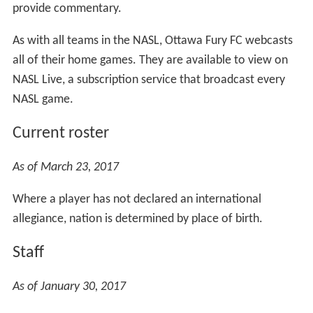
provide commentary.
As with all teams in the NASL, Ottawa Fury FC webcasts
all of their home games. They are available to view on
NASL Live, a subscription service that broadcast every
NASL game.
Current roster
As of March 23, 2017
Where a player has not declared an international
allegiance, nation is determined by place of birth.
Staff
As of January 30, 2017