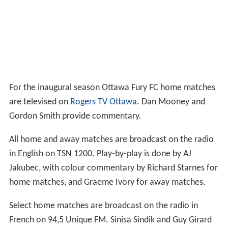
For the inaugural season Ottawa Fury FC home matches
are televised on
Rogers TV Ottawa
. Dan Mooney and
Gordon Smith provide commentary.
All home and away matches are broadcast on the radio
in English on TSN 1200. Play-by-play is done by AJ
Jakubec, with colour commentary by Richard Starnes for
home matches, and Graeme Ivory for away matches.
Select home matches are broadcast on the radio in
French on 94,5 Unique FM. Sinisa Sindik and Guy Girard