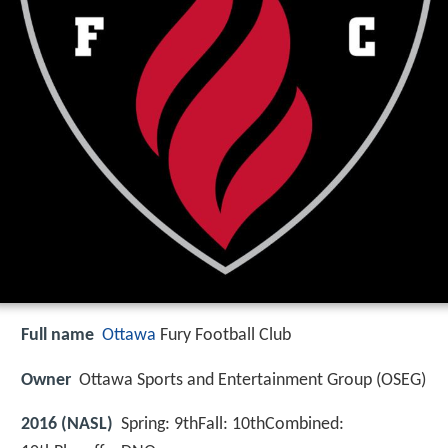
Full name
Ottawa
Fury Football Club
Owner
Ottawa Sports and Entertainment Group (OSEG)
2016 (NASL)
Spring: 9thFall: 10thCombined: