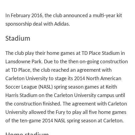
In February 2016, the club announced a multi-year kit
sponsorship deal with Adidas.
Stadium
The club play their home games at TD Place Stadium in
Lansdowne Park. Due to the then on-going construction
at TD Place, the club reached an agreement with
Carleton University to stage its 2014 North American
Soccer League (NASL) spring season games at Keith
Harris Stadium on the Carleton University campus until
the construction finished. The agreement with Carleton
University allowed the Fury to play all five home games
of the ten-game 2014 NASL spring season at Carleton.