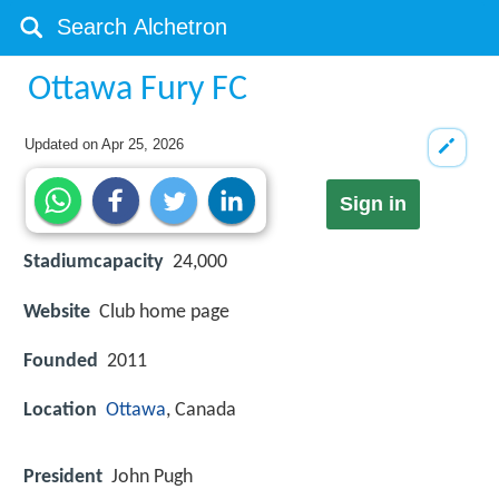
Ottawa Fury FC
Updated on
Apr 25, 2026
Sign in
Stadiumcapacity
24,000
Website
Club home page
Founded
2011
Location
Ottawa
, Canada
President
John Pugh