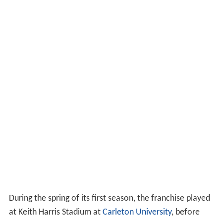
During the spring of its first season, the franchise played
at Keith Harris Stadium at
Carleton University
, before