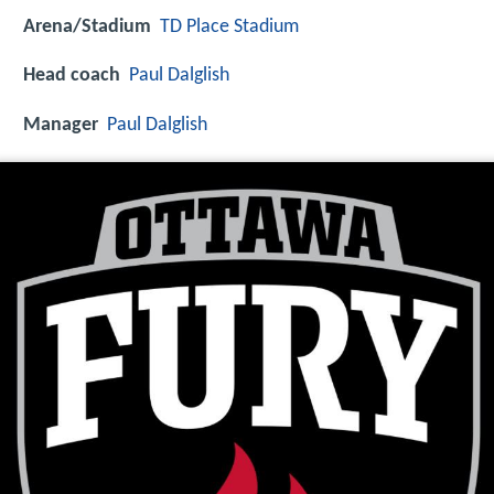
Arena/Stadium
TD Place Stadium
Head coach
Paul Dalglish
Manager
Paul Dalglish