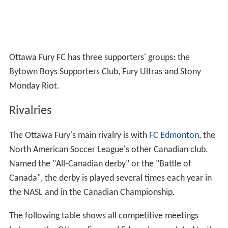
Ottawa Fury FC has three supporters' groups: the
Bytown Boys Supporters Club, Fury Ultras and Stony
Monday Riot.
Rivalries
The Ottawa Fury's main rivalry is with
FC Edmonton
, the
North American Soccer League's other Canadian club.
Named the "All-Canadian derby" or the "Battle of
Canada", the derby is played several times each year in
the NASL and in the Canadian Championship.
The following table shows all competitive meetings