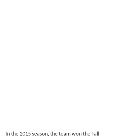
In the 2015 season, the team won the Fall