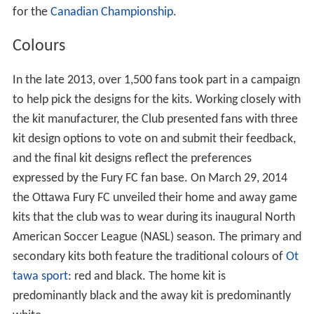
for the
Canadian Championship
.
Colours
In the late 2013, over 1,500 fans took part in a campaign
to help pick the designs for the kits. Working closely with
the kit manufacturer, the Club presented fans with three
kit design options to vote on and submit their feedback,
and the final kit designs reflect the preferences
expressed by the Fury FC fan base. On March 29, 2014
the Ottawa Fury FC unveiled their home and away game
kits that the club was to wear during its inaugural North
American Soccer League (NASL) season. The primary and
secondary kits both feature the traditional colours of
Ot
tawa sport
: red and black. The home kit is
predominantly black and the away kit is predominantly