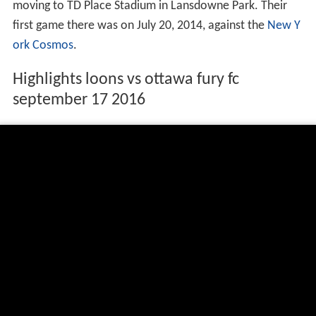
moving to TD Place Stadium in Lansdowne Park. Their
first game there was on July 20, 2014, against the
New Y
ork Cosmos
.
Highlights loons vs ottawa fury fc
september 17 2016