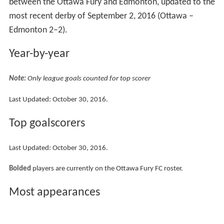
between the Ottawa Fury and Edmonton, updated to the
most recent derby of September 2, 2016 (Ottawa –
Edmonton 2–2).
Year-by-year
Note:
Only league goals counted for top scorer
Last Updated: October 30, 2016.
Top goalscorers
Last Updated: October 30, 2016.
Bolded
players are currently on the Ottawa Fury FC roster.
Most appearances