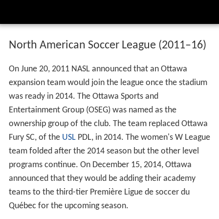
North American Soccer League (2011–16)
On June 20, 2011 NASL announced that an Ottawa
expansion team would join the league once the stadium
was ready in 2014. The Ottawa Sports and
Entertainment Group (OSEG) was named as the
ownership group of the club. The team replaced Ottawa
Fury SC, of the
USL
PDL, in 2014. The women's W League
team folded after the 2014 season but the other level
programs continue. On December 15, 2014, Ottawa
announced that they would be adding their academy
teams to the third-tier Première Ligue de soccer du
Québec for the upcoming season.