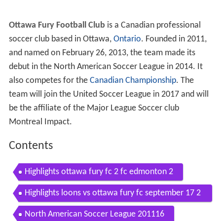
Ottawa Fury Football Club
is a Canadian professional
soccer club based in Ottawa,
Ontario
. Founded in 2011,
and named on February 26, 2013, the team made its
debut in the North American Soccer League in 2014. It
also competes for the
Canadian Championship
. The
team will join the United Soccer League in 2017 and will
be the affiliate of the Major League Soccer club
Montreal Impact.
Contents
Highlights ottawa fury fc 2 fc edmonton 2
Highlights loons vs ottawa fury fc september 17 2
016
North American Soccer League 201116