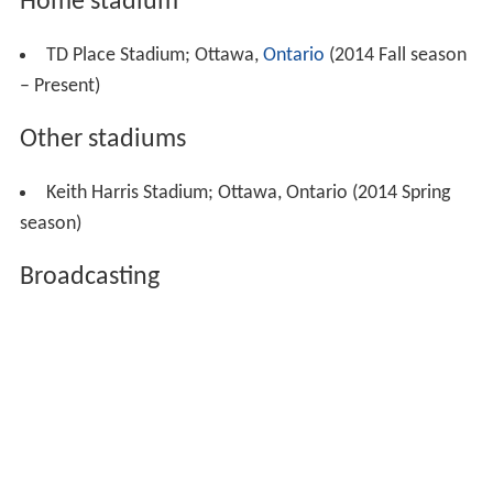
Home stadium
TD Place Stadium; Ottawa,
Ontario
(2014 Fall season
– Present)
Other stadiums
Keith Harris Stadium; Ottawa, Ontario (2014 Spring
season)
Broadcasting