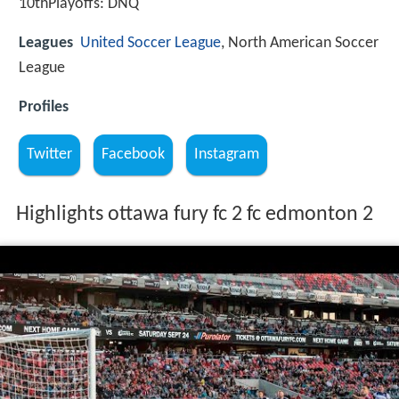
10thPlayoffs: DNQ
Leagues
United Soccer League
, North American Soccer
League
Profiles
Twitter
Facebook
Instagram
Highlights ottawa fury fc 2 fc edmonton 2