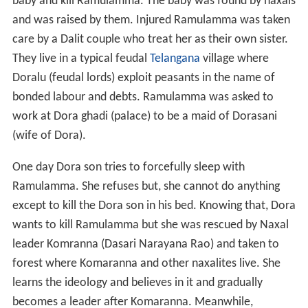
baby and kill Ramulamma. The baby was found by naxals
and was raised by them. Injured Ramulamma was taken
care by a Dalit couple who treat her as their own sister.
They live in a typical feudal
Telangana
village where
Doralu (feudal lords) exploit peasants in the name of
bonded labour and debts. Ramulamma was asked to
work at Dora ghadi (palace) to be a maid of Dorasani
(wife of Dora).
One day Dora son tries to forcefully sleep with
Ramulamma. She refuses but, she cannot do anything
except to kill the Dora son in his bed. Knowing that, Dora
wants to kill Ramulamma but she was rescued by Naxal
leader Komranna (Dasari Narayana Rao) and taken to
forest where Komaranna and other naxalites live. She
learns the ideology and believes in it and gradually
becomes a leader after Komaranna. Meanwhile,