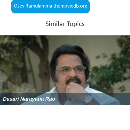
Osey Ramulamma themoviedb.org
Similar Topics
Dasari Narayana Rao