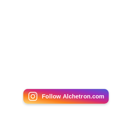
Follow Alchetron.com