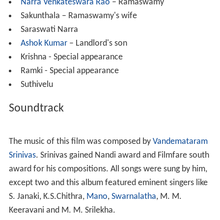
Narra Venkateswara Rao
– Ramaswamy
Sakunthala – Ramaswamy's wife
Saraswati Narra
Ashok Kumar
– Landlord's son
Krishna - Special appearance
Ramki - Special appearance
Suthivelu
Soundtrack
The music of this film was composed by
Vandemataram
Srinivas
. Srinivas gained Nandi award and Filmfare south
award for his compositions. All songs were sung by him,
except two and this album featured eminent singers like
S. Janaki, K.S.Chithra,
Mano
,
Swarnalatha
, M. M.
Keeravani and M. M. Srilekha.