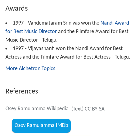
Awards
1997 - Vandemataram Srinivas won the
Nandi Award
for Best Music Director
and the Filmfare Award for Best
Music Director - Telugu.
1997 - Vijayashanti won the Nandi Award for Best
Actress and the Filmfare Award for Best Actress - Telugu.
More Alchetron Topics
References
Osey Ramulamma Wikipedia
(Text) CC BY-SA
Osey Ramulamma IMDb