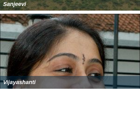
Sanjeevi
Vijayashanti