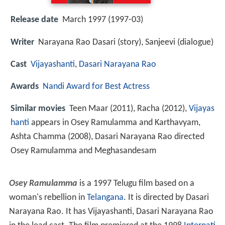
Release date
March 1997 (1997-03)
Writer
Narayana Rao Dasari (story), Sanjeevi (dialogue)
Cast
Vijayashanti
,
Dasari Narayana Rao
Awards
Nandi Award for Best Actress
Similar movies
Teen Maar (2011), Racha (2012),
Vijayas
hanti
appears in Osey Ramulamma and Karthavyam,
Ashta Chamma (2008), Dasari Narayana Rao directed
Osey Ramulamma and Meghasandesam
Osey Ramulamma
is a 1997 Telugu film based on a
woman's rebellion in
Telangana
. It is directed by Dasari
Narayana Rao. It has Vijayashanti, Dasari Narayana Rao