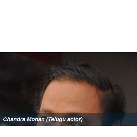
Chandra Mohan (Telugu actor)