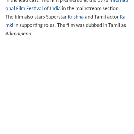
in the lead cast. The film premiered at the 1998
Internati
onal Film Festival of India
in the mainstream section.
The film also stars Superstar
Krishna
and Tamil actor
Ra
mki
in supporting roles. The film was dubbed in Tamil as
Adimaipenn
.