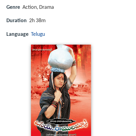
Genre
Action, Drama
Duration
2h 38m
Language
Telugu