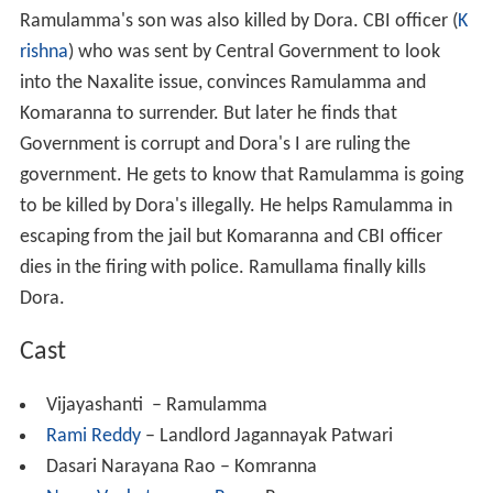
Ramulamma's son was also killed by Dora. CBI officer (
K
rishna
) who was sent by Central Government to look
into the Naxalite issue, convinces Ramulamma and
Komaranna to surrender. But later he finds that
Government is corrupt and Dora's I are ruling the
government. He gets to know that Ramulamma is going
to be killed by Dora's illegally. He helps Ramulamma in
escaping from the jail but Komaranna and CBI officer
dies in the firing with police. Ramullama finally kills
Dora.
Cast
Vijayashanti – Ramulamma
Rami Reddy
– Landlord Jagannayak Patwari
Dasari Narayana Rao – Komranna