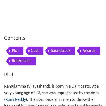
Contents
Plot
Cast
Soundtrack
Awards
References
Plot
Ramulamma (Vijayashanti), is born in a Dalit caste. At a
very young age of 13, she was impregnated by the dora
(
Rami Reddy
). The dora orders his men to throw the