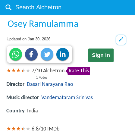
Osey Ramulamma
Updated on
Jan 30, 2026
Sign in
7
/
10
Alchetron
Rate This
1
Votes
Director
Dasari Narayana Rao
Music director
Vandemataram Srinivas
Country
India
6.8/10
IMDb