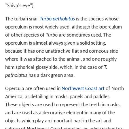
constantly.
articulated, when it has a projection, as in
Nerita
radiated is a modification of the articulated
operculum in which the spiral is not so evident as in
Navicella
In 1998 Checa and Jimeneze proposed three types of
opercula:
type 1: flexiclaudent spiral (mostly multispiral)
operculum; its shape does not coincide with the
aperture but fits by flexing into the aperture;
predominantly present in archaeogastropods.
type 2: rigiclaudent spiral (usually paucispiral)
operculum; its shape fitting the aperture; present in
archaeogastropods, but predominating in