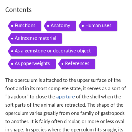
Contents
Functions
Anatomy
Human uses
As incense material