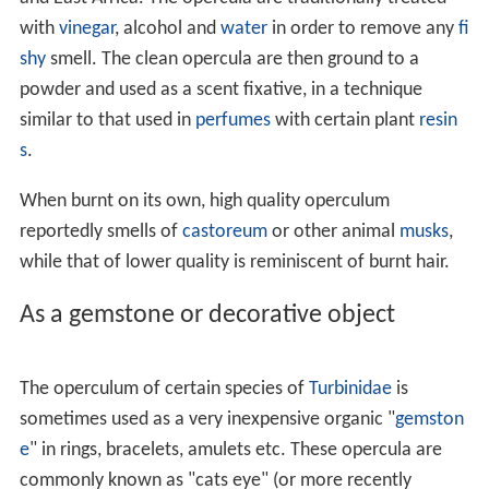
side, and the nucleus is marginal, as in
Purpura
,
Xenophor
a
, and
Paludomus
.
claw-shaped, or unguiculate: with the nucleus apical
or in front, as in
Turbinella
and
Fusus
; it is claw-shaped
and serrated in
Strombus
spiral : when it grows only on one edge, and revolves
as it grows ; it is always sinistral in dextral shells.
paucispiral or oligogyrous: with few spirals as in
Littor
ina
.
subspiral or scarcely spiral, in
Thiara
multispiral or polygyrous: having many closely spaced
spirals as in
Trochus
where they sometimes amount to
twenty; the number of turns which the operculum makes
is
not
determined by the number of whorls in the shell,
but by the curvature of the aperture, and the necessity
that the operculum should revolve fast enough to fit it