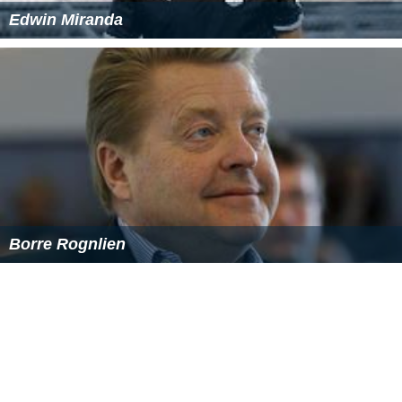
The different shapes of opercula can include ungulate
(hooflike), claw-like, or ovate. The type and shape of the
operculum is used to help identify and classify related
groups (genera) of land operculates, and likewise some
marine operculates.
Human uses
The oldest known human depiction of an operculum
together with the shell of
Charonia tritonis
is a seal
made by the
Minoan civilization
.
As incense material
Opercula of certain gastropods, especially varieties from
the
Red Sea
, have long served as an
incense
material in
ancient Jewish tradition, as well as Arabian cultures. The