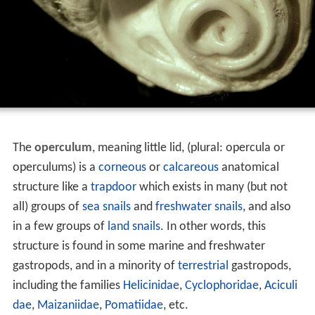
The
operculum
, meaning little lid, (plural: opercula or
operculums) is a
corneous
or
calcareous
anatomical
structure like a
trapdoor
which exists in many (but not
all) groups of
sea snails
and
freshwater snails
, and also
in a few groups of
land snails
. In other words, this
structure is found in some marine and freshwater
gastropods, and in a minority of
terrestrial
gastropods,
including the families
Helicinidae
,
Cyclophoridae
,
Aciculi
dae
,
Maizaniidae
,
Pomatiidae
, etc.