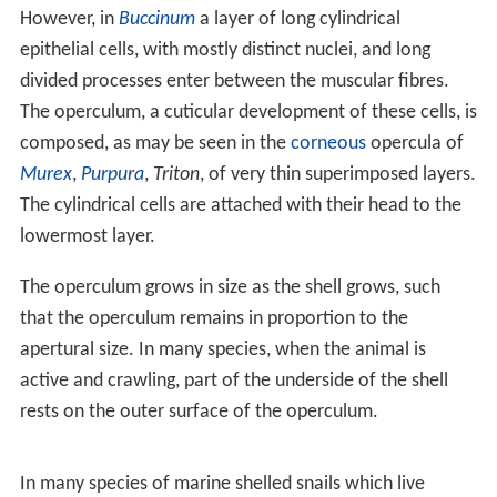
Virtually all pulmonate
snails
are inoperculate, i.e. they
do not have an operculum, with the exception of the
Am
phiboloidea
. However, some terrestrial pulmonate
species are capable of secreting an
epiphragm
, a
temporary structure that can in some cases serve some
of the same functions as an operculum. The epiphragm
may be distinguished from the true operculum by its
homogeneity and want of growth marks.
In ammonites (extinct shelled cephalopods), a
calcareou
s
structure known as the
aptychus
(plural aptychi)
existed. When these were first described they were
thought to be valves of a bivalve species, then for many