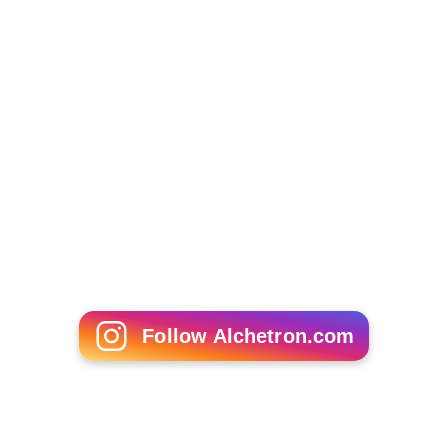
powder and used as a scent fixative, in a technique
similar to that used in
perfumes
with certain plant
resin
s
.
When burnt on its own, high quality operculum
reportedly smells of
castoreum
or other animal
musks
,
while that of lower quality is reminiscent of burnt hair.
As a gemstone or decorative object