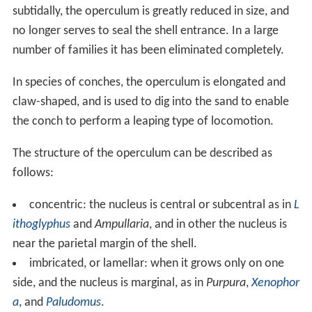
years after that they were considered to be a form of
paired or single operculum-like structures belonging to
ammonites. More recently the aptychus or paired
aptychi have been hypothesized to be a
jaw
apparatus
of ammonites.
Functions
Perhaps the most essential function of the operculum in
gastropods is to allow snails to resist drying out, or
desic
cation
. This is very important in intertidal marine snails
during low tide, and this also enables operculate
freshwater and land snails to survive periods of drought
and dry weather.
In those marine species where the operculum
completely seals the shell, it can also serve as a