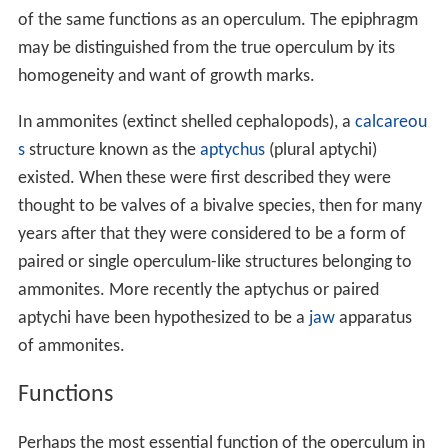
and which are not capable of closing the shell aperture.
Opercula have sometimes been modified: in the
Strombi
dae
the operculum is claw-shaped and is used to push
into the substrate in a leaping form of
locomotion
.