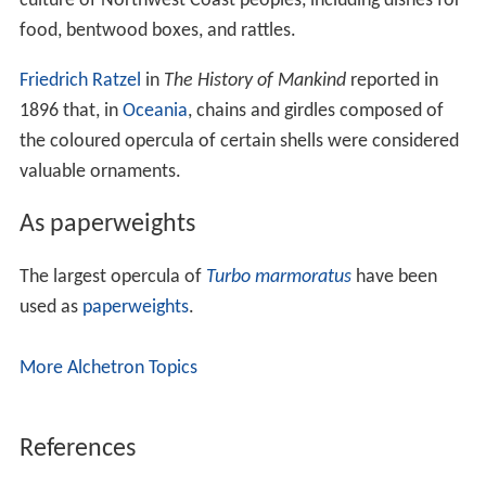
Caenogastropoda.
type 3: rigiclaudent concentric operculum; its shape
fitting the aperture; predominant in higher
neotaenioglossans and exclusive in neogastropods.
There are two basic types of opercula in terms of their
material composition:
The most common kind of operculum is composed of
a thin to rather thick corneous protein material, which is
yellow to brownish in color and is usually somewhat
translucent. This matter is supple when in its natural
state but may become brittle when it is dried out. The
operculum varies in shape, depending on the family of
snails and the shape of the aperture of their shells.
The other kind of operculum is restricted to a few
families of gastropods including the
Turbinidae
. This