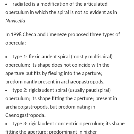
In life, the operculum is attached at the ending of the
columellar muscle with an opercular disc dorsally to the
upper surface of the posterior part of the foot.
However, in
Buccinum
a layer of long cylindrical
epithelial cells, with mostly distinct nuclei, and long
divided processes enter between the muscular fibres.
The operculum, a cuticular development of these cells, is
composed, as may be seen in the
corneous
opercula of
Murex
,
Purpura
,
Triton
, of very thin superimposed layers.
The cylindrical cells are attached with their head to the
lowermost layer.