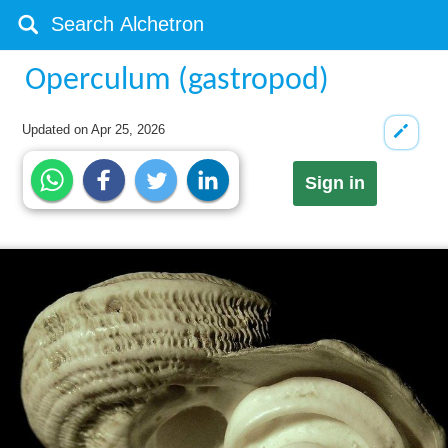
Operculum (gastropod)
Updated on
Apr 25, 2026
Sign in