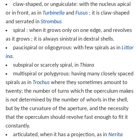
protection against predators when the snail body is
retracted.
Anatomy