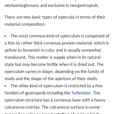
The operculum grows in size as the shell grows, such
that the operculum remains in proportion to the
apertural size. In many species, when the animal is
active and crawling, part of the underside of the shell
rests on the outer surface of the operculum.