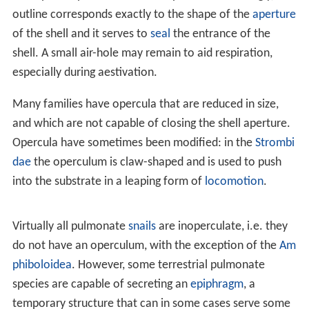
As a gemstone or decorative object
As paperweights
References
The operculum is attached to the upper surface of the
foot and in its most complete state, it serves as a sort of
"trapdoor" to close the
aperture
of the shell when the
soft parts of the animal are retracted. The shape of the
operculum varies greatly from one family of gastropods
to another. It is fairly often circular, or more or less oval
in shape. In species where the operculum fits snugly, its
outline corresponds exactly to the shape of the
aperture
of the shell and it serves to
seal
the entrance of the
shell. A small air-hole may remain to aid respiration,
especially during aestivation.
Many families have opercula that are reduced in size,