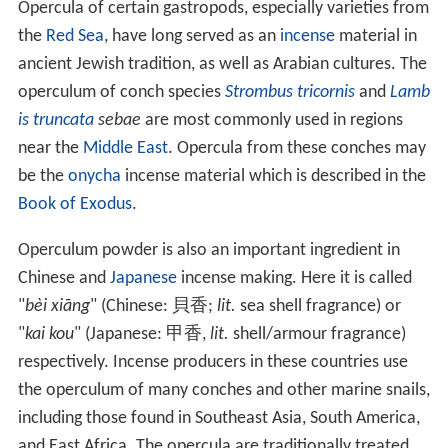
In many species of marine shelled snails which live
subtidally, the operculum is greatly reduced in size, and
no longer serves to seal the shell entrance. In a large
number of families it has been eliminated completely.
In species of conches, the operculum is elongated and
claw-shaped, and is used to dig into the sand to enable
the conch to perform a leaping type of locomotion.
The structure of the operculum can be described as
follows:
concentric: the nucleus is central or subcentral as in
L
ithoglyphus
and
Ampullaria
, and in other the nucleus is
near the parietal margin of the shell.
imbricated, or lamellar: when it grows only on one