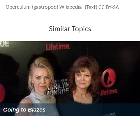
operculum structure has a corneous base with a heavy
calcareous overlay. The calcareous surface in some
genera has color or ornamentation of various kinds
including, for example, pustules and incised grooves.