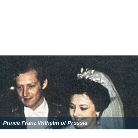
operculum of conch species
Strombus tricornis
and
Lamb
is truncata
sebae
are most commonly used in regions
near the
Middle East
. Opercula from these conches may
be the
onycha
incense material which is described in the
Book of Exodus
.
Operculum powder is also an important ingredient in
Chinese and
Japanese
incense making. Here it is called
"
bèi xiāng
" (Chinese: 貝香;
lit.
sea shell fragrance) or
"
kai kou
" (Japanese: 甲香,
lit.
shell/armour fragrance)
respectively. Incense producers in these countries use
the operculum of many conches and other marine snails,
including those found in Southeast Asia, South America,
and East Africa. The opercula are traditionally treated
with
vinegar
, alcohol and
water
in order to remove any
fi
shy
smell. The clean opercula are then ground to a