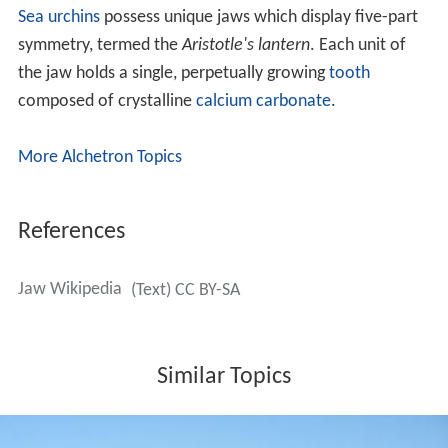
Sea urchins
possess unique jaws which display five-part
symmetry, termed the
Aristotle's lantern
. Each unit of
the jaw holds a single, perpetually growing
tooth
composed of crystalline
calcium carbonate
.
More Alchetron Topics
References
Jaw Wikipedia
(Text) CC BY-SA
Similar Topics