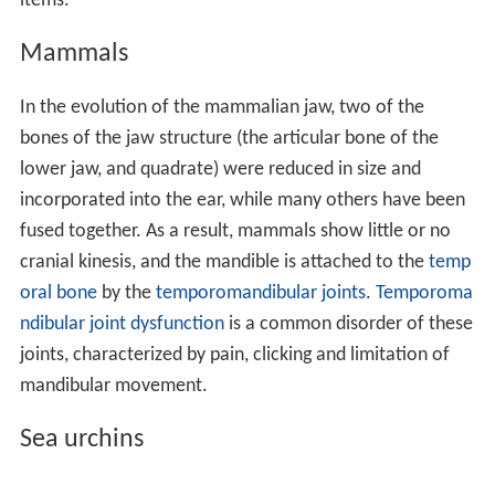
items.
Mammals
In the evolution of the mammalian jaw, two of the
bones of the jaw structure (the articular bone of the
lower jaw, and quadrate) were reduced in size and
incorporated into the ear, while many others have been
fused together. As a result, mammals show little or no
cranial kinesis, and the mandible is attached to the
temp
oral bone
by the
temporomandibular joints
.
Temporoma
ndibular joint dysfunction
is a common disorder of these
joints, characterized by pain, clicking and limitation of
mandibular movement.
Sea urchins