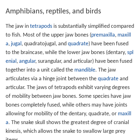
Amphibians, reptiles, and birds
The jaw in
tetrapods
is substantially simplified compared
to fish. Most of the upper jaw bones (
premaxilla
,
maxill
a
,
jugal
, quadratojugal, and
quadrate
) have been fused
to the braincase, while the lower jaw bones (dentary,
spl
enial
,
angular
, surangular, and articular) have been fused
together into a unit called the
mandible
. The jaw
articulates via a hinge joint between the
quadrate
and
articular. The jaws of tetrapods exhibit varying degrees
of mobility between jaw bones. Some species have jaw
bones completely fused, while others may have joints
allowing for mobility of the dentary, quadrate, or
maxill
a
. The snake skull shows the greatest degree of cranial
kinesis, which allows the snake to swallow large prey