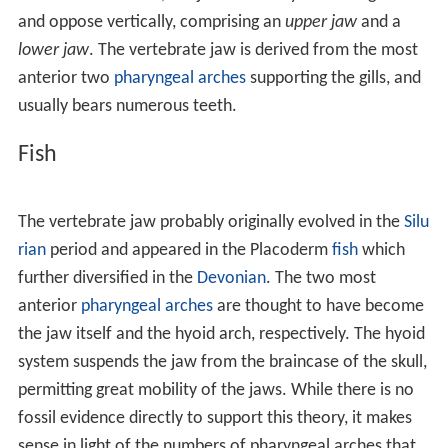
and oppose vertically, comprising an
upper jaw
and a
lower jaw
. The vertebrate jaw is derived from the most
anterior two
pharyngeal arches
supporting the gills, and
usually bears numerous teeth.
Fish
The vertebrate jaw probably originally evolved in the
Silu
rian
period and appeared in the Placoderm
fish
which
further diversified in the
Devonian
. The two most
anterior
pharyngeal arches
are thought to have become
the jaw itself and the hyoid arch, respectively. The hyoid
system suspends the jaw from the braincase of the skull,
permitting great mobility of the jaws. While there is no
fossil evidence directly to support this theory, it makes
sense in light of the numbers of pharyngeal arches that