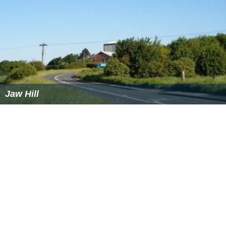
Jaw Hill