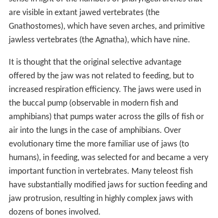
are visible in extant jawed vertebrates (the
Gnathostomes), which have seven arches, and primitive
jawless vertebrates (the Agnatha), which have nine.
It is thought that the original selective advantage
offered by the jaw was not related to feeding, but to
increased respiration efficiency. The jaws were used in
the buccal pump (observable in modern fish and
amphibians) that pumps water across the gills of fish or
air into the lungs in the case of amphibians. Over
evolutionary time the more familiar use of jaws (to
humans), in feeding, was selected for and became a very
important function in vertebrates. Many teleost fish
have substantially modified jaws for suction feeding and
jaw protrusion, resulting in highly complex jaws with
dozens of bones involved.