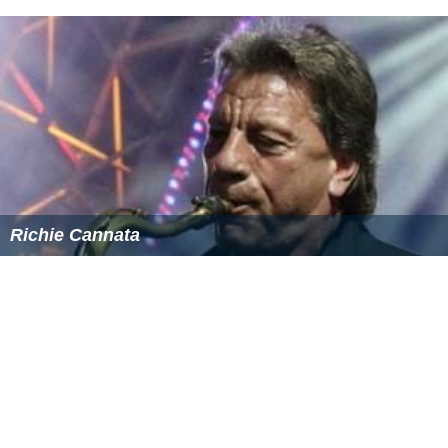
Richie Cannata