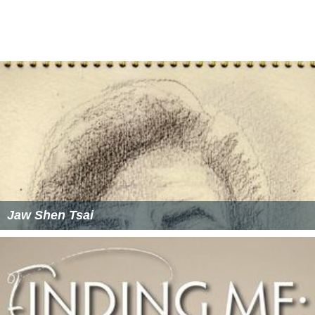
Jaw Shen Tsai