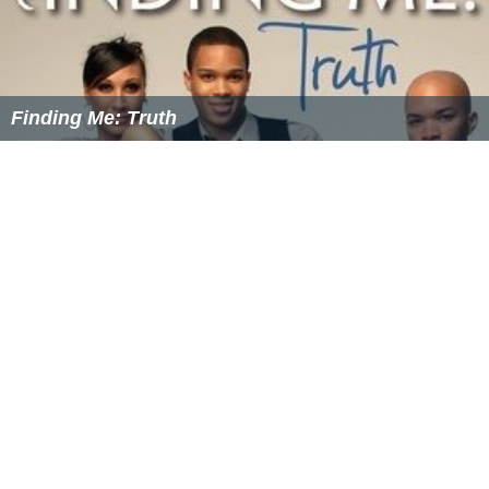
Finding Me: Truth