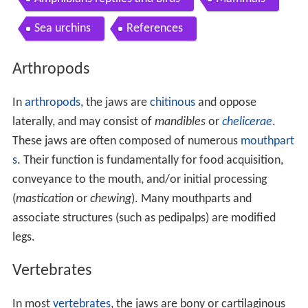
Sea urchins
References
Arthropods
In
arthropods
, the jaws are
chitinous
and oppose
laterally, and may consist of
mandibles
or
chelicerae
.
These jaws are often composed of numerous
mouthpart
s
. Their function is fundamentally for food acquisition,
conveyance to the mouth, and/or initial processing
(
mastication
or
chewing
). Many mouthparts and
associate structures (such as pedipalps) are modified
legs.
Vertebrates
In most
vertebrates
, the jaws are bony or cartilaginous