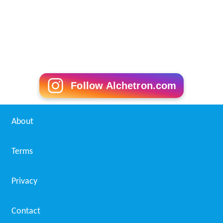
Follow Alchetron.com
About
Terms
Privacy
Contact