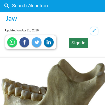
Jaw
Updated on
Apr 25, 2026
Sign in