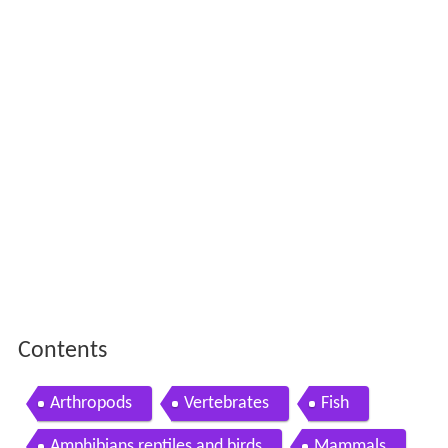
Contents
Arthropods
Vertebrates
Fish
Amphibians reptiles and birds
Mammals