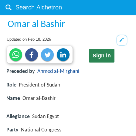
Omar al Bashir
Updated on
Feb 18, 2026
Sign in
Preceded by
Ahmed al-Mirghani
Role
President of Sudan
Name
Omar al-Bashir
Allegiance
Sudan Egypt
Party
National Congress