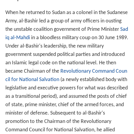
When he returned to Sudan as a colonel in the Sudanese
Army, al-Bashir led a group of army officers in ousting
the unstable coalition government of Prime Minister
Sad
iq al-Mahdi
in a bloodless military coup on
30 June
1989.
Under al-Bashir's leadership, the new military
government suspended political parties and introduced
an Islamic legal code on the national level. He then
became Chairman of the
Revolutionary Command Coun
cil for National Salvation
(a newly established body with
legislative and executive powers for what was described
as a transitional period), and assumed the posts of chief
of state, prime minister, chief of the armed forces, and
minister of defense. Subsequent to al-Bashir's
promotion to the Chairman of the Revolutionary
Command Council for National Salvation, he allied