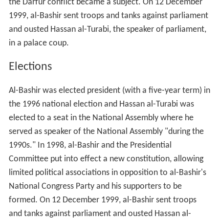
the Darfur conflict became a subject. On
12 December
1999, al-Bashir sent troops and tanks against parliament
and ousted Hassan al-Turabi, the speaker of parliament,
in a palace coup.
Elections
Al-Bashir was elected president (with a five-year term) in
the 1996 national election and Hassan al-Turabi was
elected to a seat in the National Assembly where he
served as speaker of the National Assembly "during the
1990s." In 1998, al-Bashir and the Presidential
Committee put into effect a new constitution, allowing
limited political associations in opposition to al-Bashir's
National Congress Party and his supporters to be
formed. On
12 December
1999, al-Bashir sent troops
and tanks against parliament and ousted Hassan al-