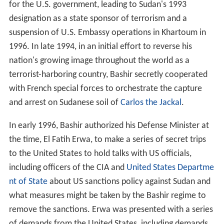
for the U.S. government, leading to Sudan's 1993
designation as a state sponsor of terrorism and a
suspension of U.S. Embassy operations in Khartoum in
1996. In late 1994, in an initial effort to reverse his
nation's growing image throughout the world as a
terrorist-harboring country, Bashir secretly cooperated
with French special forces to orchestrate the capture
and arrest on Sudanese soil of
Carlos the Jackal
.
In early 1996, Bashir authorized his Defense Minister at
the time, El Fatih Erwa, to make a series of secret trips
to the United States to hold talks with US officials,
including officers of the CIA and
United States Departme
nt of State
about US sanctions policy against Sudan and
what measures might be taken by the Bashir regime to
remove the sanctions. Erwa was presented with a series
of demands from the United States, including demands