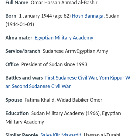
Full Name
Omar Hassan Ahmad al-Bashir
Born
1 January 1944 (age 82)
Hosh Bannaga
, Sudan
(
1944-01-01
)
Alma mater
Egyptian Military Academy
Service/branch
Sudanese ArmyEgyptian Army
Office
President of Sudan since 1993
Battles and wars
First Sudanese Civil War
,
Yom Kippur W
ar
,
Second Sudanese Civil War
Spouse
Fatima Khalid, Widad Babiker Omer
Education
Sudan Military Academy (1966), Egyptian
Military Academy
Similar People
Salva Kiir Mayardit
, Hassan al‑Turabi,