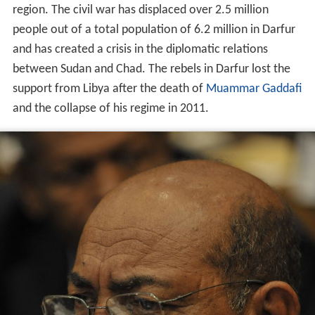
region. The civil war has displaced over
2.5 million
people
out of a total population of 6.2 million in Darfur
and has created a crisis in the diplomatic relations
between Sudan and Chad. The rebels in Darfur lost the
support from Libya after the death of
Muammar Gaddafi
and the collapse of his regime in 2011.