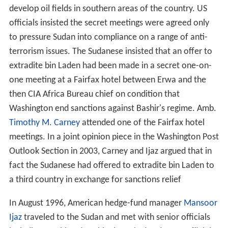
develop oil fields in southern areas of the country. US
officials insisted the secret meetings were agreed only
to pressure Sudan into compliance on a range of anti-
terrorism issues. The Sudanese insisted that an offer to
extradite bin Laden had been made in a secret one-on-
one meeting at a Fairfax hotel between Erwa and the
then CIA Africa Bureau chief on condition that
Washington end sanctions against Bashir's regime. Amb.
Timothy M. Carney
attended one of the Fairfax hotel
meetings. In a joint opinion piece in the Washington Post
Outlook Section in 2003, Carney and Ijaz argued that in
fact the Sudanese had offered to extradite bin Laden to
a third country in exchange for sanctions relief
In August 1996, American hedge-fund manager
Mansoor
Ijaz
traveled to the Sudan and met with senior officials