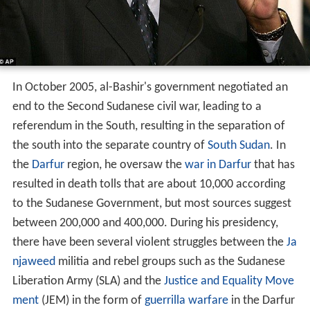
In October 2005, al-Bashir's government negotiated an
end to the Second Sudanese civil war, leading to a
referendum in the South, resulting in the separation of
the south into the separate country of
South Sudan
. In
the
Darfur
region, he oversaw the
war in Darfur
that has
resulted in death tolls that are about 10,000 according
to the Sudanese Government, but most sources suggest
between 200,000 and 400,000. During his presidency,
there have been several violent struggles between the
Ja
njaweed
militia and rebel groups such as the Sudanese
Liberation Army (SLA) and the
Justice and Equality Move
ment
(JEM) in the form of
guerrilla warfare
in the Darfur