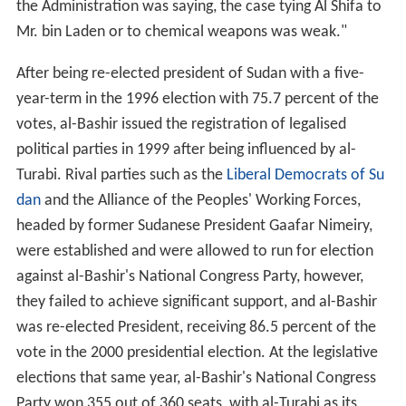
the Administration was saying, the case tying Al Shifa to
Mr. bin Laden or to chemical weapons was weak."
After being re-elected president of Sudan with a five-
year-term in the 1996 election with 75.7 percent of the
votes, al-Bashir issued the registration of legalised
political parties in 1999 after being influenced by al-
Turabi. Rival parties such as the
Liberal Democrats of Su
dan
and the Alliance of the Peoples' Working Forces,
headed by former Sudanese President Gaafar Nimeiry,
were established and were allowed to run for election
against al-Bashir's National Congress Party, however,
they failed to achieve significant support, and al-Bashir
was re-elected President, receiving 86.5 percent of the
vote in the 2000 presidential election. At the legislative
elections that same year, al-Bashir's National Congress
Party won 355 out of 360 seats, with al-Turabi as its