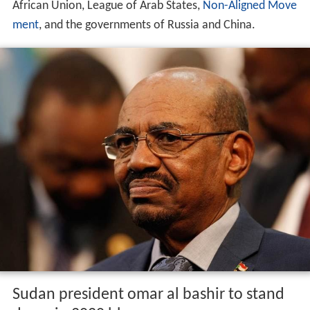
African Union, League of Arab States,
Non-Aligned Move
ment
, and the governments of Russia and China.
Sudan president omar al bashir to stand