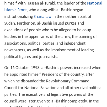
himself with Hassan al-Turabi, the leader of the
National
Islamic Front
, who along with al-Bashir began
institutionalizing
Sharia law
in the northern part of
Sudan. Further on, al-Bashir issued purges and
executions of people whom he alleged to be coup
leaders in the upper ranks of the army, the banning of
associations, political parties, and independent
newspapers, as well as the imprisonment of leading
political figures and journalists.
On 16 October 1993, al-Bashir's powers increased when
he appointed himself President of the country, after
which he disbanded the Revolutionary Command
Council for National Salvation and all other rival political
parties. The executive and legislative powers of the
council were later given to al-Bashir completely. In the