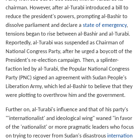
chairman. However, after al-Turabi introduced a bill to
reduce the president's powers, prompting al-Bashir to
dissolve parliament and declare a
state of emergency
,
tensions began to rise between al-Bashir and al-Turabi.
Reportedly, al-Turabi was suspended as Chairman of
National Congress Party, after he urged a boycott of the
President's re-election campaign. Then, a splinter-
faction led by al-Turabi, the Popular National Congress
Party (PNC) signed an agreement with Sudan People's
Liberation Army, which led al-Bashir to believe that they
were plotting to overthrow him and the government.
Further on, al-Turabi's influence and that of his party's
"'internationalist' and ideological wing" waned "in favor
of the 'nationalist' or more pragmatic leaders who focus
on trying to recover from Sudan's disastrous
internation