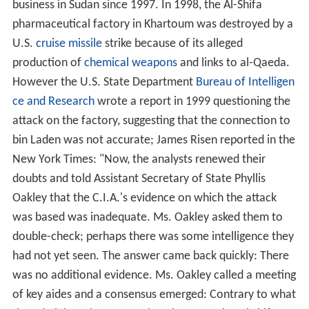
business in Sudan since 1997. In 1998, the Al-Shifa
pharmaceutical factory in Khartoum was destroyed by a
U.S.
cruise missile
strike because of its alleged
production of
chemical weapons
and links to al-Qaeda.
However the U.S. State Department
Bureau of Intelligen
ce and Research
wrote a report in 1999 questioning the
attack on the factory, suggesting that the connection to
bin Laden was not accurate; James Risen reported in the
New York Times: "Now, the analysts renewed their
doubts and told Assistant Secretary of State Phyllis
Oakley that the C.I.A.'s evidence on which the attack
was based was inadequate. Ms. Oakley asked them to
double-check; perhaps there was some intelligence they
had not yet seen. The answer came back quickly: There
was no additional evidence. Ms. Oakley called a meeting
of key aides and a consensus emerged: Contrary to what