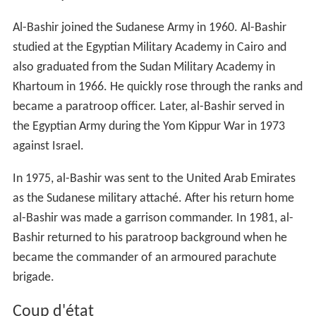
Al-Bashir joined the Sudanese Army in 1960. Al-Bashir
studied at the Egyptian Military Academy in Cairo and
also graduated from the Sudan Military Academy in
Khartoum in 1966. He quickly rose through the ranks and
became a paratroop officer. Later, al-Bashir served in
the Egyptian Army during the Yom Kippur War in 1973
against Israel.
In 1975, al-Bashir was sent to the United Arab Emirates
as the Sudanese military attaché. After his return home
al-Bashir was made a garrison commander. In 1981, al-
Bashir returned to his paratroop background when he
became the commander of an armoured parachute
brigade.
Coup d'état