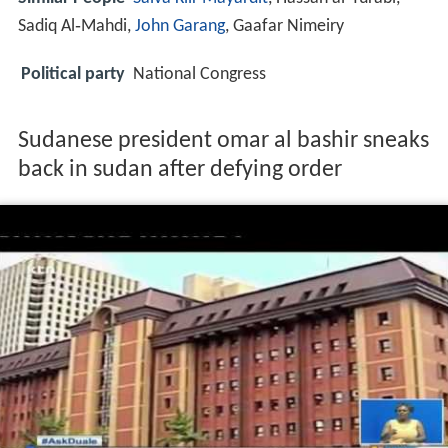
Sadiq Al‑Mahdi,
John Garang
, Gaafar Nimeiry
Political party
National Congress
Sudanese president omar al bashir sneaks
back in sudan after defying order