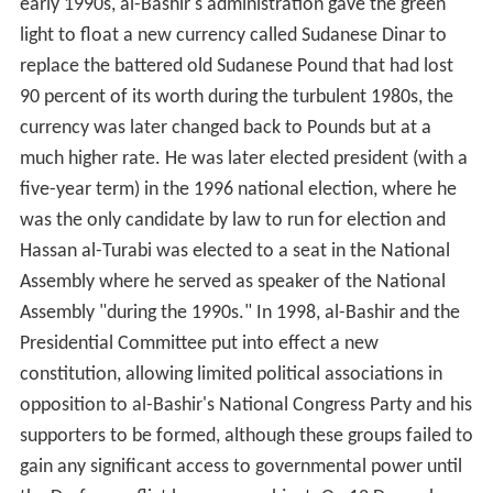
early 1990s, al-Bashir's administration gave the green
light to float a new currency called Sudanese Dinar to
replace the battered old Sudanese Pound that had lost
90 percent of its worth during the turbulent 1980s, the
currency was later changed back to Pounds but at a
much higher rate. He was later elected president (with a
five-year term) in the 1996 national election, where he
was the only candidate by law to run for election and
Hassan al-Turabi was elected to a seat in the National
Assembly where he served as speaker of the National
Assembly "during the 1990s." In 1998, al-Bashir and the
Presidential Committee put into effect a new
constitution, allowing limited political associations in
opposition to al-Bashir's National Congress Party and his
supporters to be formed, although these groups failed to
gain any significant access to governmental power until