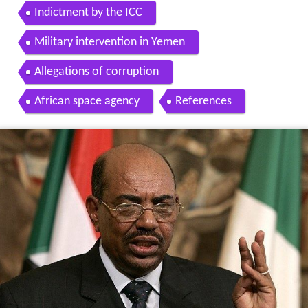
Indictment by the ICC
Military intervention in Yemen
Allegations of corruption
African space agency
References