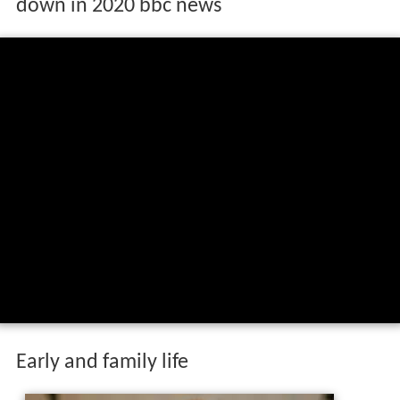
down in 2020 bbc news
Early and family life