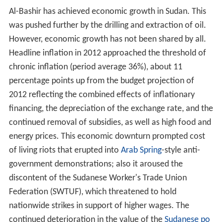
Al-Bashir has achieved economic growth in Sudan. This
was pushed further by the drilling and extraction of oil.
However, economic growth has not been shared by all.
Headline inflation in 2012 approached the threshold of
chronic inflation (period average 36%), about 11
percentage points up from the budget projection of
2012 reflecting the combined effects of inflationary
financing, the depreciation of the exchange rate, and the
continued removal of subsidies, as well as high food and
energy prices. This economic downturn prompted cost
of living riots that erupted into
Arab Spring
-style anti-
government demonstrations; also it aroused the
discontent of the Sudanese Worker's Trade Union
Federation (SWTUF), which threatened to hold
nationwide strikes in support of higher wages. The
continued deterioration in the value of the
Sudanese po