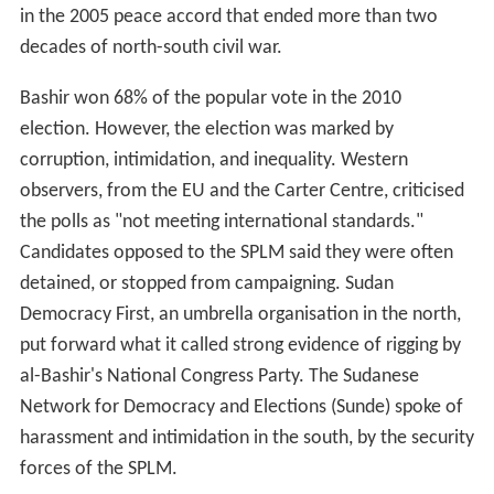
in the 2005 peace accord that ended more than two
decades of north-south civil war.
Bashir won 68% of the popular vote in the 2010
election. However, the election was marked by
corruption, intimidation, and inequality. Western
observers, from the EU and the Carter Centre, criticised
the polls as "not meeting international standards."
Candidates opposed to the SPLM said they were often
detained, or stopped from campaigning. Sudan
Democracy First, an umbrella organisation in the north,
put forward what it called strong evidence of rigging by
al-Bashir's National Congress Party. The Sudanese
Network for Democracy and Elections (Sunde) spoke of
harassment and intimidation in the south, by the security
forces of the SPLM.