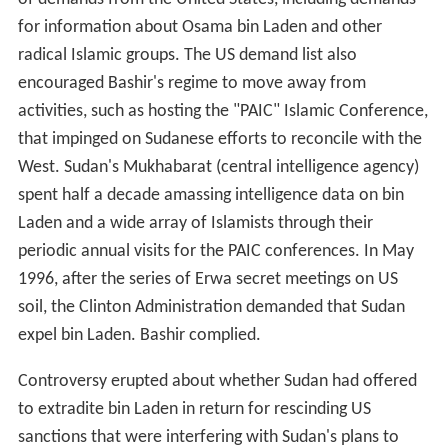
for information about Osama bin Laden and other
radical Islamic groups. The US demand list also
encouraged Bashir's regime to move away from
activities, such as hosting the "PAIC" Islamic Conference,
that impinged on Sudanese efforts to reconcile with the
West. Sudan's Mukhabarat (central intelligence agency)
spent half a decade amassing intelligence data on bin
Laden and a wide array of Islamists through their
periodic annual visits for the PAIC conferences. In May
1996, after the series of Erwa secret meetings on US
soil, the Clinton Administration demanded that Sudan
expel bin Laden. Bashir complied.
Controversy erupted about whether Sudan had offered
to extradite bin Laden in return for rescinding US
sanctions that were interfering with Sudan's plans to