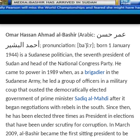
عمر حسن
Omar Hassan Ahmad al-Bashir
(Arabic:
أحمد البشير
‎‎; pronunciation:
[ba'ʃiːr]
; born
1 January
1944) is a Sudanese politician, the seventh president of
Sudan and head of the National Congress Party. He
came to power in 1989 when, as a
brigadier
in the
Sudanese Army, he led a group of officers in a military
coup that ousted the democratically elected
government of prime minister
Sadiq al-Mahdi
after it
began negotiations with rebels in the south. Since then,
he has been elected three times as President in elections
that have been under scrutiny for corruption. In March
2009, al-Bashir became the first sitting president to be