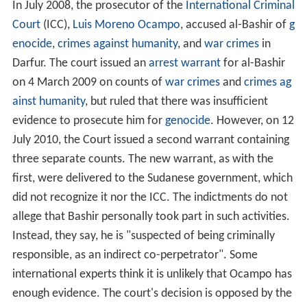
In July 2008, the prosecutor of the
International Criminal
Court
(ICC),
Luis Moreno Ocampo
, accused al-Bashir of
g
enocide
,
crimes against humanity
, and
war crimes
in
Darfur. The court issued an
arrest warrant
for al-Bashir
on
4 March
2009 on counts of
war crimes
and
crimes ag
ainst humanity
, but ruled that there was insufficient
evidence to prosecute him for
genocide
. However, on 12
July 2010, the Court issued a second warrant containing
three separate counts. The new warrant, as with the
first, were delivered to the Sudanese government, which
did not recognize it nor the ICC. The indictments do not
allege that Bashir personally took part in such activities.
Instead, they say, he is "suspected of being criminally
responsible, as an indirect co-perpetrator". Some
international experts think it is unlikely that Ocampo has
enough evidence. The court's decision is opposed by the