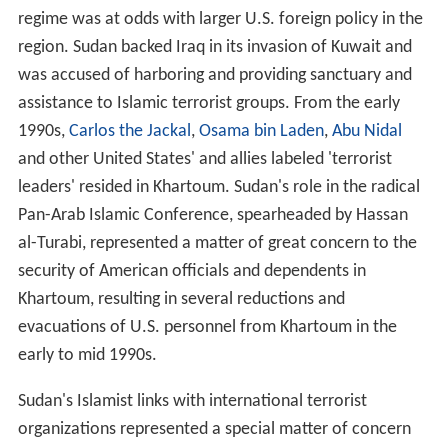
regime was at odds with larger U.S. foreign policy in the
region. Sudan backed Iraq in its invasion of Kuwait and
was accused of harboring and providing sanctuary and
assistance to Islamic terrorist groups. From the early
1990s,
Carlos the Jackal
,
Osama bin Laden
,
Abu Nidal
and other United States' and allies labeled 'terrorist
leaders' resided in Khartoum. Sudan's role in the radical
Pan-Arab Islamic Conference, spearheaded by Hassan
al-Turabi, represented a matter of great concern to the
security of American officials and dependents in
Khartoum, resulting in several reductions and
evacuations of U.S. personnel from Khartoum in the
early to mid 1990s.
Sudan's Islamist links with international terrorist
organizations represented a special matter of concern