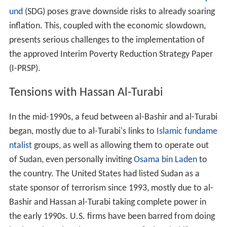
und
(SDG) poses grave downside risks to already soaring
inflation. This, coupled with the economic slowdown,
presents serious challenges to the implementation of
the approved Interim Poverty Reduction Strategy Paper
(I-PRSP).
Tensions with Hassan Al-Turabi
In the mid-1990s, a feud between al-Bashir and al-Turabi
began, mostly due to al-Turabi's links to
Islamic fundame
ntalist
groups, as well as allowing them to operate out
of Sudan, even personally inviting
Osama bin Laden
to
the country. The United States had listed Sudan as a
state sponsor of terrorism since 1993, mostly due to al-
Bashir and Hassan al-Turabi taking complete power in
the early 1990s. U.S. firms have been barred from doing