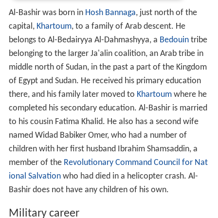
Al-Bashir was born in
Hosh Bannaga
, just north of the
capital,
Khartoum
, to a family of Arab descent. He
belongs to Al-Bedairyya Al-Dahmashyya, a
Bedouin
tribe
belonging to the larger Ja'alin coalition, an Arab tribe in
middle north of Sudan, in the past a part of the Kingdom
of Egypt and Sudan. He received his primary education
there, and his family later moved to
Khartoum
where he
completed his secondary education. Al-Bashir is married
to his cousin Fatima Khalid. He also has a second wife
named Widad Babiker Omer, who had a number of
children with her first husband Ibrahim Shamsaddin, a
member of the
Revolutionary Command Council for Nat
ional Salvation
who had died in a helicopter crash. Al-
Bashir does not have any children of his own.
Military career