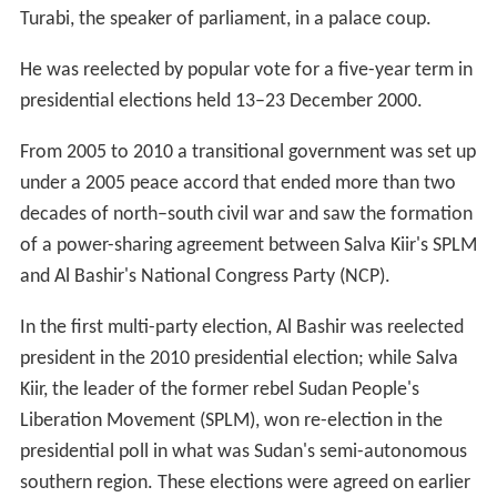
Turabi, the speaker of parliament, in a palace coup.
He was reelected by popular vote for a five-year term in
presidential elections held 13–23 December 2000.
From 2005 to 2010 a transitional government was set up
under a 2005 peace accord that ended more than two
decades of north–south civil war and saw the formation
of a power-sharing agreement between Salva Kiir's SPLM
and Al Bashir's National Congress Party (NCP).
In the first multi-party election, Al Bashir was reelected
president in the 2010 presidential election; while Salva
Kiir, the leader of the former rebel Sudan People's
Liberation Movement (SPLM), won re-election in the
presidential poll in what was Sudan's semi-autonomous
southern region. These elections were agreed on earlier