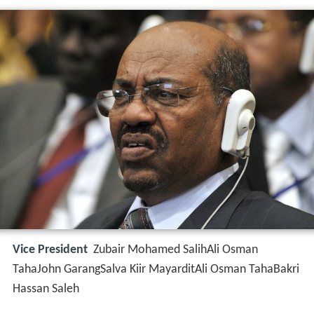
Vice President
Zubair Mohamed SalihAli Osman
TahaJohn GarangSalva Kiir MayarditAli Osman TahaBakri
Hassan Saleh