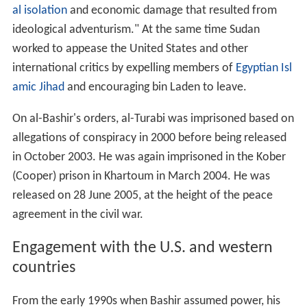
al isolation
and economic damage that resulted from
ideological adventurism." At the same time Sudan
worked to appease the United States and other
international critics by expelling members of
Egyptian Isl
amic Jihad
and encouraging bin Laden to leave.
On al-Bashir's orders, al-Turabi was imprisoned based on
allegations of conspiracy in 2000 before being released
in October 2003. He was again imprisoned in the Kober
(Cooper) prison in Khartoum in March 2004. He was
released on
28 June
2005, at the height of the peace
agreement in the civil war.
Engagement with the U.S. and western
countries
From the early 1990s when Bashir assumed power, his