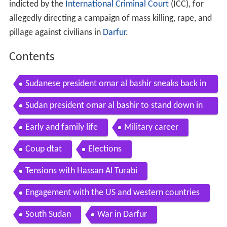
indicted by the
International Criminal Court
(ICC), for
allegedly directing a campaign of mass killing, rape, and
pillage against civilians in
Darfur
.
Contents
Sudanese president omar al bashir sneaks back in
sudan after defying order
Sudan president omar al bashir to stand down in
2020 bbc news
Early and family life
Military career
Coup dtat
Elections
Tensions with Hassan Al Turabi
Engagement with the US and western countries
South Sudan
War in Darfur