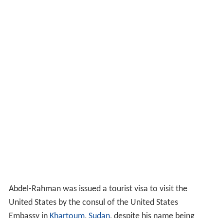
Abdel-Rahman was issued a tourist visa to visit the
United States by the consul of the United States
Embassy in
Khartoum
,
Sudan
, despite his name being