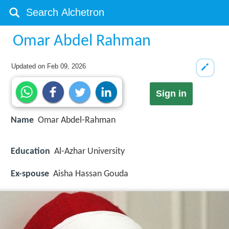
Omar Abdel Rahman
Updated on
Feb 09, 2026
Sign in
Name
Omar Abdel-Rahman
Education
Al-Azhar University
Ex-spouse
Aisha Hassan Gouda