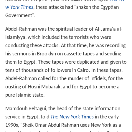
w York Times
, these attacks had "shaken the Egyptian
Government".
Abdel-Rahman was the spiritual leader of Al-Jama'a al-
Islamiyya, which included the terrorists who were
conducting these attacks. At that time, he was recording
his sermons in Brooklyn on cassette tapes and sending
them to Egypt. These tapes were duplicated and given to
tens of thousands of followers in Cairo. In these tapes,
Abdel-Rahman called for the murder of infidels, for the
ousting of Hosni Mubarak, and for Egypt to become a
pure Islamic state.
Mamdouh Beltagui, the head of the state information
service in Egypt, told
The New York Times
in the early
1990s, "Sheik Omar Abdul Rahman uses New York as a