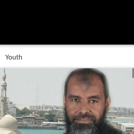
Youth