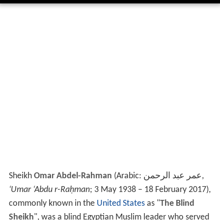
Sheikh
Omar Abdel-Rahman
(Arabic:
عمر عبد الرحمن
‎‎,
‘Umar ‘Abdu r-Raḥman
; 3 May 1938 – 18 February 2017),
commonly known in the
United States
as "
The Blind
Sheikh
", was a blind Egyptian Muslim leader who served