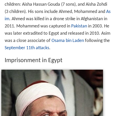
children: Aisha Hassan Gouda (7 sons), and Aisha Zohdi
(3 children). His sons include Ahmed, Mohammed and
As
im
. Ahmed was killed in a drone strike in Afghanistan in
2011. Mohammed was captured in
Pakistan
in 2003. He
was later extradited to Egypt and released in 2010. Asim
was a close associate of
Osama bin Laden
following the
September 11th attacks
.
Imprisonment in Egypt