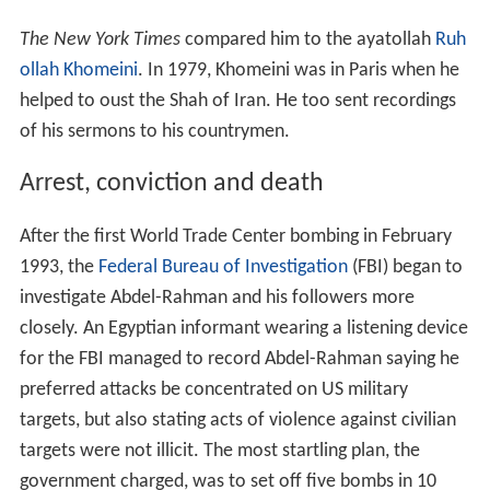
The New York Times
compared him to the ayatollah
Ruh
ollah Khomeini
. In 1979, Khomeini was in Paris when he
helped to oust the Shah of Iran. He too sent recordings
of his sermons to his countrymen.
Arrest, conviction and death
After the first World Trade Center bombing in February
1993, the
Federal Bureau of Investigation
(FBI) began to
investigate Abdel-Rahman and his followers more
closely. An Egyptian informant wearing a listening device
for the FBI managed to record Abdel-Rahman saying he
preferred attacks be concentrated on US military
targets, but also stating acts of violence against civilian
targets were not illicit. The most startling plan, the
government charged, was to set off five bombs in 10