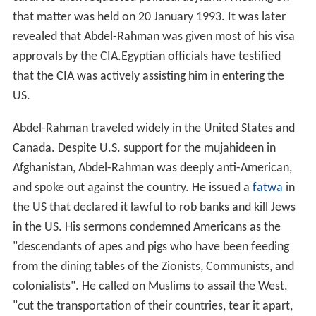
that matter was held on 20 January 1993. It was later
revealed that Abdel-Rahman was given most of his visa
approvals by the CIA.Egyptian officials have testified
that the CIA was actively assisting him in entering the
US.
Abdel-Rahman traveled widely in the United States and
Canada. Despite U.S. support for the mujahideen in
Afghanistan, Abdel-Rahman was deeply anti-American,
and spoke out against the country. He issued a
fatwa
in
the US that declared it lawful to rob banks and kill Jews
in the US. His sermons condemned Americans as the
"descendants of apes and pigs who have been feeding
from the dining tables of the Zionists, Communists, and
colonialists". He called on Muslims to assail the West,
"cut the transportation of their countries, tear it apart,