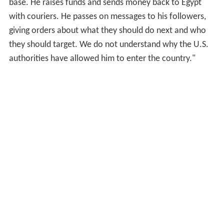
base. He raises funds and sends money back to Egypt
with couriers. He passes on messages to his followers,
giving orders about what they should do next and who
they should target. We do not understand why the U.S.
authorities have allowed him to enter the country."