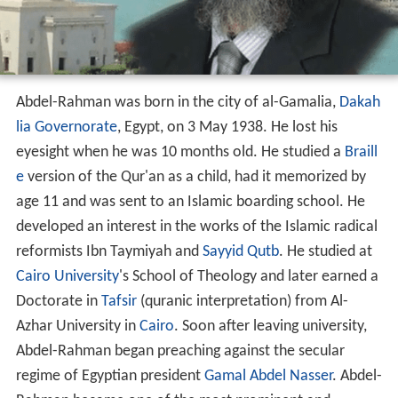
Abdel-Rahman was born in the city of al-Gamalia,
Dakah
lia Governorate
, Egypt, on 3 May 1938. He lost his
eyesight when he was 10 months old. He studied a
Braill
e
version of the Qur'an as a child, had it memorized by
age 11 and was sent to an Islamic boarding school. He
developed an interest in the works of the Islamic radical
reformists Ibn Taymiyah and
Sayyid Qutb
. He studied at
Cairo University
's School of Theology and later earned a
Doctorate in
Tafsir
(quranic interpretation) from Al-
Azhar University in
Cairo
. Soon after leaving university,
Abdel-Rahman began preaching against the secular
regime of Egyptian president
Gamal Abdel Nasser
. Abdel-