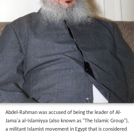
Abdel-Rahman was accused of being the leader of Al-
Jama'a al-Islamiyya (also known as "The Islamic Group"),
a militant Islamist movement in Egypt that is considered