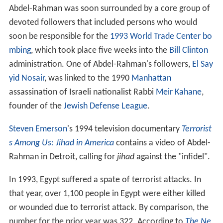
Abdel-Rahman was soon surrounded by a core group of
devoted followers that included persons who would
soon be responsible for the
1993 World Trade Center bo
mbing
, which took place five weeks into the
Bill Clinton
administration. One of Abdel-Rahman's followers,
El Say
yid Nosair
, was linked to the 1990
Manhattan
assassination of Israeli nationalist Rabbi
Meir Kahane
,
founder of the
Jewish Defense League
.
Steven Emerson
's 1994 television documentary
Terrorist
s Among Us: Jihad in America
contains a video of Abdel-
Rahman in Detroit, calling for
jihad
against the "infidel".
In 1993, Egypt suffered a spate of terrorist attacks. In
that year, over 1,100 people in Egypt were either killed
or wounded due to terrorist attack. By comparison, the
number for the prior year was 322. According to
The Ne