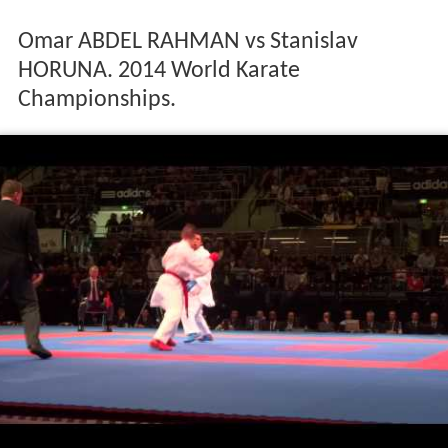
Omar ABDEL RAHMAN vs Stanislav
HORUNA. 2014 World Karate
Championships.