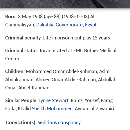
Born
3 May 1938 (age 88) (
1938-05-03
)
Al
Gammaliyyah,
Dakahlia Governorate
,
Egypt
Criminal penalty
Life imprisonment plus 15 years
Criminal status
Incarcerated at FMC Butner Medical
Center
Children
Mohammed Omar Abdel-Rahman, Asim
Abdulrahman, Ahmed Omar Abdel-Rahman, Abdullah
Omar Abdel-Rahman
Similar People
Lynne Stewart
, Ramzi Yousef, Farag
Foda, Khalid
Sheikh
Mohammed
, Ayman al‑Zawahiri
Conviction(s)
Seditious conspiracy