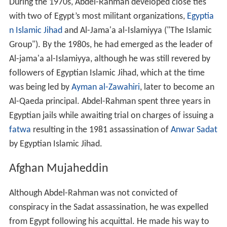
During the 1970s, Abdel-Rahman developed close ties
with two of Egypt’s most militant organizations,
Egyptia
n Islamic Jihad
and Al-Jama'a al-Islamiyya ("The Islamic
Group"). By the 1980s, he had emerged as the leader of
Al-jama'a al-Islamiyya, although he was still revered by
followers of Egyptian Islamic Jihad, which at the time
was being led by
Ayman al-Zawahiri
, later to become an
Al-Qaeda principal. Abdel-Rahman spent three years in
Egyptian jails while awaiting trial on charges of issuing a
fatwa
resulting in the 1981 assassination of
Anwar Sadat
by Egyptian Islamic Jihad.
Afghan Mujaheddin
Although Abdel-Rahman was not convicted of
conspiracy in the Sadat assassination, he was expelled
from Egypt following his acquittal. He made his way to