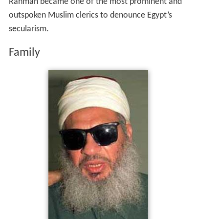
Rahman became one of the most prominent and
outspoken Muslim clerics to denounce Egypt’s
secularism.
Family