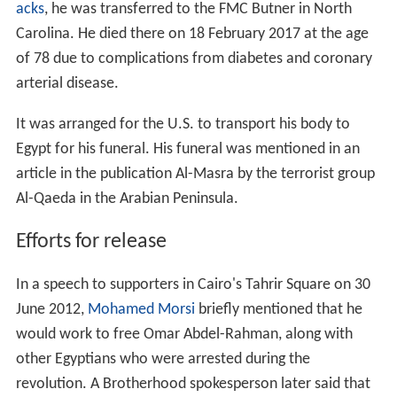
acks
, he was transferred to the FMC Butner in North
Carolina. He died there on 18 February 2017 at the age
of 78 due to complications from diabetes and coronary
arterial disease.
It was arranged for the U.S. to transport his body to
Egypt for his funeral. His funeral was mentioned in an
article in the publication Al-Masra by the terrorist group
Al-Qaeda in the Arabian Peninsula.
Efforts for release
In a speech to supporters in Cairo's Tahrir Square on 30
June 2012,
Mohamed Morsi
briefly mentioned that he
would work to free Omar Abdel-Rahman, along with
other Egyptians who were arrested during the
revolution. A Brotherhood spokesperson later said that