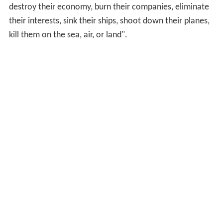
destroy their economy, burn their companies, eliminate
their interests, sink their ships, shoot down their planes,
kill them on the sea, air, or land".