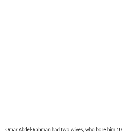
Omar Abdel-Rahman had two wives, who bore him 10