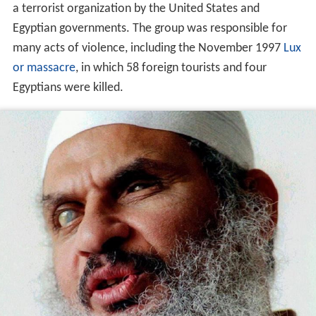
a terrorist organization by the United States and
Egyptian governments. The group was responsible for
many acts of violence, including the November 1997
Lux
or massacre
, in which 58 foreign tourists and four
Egyptians were killed.