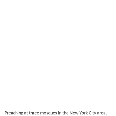
Preaching at three mosques in the New York City area,