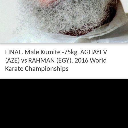
FINAL. Male Kumite -75kg. AGHAYEV
(AZE) vs RAHMAN (EGY). 2016 World
Karate Championships