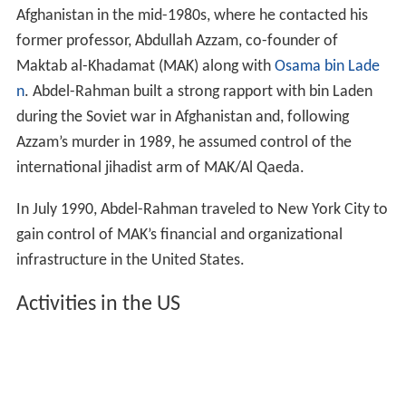
Afghanistan in the mid-1980s, where he contacted his
former professor, Abdullah Azzam, co-founder of
Maktab al-Khadamat (MAK) along with
Osama bin Lade
n
. Abdel-Rahman built a strong rapport with bin Laden
during the Soviet war in Afghanistan and, following
Azzam’s murder in 1989, he assumed control of the
international jihadist arm of MAK/Al Qaeda.
In July 1990, Abdel-Rahman traveled to New York City to
gain control of MAK’s financial and organizational
infrastructure in the United States.
Activities in the US