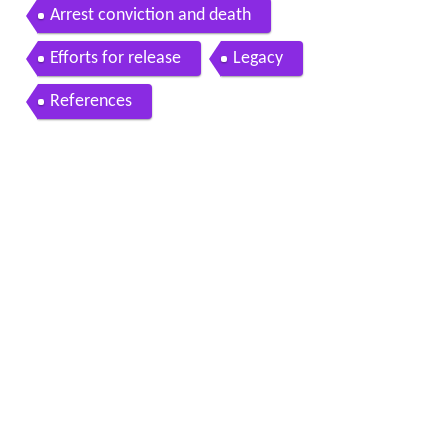
Arrest conviction and death
Efforts for release
Legacy
References