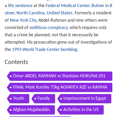
a
life sentence
at the
Federal Medical Center, Butner
in
B
utner, North Carolina
,
United States
. Formerly a resident
of
New York City
, Abdel-Rahman and nine others were
convicted of
seditious conspiracy
, which requires only
that a crime be planned, not that it necessarily be
attempted. His prosecution grew out of investigations of
the
1993 World Trade Center bombing
.
Contents
Omar ABDEL RAHMAN vs Stanislav HORUNA 201
4 World Karate Championships
FINAL Male Kumite 75kg AGHAYEV AZE vs RAHMA
N EGY 2016 World Karate Championships
Youth
Family
Imprisonment in Egypt
Afghan Mujaheddin
Activities in the US