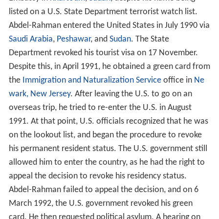
listed on a U.S. State Department terrorist watch list.
Abdel-Rahman entered the United States in July 1990 via
Saudi Arabia
,
Peshawar
, and
Sudan
. The State
Department revoked his tourist visa on 17 November.
Despite this, in April 1991, he obtained a green card from
the
Immigration and Naturalization Service
office in
Ne
wark, New Jersey
. After leaving the U.S. to go on an
overseas trip, he tried to re-enter the U.S. in August
1991. At that point, U.S. officials recognized that he was
on the lookout list, and began the procedure to revoke
his permanent resident status. The U.S. government still
allowed him to enter the country, as he had the right to
appeal the decision to revoke his residency status.
Abdel-Rahman failed to appeal the decision, and on 6
March 1992, the U.S. government revoked his green
card. He then requested political asylum. A hearing on