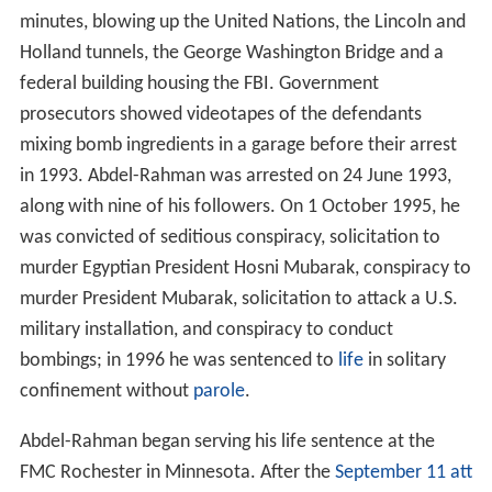
minutes, blowing up the United Nations, the Lincoln and
Holland tunnels, the George Washington Bridge and a
federal building housing the FBI. Government
prosecutors showed videotapes of the defendants
mixing bomb ingredients in a garage before their arrest
in 1993. Abdel-Rahman was arrested on 24 June 1993,
along with nine of his followers. On 1 October 1995, he
was convicted of seditious conspiracy, solicitation to
murder Egyptian President Hosni Mubarak, conspiracy to
murder President Mubarak, solicitation to attack a U.S.
military installation, and conspiracy to conduct
bombings; in 1996 he was sentenced to
life
in solitary
confinement without
parole
.
Abdel-Rahman began serving his life sentence at the
FMC Rochester in Minnesota. After the
September 11 att