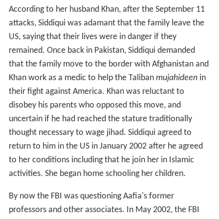
According to her husband Khan, after the September 11
attacks, Siddiqui was adamant that the family leave the
US, saying that their lives were in danger if they
remained. Once back in Pakistan, Siddiqui demanded
that the family move to the border with Afghanistan and
Khan work as a medic to help the Taliban
mujahideen
in
their fight against America. Khan was reluctant to
disobey his parents who opposed this move, and
uncertain if he had reached the stature traditionally
thought necessary to wage jihad. Siddiqui agreed to
return to him in the US in January 2002 after he agreed
to her conditions including that he join her in Islamic
activities. She began home schooling her children.
By now the FBI was questioning Aafia's former
professors and other associates. In May 2002, the FBI