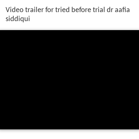
Video trailer for tried before trial dr aafia
siddiqui