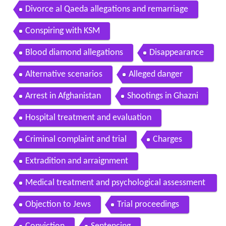
Divorce al Qaeda allegations and remarriage
Conspiring with KSM
Blood diamond allegations
Disappearance
Alternative scenarios
Alleged danger
Arrest in Afghanistan
Shootings in Ghazni
Hospital treatment and evaluation
Criminal complaint and trial
Charges
Extradition and arraignment
Medical treatment and psychological assessment
s
Objection to Jews
Trial proceedings