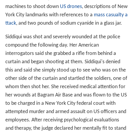
machines to shoot down
US drones
, descriptions of New
York City landmarks with references to a
mass casualty a
ttack
, and two pounds of sodium cyanide in a glass jar.
Siddiqui was shot and severely wounded at the police
compound the following day. Her American
interrogators said she grabbed a rifle from behind a
curtain and began shooting at them. Siddiqui's denied
this and said she simply stood up to see who was on the
other side of the curtain and startled the soldiers, one of
whom then shot her. She received medical attention for
her wounds at Bagram Air Base and was flown to the US
to be charged in a New York City federal court with
attempted murder and armed assault on US officers and
employees. After receiving psychological evaluations
and therapy, the judge declared her mentally fit to stand