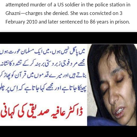
attempted murder of a US soldier in the police station in
Ghazni—charges she denied. She was convicted on 3
February 2010 and later sentenced to 86 years in prison.