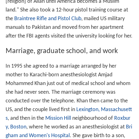
[religion] of Allah until America becomes a Muslim
land." She also took a 12-hour pistol training course at
the
Braintree Rifle and Pistol Club
, mailed US military
manuals to Pakistan and moved from her apartment
after the FBI agents visited the university looking for her.
Marriage, graduate school, and work
In 1995 she agreed to a marriage arranged by her
mother to Karachi-born anesthesiologist Amjad
Mohammed Khan just out of medical school and whom
she had never seen. The marriage ceremony was
conducted over the telephone. Khan then came to the
US, and the couple lived first in
Lexington, Massachusett
s
, and then in the
Mission Hill
neighbourhood of
Roxbur
y, Boston
, where he worked as an anesthesiologist at
Bri
gham and Women's Hospital
. She gave birth to a son,