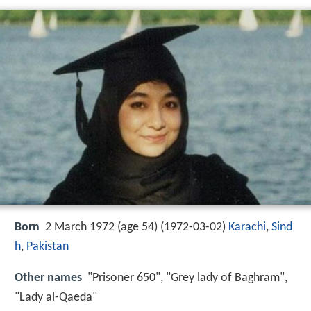
Born
2 March 1972 (age 54) (
1972-03-02
)
Karachi
,
Sind
h
,
Pakistan
Other names
"Prisoner 650", "Grey lady of Baghram",
"Lady al-Qaeda"