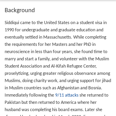
Background
Siddiqui came to the United States on a student visa in
1990 for undergraduate and graduate education and
eventually settled in Massachusetts. While completing
the requirements for her Masters and her PhD in
neuroscience in less than four years, she found time to
marry and start a family, and volunteer with the Muslim
Student Association and Al-Kifah Refugee Center,
proselytizing, urging greater religious observance among
Muslims, doing charity work, and urging support for jihad
in Muslim countries such as Afghanistan and Bosnia.
Immediately following the
9/11 attacks
she returned to
Pakistan but then returned to America where her
husband was completing his board exams. Later she