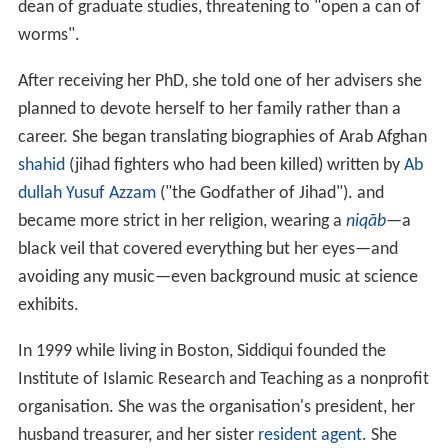
dean of graduate studies, threatening to "open a can of
worms".
After receiving her PhD, she told one of her advisers she
planned to devote herself to her family rather than a
career. She began translating biographies of Arab Afghan
shahid
(jihad fighters who had been killed) written by
Ab
dullah Yusuf Azzam
("the Godfather of Jihad"). and
became more strict in her religion, wearing a
niqāb
—a
black veil that covered everything but her eyes—and
avoiding any music—even background music at science
exhibits.
In 1999 while living in Boston, Siddiqui founded the
Institute of Islamic Research and Teaching as a nonprofit
organisation. She was the organisation's president, her
husband treasurer, and her sister
resident agent
. She