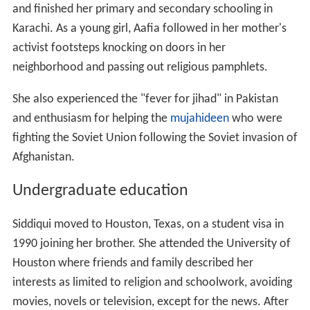
and finished her primary and secondary schooling in
Karachi. As a young girl, Aafia followed in her mother's
activist footsteps knocking on doors in her
neighborhood and passing out religious pamphlets.
She also experienced the "fever for jihad" in Pakistan
and enthusiasm for helping the
mujahideen
who were
fighting the Soviet Union following the Soviet invasion of
Afghanistan.
Undergraduate education
Siddiqui moved to Houston, Texas, on a student visa in
1990 joining her brother. She attended the University of
Houston where friends and family described her
interests as limited to religion and schoolwork, avoiding
movies, novels or television, except for the news. After