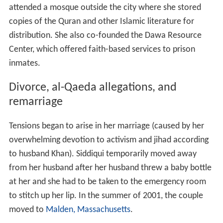
attended a mosque outside the city where she stored
copies of the Quran and other Islamic literature for
distribution. She also co-founded the Dawa Resource
Center, which offered faith-based services to prison
inmates.
Divorce, al-Qaeda allegations, and
remarriage
Tensions began to arise in her marriage (caused by her
overwhelming devotion to activism and jihad according
to husband Khan). Siddiqui temporarily moved away
from her husband after her husband threw a baby bottle
at her and she had to be taken to the emergency room
to stitch up her lip. In the summer of 2001, the couple
moved to
Malden, Massachusetts
.