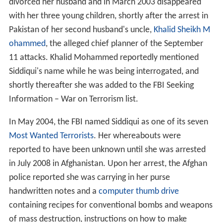
divorced her husband and in March 2003 disappeared
with her three young children, shortly after the arrest in
Pakistan of her second husband's uncle,
Khalid Sheikh M
ohammed
, the alleged chief planner of the September
11 attacks. Khalid Mohammed reportedly mentioned
Siddiqui's name while he was being interrogated, and
shortly thereafter she was added to the FBI Seeking
Information – War on Terrorism list.
In May 2004, the FBI named Siddiqui as one of its seven
Most Wanted Terrorists
. Her whereabouts were
reported to have been unknown until she was arrested
in July 2008 in Afghanistan. Upon her arrest, the Afghan
police reported she was carrying in her purse
handwritten notes and a
computer thumb drive
containing recipes for conventional bombs and weapons
of mass destruction, instructions on how to make