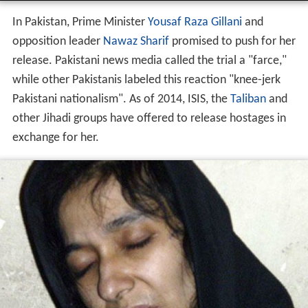
In Pakistan, Prime Minister
Yousaf Raza Gillani
and
opposition leader
Nawaz Sharif
promised to push for her
release. Pakistani news media called the trial a "farce,"
while other Pakistanis labeled this reaction "knee-jerk
Pakistani nationalism". As of 2014, ISIS, the
Taliban
and
other Jihadi groups have offered to release hostages in
exchange for her.