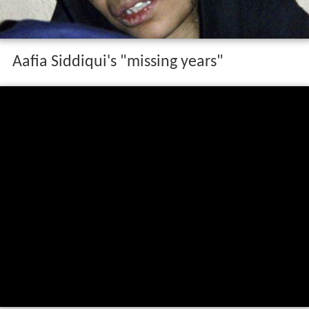
Aafia Siddiqui's "missing years"