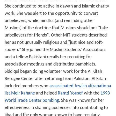
She continued to be active in dawah and Islamic charity
work. She was alert to the opportunity to convert
unbelievers, while mindful (and reminding other
Muslims) of the doctrine that Muslims should not "take
unbelievers for friends". Other MIT students described
her as not unusually religious and "just nice and soft-
spoken." She joined the Muslim Students' Association,
and a fellow Pakistani recalls her recruiting for
association meetings and distributing pamphlets.
Siddiqui began doing volunteer work for the Al Kifah
Refugee Center after returning from Pakistan. Al Kifah
included members who
assassinated Jewish ultranationa
list Meir Kahane
and helped
Ramzi Yousef
with the
1993
World Trade Center bombing
. She was known for her
effectiveness in shaming audiences into contributing to
jihad and the only woman known to have regularly