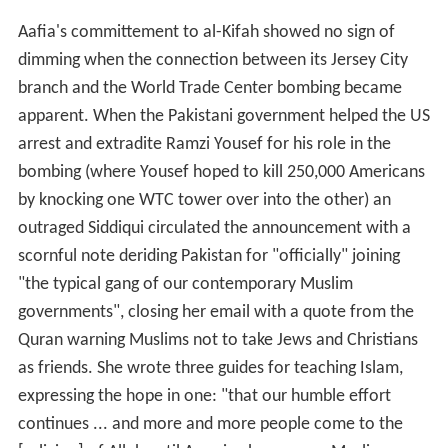
Aafia's committement to al-Kifah showed no sign of
dimming when the connection between its Jersey City
branch and the World Trade Center bombing became
apparent. When the Pakistani government helped the US
arrest and extradite Ramzi Yousef for his role in the
bombing (where Yousef hoped to kill 250,000 Americans
by knocking one WTC tower over into the other) an
outraged Siddiqui circulated the announcement with a
scornful note deriding Pakistan for "officially" joining
"the typical gang of our contemporary Muslim
governments", closing her email with a quote from the
Quran warning Muslims not to take Jews and Christians
as friends. She wrote three guides for teaching Islam,
expressing the hope in one: "that our humble effort
continues ... and more and more people come to the