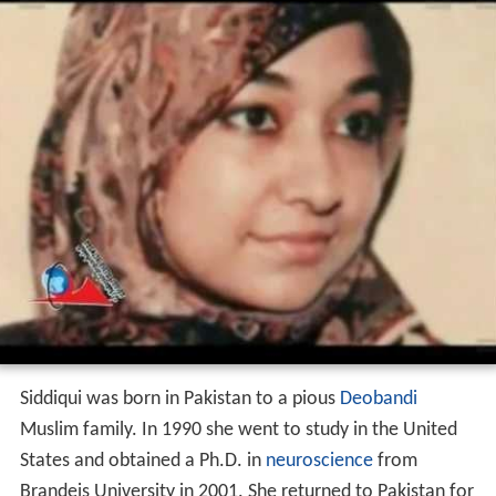
Siddiqui was born in Pakistan to a pious
Deobandi
Muslim family. In 1990 she went to study in the United
States and obtained a Ph.D. in
neuroscience
from
Brandeis University in 2001. She returned to Pakistan for