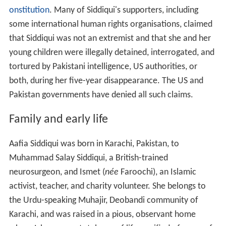
onstitution
. Many of Siddiqui's supporters, including
some international human rights organisations, claimed
that Siddiqui was not an extremist and that she and her
young children were illegally detained, interrogated, and
tortured by Pakistani intelligence, US authorities, or
both, during her five-year disappearance. The US and
Pakistan governments have denied all such claims.
Family and early life
Aafia Siddiqui was born in Karachi, Pakistan, to
Muhammad Salay Siddiqui, a British-trained
neurosurgeon, and Ismet (
née
Faroochi), an Islamic
activist, teacher, and charity volunteer. She belongs to
the Urdu-speaking Muhajir, Deobandi community of
Karachi, and was raised in a pious, observant home