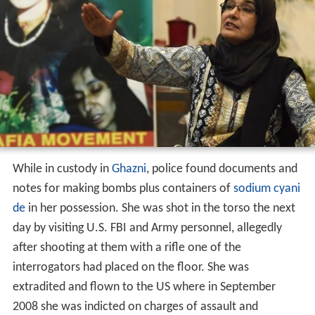
While in custody in
Ghazni
, police found documents and
notes for making bombs plus containers of
sodium cyani
de
in her possession. She was shot in the torso the next
day by visiting U.S. FBI and Army personnel, allegedly
after shooting at them with a rifle one of the
interrogators had placed on the floor. She was
extradited and flown to the US where in September
2008 she was indicted on charges of assault and