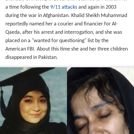
a time following the
9/11 attacks
and again in 2003
during the war in Afghanistan. Khalid Sheikh Muhammad
reportedly named her a courier and financier for Al-
Qaeda, after his arrest and interrogation, and she was
placed on a "wanted for questioning" list by the
American FBI. About this time she and her three children
disappeared in Pakistan.