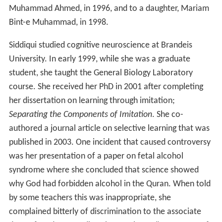
Muhammad Ahmed, in 1996, and to a daughter, Mariam
Bint-e Muhammad, in 1998.
Siddiqui studied cognitive neuroscience at Brandeis
University. In early 1999, while she was a graduate
student, she taught the General Biology Laboratory
course. She received her PhD in 2001 after completing
her dissertation on learning through imitation;
Separating the Components of Imitation
. She co-
authored a journal article on selective learning that was
published in 2003. One incident that caused controversy
was her presentation of a paper on fetal alcohol
syndrome where she concluded that science showed
why God had forbidden alcohol in the Quran. When told
by some teachers this was inappropriate, she
complained bitterly of discrimination to the associate