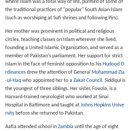
where Islam was a total way of life, purified of some of
the traditional practices of "popular" South Asian Islam
(such as worshiping at Sufi shrines and following Pirs).
Her mother was prominent in political and religious
circles, teaching classes on Islam wherever she lived,
founding a United Islamic Organization, and served as a
member of Pakistan's parliament. Her support for strict
Islam in the face of feminist opposition to his
Hudood O
rdinances
drew the attention of General
Muhammad Zia
-ul-Haq
who appointed her to a
Zakat Council
. Siddiqui is
the youngest of three siblings. Her sister, Fowzia, is a
Harvard-trained neurologist who worked at Sinai
Hospital in Baltimore and taught at
Johns Hopkins Unive
rsity
before she returned to Pakistan.
Aafia attended school in
Zambia
until the age of eight