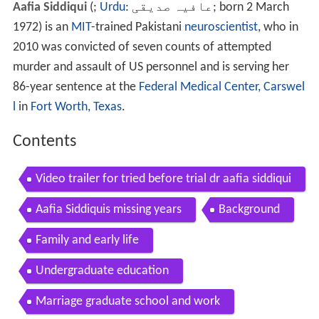
Aafia Siddiqui
(
;
Urdu
:
عافیہ صدیقی
‎; born 2 March
1972) is an
MIT
-trained Pakistani
neuroscientist
, who in
2010 was convicted of seven counts of attempted
murder and assault of US personnel and is serving her
86-year sentence at the
Federal Medical Center, Carswel
l
in
Fort Worth, Texas
.
Contents
Video trailer for tried before trial dr aafia siddiqui
Aafia Siddiquis missing years
Background
Family and early life
Undergraduate education
Marriage graduate school and work