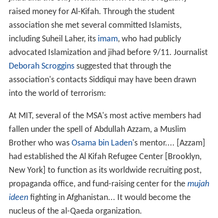
raised money for Al-Kifah. Through the student
association she met several committed Islamists,
including Suheil Laher, its
imam
, who had publicly
advocated Islamization and jihad before 9/11. Journalist
Deborah Scroggins
suggested that through the
association's contacts Siddiqui may have been drawn
into the world of terrorism:
At MIT, several of the MSA's most active members had
fallen under the spell of Abdullah Azzam, a Muslim
Brother who was
Osama bin Laden
's mentor.... [Azzam]
had established the Al Kifah Refugee Center [Brooklyn,
New York] to function as its worldwide recruiting post,
propaganda office, and fund-raising center for the
mujah
ideen
fighting in Afghanistan... It would become the
nucleus of the al-Qaeda organization.