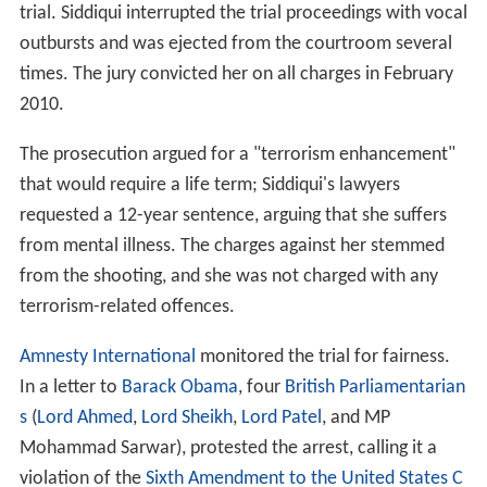
trial. Siddiqui interrupted the trial proceedings with vocal
outbursts and was ejected from the courtroom several
times. The jury convicted her on all charges in February
2010.
The prosecution argued for a "terrorism enhancement"
that would require a life term; Siddiqui's lawyers
requested a 12-year sentence, arguing that she suffers
from mental illness. The charges against her stemmed
from the shooting, and she was not charged with any
terrorism-related offences.
Amnesty International
monitored the trial for fairness.
In a letter to
Barack Obama
, four
British Parliamentarian
s
(
Lord Ahmed
,
Lord Sheikh
,
Lord Patel
, and MP
Mohammad Sarwar), protested the arrest, calling it a
violation of the
Sixth Amendment to the United States C