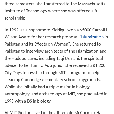
three semesters, she transferred to the Massachusetts
Institute of Technology where she was offered a full
scholarship.
In 1992, as a sophomore, Siddiqui won a $5000 Carroll L.
Wilson Award for her research proposal "
Islamization
in
Pakistan and its Effects on Women". She returned to
Pakistan to interview architects of the Islamization and
the Hudood Laws, including Taqi Usmani, the spiritual
adviser to her family. As a junior, she received a $1,200
City Days fellowship through MIT's program to help
clean up Cambridge elementary school playgrounds.
While she initially had a triple major in biology,
anthropology, and archaeology at MIT, she graduated in
1995 with a BS in biology.
At MIT Siddiqui lived in the all-female McCormick Hall.