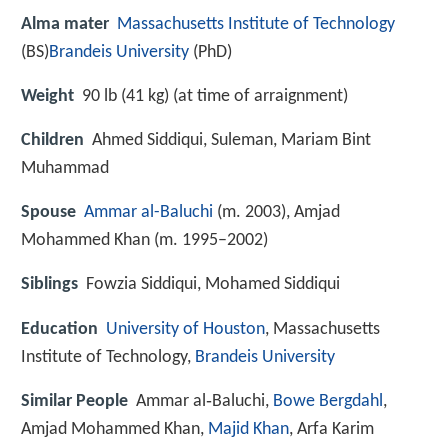
Alma mater
Massachusetts Institute of Technology
(BS)
Brandeis University
(PhD)
Weight
90 lb (41 kg) (at time of arraignment)
Children
Ahmed Siddiqui, Suleman, Mariam Bint
Muhammad
Spouse
Ammar al-Baluchi
(m. 2003), Amjad
Mohammed Khan (m. 1995–2002)
Siblings
Fowzia Siddiqui, Mohamed Siddiqui
Education
University of Houston
, Massachusetts
Institute of Technology,
Brandeis University
Similar People
Ammar al‑Baluchi,
Bowe Bergdahl
,
Amjad Mohammed Khan,
Majid Khan
, Arfa Karim