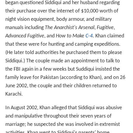
began questioned Siddiqui and her husband regarding
their purchase over the internet of $10,000 worth of
night vision equipment, body armour, and military
manuals including
The Anarchist's Arsenal
,
Fugitive
,
Advanced Fugitive
, and
How to Make
C-4
. Khan claimed
that these were for hunting and camping expeditions.
(He later told authorities he purchased them to please
Siddiqui.) The couple made an appointment to talk to
the FBI again in a few weeks but Suddiqui insisted the
family leave for Pakistan (according to Khan), and on 26
June 2002, the couple and their children returned to
Karachi.
In August 2002, Khan alleged that Siddiqui was abusive
and manipulative throughout their seven years of
marriage; he suspected she was involved in extremist
activities. Khan went to Siddiqui's parents' home,