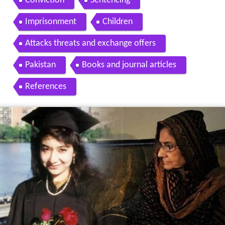
Conviction
Sentencing
Imprisonment
Children
Attacks threats and exchange offers
Pakistan
Books and journal articles
References