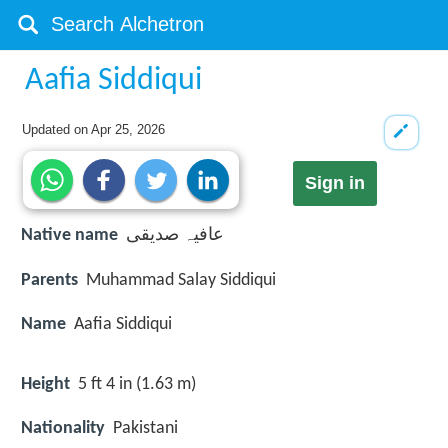
Aafia Siddiqui
Updated on
Apr 25, 2026
Sign in
Native name
عافیہ صدیقی
Parents
Muhammad Salay Siddiqui
Name
Aafia Siddiqui
Height
5 ft 4 in (1.63 m)
Nationality
Pakistani