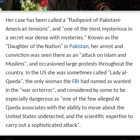
Her case has been called a "flashpoint of Pakistani-
American tensions", and "one of the most mysterious in
a secret war dense with mysteries." Known as the
"Daughter of the Nation" in
Pakistan
, her arrest and
conviction was seen there as an "attack on Islam and
Muslims", and occasioned large protests throughout the
country. In the US she was sometimes called "Lady al-
Qaeda", the only woman the
FBI
had named as wanted
in the "war on terror", and considered by some to be
especially dangerous as "one of the few alleged Al
Qaeda associates with the ability to move about the
United States undetected, and the scientific expertise to
carry out a sophisticated attack".