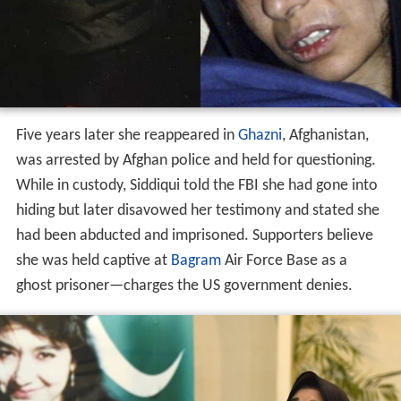
Five years later she reappeared in
Ghazni
, Afghanistan,
was arrested by Afghan police and held for questioning.
While in custody, Siddiqui told the FBI she had gone into
hiding but later disavowed her testimony and stated she
had been abducted and imprisoned. Supporters believe
she was held captive at
Bagram
Air Force Base as a
ghost prisoner—charges the US government denies.