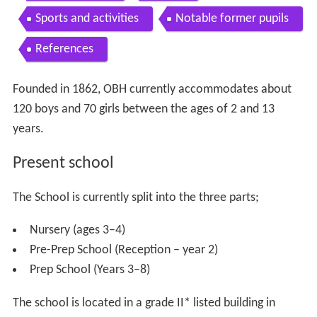
Sports and activities
Notable former pupils
References
Founded in 1862, OBH currently accommodates about
120 boys and 70 girls between the ages of 2 and 13
years.
Present school
The School is currently split into the three parts;
Nursery (ages 3–4)
Pre-Prep School (Reception – year 2)
Prep School (Years 3–8)