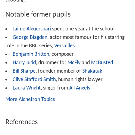
new premises at Merton Hall near
Thetford
,
Norfolk
.
Here the school tried to pick up the pieces and get back
on track but disaster struck again with a second fire in
January 1956. The school's survival was seriously put in
question and several possibilities were discussed as to
what to do next. In short, the school became aware that
Brettenham Park in Suffolk had come onto the market
and the property was acquired. The school (now known
as Old Buckenham Hall School) moved in September
1956 and soon became well established. The school has
been on this site ever since, first taking on girls in the
1990s. The current Headmaster is Tom O'Sullivan, who
has recently joined OBH from Mowden Hall where he
was Deputy Head.
Sports and activities