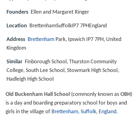
Founders
Ellen and Margaret Ringer
Location
BrettenhamSuffolkIP7 7PHEngland
Address
Brettenham
Park, Ipswich IP7 7PH, United
Kingdom
Similar
Finborough School, Thurston Community
College, South Lee School, Stowmark High School,
Hadleigh High School
Old Buckenham Hall School
(commonly known as
OBH
)
is a day and boarding preparatory school for boys and
girls in the village of
Brettenham, Suffolk
,
England
.