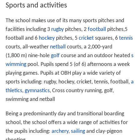
Warner Family, including
Courtenay Warner
. Its pupils
take the Common Entrance exam, going on to a range of
public schools such as
Uppingham
,
Oundle
,
Rugby
,
Framli
ngham
College and further afield.
History
The school was founded as a boys school in 1862 by
Misses Ellen and Margaret Ringer in the Suffolk coastal
town of
Lowestoft
under the name 'South Lodge
Preparatory School'. The school remained there for 75
years before moving to much larger premises at
Old Buc
kenham
Hall in the village of
Old Buckenham
,
Norfolk
.
Here the school really started to grow. In December
1952, disaster struck and the Hall was burnt down by
fire. In January of the following year the school found