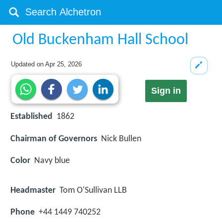
Old Buckenham Hall School
Updated on
Apr 25, 2026
Sign in
Established
1862
Chairman of Governors
Nick Bullen
Color
Navy blue
Headmaster
Tom O'Sullivan LLB
Phone
+44 1449 740252