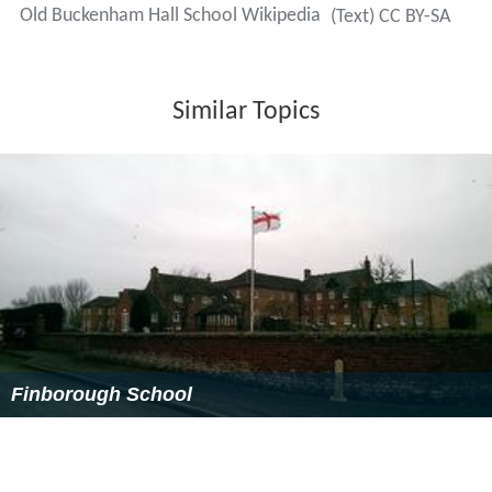
The school makes use of its many sports pitches and
facilities including 3
rugby
pitches, 2
football
pitches,5
football and 6
hockey
pitches, 5
cricket
squares, 6
tennis
courts, all-weather
netball
courts, a 2,000-yard
(1,800 m) nine-hole
golf
course and an outdoor heated
s
wimming
pool. Pupils spend 5 (of 6) afternoons a week
playing games. Pupils at OBH play a wide variety of
sports including: rugby, hockey, cricket, tennis, football,
a
thletics
,
gymnastics
, Cross country running, golf,
swimming and netball
Being a predominantly day and transitional boarding
school, the school offers a wide range of activities for
the pupils including:
archery
,
sailing
and clay-pigeon
shooting.
Notable former pupils