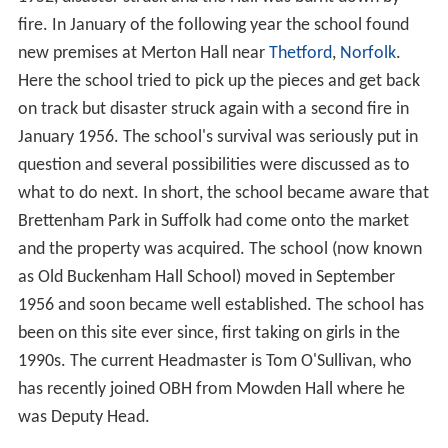
The school is located in a grade II* listed building in
2
about 80 acres (320,000 m
) of parkland in the Suffolk
village of Brettenham. It was previously inhabited by the