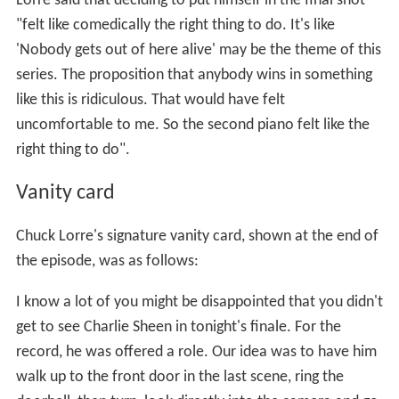
Lorre said that deciding to put himself in the final shot
"felt like comedically the right thing to do. It's like
'Nobody gets out of here alive' may be the theme of this
series. The proposition that anybody wins in something
like this is ridiculous. That would have felt
uncomfortable to me. So the second piano felt like the
right thing to do".
Vanity card
Chuck Lorre's signature vanity card, shown at the end of
the episode, was as follows:
I know a lot of you might be disappointed that you didn't
get to see Charlie Sheen in tonight's finale. For the
record, he was offered a role. Our idea was to have him
walk up to the front door in the last scene, ring the