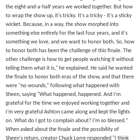
the eight-and-a-half years we worked together. But how
to wrap the show up, it's tricky. It's a tricky - it's a sticky
wicket. Because, in a way, the show morphed into
something else entirely for the last four years, and it's
something we love, and we want to honor both. So, how
to honor both has been the challenge of this finale. The
other challenge is how to get people watching it without
telling them what it is," he explained. He said he wanted
the finale to honor both eras of the show, and that there
were "no wounds,” following what happened with
Sheen, saying "What happened, happened. And I’m
grateful for the time we enjoyed working together and
I’m very grateful Ashton came along and kept the lights
on. What do I got to complain about? I’m so blessed.”
When asked about the finale and the possibility of
Sheen's return, creator Chuck Lorre responded "I think