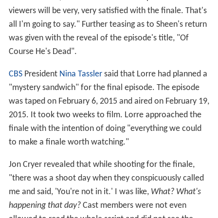
viewers will be very, very satisfied with the finale. That's
all I'm going to say." Further teasing as to Sheen's return
was given with the reveal of the episode's title, "Of
Course He's Dead".
CBS
President
Nina Tassler
said that Lorre had planned a
"mystery sandwich" for the final episode. The episode
was taped on February 6, 2015 and aired on February 19,
2015. It took two weeks to film. Lorre approached the
finale with the intention of doing "everything we could
to make a finale worth watching."
Jon Cryer revealed that while shooting for the finale,
"there was a shoot day when they conspicuously called
me and said, 'You're not in it.' I was like,
What? What's
happening that day?
Cast members were not even