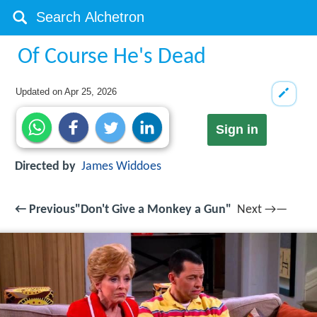
Of Course He's Dead
Updated on
Apr 25, 2026
Sign in
Directed by
James Widdoes
← Previous"Don't Give a Monkey a Gun"
Next →—