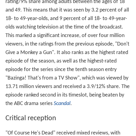
rating/9% share among adults between the ages of 18
and 49. This means that it was seen by 3.2 percent of all
18- to 49-year-olds, and 9 percent of all 18- to 49-year-
olds watching television at the time of the broadcast.
This marked a significant increase, of over four million
viewers, in the ratings from the previous episode, "Don't
Give a Monkey a Gun". It also ranks as the highest rated
episode of the season, as well as the highest-rated
episode for the series since the tenth season entry
"Bazinga! That's from a TV Show", which was viewed by
13.71 million viewers and received a 3.9/12% share. The
episode ranked second in its timeslot, being beaten by
the ABC drama series
Scandal
.
Critical reception
"Of Course He's Dead" received mixed reviews, with