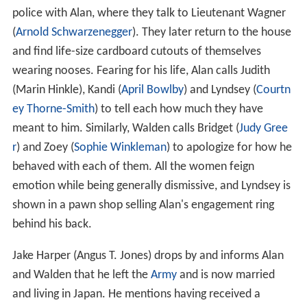
police with Alan, where they talk to Lieutenant Wagner
(
Arnold Schwarzenegger
). They later return to the house
and find life-size cardboard cutouts of themselves
wearing nooses. Fearing for his life, Alan calls Judith
(Marin Hinkle), Kandi (
April Bowlby
) and Lyndsey (
Courtn
ey Thorne-Smith
) to tell each how much they have
meant to him. Similarly, Walden calls Bridget (
Judy Gree
r
) and Zoey (
Sophie Winkleman
) to apologize for how he
behaved with each of them. All the women feign
emotion while being generally dismissive, and Lyndsey is
shown in a pawn shop selling Alan's engagement ring
behind his back.
Jake Harper (Angus T. Jones) drops by and informs Alan
and Walden that he left the
Army
and is now married
and living in Japan. He mentions having received a