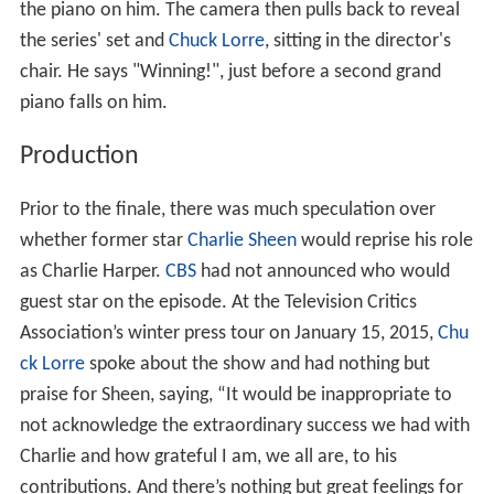
the piano on him. The camera then pulls back to reveal
the series' set and
Chuck Lorre
, sitting in the director's
chair. He says "Winning!", just before a second grand
piano falls on him.
Production
Prior to the finale, there was much speculation over
whether former star
Charlie Sheen
would reprise his role
as Charlie Harper.
CBS
had not announced who would
guest star on the episode. At the Television Critics
Association’s winter press tour on January 15, 2015,
Chu
ck Lorre
spoke about the show and had nothing but
praise for Sheen, saying, “It would be inappropriate to
not acknowledge the extraordinary success we had with
Charlie and how grateful I am, we all are, to his
contributions. And there’s nothing but great feelings for