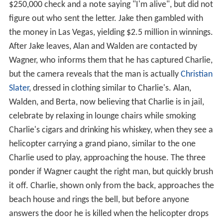
$250,000 check and a note saying "I'm alive", but did not
figure out who sent the letter. Jake then gambled with
the money in Las Vegas, yielding $2.5 million in winnings.
After Jake leaves, Alan and Walden are contacted by
Wagner, who informs them that he has captured Charlie,
but the camera reveals that the man is actually
Christian
Slater
, dressed in clothing similar to Charlie's. Alan,
Walden, and Berta, now believing that Charlie is in jail,
celebrate by relaxing in lounge chairs while smoking
Charlie's cigars and drinking his whiskey, when they see a
helicopter carrying a grand piano, similar to the one
Charlie used to play, approaching the house. The three
ponder if Wagner caught the right man, but quickly brush
it off. Charlie, shown only from the back, approaches the
beach house and rings the bell, but before anyone
answers the door he is killed when the helicopter drops