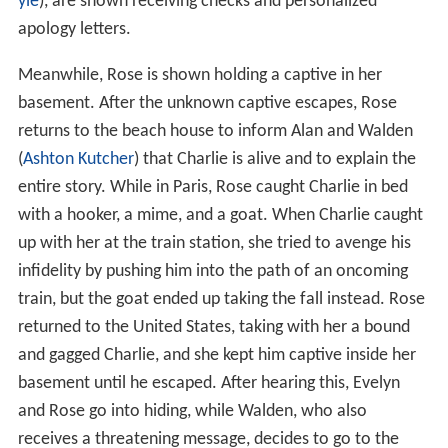
yle
), are shown receiving checks and personalized
apology letters.
Meanwhile, Rose is shown holding a captive in her
basement. After the unknown captive escapes, Rose
returns to the beach house to inform Alan and Walden
(
Ashton Kutcher
) that Charlie is alive and to explain the
entire story. While in Paris, Rose caught Charlie in bed
with a hooker, a mime, and a goat. When Charlie caught
up with her at the train station, she tried to avenge his
infidelity by pushing him into the path of an oncoming
train, but the goat ended up taking the fall instead. Rose
returned to the United States, taking with her a bound
and gagged Charlie, and she kept him captive inside her
basement until he escaped. After hearing this, Evelyn
and Rose go into hiding, while Walden, who also
receives a threatening message, decides to go to the