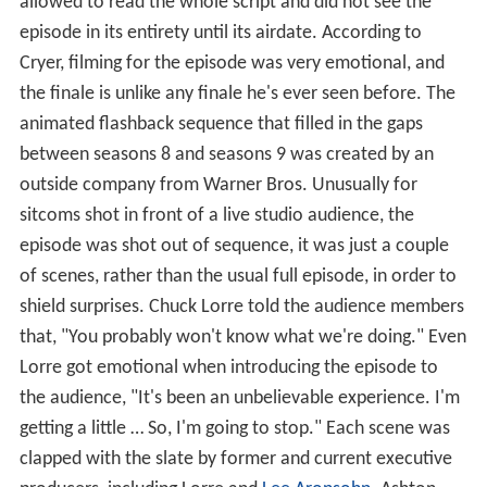
allowed to read the whole script and did not see the
episode in its entirety until its airdate. According to
Cryer, filming for the episode was very emotional, and
the finale is unlike any finale he's ever seen before. The
animated flashback sequence that filled in the gaps
between seasons 8 and seasons 9 was created by an
outside company from Warner Bros. Unusually for
sitcoms shot in front of a live studio audience, the
episode was shot out of sequence, it was just a couple
of scenes, rather than the usual full episode, in order to
shield surprises. Chuck Lorre told the audience members
that, "You probably won't know what we're doing." Even
Lorre got emotional when introducing the episode to
the audience, "It's been an unbelievable experience. I'm
getting a little … So, I'm going to stop." Each scene was
clapped with the slate by former and current executive