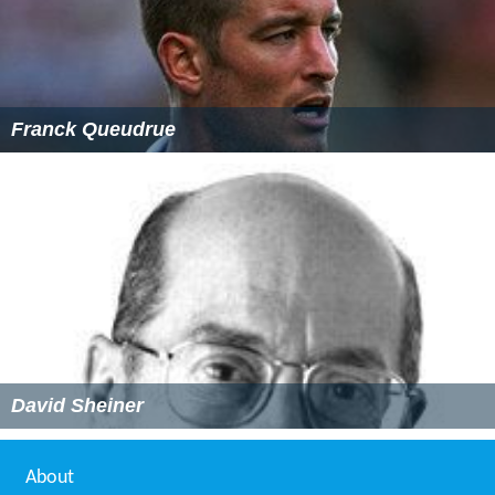
Franck Queudrue
David Sheiner
About