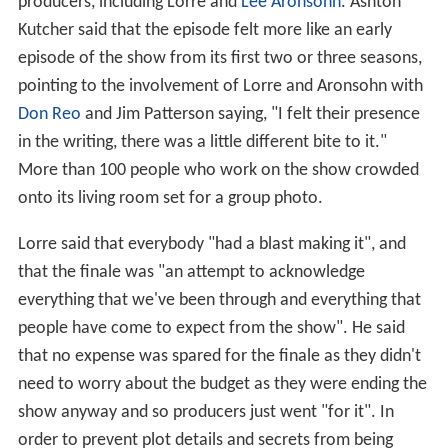
producers, including Lorre and
Lee Aronsohn
. Ashton
Kutcher said that the episode felt more like an early
episode of the show from its first two or three seasons,
pointing to the involvement of Lorre and Aronsohn with
Don Reo
and Jim Patterson saying, "I felt their presence
in the writing, there was a little different bite to it."
More than 100 people who work on the show crowded
onto its living room set for a group photo.
Lorre said that everybody "had a blast making it", and
that the finale was "an attempt to acknowledge
everything that we've been through and everything that
people have come to expect from the show". He said
that no expense was spared for the finale as they didn't
need to worry about the budget as they were ending the
show anyway and so producers just went "for it". In
order to prevent plot details and secrets from being