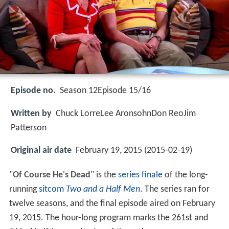
Episode no.
Season 12Episode 15/16
Written by
Chuck LorreLee AronsohnDon ReoJim
Patterson
Original air date
February 19, 2015 (2015-02-19)
"
Of Course He's Dead
" is the
series finale
of the long-
running
sitcom
Two and a Half Men
. The series ran for
twelve seasons, and the final episode aired on February
19, 2015. The hour-long program marks the 261st and