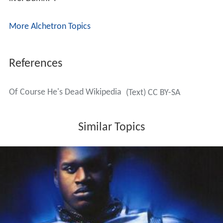
More Alchetron Topics
References
Of Course He's Dead Wikipedia
(Text) CC BY-SA
Similar Topics