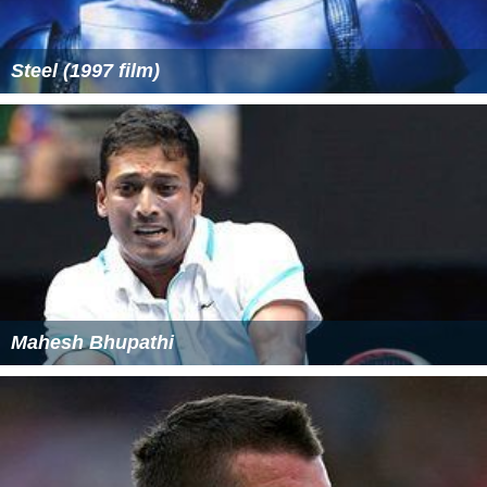
Steel (1997 film)
Mahesh Bhupathi