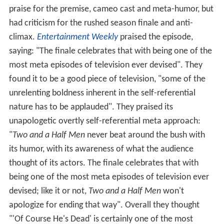
praise for the premise, cameo cast and meta-humor, but
had criticism for the rushed season finale and anti-
climax.
Entertainment Weekly
praised the episode,
saying: "The finale celebrates that with being one of the
most meta episodes of television ever devised". They
found it to be a good piece of television, "some of the
unrelenting boldness inherent in the self-referential
nature has to be applauded". They praised its
unapologetic overtly self-referential meta approach:
"
Two and a Half Men
never beat around the bush with
its humor, with its awareness of what the audience
thought of its actors. The finale celebrates that with
being one of the most meta episodes of television ever
devised; like it or not,
Two and a Half Men
won't
apologize for ending that way". Overall they thought
"'Of Course He's Dead' is certainly one of the most