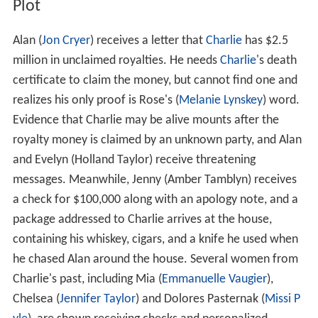
Plot
Alan (
Jon Cryer
) receives a letter that
Charlie
has $2.5
million in unclaimed royalties. He needs
Charlie
's death
certificate to claim the money, but cannot find one and
realizes his only proof is Rose's (
Melanie Lynskey
) word.
Evidence that Charlie may be alive mounts after the
royalty money is claimed by an unknown party, and Alan
and Evelyn (Holland Taylor) receive threatening
messages. Meanwhile, Jenny (Amber Tamblyn) receives
a check for $100,000 along with an apology note, and a
package addressed to Charlie arrives at the house,
containing his whiskey, cigars, and a knife he used when
he chased Alan around the house. Several women from
Charlie's past, including Mia (
Emmanuelle Vaugier
),
Chelsea (
Jennifer Taylor
) and Dolores Pasternak (
Missi P