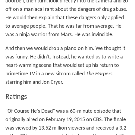
doorbell, then turn, look directly into the camera and go
off on a maniacal rant about the dangers of drug abuse.
He would then explain that these dangers only applied
to average people. That he was far from average. He
was a ninja warrior from Mars. He was invincible.
And then we would drop a piano on him. We thought it
was funny. He didn't. Instead, he wanted us to write a
heart-warming scene that would set up his return to
primetime TV in a new sitcom called
The Harpers
starring him and Jon Cryer.
Ratings
"Of Course He's Dead" was a 60-minute episode that
originally aired on February 19, 2015 on CBS. The finale
was viewed by 13.52 million viewers and received a 3.2