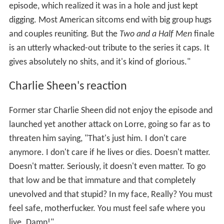
episode, which realized it was in a hole and just kept
digging. Most American sitcoms end with big group hugs
and couples reuniting. But the
Two and a Half Men
finale
is an utterly whacked-out tribute to the series it caps. It
gives absolutely no shits, and it's kind of glorious."
Charlie Sheen's reaction
Former star Charlie Sheen did not enjoy the episode and
launched yet another attack on Lorre, going so far as to
threaten him saying, "That's just him. I don't care
anymore. I don't care if he lives or dies. Doesn't matter.
Doesn't matter. Seriously, it doesn't even matter. To go
that low and be that immature and that completely
unevolved and that stupid? In my face, Really? You must
feel safe, motherfucker. You must feel safe where you
live. Damn!".