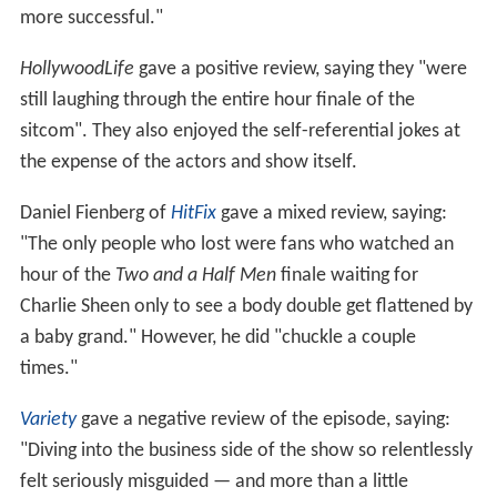
more successful."
HollywoodLife
gave a positive review, saying they "were
still laughing through the entire hour finale of the
sitcom". They also enjoyed the self-referential jokes at
the expense of the actors and show itself.
Daniel Fienberg of
HitFix
gave a mixed review, saying:
"The only people who lost were fans who watched an
hour of the
Two and a Half Men
finale waiting for
Charlie Sheen only to see a body double get flattened by
a baby grand." However, he did "chuckle a couple
times."
Variety
gave a negative review of the episode, saying:
"Diving into the business side of the show so relentlessly
felt seriously misguided — and more than a little