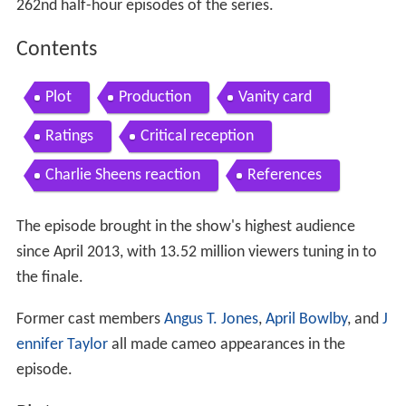
262nd half-hour episodes of the series.
Contents
Plot
Production
Vanity card
Ratings
Critical reception
Charlie Sheens reaction
References
The episode brought in the show's highest audience
since April 2013, with 13.52 million viewers tuning in to
the finale.
Former cast members
Angus T. Jones
,
April Bowlby
, and
J
ennifer Taylor
all made cameo appearances in the
episode.