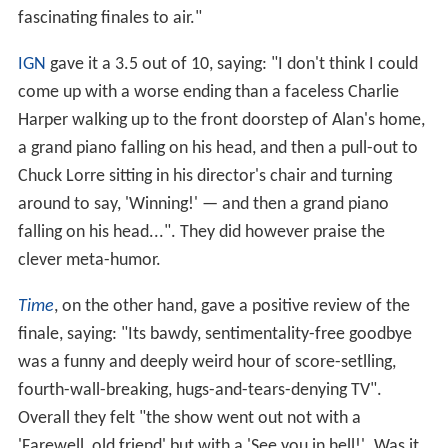
fascinating finales to air."
IGN
gave it a 3.5 out of 10, saying: "I don't think I could
come up with a worse ending than a faceless Charlie
Harper walking up to the front doorstep of Alan's home,
a grand piano falling on his head, and then a pull-out to
Chuck Lorre sitting in his director's chair and turning
around to say, 'Winning!' — and then a grand piano
falling on his head...". They did however praise the
clever meta-humor.
Time
, on the other hand, gave a positive review of the
finale, saying: "Its bawdy, sentimentality-free goodbye
was a funny and deeply weird hour of score-setlling,
fourth-wall-breaking, hugs-and-tears-denying TV".
Overall they felt "the show went out not with a
'Farewell, old friend' but with a 'See you in hell!'. Was it