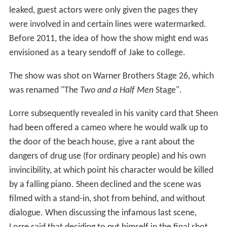
leaked, guest actors were only given the pages they
were involved in and certain lines were watermarked.
Before 2011, the idea of how the show might end was
envisioned as a teary sendoff of Jake to college.
The show was shot on Warner Brothers Stage 26, which
was renamed "The
Two and a Half Men
Stage".
Lorre subsequently revealed in his vanity card that Sheen
had been offered a cameo where he would walk up to
the door of the beach house, give a rant about the
dangers of drug use (for ordinary people) and his own
invincibility, at which point his character would be killed
by a falling piano. Sheen declined and the scene was
filmed with a stand-in, shot from behind, and without
dialogue. When discussing the infamous last scene,