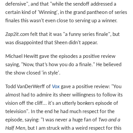
defensive", and that "while the sendoff addressed a
certain kind of 'Winning', in the grand pantheon of series
finales this wasn't even close to serving up a winner.
Zap2it.com
felt that it was "a funny series finale", but
was disappointed that Sheen didn't appear.
Michael Hewitt gave the episodes a positive review
saying, "Now, that’s how you do a finale." He believed
the show closed 'in style'.
Todd VanDerWerff of
Vox
gave a positive review: "You
almost had to admire its sheer willingness to follow its
vision off the cliff... it's an utterly bonkers episode of
television". In the end he had much respect for the
episode, saying: "I was never a huge fan of
Two and a
Half Men
, but I am struck with a weird respect for this