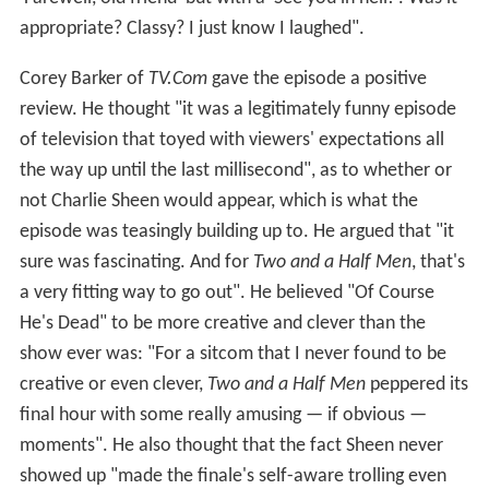
appropriate? Classy? I just know I laughed".
Corey Barker of
TV.Com
gave the episode a positive
review. He thought "it was a legitimately funny episode
of television that toyed with viewers' expectations all
the way up until the last millisecond", as to whether or
not Charlie Sheen would appear, which is what the
episode was teasingly building up to. He argued that "it
sure was fascinating. And for
Two and a Half Men
, that's
a very fitting way to go out". He believed "Of Course
He's Dead" to be more creative and clever than the
show ever was: "For a sitcom that I never found to be
creative or even clever,
Two and a Half Men
peppered its
final hour with some really amusing — if obvious —
moments". He also thought that the fact Sheen never
showed up "made the finale's self-aware trolling even