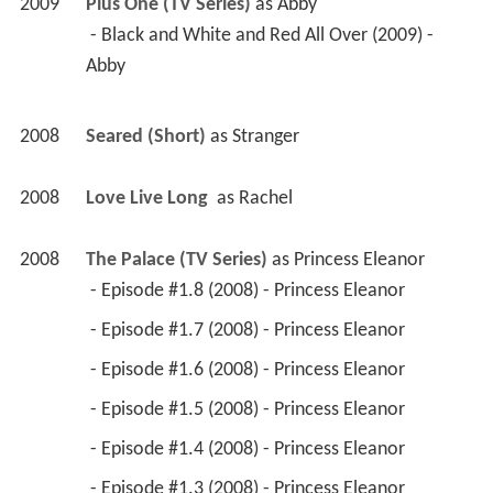
2009
Plus One (TV Series)
 as 
Abby
 - Black and White and Red All Over (2009) - 
Abby 
2008
Seared (Short)
 as 
Stranger
2008
Love Live Long 
 as 
Rachel
2008
The Palace (TV Series)
 as 
Princess Eleanor
 - Episode #1.8 (2008) - Princess Eleanor 
 - Episode #1.7 (2008) - Princess Eleanor 
 - Episode #1.6 (2008) - Princess Eleanor 
 - Episode #1.5 (2008) - Princess Eleanor 
 - Episode #1.4 (2008) - Princess Eleanor 
 - Episode #1.3 (2008) - Princess Eleanor 