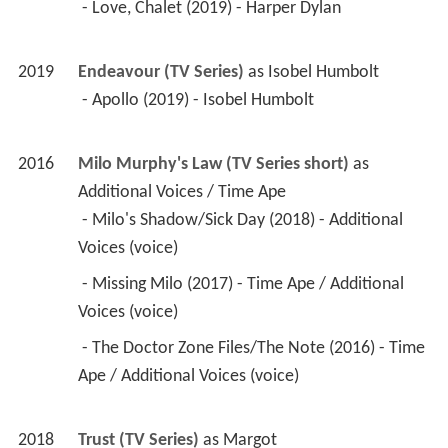
 - Love, Chalet (2019) - Harper Dylan 
2019
Endeavour (TV Series)
 as 
Isobel Humbolt
 - Apollo (2019) - Isobel Humbolt 
2016
Milo Murphy's Law (TV Series short)
 as 
Additional Voices / Time Ape
 - Milo's Shadow/Sick Day (2018) - Additional 
Voices (voice) 
 - Missing Milo (2017) - Time Ape / Additional 
Voices (voice) 
 - The Doctor Zone Files/The Note (2016) - Time 
Ape / Additional Voices (voice) 
2018
Trust (TV Series)
 as 
Margot