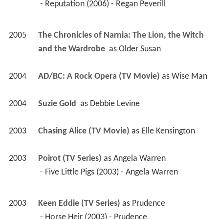
 - Reputation (2006) - Regan Peverill 
2005
The Chronicles of Narnia: The Lion, the Witch 
and the Wardrobe 
 as 
Older Susan
2004
AD/BC: A Rock Opera (TV Movie)
 as 
Wise Man
2004
Suzie Gold 
 as 
Debbie Levine
2003
Chasing Alice (TV Movie)
 as 
Elle Kensington
2003
Poirot (TV Series)
 as 
Angela Warren
 - Five Little Pigs (2003) - Angela Warren 
2003
Keen Eddie (TV Series)
 as 
Prudence
 - Horse Heir (2003) - Prudence 