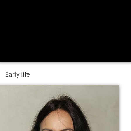
Early life