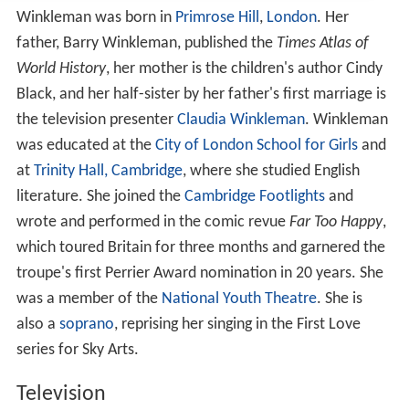
Winkleman was born in
Primrose Hill
,
London
. Her
father, Barry Winkleman, published the
Times Atlas of
World History
, her mother is the children's author Cindy
Black, and her half-sister by her father's first marriage is
the television presenter
Claudia Winkleman
. Winkleman
was educated at the
City of London School for Girls
and
at
Trinity Hall, Cambridge
, where she studied English
literature. She joined the
Cambridge Footlights
and
wrote and performed in the comic revue
Far Too Happy
,
which toured Britain for three months and garnered the
troupe's first Perrier Award nomination in 20 years. She
was a member of the
National Youth Theatre
. She is
also a
soprano
, reprising her singing in the First Love
series for Sky Arts.
Television