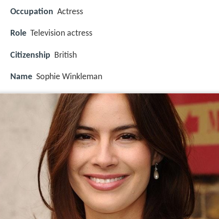
Occupation
Actress
Role
Television actress
Citizenship
British
Name
Sophie Winkleman