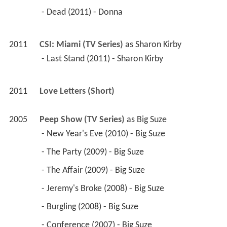
 - Dead (2011) - Donna 
2011
CSI: Miami (TV Series)
 as 
Sharon Kirby
 - Last Stand (2011) - Sharon Kirby 
2011
Love Letters (Short)
2005
Peep Show (TV Series)
 as 
Big Suze
 - New Year's Eve (2010) - Big Suze 
 - The Party (2009) - Big Suze 
 - The Affair (2009) - Big Suze 
 - Jeremy's Broke (2008) - Big Suze 
 - Burgling (2008) - Big Suze 
 - Conference (2007) - Big Suze 