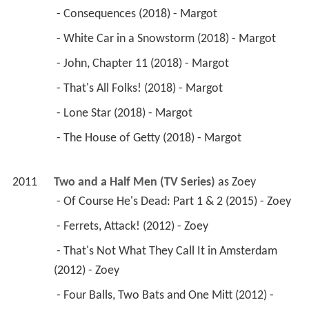
 - Consequences (2018) - Margot 
 - White Car in a Snowstorm (2018) - Margot 
 - John, Chapter 11 (2018) - Margot 
 - That's All Folks! (2018) - Margot 
 - Lone Star (2018) - Margot 
 - The House of Getty (2018) - Margot 
2011
Two and a Half Men (TV Series)
 as 
Zoey
 - Of Course He's Dead: Part 1 & 2 (2015) - Zoey 
 - Ferrets, Attack! (2012) - Zoey 
 - That's Not What They Call It in Amsterdam 
(2012) - Zoey 
 - Four Balls, Two Bats and One Mitt (2012) - 