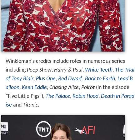
Winkleman's credits include roles in numerous series
including
Peep Show
,
Harry & Paul
,
White Teeth
,
The Trial
of Tony Blair
,
Plus One
,
Red Dwarf: Back to Earth
,
Lead B
alloon
,
Keen Eddie
,
Chasing Alice
,
Poirot
(in the episode
"Five Little Pigs"),
The Palace
,
Robin Hood
,
Death in Parad
ise
and
Titanic
.