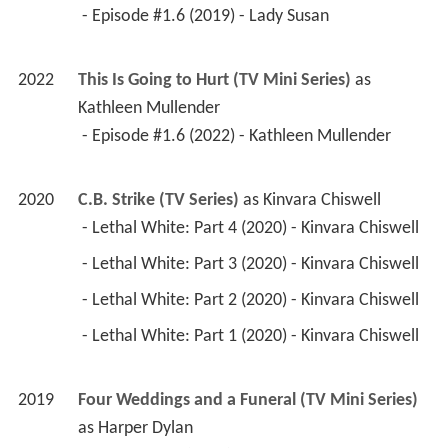
 - Episode #1.6 (2019) - Lady Susan 
2022
This Is Going to Hurt (TV Mini Series)
 as 
Kathleen Mullender
 - Episode #1.6 (2022) - Kathleen Mullender 
2020
C.B. Strike (TV Series)
 as 
Kinvara Chiswell
 - Lethal White: Part 4 (2020) - Kinvara Chiswell 
 - Lethal White: Part 3 (2020) - Kinvara Chiswell 
 - Lethal White: Part 2 (2020) - Kinvara Chiswell 
 - Lethal White: Part 1 (2020) - Kinvara Chiswell 
2019
Four Weddings and a Funeral (TV Mini Series)
as 
Harper Dylan