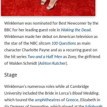
Winkleman was nominated for Best Newcomer by the
BBC for her leading guest role in
Waking the Dead
.
Winkleman made her debut on American television as
the star of the NBC sitcom
100 Questions
as main
character Charlotte Payne and as a recurring guest on
the hit series
Two and a Half Men
as Zoey, the girlfriend
of Walden Schmidt (
Ashton Kutcher
).
Stage
Winkleman's numerous roles while at Cambridge
University included the Bride in Lorca's
Blood Wedding
,
which toured the
amphitheatres
of
Greece
, Elizabeth in
Six Degrees of Separation
, which played at the
Edinburgh