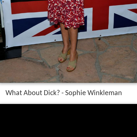
What About Dick? - Sophie Winkleman