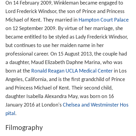
On 14 February 2009, Winkleman became engaged to
Lord Frederick Windsor, the son of Prince and Princess
Michael of Kent. They married in
Hampton Court Palace
on 12 September 2009. By virtue of her marriage, she
became entitled to be styled as Lady Frederick Windsor,
but continues to use her maiden name in her
professional career. On 15 August 2013, the couple had
a daughter, Maud Elizabeth Daphne Marina, who was
born at the
Ronald Reagan UCLA Medical Center
in Los
Angeles, California, and is the first grandchild of Prince
and Princess Michael of Kent. Their second child,
daughter Isabella Alexandra May, was born on 16
January 2016 at London's
Chelsea and Westminster Hos
pital
.
Filmography