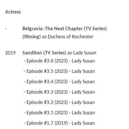
Actress
-
Belgravia: The Next Chapter (TV Series) 
(filming)
 as 
Duchess of Rochester
2019
Sanditon (TV Series)
 as 
Lady Susan
 - Episode #3.6 (2023) - Lady Susan 
 - Episode #3.5 (2023) - Lady Susan 
 - Episode #3.4 (2023) - Lady Susan 
 - Episode #3.3 (2023) - Lady Susan 
 - Episode #3.2 (2023) - Lady Susan 
 - Episode #3.1 (2023) - Lady Susan 
 - Episode #1.7 (2019) - Lady Susan 