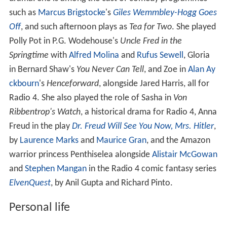
such as
Marcus Brigstocke
's
Giles Wemmbley-Hogg Goes
Off
, and such afternoon plays as
Tea for Two
. She played
Polly Pot in P.G. Wodehouse's
Uncle Fred in the
Springtime
with
Alfred Molina
and
Rufus Sewell
, Gloria
in Bernard Shaw's
You Never Can Tell
, and Zoe in
Alan Ay
ckbourn
's
Henceforward
, alongside Jared Harris, all for
Radio 4. She also played the role of Sasha in
Von
Ribbentrop's Watch
, a historical drama for Radio 4, Anna
Freud in the play
Dr. Freud Will See You Now, Mrs. Hitler
,
by
Laurence Marks
and
Maurice Gran
, and the Amazon
warrior princess Penthiselea alongside
Alistair McGowan
and
Stephen Mangan
in the Radio 4 comic fantasy series
ElvenQuest
, by Anil Gupta and Richard Pinto.
Personal life