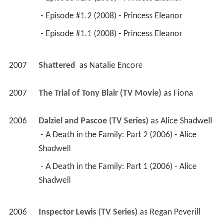
 - Episode #1.2 (2008) - Princess Eleanor 
 - Episode #1.1 (2008) - Princess Eleanor 
2007
Shattered 
 as 
Natalie Encore
2007
The Trial of Tony Blair (TV Movie)
 as 
Fiona
2006
Dalziel and Pascoe (TV Series)
 as 
Alice Shadwell
 - A Death in the Family: Part 2 (2006) - Alice 
Shadwell 
 - A Death in the Family: Part 1 (2006) - Alice 
Shadwell 
2006
Inspector Lewis (TV Series)
 as 
Regan Peverill