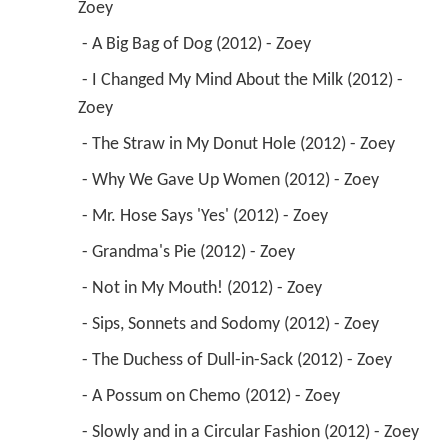
Zoey 
 - A Big Bag of Dog (2012) - Zoey 
 - I Changed My Mind About the Milk (2012) - 
Zoey 
 - The Straw in My Donut Hole (2012) - Zoey 
 - Why We Gave Up Women (2012) - Zoey 
 - Mr. Hose Says 'Yes' (2012) - Zoey 
 - Grandma's Pie (2012) - Zoey 
 - Not in My Mouth! (2012) - Zoey 
 - Sips, Sonnets and Sodomy (2012) - Zoey 
 - The Duchess of Dull-in-Sack (2012) - Zoey 
 - A Possum on Chemo (2012) - Zoey 
 - Slowly and in a Circular Fashion (2012) - Zoey 