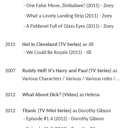
 - One False Move, Zimbabwe! (2011) - Zoey 
 - What a Lovely Landing Strip (2011) - Zoey 
 - A Fishbowl Full of Glass Eyes (2011) - Zoey 
2015
Hot in Cleveland (TV Series)
 as 
Jill
 - We Could Be Royals (2015) - Jill 
2007
Ruddy Hell! It's Harry and Paul (TV Series)
 as 
Various Characters / Various / Various roles / ...
2012
What About Dick? (Video)
 as 
Helena
2012
Titanic (TV Mini Series)
 as 
Dorothy Gibson
 - Episode #1.4 (2012) - Dorothy Gibson 