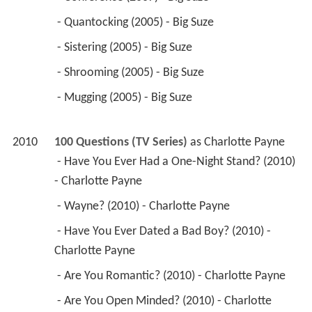
 - Quantocking (2005) - Big Suze 
 - Sistering (2005) - Big Suze 
 - Shrooming (2005) - Big Suze 
 - Mugging (2005) - Big Suze 
2010
100 Questions (TV Series)
 as 
Charlotte Payne
 - Have You Ever Had a One-Night Stand? (2010) 
- Charlotte Payne 
 - Wayne? (2010) - Charlotte Payne 
 - Have You Ever Dated a Bad Boy? (2010) - 
Charlotte Payne 
 - Are You Romantic? (2010) - Charlotte Payne 
 - Are You Open Minded? (2010) - Charlotte 