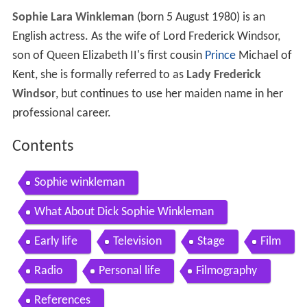
Sophie Lara Winkleman
(born 5 August 1980) is an
English actress. As the wife of Lord Frederick Windsor,
son of Queen Elizabeth II's first cousin
Prince
Michael of
Kent, she is formally referred to as
Lady Frederick
Windsor
, but continues to use her maiden name in her
professional career.
Contents
Sophie winkleman
What About Dick Sophie Winkleman
Early life
Television
Stage
Film
Radio
Personal life
Filmography
References