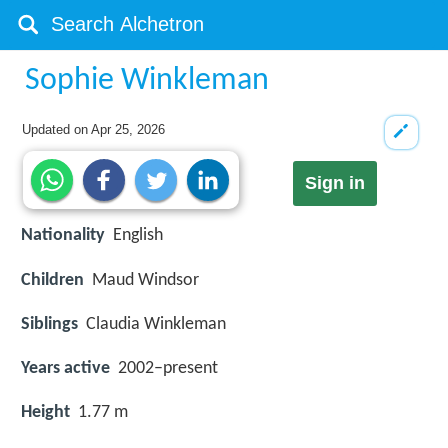
Sophie Winkleman
Updated on
Apr 25, 2026
Sign in
Nationality
English
Children
Maud Windsor
Siblings
Claudia Winkleman
Years active
2002–present
Height
1.77 m