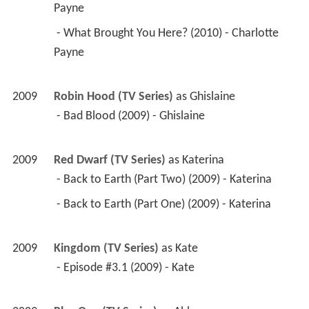
Payne 
 - What Brought You Here? (2010) - Charlotte 
Payne 
2009
Robin Hood (TV Series)
 as 
Ghislaine
 - Bad Blood (2009) - Ghislaine 
2009
Red Dwarf (TV Series)
 as 
Katerina
 - Back to Earth (Part Two) (2009) - Katerina 
 - Back to Earth (Part One) (2009) - Katerina 
2009
Kingdom (TV Series)
 as 
Kate
 - Episode #3.1 (2009) - Kate 