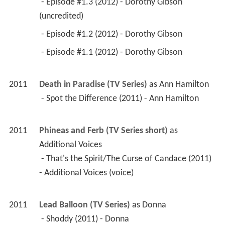
 - Episode #1.3 (2012) - Dorothy Gibson 
(uncredited) 
 - Episode #1.2 (2012) - Dorothy Gibson 
 - Episode #1.1 (2012) - Dorothy Gibson 
2011
Death in Paradise (TV Series)
 as 
Ann Hamilton
 - Spot the Difference (2011) - Ann Hamilton 
2011
Phineas and Ferb (TV Series short)
 as 
Additional Voices
 - That's the Spirit/The Curse of Candace (2011) 
- Additional Voices (voice) 
2011
Lead Balloon (TV Series)
 as 
Donna
 - Shoddy (2011) - Donna 