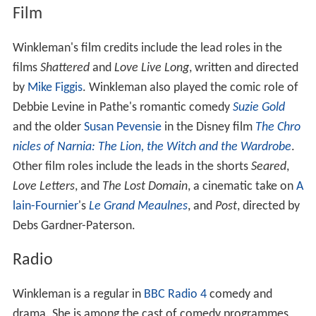
Film
Winkleman's film credits include the lead roles in the
films
Shattered
and
Love Live Long
, written and directed
by
Mike Figgis
. Winkleman also played the comic role of
Debbie Levine in Pathe's romantic comedy
Suzie Gold
and the older
Susan Pevensie
in the Disney film
The Chro
nicles of Narnia: The Lion, the Witch and the Wardrobe
.
Other film roles include the leads in the shorts
Seared
,
Love Letters
, and
The Lost Domain
, a cinematic take on
A
lain-Fournier
's
Le Grand Meaulnes
, and
Post
, directed by
Debs Gardner-Paterson.
Radio
Winkleman is a regular in
BBC Radio 4
comedy and
drama. She is among the cast of comedy programmes