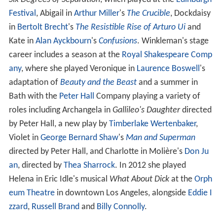
Festival
, Abigail in
Arthur Miller
's
The Crucible
, Dockdaisy
in
Bertolt Brecht
's
The Resistible Rise of Arturo Ui
and
Kate in
Alan Ayckbourn
's
Confusions
. Winkleman's stage
career includes a season at the
Royal Shakespeare Comp
any
, where she played Veronique in
Laurence Boswell
's
adaptation of
Beauty and the Beast
and a summer in
Bath with the
Peter Hall
Company playing a variety of
roles including Archangela in
Gallileo's Daughter
directed
by Peter Hall, a new play by
Timberlake Wertenbaker
,
Violet in
George Bernard Shaw
's
Man and Superman
directed by Peter Hall, and Charlotte in Molière's
Don Ju
an
, directed by
Thea Sharrock
. In 2012 she played
Helena in Eric Idle's musical
What About Dick
at the
Orph
eum Theatre
in downtown Los Angeles, alongside
Eddie I
zzard
,
Russell Brand
and
Billy Connolly
.