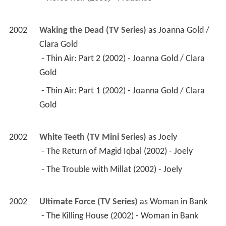
2002
Waking the Dead (TV Series)
 as 
Joanna Gold / 
Clara Gold
 - Thin Air: Part 2 (2002) - Joanna Gold / Clara 
Gold 
 - Thin Air: Part 1 (2002) - Joanna Gold / Clara 
Gold 
2002
White Teeth (TV Mini Series)
 as 
Joely
 - The Return of Magid Iqbal (2002) - Joely 
 - The Trouble with Millat (2002) - Joely 
2002
Ultimate Force (TV Series)
 as 
Woman in Bank
 - The Killing House (2002) - Woman in Bank 