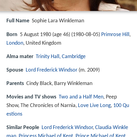
Full Name
Sophie Lara Winkleman
Born
5 August 1980 (age 46) (
1980-08-05
)
Primrose Hill
,
London
, United Kingdom
Alma mater
Trinity Hall, Cambridge
Spouse
Lord Frederick Windsor
(m. 2009)
Parents
Cindy Black, Barry Winkleman
Movies and TV shows
Two and a Half Men
, Peep
Show, The Chronicles of Narnia,
Love Live Long
,
100 Qu
estions
Similar People
Lord Frederick Windsor
,
Claudia Winkle
man
,
Princess Michael of Kent
,
Prince Michael of Kent
,