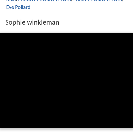
Eve Pollard
Sophie winkleman