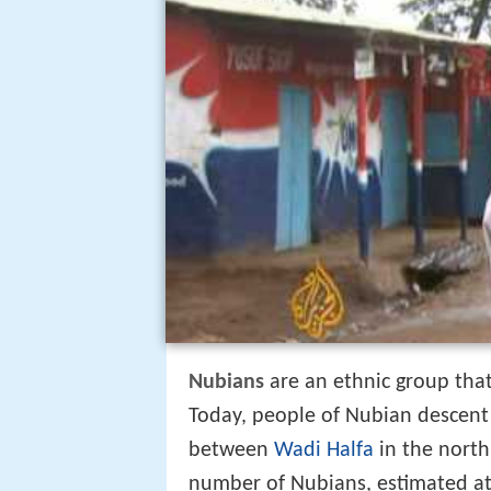
Nubians
are an ethnic group that
Today, people of Nubian descent 
between
Wadi Halfa
in the north
number of Nubians, estimated at 