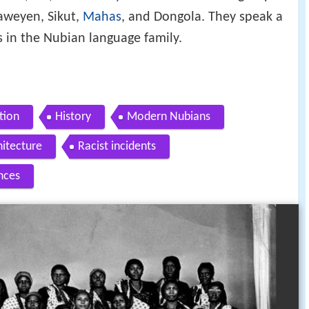
aweyen, Sikut,
Mahas
, and Dongola. They speak a
s in the Nubian language family.
tion
History
Modern Nubians
hitecture
Racist incidents
nces