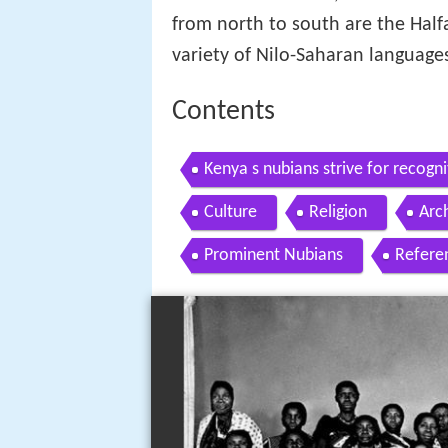
from north to south are the Half
variety of Nilo-Saharan language
Contents
Kenya s nubians strive for recogni
Culture
Religion
Arc
Prominent Nubians
Refere