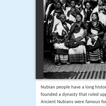
Nubian people have a long histor
founded a dynasty that ruled up
Ancient Nubians were famous for 