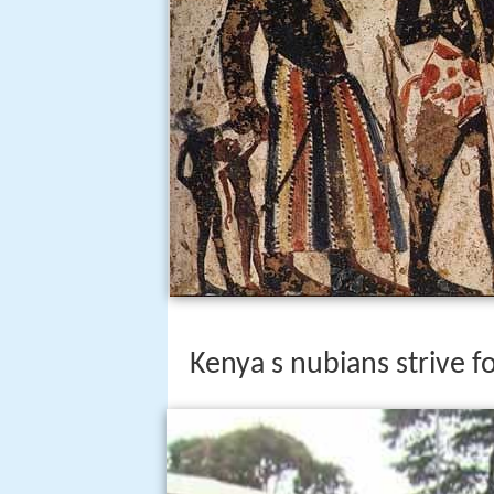
Kenya s nubians strive f