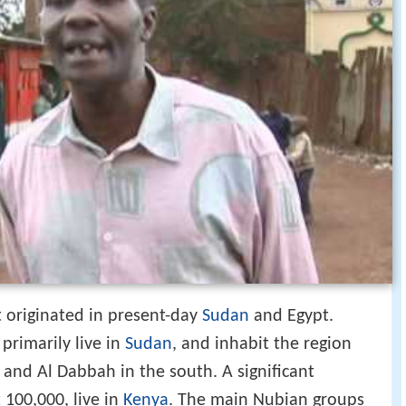
 originated in present-day
Sudan
and Egypt.
primarily live in
Sudan
, and inhabit the region
 and Al Dabbah in the south. A significant
100,000, live in
Kenya
. The main Nubian groups