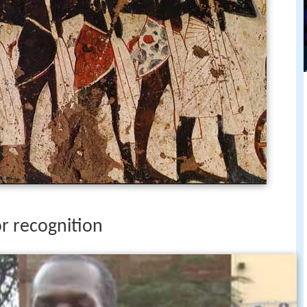
or recognition