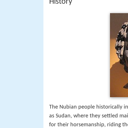
History
The Nubian people historically i
as Sudan, where they settled mai
for their horsemanship, riding t