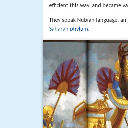
efficient this way, and became val
They speak Nubian language, an E
Saharan phylum
.