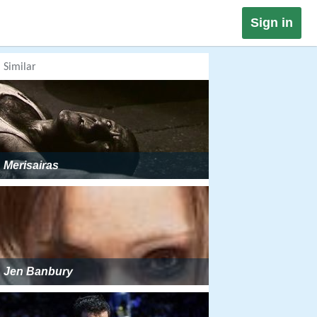
Sign in
Similar
Merisairas
Jen Banbury