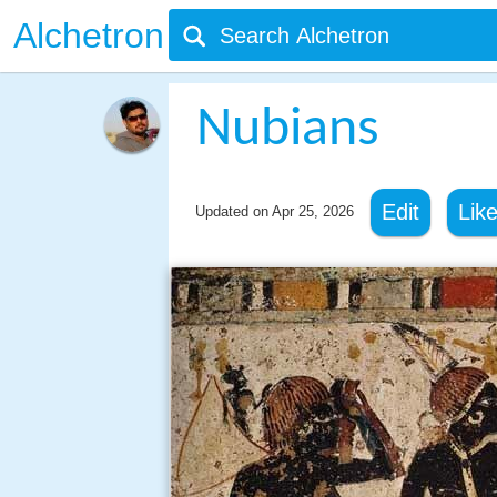
Alchetron
Nubians
Edit
Lik
Updated on
Apr 25, 2026