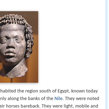
nhabited the region south of Egypt, known today
nly along the banks of the
Nile
. They were noted
heir horses bareback. They were light, mobile and