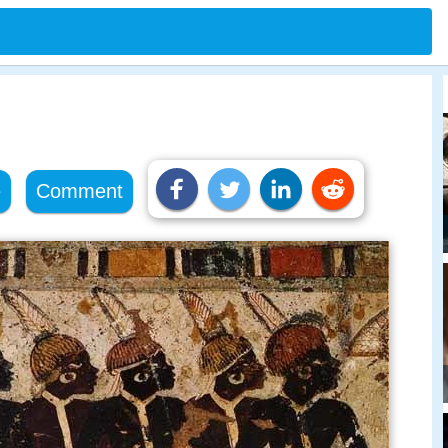
e
Comment