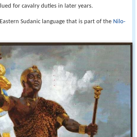
ued for cavalry duties in later years.
astern Sudanic language that is part of the
Nilo-