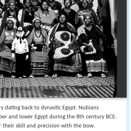
y dating back to dynastic Egypt. Nubians
per and lower Egypt during the 8th century BCE.
their skill and precision with the bow.