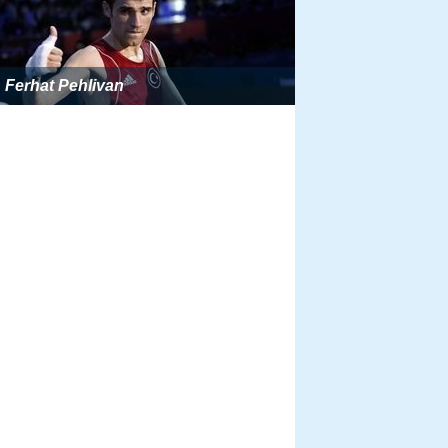
Ferhat Pehlivan