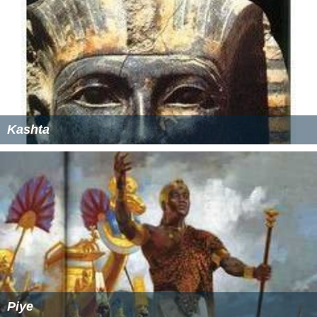
Kashta
Piye