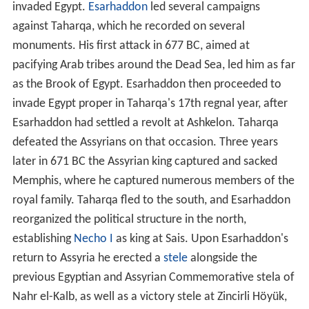
invaded Egypt.
Esarhaddon
led several campaigns
against Taharqa, which he recorded on several
monuments. His first attack in 677 BC, aimed at
pacifying Arab tribes around the Dead Sea, led him as far
as the Brook of Egypt. Esarhaddon then proceeded to
invade Egypt proper in Taharqa's 17th regnal year, after
Esarhaddon had settled a revolt at Ashkelon. Taharqa
defeated the Assyrians on that occasion. Three years
later in 671 BC the Assyrian king captured and sacked
Memphis, where he captured numerous members of the
royal family. Taharqa fled to the south, and Esarhaddon
reorganized the political structure in the north,
establishing
Necho I
as king at Sais. Upon Esarhaddon's
return to Assyria he erected a
stele
alongside the
previous Egyptian and Assyrian Commemorative stela of
Nahr el-Kalb, as well as a victory stele at Zincirli Höyük,