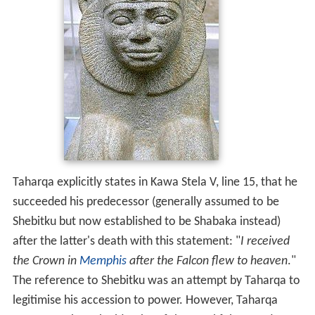
Taharqa explicitly states in Kawa Stela V, line 15, that he
succeeded his predecessor (generally assumed to be
Shebitku but now established to be Shabaka instead)
after the latter's death with this statement: "
I received
the Crown in
Memphis
after the Falcon flew to heaven
."
The reference to Shebitku was an attempt by Taharqa to
legitimise his accession to power. However, Taharqa