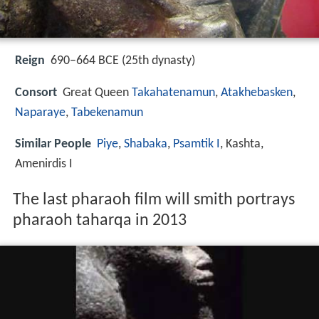
Reign
690–664 BCE (25th dynasty)
Consort
Great Queen
Takahatenamun
,
Atakhebasken
,
Naparaye
,
Tabekenamun
Similar People
Piye
,
Shabaka
,
Psamtik I
, Kashta,
Amenirdis I
The last pharaoh film will smith portrays
pharaoh taharqa in 2013