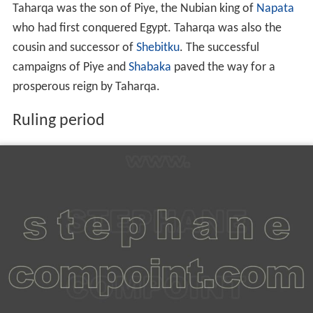
Taharqa was the son of Piye, the Nubian king of
Napata
who had first conquered Egypt. Taharqa was also the
cousin and successor of
Shebitku
. The successful
campaigns of Piye and
Shabaka
paved the way for a
prosperous reign by Taharqa.
Ruling period