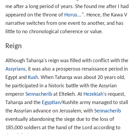
me after a long period of years. She found me after I had
appeared on the throne of
Horus
...". Hence, the Kawa V
narrative switches from one event to another, and has
little to no chronological coherence or value.
Reign
Although Taharqa's reign was filled with conflict with the
Assyrians
, it was also a prosperous renaissance period in
Egypt and
Kush
. When Taharqa was about 20 years old,
he participated in a historic battle with the Assyrian
emperor
Sennacherib
at Eltekeh. At
Hezekiah
's request,
Taharqa and the
Egyptian
/Kushite army managed to stall
the Assyrian advance on Jerusalem, with
Sennacherib
eventually abandoning the siege due to the loss of
185,000 soldiers at the hand of the Lord according to