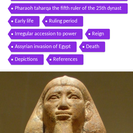
taharqa in 2013
Pharaoh taharqa the fifth ruler of the 25th dynast
y
Early life
Ruling period
Irregular accession to power
Reign
Assyrian invasion of Egypt
Death
Depictions
References