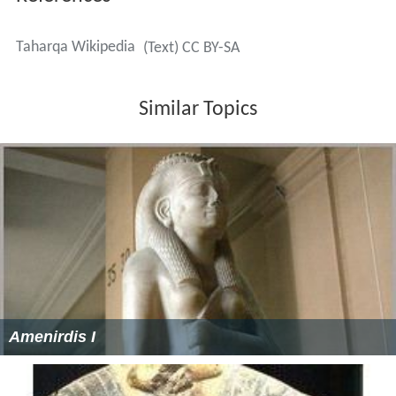
Taharqa Wikipedia
(Text) CC BY-SA
Similar Topics
Amenirdis I