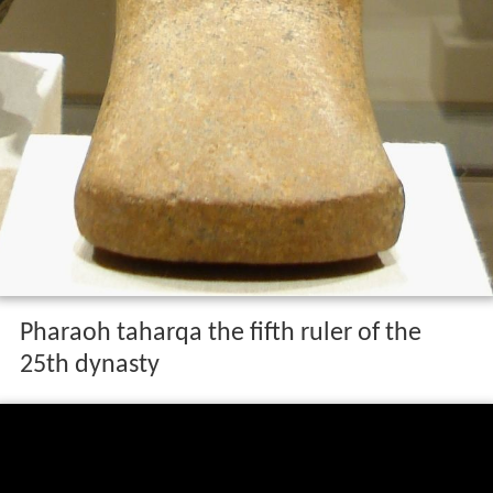
Pharaoh taharqa the fifth ruler of the
25th dynasty