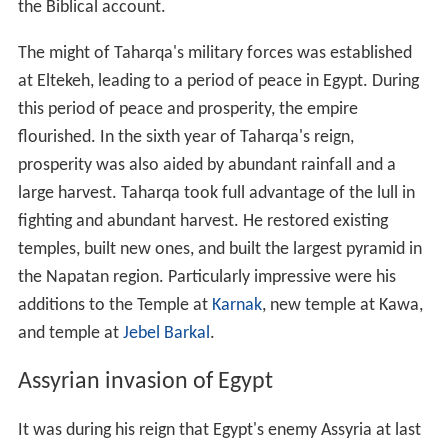
the Biblical account.
The might of Taharqa's military forces was established
at Eltekeh, leading to a period of peace in Egypt. During
this period of peace and prosperity, the empire
flourished. In the sixth year of Taharqa's reign,
prosperity was also aided by abundant rainfall and a
large harvest. Taharqa took full advantage of the lull in
fighting and abundant harvest. He restored existing
temples, built new ones, and built the largest pyramid in
the Napatan region. Particularly impressive were his
additions to the Temple at
Karnak
, new temple at Kawa,
and temple at
Jebel Barkal
.
Assyrian invasion of Egypt
It was during his reign that Egypt's enemy Assyria at last