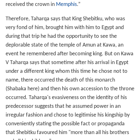
received the crown in
Memphis
.”
Therefore, Taharqa says that King Shebitku, who was
very fond of him, brought him with him to Egypt and
during that trip he had the opportunity to see the
deplorable state of the temple of Amun at Kawa, an
event he remembered after becoming king. But on Kawa
V Taharqa says that sometime after his arrival in Egypt
under a different king whom this time he chose not to
name, there occurred the death of this monarch
(Shabaka here) and then his own accession to the throne
occurred. Taharqa's evasiveness on the identity of his
predecessor suggests that he assumed power in an
irregular fashion and chose to legitimise his kingship by
conveniently stating the possible fact or propaganda
that Shebitku favoured him "more than all his brothers