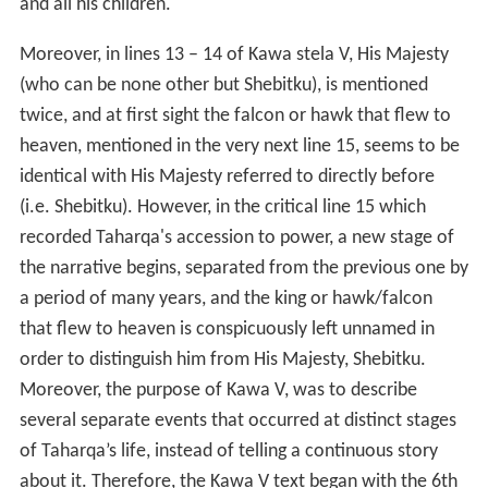
and all his children."
Moreover, in lines 13 – 14 of Kawa stela V, His Majesty
(who can be none other but Shebitku), is mentioned
twice, and at first sight the falcon or hawk that flew to
heaven, mentioned in the very next line 15, seems to be
identical with His Majesty referred to directly before
(i.e. Shebitku). However, in the critical line 15 which
recorded Taharqa's accession to power, a new stage of
the narrative begins, separated from the previous one by
a period of many years, and the king or hawk/falcon
that flew to heaven is conspicuously left unnamed in
order to distinguish him from His Majesty, Shebitku.
Moreover, the purpose of Kawa V, was to describe
several separate events that occurred at distinct stages
of Taharqa’s life, instead of telling a continuous story
about it. Therefore, the Kawa V text began with the 6th