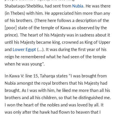
Shabataqo/Shebitku, had sent from
Nubia
. He was there
(in Thebes) with him. He appreciated him more than any
of his brothers. (There here follows a description of the
[poor] state of the temple of Kawa as observed by the
prince). The heart of his Majesty was in sadness about it
until his Majesty became king, crowned as King of Upper
and
Lower Egypt
(...). It was during the first year of his
reign he remembered what he had seen of the temple
when he was young”.
In Kawa V: line 15, Taharqa states “I was brought from
Nubia amongst the royal brothers that his Majesty had
brought. As I was with him, he liked me more than all his
brothers and all his children, so that he distinguished me.
I won the heart of the nobles and was loved by all. It
was only after the hawk had flown to heaven that I