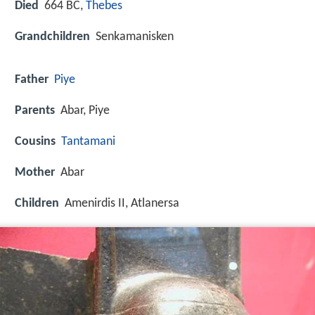
Died
664 BC,
Thebes
Grandchildren
Senkamanisken
Father
Piye
Parents
Abar, Piye
Cousins
Tantamani
Mother
Abar
Children
Amenirdis II, Atlanersa