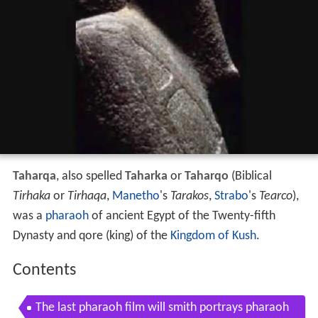
Taharqa
, also spelled
Taharka
or
Taharqo
(Biblical
Tirhaka
or
Tirhaqa
,
Manetho
's
Tarakos
,
Strabo
's
Tearco
),
was a
pharaoh
of ancient Egypt of the Twenty-fifth
Dynasty and qore (king) of the
Kingdom of Kush
.
Contents
The last pharaoh film will smith portrays pharaoh