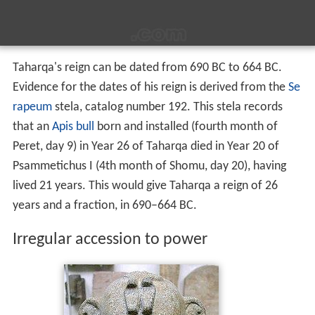
Taharqa's reign can be dated from 690 BC to 664 BC.
Evidence for the dates of his reign is derived from the
Se
rapeum
stela, catalog number 192. This stela records
that an
Apis bull
born and installed (fourth month of
Peret, day 9) in Year 26 of Taharqa died in Year 20 of
Psammetichus I (4th month of Shomu, day 20), having
lived 21 years. This would give Taharqa a reign of 26
years and a fraction, in 690–664 BC.
Irregular accession to power