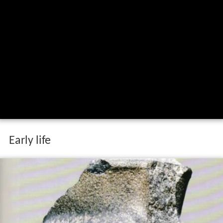
Early life