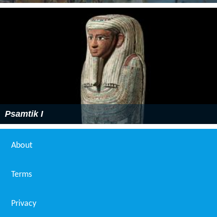
Psamtik I
About
Terms
Privacy