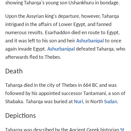
showing Taharqa's young son Ushankhuru in bondage.
Upon the Assyrian king's departure, however, Taharqa
intrigued in the affairs of Lower Egypt, and fanned
numerous revolts. Esarhaddon died en route to Egypt,
and it was left to his son and heir
Ashurbanipal
to once
again invade Egypt.
Ashurbanipal
defeated Taharqa, who
afterwards fled to Thebes.
Death
Taharqa died in the city of Thebes in 664 BC and was
followed by his appointed successor Tantamani, a son of
Shabaka. Taharqa was buried at
Nuri
, in North
Sudan
.
Depictions
Taharqa was described by the Ancient Greek historian
St