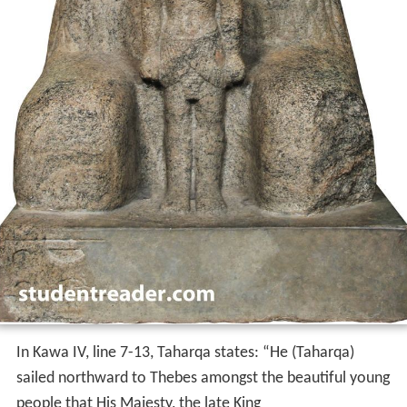
In Kawa IV, line 7-13, Taharqa states: “He (Taharqa)
sailed northward to Thebes amongst the beautiful young
people that His Majesty, the late King