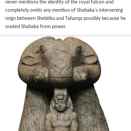
never mentions the identity of the royal falcon and
completely omits any mention of Shabaka's intervening
reign between Shebitku and Taharqa possibly because he
ousted Shabaka from power.