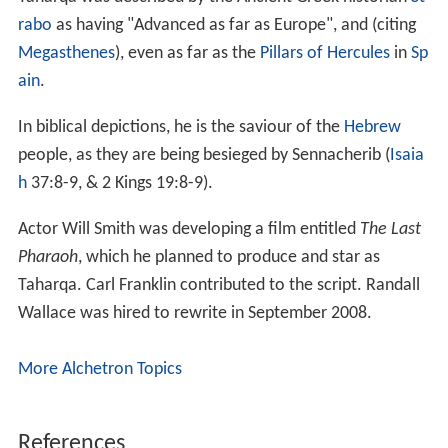
rabo
as having "Advanced as far as Europe", and (citing
Megasthenes
), even as far as the
Pillars of Hercules
in
Sp
ain
.
In biblical depictions, he is the saviour of the
Hebrew
people, as they are being besieged by Sennacherib (
Isaia
h
37:8-9, & 2 Kings 19:8-9).
Actor Will Smith was developing a film entitled
The Last
Pharaoh
, which he planned to produce and star as
Taharqa. Carl Franklin contributed to the script. Randall
Wallace was hired to rewrite in September 2008.
More Alchetron Topics
References