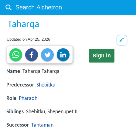
Taharqa
Updated on
Apr 25, 2026
Sign in
Name
Taharqa Taharqa
Predecessor
Shebitku
Role
Pharaoh
Siblings
Shebitku, Shepenupet II
Successor
Tantamani