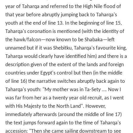
year of Taharqa and referred to the High Nile flood of
that year before abruptly jumping back to Taharqa's
youth at the end of line 13. In the beginning of line 15,
Taharqa's coronation is mentioned (with the identity of
the hawk/falcon—now known to be Shabaka—left
unnamed but if it was Shebitku, Taharqa's favourite king,
Taharqa would clearly have identified him) and there is a
description given of the extent of the lands and foreign
countries under Egypt's control but then (in the middle
of line 16) the narrative switches abruptly back again to
Taharqa's youth: "My mother was in Ta-Sety …. Now I
was far from her as a twenty year old recruit, as I went
with His Majesty to the North Land". However,
immediately afterwards (around the middle of line 17)
the text jumps forward again to the time of Taharqa's
accession: "Then she came sailing downstream to see