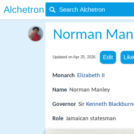
Alchetron
Norman Man
Edit
Lik
Updated on
Apr 25, 2026
Monarch
Elizabeth II
Name
Norman Manley
Governor
Sir
Kenneth Blackburn
Role
Jamaican statesman