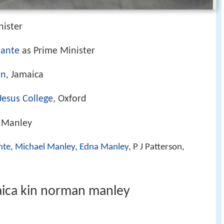
nister
mante
as Prime Minister
on
, Jamaica
Jesus College
, Oxford
. Manley
nte
,
Michael Manley
,
Edna Manley
, P J Patterson,
aica kin norman manley