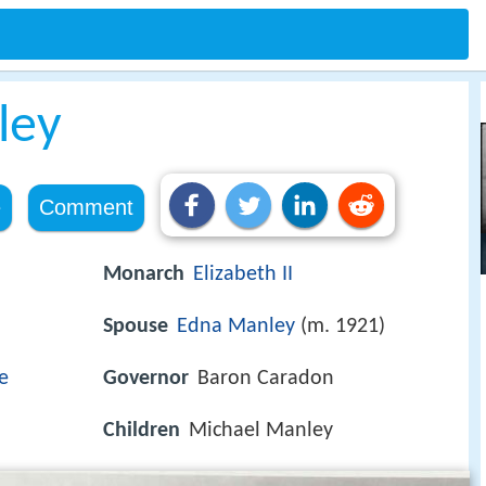
ley
e
Comment
Monarch
Elizabeth II
Spouse
Edna Manley
(m. 1921)
e
Governor
Baron Caradon
Children
Michael Manley