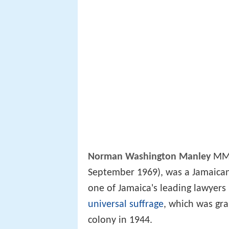
Norman Washington Manley
MM, 
September 1969), was a Jamaica
one of Jamaica's leading lawyers
universal suffrage
, which was gra
colony in 1944.