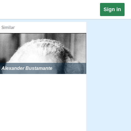
Sign in
Similar
Alexander Bustamante