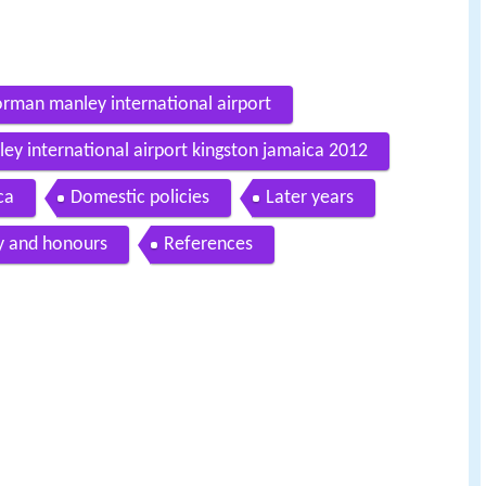
orman manley international airport
ey international airport kingston jamaica 2012
ca
Domestic policies
Later years
y and honours
References