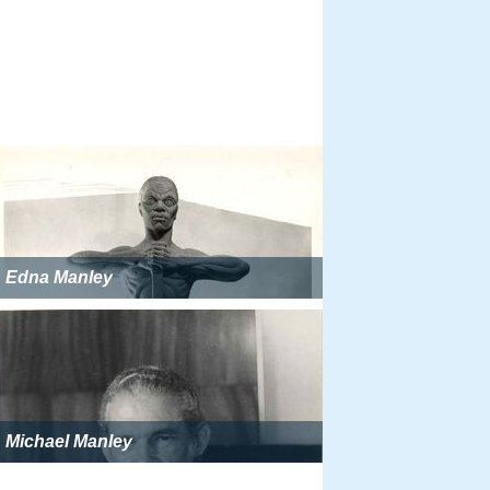
Edna Manley
Michael Manley