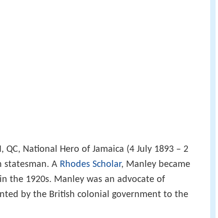
QC, National Hero of Jamaica (4 July 1893 – 2
n statesman. A
Rhodes Scholar
, Manley became
 in the 1920s. Manley was an advocate of
nted by the British colonial government to the