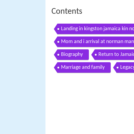
Contents
Landing in kingston jamaica kin n
Mom and i arrival at norman manl
Biography
Return to Jamai
Marriage and family
Legac