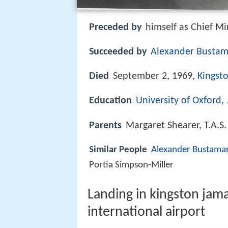
Preceded by
himself as Chief Mi
Succeeded by
Alexander Busta
Died
September 2, 1969,
Kingst
Education
University of Oxford
,
Parents
Margaret Shearer, T.A.S
Similar People
Alexander Bustama
Portia Simpson‑Miller
Landing in kingston jam
international airport