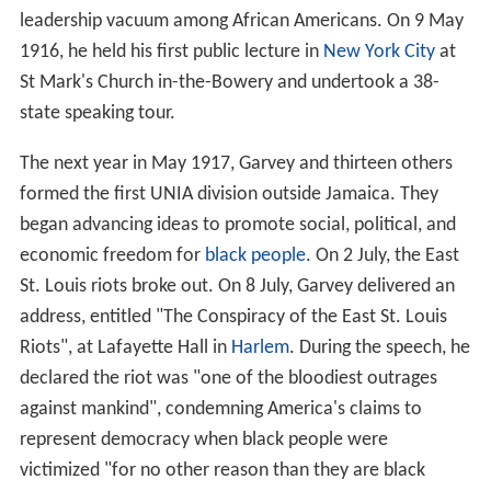
leadership vacuum among African Americans. On 9 May
1916, he held his first public lecture in
New York City
at
St Mark's Church in-the-Bowery and undertook a 38-
state speaking tour.
The next year in May 1917, Garvey and thirteen others
formed the first UNIA division outside Jamaica. They
began advancing ideas to promote social, political, and
economic freedom for
black people
. On 2 July, the East
St. Louis riots broke out. On 8 July, Garvey delivered an
address, entitled "The Conspiracy of the East St. Louis
Riots", at Lafayette Hall in
Harlem
. During the speech, he
declared the riot was "one of the bloodiest outrages
against mankind", condemning America's claims to
represent democracy when black people were
victimized "for no other reason than they are black