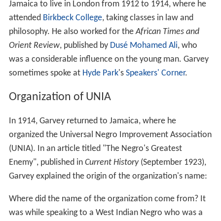
Jamaica to live in London from 1912 to 1914, where he
attended
Birkbeck College
, taking classes in law and
philosophy. He also worked for the
African Times and
Orient Review
, published by
Dusé Mohamed Ali
, who
was a considerable influence on the young man. Garvey
sometimes spoke at
Hyde Park
's
Speakers' Corner
.
Organization of UNIA
In 1914, Garvey returned to Jamaica, where he
organized the Universal Negro Improvement Association
(UNIA). In an article titled "The Negro's Greatest
Enemy", published in
Current History
(September 1923),
Garvey explained the origin of the organization's name:
Where did the name of the organization come from? It
was while speaking to a West Indian Negro who was a