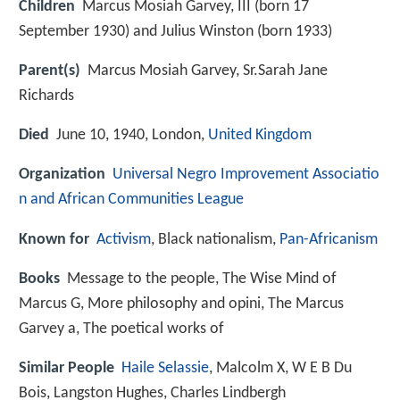
Children
Marcus Mosiah Garvey, III (born 17
September 1930) and Julius Winston (born 1933)
Parent(s)
Marcus Mosiah Garvey, Sr.Sarah Jane
Richards
Died
June 10, 1940, London,
United Kingdom
Organization
Universal Negro Improvement Associatio
n and African Communities League
Known for
Activism
, Black nationalism,
Pan-Africanism
Books
Message to the people, The Wise Mind of
Marcus G, More philosophy and opini, The Marcus
Garvey a, The poetical works of
Similar People
Haile Selassie
, Malcolm X, W E B Du
Bois, Langston Hughes, Charles Lindbergh