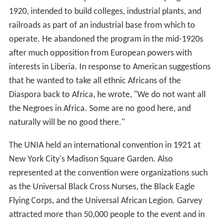
1920, intended to build colleges, industrial plants, and
railroads as part of an industrial base from which to
operate. He abandoned the program in the mid-1920s
after much opposition from European powers with
interests in Liberia. In response to American suggestions
that he wanted to take all ethnic Africans of the
Diaspora back to Africa, he wrote, "We do not want all
the Negroes in Africa. Some are no good here, and
naturally will be no good there."
The UNIA held an international convention in 1921 at
New York City's Madison Square Garden. Also
represented at the convention were organizations such
as the Universal Black Cross Nurses, the Black Eagle
Flying Corps, and the Universal African Legion. Garvey
attracted more than 50,000 people to the event and in