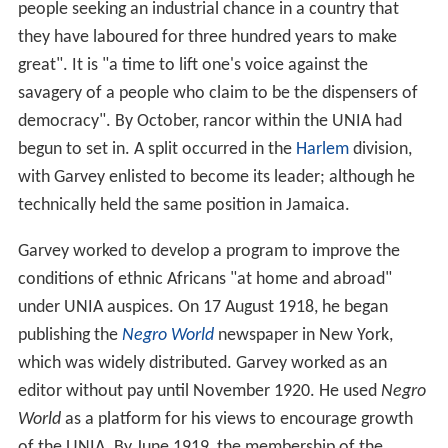
people seeking an industrial chance in a country that
they have laboured for three hundred years to make
great". It is "a time to lift one's voice against the
savagery of a people who claim to be the dispensers of
democracy". By October, rancor within the UNIA had
begun to set in. A split occurred in the
Harlem
division,
with Garvey enlisted to become its leader; although he
technically held the same position in Jamaica.
Garvey worked to develop a program to improve the
conditions of ethnic Africans "at home and abroad"
under UNIA auspices. On 17 August 1918, he began
publishing the
Negro World
newspaper in New York,
which was widely distributed. Garvey worked as an
editor without pay until November 1920. He used
Negro
World
as a platform for his views to encourage growth
of the UNIA. By June 1919, the membership of the