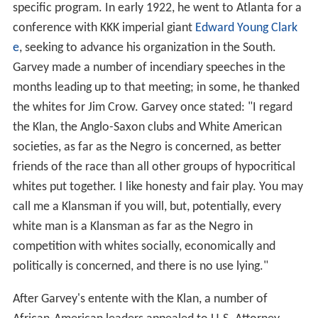
specific program. In early 1922, he went to Atlanta for a
conference with KKK imperial giant
Edward Young Clark
e
, seeking to advance his organization in the South.
Garvey made a number of incendiary speeches in the
months leading up to that meeting; in some, he thanked
the whites for Jim Crow. Garvey once stated: "I regard
the Klan, the Anglo-Saxon clubs and White American
societies, as far as the Negro is concerned, as better
friends of the race than all other groups of hypocritical
whites put together. I like honesty and fair play. You may
call me a Klansman if you will, but, potentially, every
white man is a Klansman as far as the Negro in
competition with whites socially, economically and
politically is concerned, and there is no use lying."
After Garvey's entente with the Klan, a number of