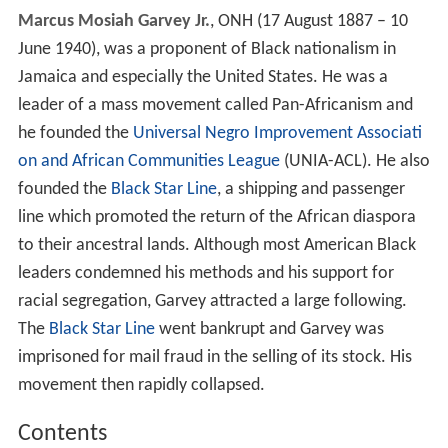
Marcus Mosiah Garvey Jr.
, ONH (17 August 1887 – 10
June 1940), was a proponent of Black nationalism in
Jamaica and especially the United States. He was a
leader of a mass movement called Pan-Africanism and
he founded the
Universal Negro Improvement Associati
on and African Communities League
(UNIA-ACL). He also
founded the
Black Star Line
, a shipping and passenger
line which promoted the return of the African diaspora
to their ancestral lands. Although most American Black
leaders condemned his methods and his support for
racial segregation, Garvey attracted a large following.
The
Black Star Line
went bankrupt and Garvey was
imprisoned for mail fraud in the selling of its stock. His
movement then rapidly collapsed.
Contents