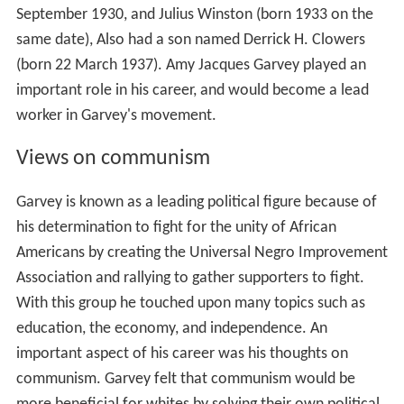
September 1930, and Julius Winston (born 1933 on the
same date), Also had a son named Derrick H. Clowers
(born 22 March 1937). Amy Jacques Garvey played an
important role in his career, and would become a lead
worker in Garvey's movement.
Views on communism
Garvey is known as a leading political figure because of
his determination to fight for the unity of African
Americans by creating the Universal Negro Improvement
Association and rallying to gather supporters to fight.
With this group he touched upon many topics such as
education, the economy, and independence. An
important aspect of his career was his thoughts on
communism. Garvey felt that communism would be