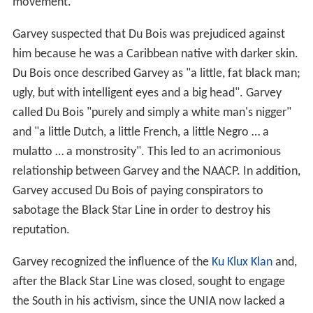
movement.
Garvey suspected that Du Bois was prejudiced against
him because he was a Caribbean native with darker skin.
Du Bois once described Garvey as "a little, fat black man;
ugly, but with intelligent eyes and a big head". Garvey
called Du Bois "purely and simply a white man's nigger"
and "a little Dutch, a little French, a little Negro … a
mulatto … a monstrosity". This led to an acrimonious
relationship between Garvey and the NAACP. In addition,
Garvey accused Du Bois of paying conspirators to
sabotage the Black Star Line in order to destroy his
reputation.
Garvey recognized the influence of the
Ku Klux Klan
and,
after the Black Star Line was closed, sought to engage
the South in his activism, since the UNIA now lacked a