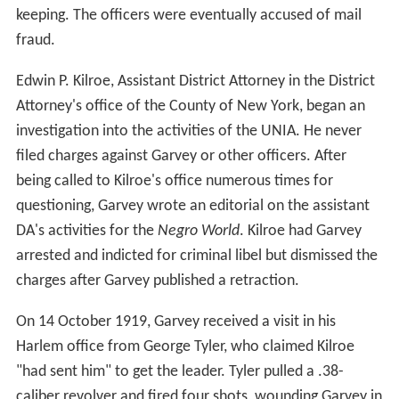
keeping. The officers were eventually accused of mail
fraud.
Edwin P. Kilroe, Assistant District Attorney in the District
Attorney's office of the County of New York, began an
investigation into the activities of the UNIA. He never
filed charges against Garvey or other officers. After
being called to Kilroe's office numerous times for
questioning, Garvey wrote an editorial on the assistant
DA's activities for the
Negro World
. Kilroe had Garvey
arrested and indicted for criminal libel but dismissed the
charges after Garvey published a retraction.
On 14 October 1919, Garvey received a visit in his
Harlem office from George Tyler, who claimed Kilroe
"had sent him" to get the leader. Tyler pulled a .38-
caliber revolver and fired four shots, wounding Garvey in