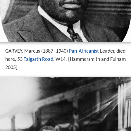
GARVEY, Marcus (1887–1940)
Pan-Africanist
Leader, died
here, 53
Talgarth Road
, W14. [Hammersmith and Fulham
2005]