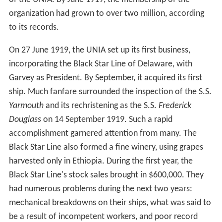
organization had grown to over two million, according
to its records.
On 27 June 1919, the UNIA set up its first business,
incorporating the Black Star Line of Delaware, with
Garvey as President. By September, it acquired its first
ship. Much fanfare surrounded the inspection of the S.S.
Yarmouth
and its rechristening as the S.S.
Frederick
Douglass
on 14 September 1919. Such a rapid
accomplishment garnered attention from many. The
Black Star Line also formed a fine winery, using grapes
harvested only in Ethiopia. During the first year, the
Black Star Line's stock sales brought in $600,000. They
had numerous problems during the next two years:
mechanical breakdowns on their ships, what was said to
be a result of incompetent workers, and poor record