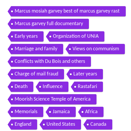
Marcus mosiah garvey best of marcus garvey rast
afari justice sound
Marcus garvey full documentary
Early years
Organization of UNIA
Marriage and family
Views on communism
Conflicts with Du Bois and others
Charge of mail fraud
Later years
Death
Influence
Rastafari
Moorish Science Temple of America
Memorials
Jamaica
Africa
England
United States
Canada