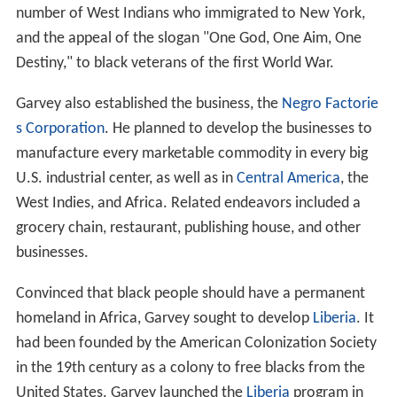
number of West Indians who immigrated to New York,
and the appeal of the slogan "One God, One Aim, One
Destiny," to black veterans of the first World War.
Garvey also established the business, the
Negro Factorie
s Corporation
. He planned to develop the businesses to
manufacture every marketable commodity in every big
U.S. industrial center, as well as in
Central America
, the
West Indies, and Africa. Related endeavors included a
grocery chain, restaurant, publishing house, and other
businesses.
Convinced that black people should have a permanent
homeland in Africa, Garvey sought to develop
Liberia
. It
had been founded by the American Colonization Society
in the 19th century as a colony to free blacks from the
United States. Garvey launched the
Liberia
program in