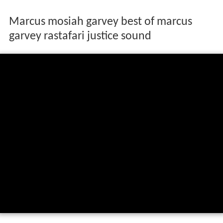
Marcus mosiah garvey best of marcus
garvey rastafari justice sound