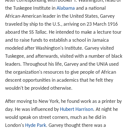
After corresponding with Booker T. Washington, head of
the Tuskegee Institute in
Alabama
and a national
African-American leader in the United States, Garvey
traveled by ship to the U.S., arriving on 23 March 1916
aboard the SS
Tallac
. He intended to make a lecture tour
and to raise funds to establish a school in Jamaica
modeled after Washington's Institute. Garvey visited
Tuskegee, and afterwards, visited with a number of black
leaders. Throughout his life, Garvey and the UNIA used
the organization's resources to give people of African
descent opportunities in academics that he felt they
wouldn't be provided otherwise.
After moving to New York, he found work as a printer by
day. He was influenced by
Hubert Harrison
. At night he
would speak on street corners, much as he did in
London's
Hyde Park
. Garvey thought there was a