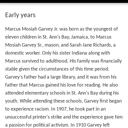
Early years
Marcus Mosiah Garvey Jr. was born as the youngest of
eleven children in St. Ann's Bay, Jamaica, to Marcus
Mosiah Garvey Sr., mason, and Sarah Jane Richards, a
domestic worker. Only his sister Indiana along with
Marcus survived to adulthood. His family was financially
stable given the circumstances of this time period.
Garvey's father had a large library, and it was from his
father that Marcus gained his love for reading. He also
attended elementary schools in St. Ann's Bay during his
youth. While attending these schools, Garvey first began
to experience racism. In 1907, he took part in an
unsuccessful printer's strike and the experience gave him
a passion for political activism. In 1910 Garvey left