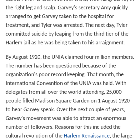
the right leg and scalp. Garvey's secretary Amy quickly
arranged to get Garvey taken to the hospital for
treatment, and Tyler was arrested. The next day, Tyler
committed suicide by leaping from the third tier of the
Harlem jail as he was being taken to his arraignment.
By August 1920, the UNIA claimed four million members.
The number has been questioned because of the
organization's poor record keeping. That month, the
International Convention of the UNIA was held. With
delegates from all over the world attending, 25,000
people filled Madison Square Garden on 1 August 1920
to hear Garvey speak. Over the next couple of years,
Garvey's movement was able to attract an enormous
number of followers. Reasons for this included the
cultural revolution of the
Harlem Renaissance
, the large