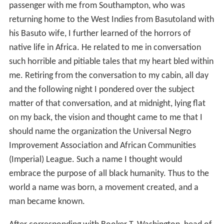
passenger with me from Southampton, who was
returning home to the West Indies from Basutoland with
his Basuto wife, I further learned of the horrors of
native life in Africa. He related to me in conversation
such horrible and pitiable tales that my heart bled within
me. Retiring from the conversation to my cabin, all day
and the following night I pondered over the subject
matter of that conversation, and at midnight, lying flat
on my back, the vision and thought came to me that I
should name the organization the Universal Negro
Improvement Association and African Communities
(Imperial) League. Such a name I thought would
embrace the purpose of all black humanity. Thus to the
world a name was born, a movement created, and a
man became known.