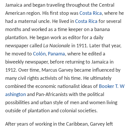
Jamaica and began traveling throughout the Central
American region. His first stop was
Costa Rica
, where he
had a maternal uncle. He lived in
Costa Rica
for several
months and worked as a time keeper on a banana
plantation. He began work as editor for a daily
newspaper called
La Nacionale
in 1911. Later that year,
he moved to
Colón
,
Panama
, where he edited a
biweekly newspaper, before returning to Jamaica in
1912. Over time, Marcus Garvey became influenced by
many civil rights activists of his time. He ultimately
combined the economic nationalist ideas of
Booker T. W
ashington
and Pan-Africanists with the political
possibilities and urban style of men and women living
outside of plantation and colonial societies.
After years of working in the Caribbean, Garvey left