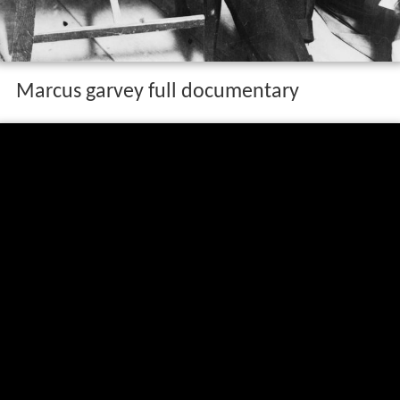
Marcus garvey full documentary