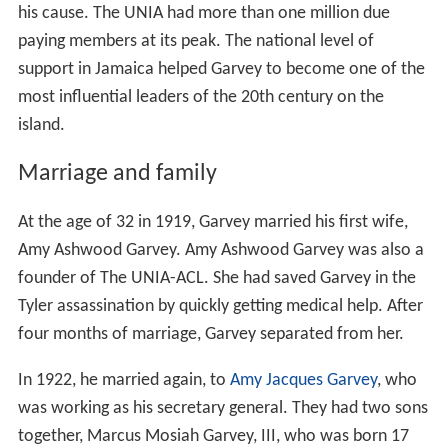
his cause. The UNIA had more than one million due
paying members at its peak. The national level of
support in Jamaica helped Garvey to become one of the
most influential leaders of the 20th century on the
island.
Marriage and family
At the age of 32 in 1919, Garvey married his first wife,
Amy Ashwood Garvey. Amy Ashwood Garvey was also a
founder of The UNIA-ACL. She had saved Garvey in the
Tyler assassination by quickly getting medical help. After
four months of marriage, Garvey separated from her.
In 1922, he married again, to
Amy Jacques Garvey
, who
was working as his secretary general. They had two sons
together, Marcus Mosiah Garvey, III, who was born 17