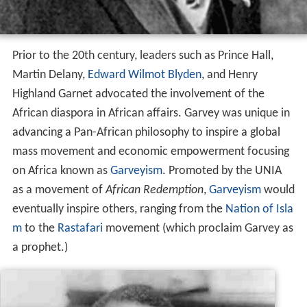
Prior to the 20th century, leaders such as Prince Hall,
Martin Delany,
Edward Wilmot Blyden
, and Henry
Highland Garnet advocated the involvement of the
African diaspora in African affairs. Garvey was unique in
advancing a Pan-African philosophy to inspire a global
mass movement and economic empowerment focusing
on Africa known as
Garveyism
. Promoted by the UNIA
as a movement of
African Redemption
,
Garveyism
would
eventually inspire others, ranging from the
Nation of Isla
m
to the
Rastafari
movement (which proclaim Garvey as
a prophet.)