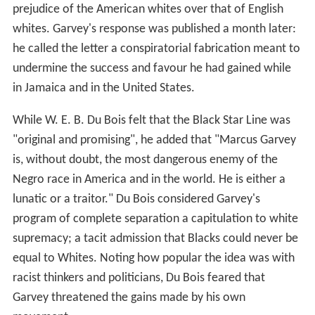
prejudice of the American whites over that of English
whites. Garvey's response was published a month later:
he called the letter a conspiratorial fabrication meant to
undermine the success and favour he had gained while
in Jamaica and in the United States.
While W. E. B. Du Bois felt that the Black Star Line was
"original and promising", he added that "Marcus Garvey
is, without doubt, the most dangerous enemy of the
Negro race in America and in the world. He is either a
lunatic or a traitor." Du Bois considered Garvey's
program of complete separation a capitulation to white
supremacy; a tacit admission that Blacks could never be
equal to Whites. Noting how popular the idea was with
racist thinkers and politicians, Du Bois feared that
Garvey threatened the gains made by his own