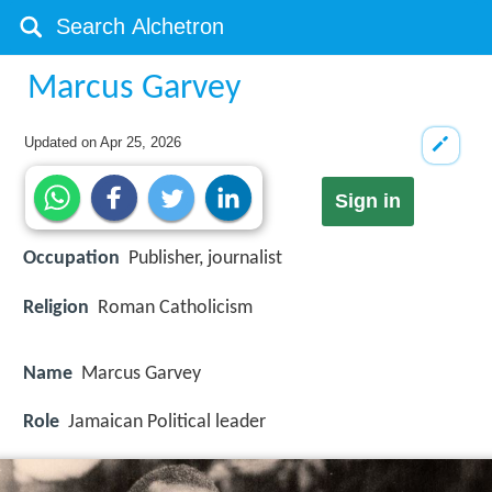
Marcus Garvey
Updated on
Apr 25, 2026
Sign in
Occupation
Publisher, journalist
Religion
Roman Catholicism
Name
Marcus Garvey
Role
Jamaican Political leader