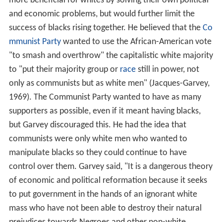
more beneficial for whites by solving their own political
and economic problems, but would further limit the
success of blacks rising together. He believed that the
Co
mmunist Party
wanted to use the African-American vote
"to smash and overthrow" the capitalistic white majority
to "put their majority group or
race
still in power, not
only as communists but as white men" (Jacques-Garvey,
1969). The Communist Party wanted to have as many
supporters as possible, even if it meant having blacks,
but Garvey discouraged this. He had the idea that
communists were only white men who wanted to
manipulate blacks so they could continue to have
control over them. Garvey said, "It is a dangerous theory
of economic and political reformation because it seeks
to put government in the hands of an ignorant white
mass who have not been able to destroy their natural