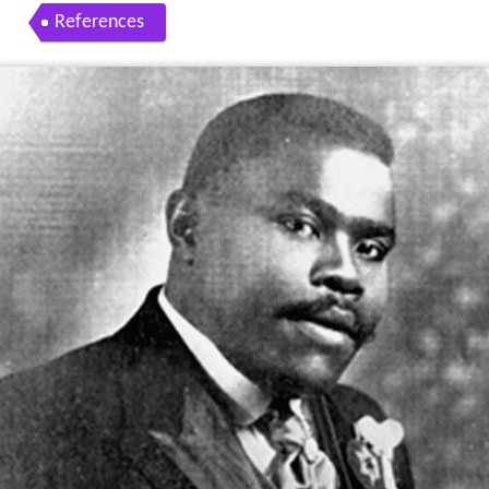
References