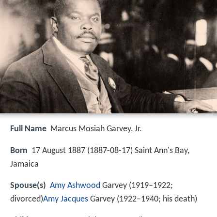
Full Name
Marcus Mosiah Garvey, Jr.
Born
17 August 1887 (
1887-08-17
)
Saint Ann's Bay,
Jamaica
Spouse(s)
Amy Ashwood
Garvey (1919–1922;
divorced)
Amy Jacques
Garvey (1922–1940; his death)