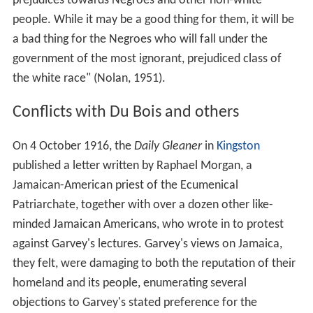
prejudices towards Negroes and other non-white
people. While it may be a good thing for them, it will be
a bad thing for the Negroes who will fall under the
government of the most ignorant, prejudiced class of
the white race" (Nolan, 1951).
Conflicts with Du Bois and others
On 4 October 1916, the
Daily Gleaner
in
Kingston
published a letter written by Raphael Morgan, a
Jamaican-American priest of the Ecumenical
Patriarchate, together with over a dozen other like-
minded Jamaican Americans, who wrote in to protest
against Garvey's lectures. Garvey's views on Jamaica,
they felt, were damaging to both the reputation of their
homeland and its people, enumerating several
objections to Garvey's stated preference for the