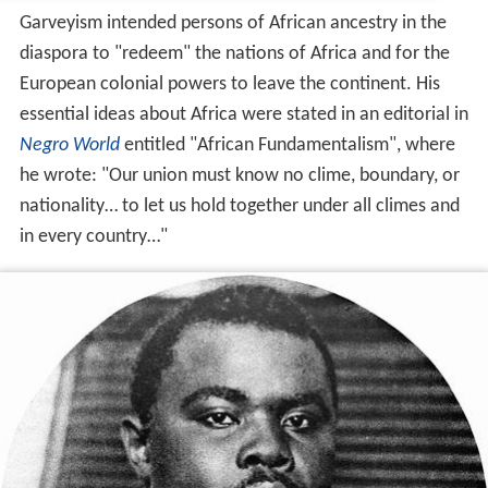
Garveyism intended persons of African ancestry in the
diaspora to "redeem" the nations of Africa and for the
European colonial powers to leave the continent. His
essential ideas about Africa were stated in an editorial in
Negro World
entitled "African Fundamentalism", where
he wrote: "Our union must know no clime, boundary, or
nationality… to let us hold together under all climes and
in every country…"