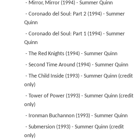
 - Mirror, Mirror (1994) - Summer Quinn 
 - Coronado del Soul: Part 2 (1994) - Summer 
Quinn 
 - Coronado del Soul: Part 1 (1994) - Summer 
Quinn 
 - The Red Knights (1994) - Summer Quinn 
 - Second Time Around (1994) - Summer Quinn 
 - The Child Inside (1993) - Summer Quinn (credit 
only) 
 - Tower of Power (1993) - Summer Quinn (credit 
only) 
 - Ironman Buchannon (1993) - Summer Quinn 
 - Submersion (1993) - Summer Quinn (credit 
only) 