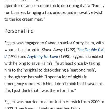
operator of an ice-cream truck, describing it as a "Family
run business bringing a fun, unique, and innovative twist
to the ice cream man."
Personal life
Eggert was engaged to Canadian actor Corey Haim, with
whom she starred in
Blown Away
(1992),
The Double 0 Ki
d
(1992) and
Anything for Love
(1993). Eggert is credited
with helping to save Haim's life at least once by taking
him to the hospital to detox during a 'narcotic rush',
although she has said: "I spent a lot of nights in
emergency rooms with him. I don't think that I saved his
life, I just think that I was there for him."
Eggert was married to actor Justin Herwick from 2000 to
2002. They have a daughter together, Dilyn.