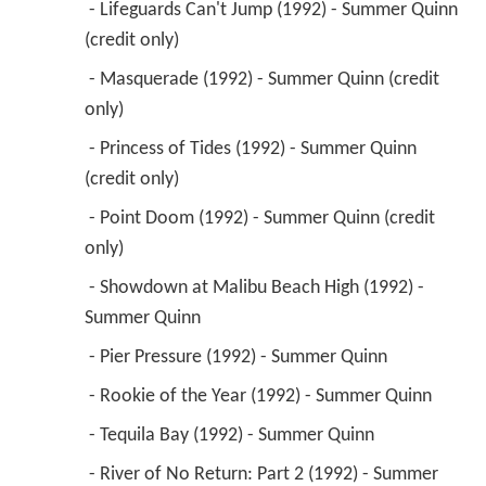
 - Lifeguards Can't Jump (1992) - Summer Quinn 
(credit only) 
 - Masquerade (1992) - Summer Quinn (credit 
only) 
 - Princess of Tides (1992) - Summer Quinn 
(credit only) 
 - Point Doom (1992) - Summer Quinn (credit 
only) 
 - Showdown at Malibu Beach High (1992) - 
Summer Quinn 
 - Pier Pressure (1992) - Summer Quinn 
 - Rookie of the Year (1992) - Summer Quinn 
 - Tequila Bay (1992) - Summer Quinn 
 - River of No Return: Part 2 (1992) - Summer 