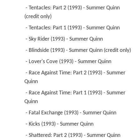
 - Tentacles: Part 2 (1993) - Summer Quinn 
(credit only) 
 - Tentacles: Part 1 (1993) - Summer Quinn 
 - Sky Rider (1993) - Summer Quinn 
 - Blindside (1993) - Summer Quinn (credit only) 
 - Lover's Cove (1993) - Summer Quinn 
 - Race Against Time: Part 2 (1993) - Summer 
Quinn 
 - Race Against Time: Part 1 (1993) - Summer 
Quinn 
 - Fatal Exchange (1993) - Summer Quinn 
 - Kicks (1993) - Summer Quinn 
 - Shattered: Part 2 (1993) - Summer Quinn 