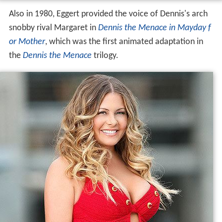
Also in 1980, Eggert provided the voice of Dennis's arch
snobby rival Margaret in
Dennis the Menace in Mayday f
or Mother
, which was the first animated adaptation in
the
Dennis the Menace
trilogy.