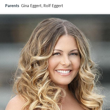
Parents
Gina Eggert, Rolf Eggert