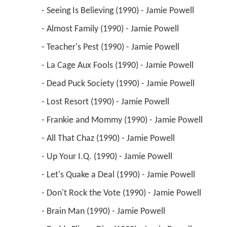
 - Seeing Is Believing (1990) - Jamie Powell 
 - Almost Family (1990) - Jamie Powell 
 - Teacher's Pest (1990) - Jamie Powell 
 - La Cage Aux Fools (1990) - Jamie Powell 
 - Dead Puck Society (1990) - Jamie Powell 
 - Lost Resort (1990) - Jamie Powell 
 - Frankie and Mommy (1990) - Jamie Powell 
 - All That Chaz (1990) - Jamie Powell 
 - Up Your I.Q. (1990) - Jamie Powell 
 - Let's Quake a Deal (1990) - Jamie Powell 
 - Don't Rock the Vote (1990) - Jamie Powell 
 - Brain Man (1990) - Jamie Powell 