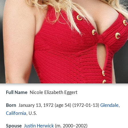
Full Name
Nicole Elizabeth Eggert
Born
January 13, 1972 (age 54) (
1972-01-13
)
Glendale,
California
, U.S.
Spouse
Justin Herwick
(m. 2000–2002)