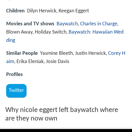
Children
Dilyn Herwick, Keegan Eggert
Movies and TV shows
Baywatch
,
Charles in Charge
,
Blown Away, Holiday Switch,
Baywatch: Hawaiian Wed
ding
Similar People
Yasmine Bleeth, Justin Herwick,
Corey H
aim
, Erika Eleniak, Josie Davis
Profiles
Twitter
Why nicole eggert left baywatch where
are they now own