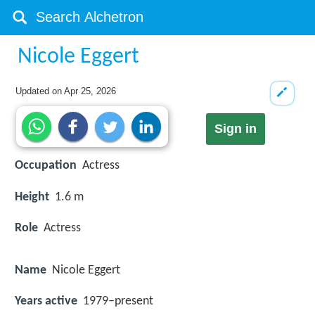
Nicole Eggert
Updated on
Apr 25, 2026
Sign in
Occupation
Actress
Height
1.6 m
Role
Actress
Name
Nicole Eggert
Years active
1979–present