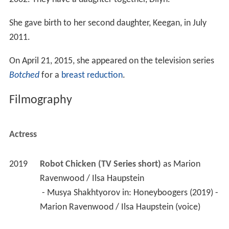
She gave birth to her second daughter, Keegan, in July
2011.
On April 21, 2015, she appeared on the television series
Botched
for a
breast reduction
.
Filmography
Actress
2019
Robot Chicken (TV Series short)
 as 
Marion 
Ravenwood / Ilsa Haupstein
 - Musya Shakhtyorov in: Honeyboogers (2019) - 
Marion Ravenwood / Ilsa Haupstein (voice) 