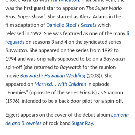
Choice Awards with
Wil Wheaton
. That same year, she
was the first guest star to appear on
The Super Mario
Bros. Super Show!
. She starred as Alexa Adams in the
film adaptation of
Danielle Steel
's
Secrets
which
released in 1992. She was featured as one of the many
li
feguards
on seasons 3 and 4 on the syndicated series
Baywatch
. She appeared on the series from 1992 to
1994 and was originally supposed to be on a
Baywatch
spin-off (she returned to
Baywatch
for the reunion
movie
Baywatch: Hawaiian Wedding
(2003)). She
appeared on
Married... with Children
in episode
"Enemies" (opposite of the series
Friends
) as Shannon
(1996), intended to be a back-door pilot for a spin-off.
Eggert appears on the cover of the debut album
Lemona
de and Brownies
of rock band
Sugar Ray
.