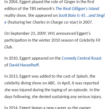
In 2004, Eggert played the role of Ginger in the first
edition of the TBS network's
The Real Gilligan's Island
reality show. She appeared on
Scott Baio Is 45...and Singl
e
(featuring her
Charles in Charge
co-star) in 2007.
On September 23, 2009, VH1 announced Eggert's
participation in the winter 2010 season of
Celebrity Fit
Club
.
In 2010, Eggert appeared on the
Comedy Central Roast
of
David Hasselhoff
.
In 2013, Eggert was added to the cast of
Splash
, the
celebrity diving show on ABC. In April, it was reported
she was injured during the taping of an episode. In the
days following, she denied sustaining any serious injury.
In 2014, Eggert began a new career as the owner-