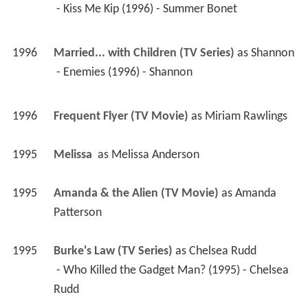
 - Kiss Me Kip (1996) - Summer Bonet 
1996
Married... with Children (TV Series)
 as 
Shannon
 - Enemies (1996) - Shannon 
1996
Frequent Flyer (TV Movie)
 as 
Miriam Rawlings
1995
Melissa 
 as 
Melissa Anderson
1995
Amanda & the Alien (TV Movie)
 as 
Amanda 
Patterson
1995
Burke's Law (TV Series)
 as 
Chelsea Rudd
 - Who Killed the Gadget Man? (1995) - Chelsea 
Rudd 