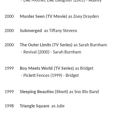
 - Like Mother, Like Daughter (2001) - Aubrey 
2000
Murder Seen (TV Movie)
 as 
Zoey Drayden
2000
Submerged 
 as 
Tiffany Stevens
2000
The Outer Limits (TV Series)
 as 
Sarah Burnham
 - Revival (2000) - Sarah Burnham 
1999
Boy Meets World (TV Series)
 as 
Bridget
 - Pickett Fences (1999) - Bridget 
1999
Sleeping Beauties (Short)
 as 
Sno Blo Band
1998
Triangle Square 
 as 
Julie