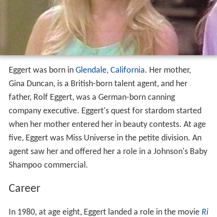
Eggert was born in
Glendale, California
. Her mother,
Gina Duncan, is a British-born talent agent, and her
father, Rolf Eggert, was a German-born canning
company executive. Eggert's quest for stardom started
when her mother entered her in beauty contests. At age
five, Eggert was Miss Universe in the petite division. An
agent saw her and offered her a role in a Johnson's Baby
Shampoo commercial.
Career
In 1980, at age eight, Eggert landed a role in the movie
Ri