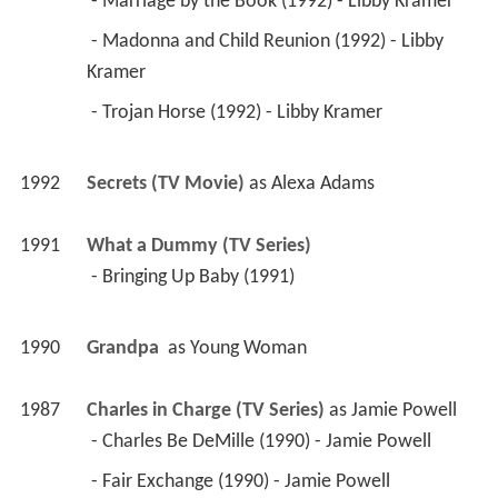
 - Marriage by the Book (1992) - Libby Kramer 
 - Madonna and Child Reunion (1992) - Libby 
Kramer 
 - Trojan Horse (1992) - Libby Kramer 
1992
Secrets (TV Movie)
 as 
Alexa Adams
1991
What a Dummy (TV Series)
 - Bringing Up Baby (1991) 
1990
Grandpa 
 as 
Young Woman
1987
Charles in Charge (TV Series)
 as 
Jamie Powell
 - Charles Be DeMille (1990) - Jamie Powell 
 - Fair Exchange (1990) - Jamie Powell 