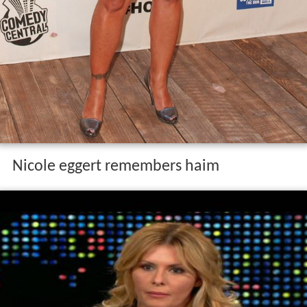
Nicole eggert remembers haim