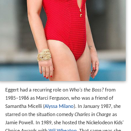
Eggert had a recurring role on
Who's the Boss?
from
1985–1986 as Marci Ferguson, who was a friend of
Samantha Micelli (
Alyssa Milano
). In January 1987, she
starred on the situation comedy
Charles in Charge
as
Jamie Powell. In 1989, she hosted the Nickelodeon Kids'