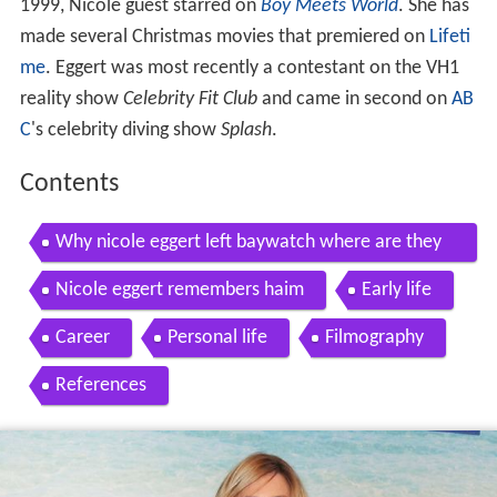
1999, Nicole guest starred on
Boy Meets World
. She has
made several Christmas movies that premiered on
Lifeti
me
. Eggert was most recently a contestant on the VH1
reality show
Celebrity Fit Club
and came in second on
AB
C
's celebrity diving show
Splash
.
Contents
Why nicole eggert left baywatch where are they
now own
Nicole eggert remembers haim
Early life
Career
Personal life
Filmography
References