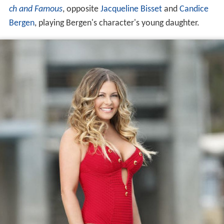
ch and Famous
, opposite
Jacqueline Bisset
and
Candice
Bergen
, playing Bergen's character's young daughter.