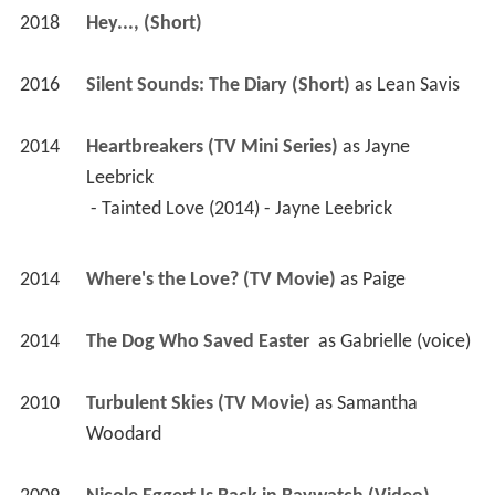
2018
Hey..., (Short)
2016
Silent Sounds: The Diary (Short)
 as 
Lean Savis
2014
Heartbreakers (TV Mini Series)
 as 
Jayne 
Leebrick
 - Tainted Love (2014) - Jayne Leebrick 
2014
Where's the Love? (TV Movie)
 as 
Paige
2014
The Dog Who Saved Easter 
 as 
Gabrielle (voice)
2010
Turbulent Skies (TV Movie)
 as 
Samantha 
Woodard