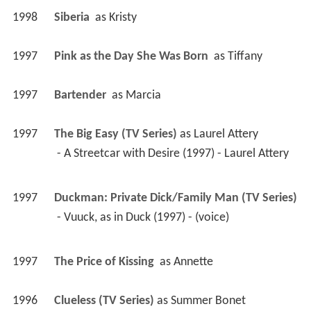
1998
Siberia 
 as 
Kristy
1997
Pink as the Day She Was Born 
 as 
Tiffany
1997
Bartender 
 as 
Marcia
1997
The Big Easy (TV Series)
 as 
Laurel Attery
 - A Streetcar with Desire (1997) - Laurel Attery 
1997
Duckman: Private Dick/Family Man (TV Series)
 - Vuuck, as in Duck (1997) - (voice) 
1997
The Price of Kissing 
 as 
Annette
1996
Clueless (TV Series)
 as 
Summer Bonet