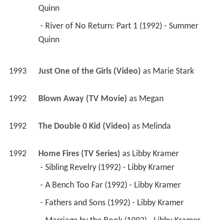
Quinn 
 - River of No Return: Part 1 (1992) - Summer 
Quinn 
1993
Just One of the Girls (Video)
 as 
Marie Stark
1992
Blown Away (TV Movie)
 as 
Megan
1992
The Double 0 Kid (Video)
 as 
Melinda
1992
Home Fires (TV Series)
 as 
Libby Kramer
 - Sibling Revelry (1992) - Libby Kramer 
 - A Bench Too Far (1992) - Libby Kramer 
 - Fathers and Sons (1992) - Libby Kramer 