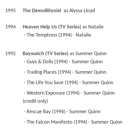
1995
The Demolitionist 
 as 
Alyssa Lloyd
1994
Heaven Help Us (TV Series)
 as 
Natalie
 - The Temptress (1994) - Natalie 
1992
Baywatch (TV Series)
 as 
Summer Quinn
 - Guys & Dolls (1994) - Summer Quinn 
 - Trading Places (1994) - Summer Quinn 
 - The Life You Save (1994) - Summer Quinn 
 - Western Exposure (1994) - Summer Quinn 
(credit only) 
 - Rescue Bay (1994) - Summer Quinn 
 - The Falcon Manifesto (1994) - Summer Quinn 