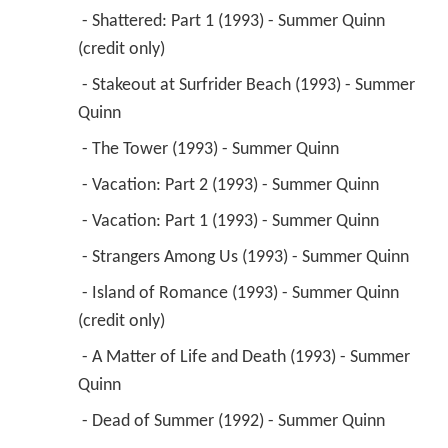
 - Shattered: Part 1 (1993) - Summer Quinn 
(credit only) 
 - Stakeout at Surfrider Beach (1993) - Summer 
Quinn 
 - The Tower (1993) - Summer Quinn 
 - Vacation: Part 2 (1993) - Summer Quinn 
 - Vacation: Part 1 (1993) - Summer Quinn 
 - Strangers Among Us (1993) - Summer Quinn 
 - Island of Romance (1993) - Summer Quinn 
(credit only) 
 - A Matter of Life and Death (1993) - Summer 
Quinn 
 - Dead of Summer (1992) - Summer Quinn 