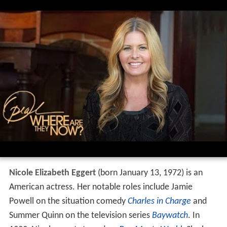
Nicole Elizabeth Eggert
(born January 13, 1972) is an
American actress. Her notable roles include Jamie
Powell on the situation comedy
Charles in Charge
and
Summer Quinn on the television series
Baywatch
. In