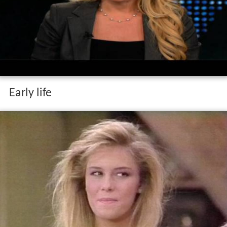
Early life