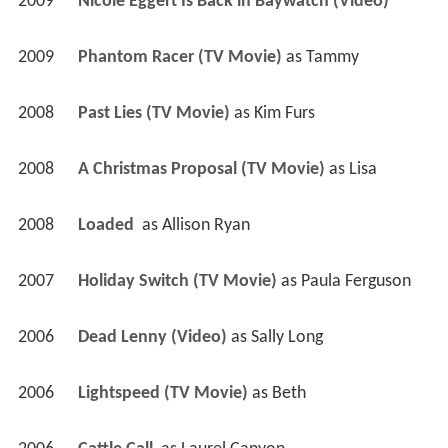
2009
Nicole Eggert Is Back in Baywatch (Video)
2009
Phantom Racer (TV Movie)
 as 
Tammy
2008
Past Lies (TV Movie)
 as 
Kim Furs
2008
A Christmas Proposal (TV Movie)
 as 
Lisa
2008
Loaded 
 as 
Allison Ryan
2007
Holiday Switch (TV Movie)
 as 
Paula Ferguson
2006
Dead Lenny (Video)
 as 
Sally Long
2006
Lightspeed (TV Movie)
 as 
Beth