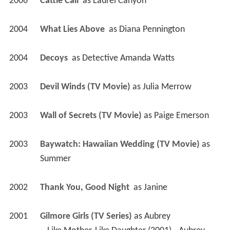
2006
Cattle Call 
 as 
Laurel Canyon
2004
What Lies Above 
 as 
Diana Pennington
2004
Decoys 
 as 
Detective Amanda Watts
2003
Devil Winds (TV Movie)
 as 
Julia Merrow
2003
Wall of Secrets (TV Movie)
 as 
Paige Emerson
2003
Baywatch: Hawaiian Wedding (TV Movie)
 as 
Summer
2002
Thank You, Good Night 
 as 
Janine
2001
Gilmore Girls (TV Series)
 as 
Aubrey