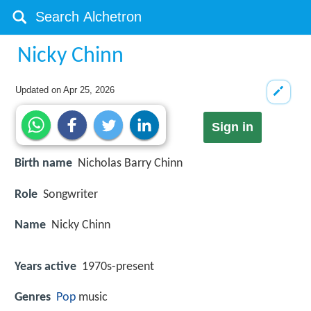
Nicky Chinn
Updated on
Apr 25, 2026
Sign in
Birth name
Nicholas Barry Chinn
Role
Songwriter
Name
Nicky Chinn
Years active
1970s-present
Genres
Pop
music