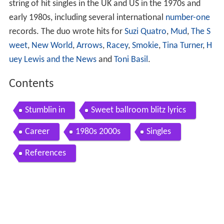
string of hit singles in the UK and US in the 1970s and
early 1980s, including several international
number-one
records. The duo wrote hits for
Suzi Quatro
,
Mud
,
The S
weet
,
New World
,
Arrows
,
Racey
,
Smokie
,
Tina Turner
,
H
uey Lewis and the News
and
Toni Basil
.
Contents
Stumblin in
Sweet ballroom blitz lyrics
Career
1980s 2000s
Singles
References