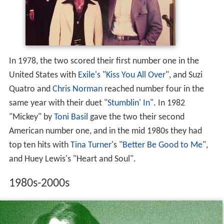
In 1978, the two scored their first number one in the
United States with
Exile's
"
Kiss You All Over
", and Suzi
Quatro and
Chris Norman
reached number four in the
same year with their duet "
Stumblin' In
". In 1982
"Mickey" by
Toni Basil
gave the two their second
American number one, and in the mid 1980s they had
top ten hits with
Tina Turner
's "
Better Be Good to Me
",
and Huey Lewis's "Heart and Soul".
1980s-2000s