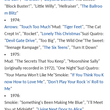
the Can
", "
48 Crash
", "
Daytona Demon
"The Sweet:
"Block Buster!", "Little Willy", "Hellraiser", "
The Ballroo
m Blitz
"
1974
:
Arrows
: "
Touch Too Much
"Mud: "
Tiger Feet
", "The Cat
Crept In", "Rocket", "
Lonely This Christmas
"Suzi Quatro:
"
Devil Gate Drive
", "Too Big", "The Wild One"The Sweet:
"Teenage Rampage", "
The Six Teens
", "Turn It Down"
1975
:
Mud: "The Secrets That You Keep", "Moonshine Sally"
(originally recorded in 1972), "One Night"Suzi Quatro:
"Your Mama Won’t Like Me"Smokie: "
If You Think You K
now How to Love Me
", "
Don't Play Your Rock 'n' Roll to
Me
"
1976
:
Smokie: "Something's Been Making Me Blue", "I'll Meet