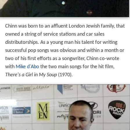
Chinn was born to an affluent London Jewish family, that
owned a string of service stations and car sales
distributorships. As a young man his talent for writing
successful pop songs was obvious and within a month or
two of his first efforts as a songwriter, Chinn co-wrote
with
Mike d'Abo
the two main songs for the hit film,
There's a Girl in My Soup
(1970).