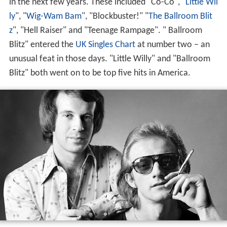
in the next few years. These included "Co-Co", "
Little Wil
ly
", "
Wig-Wam Bam
", "Blockbuster!" "
The Ballroom Blit
z
", "Hell Raiser" and "Teenage Rampage". " Ballroom
Blitz" entered the
UK Singles Chart
at number two – an
unusual feat in those days. "Little Willy" and "Ballroom
Blitz" both went on to be top five hits in America.