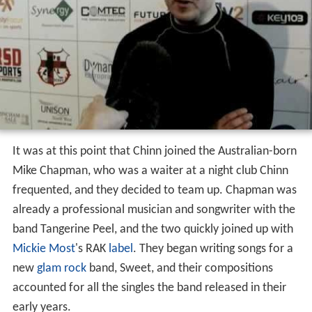
It was at this point that Chinn joined the Australian-born
Mike Chapman, who was a waiter at a night club Chinn
frequented, and they decided to team up. Chapman was
already a professional musician and songwriter with the
band Tangerine Peel, and the two quickly joined up with
Mickie Most
's RAK
label
. They began writing songs for a
new
glam rock
band, Sweet, and their compositions
accounted for all the singles the band released in their
early years.