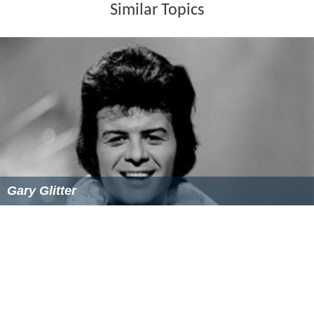
Similar Topics
Gary Glitter