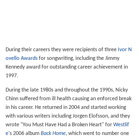
During their careers they were recipients of three
Ivor N
ovello Awards
for songwriting, including the Jimmy
Kennedy award for outstanding career achievement in
1997.
During the late 1980s and throughout the 1990s, Nicky
Chinn suffered from ill health causing an enforced break
in his career. He returned in 2004 and started working
with various writers including Jorgen Elofsson, and they
wrote "You Must Have Had a Broken Heart" for
Westlif
e
's 2006 album
Back Home
, which went to number one