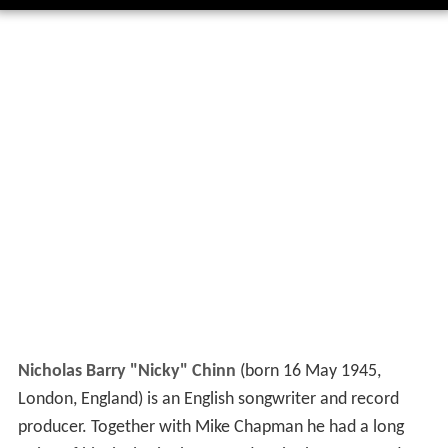
Nicholas Barry "Nicky" Chinn
(born 16 May 1945,
London, England) is an English songwriter and record
producer. Together with Mike Chapman he had a long