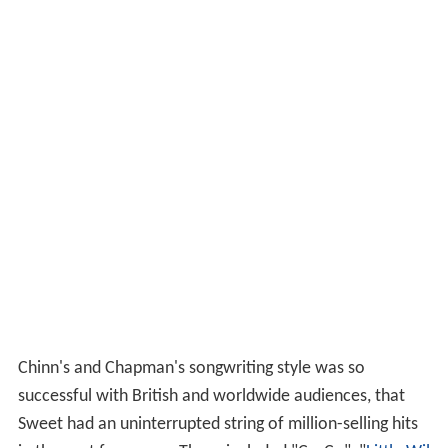
Chinn's and Chapman's songwriting style was so
successful with British and worldwide audiences, that
Sweet had an uninterrupted string of million-selling hits