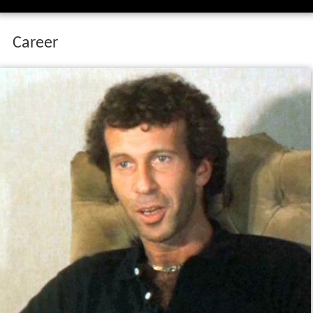
Career