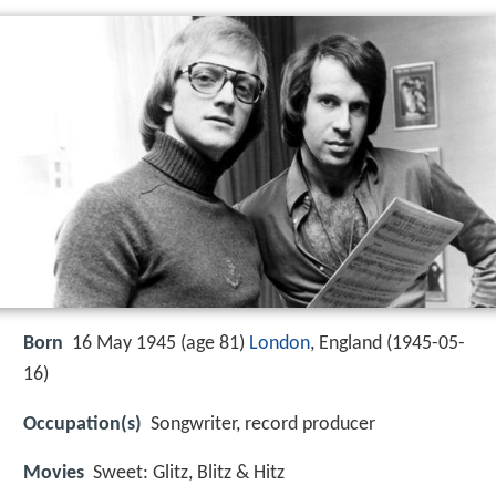
Born
16 May 1945 (age 81)
London
, England (
1945-05-
16
)
Occupation(s)
Songwriter, record producer
Movies
Sweet: Glitz, Blitz & Hitz