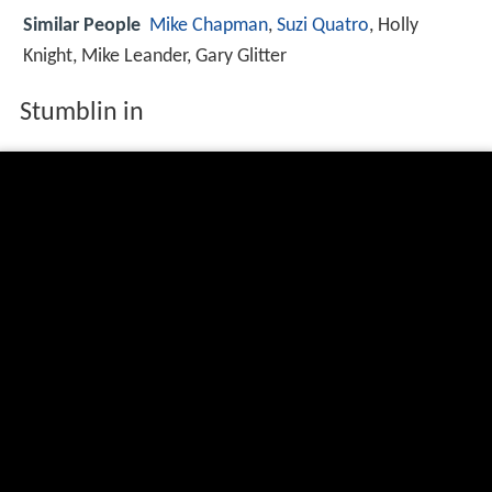
Similar People
Mike Chapman
,
Suzi Quatro
, Holly
Knight, Mike Leander, Gary Glitter
Stumblin in