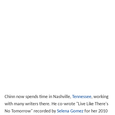
Chinn now spends time in Nashville,
Tennessee
, working
with many writers there. He co-wrote "Live Like There's
No Tomorrow" recorded by
Selena Gomez
for her 2010