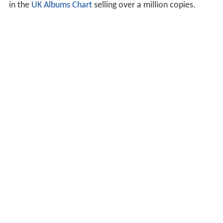
in the
UK Albums Chart
selling over a million copies.