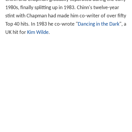
Chinn and Chapman gradually separated during the early
1980s, finally splitting up in 1983. Chinn's twelve-year
stint with Chapman had made him co-writer of over fifty
Top 40 hits. In 1983 he co-wrote "
Dancing in the Dark
", a
UK hit for
Kim Wilde
.