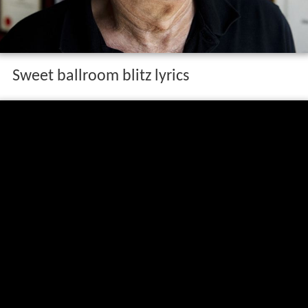
Sweet ballroom blitz lyrics