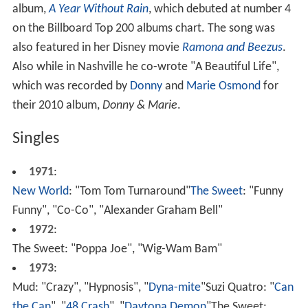
album,
A Year Without Rain
, which debuted at number 4
on the Billboard Top 200 albums chart. The song was
also featured in her Disney movie
Ramona and Beezus
.
Also while in Nashville he co-wrote "A Beautiful Life",
which was recorded by
Donny
and
Marie Osmond
for
their 2010 album,
Donny & Marie
.
Singles
1971
:
New World
: "Tom Tom Turnaround"
The Sweet
: "Funny
Funny", "Co-Co", "Alexander Graham Bell"
1972
:
The Sweet: "Poppa Joe", "Wig-Wam Bam"
1973
:
Mud: "Crazy", "Hypnosis", "
Dyna-mite
"Suzi Quatro: "
Can