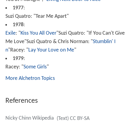
You at Midnight", "
Living Next Door to Alice
"
1977
:
Suzi Quatro: "Tear Me Apart"
1978
:
Exile
: "
Kiss You All Over
"Suzi Quatro: "If You Can't Give
Me Love"Suzi Quatro & Chris Norman: "
Stumblin' I
n
"Racey: "
Lay Your Love on Me
"
1979
:
Racey: "
Some Girls
"
More Alchetron Topics
References
Nicky Chinn Wikipedia
(Text) CC BY-SA