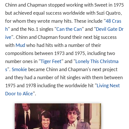
Chinn and Chapman stopped working with Sweet in 1975
but achieved equal success worldwide with Suzi Quatro,
for whom they wrote many hits. These include "
48 Cras
h
" and the No.1 singles "
Can the Can
" and "
Devil Gate Dr
ive
". Chinn and Chapman found their next big success
with
Mud
who had hits with a number of their
compositions between 1973 and 1975, including two
number ones in "
Tiger Feet
" and "
Lonely This Christma
s
".
Smokie
became Chinn and Chapman's next project
and they had a number of hit singles with them between
1975 and 1978 including the worldwide hit "
Living Next
Door to Alice
".