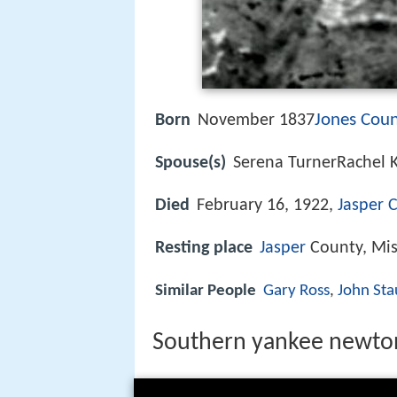
Jones Coun
Born
November 1837
Spouse(s)
Serena TurnerRachel 
Died
February 16, 1922,
Jasper C
Resting place
Jasper
County, Mis
Similar People
Gary Ross
,
John Sta
Southern yankee newton