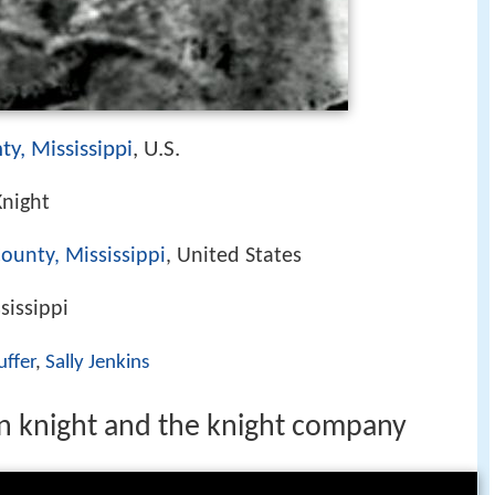
ty, Mississippi
, U.S.
Knight
ounty, Mississippi
, United States
sissippi
uffer
,
Sally Jenkins
 knight and the knight company