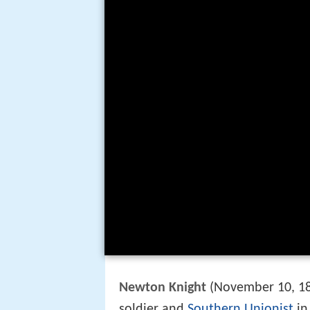
Newton Knight
(November 10, 18
soldier and
Southern Unionist
in