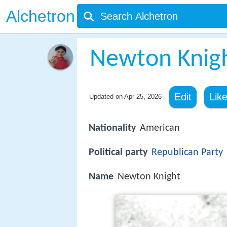
Alchetron
Newton Knig
Edit
Lik
Updated on
Apr 25, 2026
Nationality
American
Political party
Republican Party
Name
Newton Knight