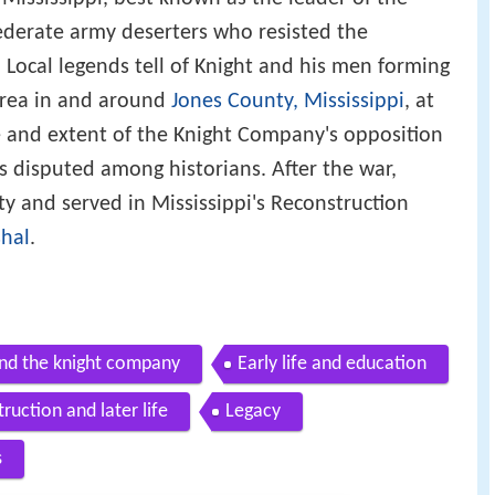
derate army deserters who resisted the
. Local legends tell of Knight and his men forming
area in and around
Jones County, Mississippi
, at
e and extent of the Knight Company's opposition
 disputed among historians. After the war,
y and served in Mississippi's Reconstruction
hal
.
nd the knight company
Early life and education
ruction and later life
Legacy
s