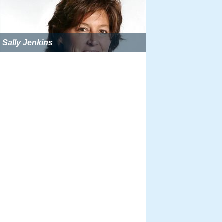
Sally Jenkins