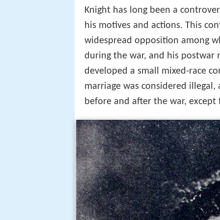
Knight has long been a controvers
his motives and actions. This con
widespread opposition among whit
during the war, and his postwar m
developed a small mixed-race co
marriage was considered illegal, 
before and after the war, except 