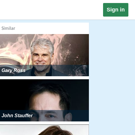
Sign in
Similar
Gary Ross
John Stauffer