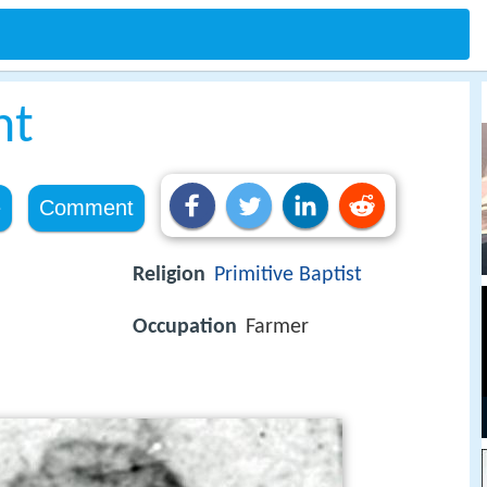
ht
e
Comment
Religion
Primitive Baptist
Occupation
Farmer