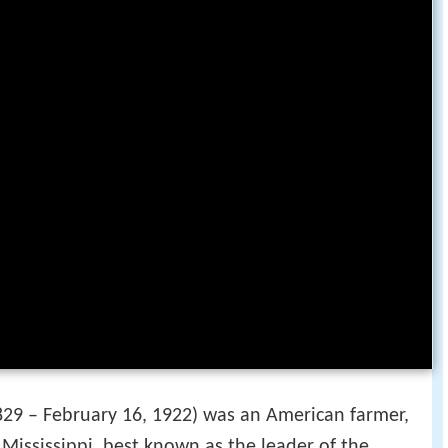
29 – February 16, 1922) was an American farmer,
 Mississippi, best known as the leader of the