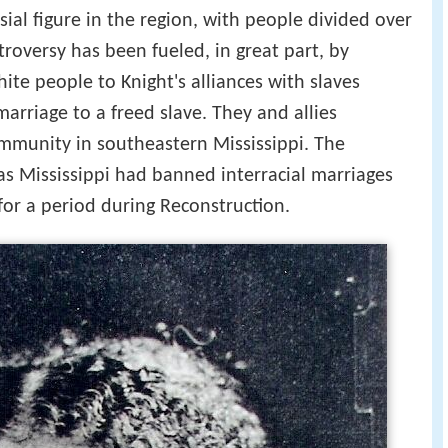
ial figure in the region, with people divided over
troversy has been fueled, in great part, by
e people to Knight's alliances with slaves
arriage to a freed slave. They and allies
mmunity in southeastern Mississippi. The
as Mississippi had banned interracial marriages
for a period during Reconstruction.