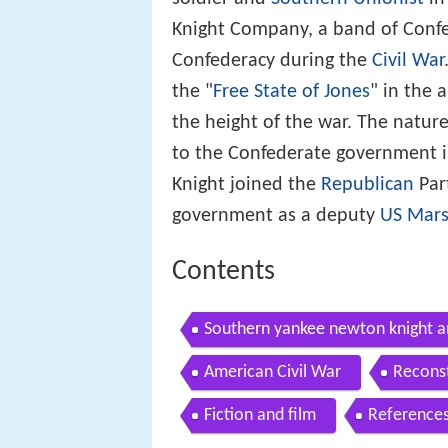
Knight Company, a band of Confe
Confederacy during the
Civil War
the "
Free State of Jones
" in the 
the height of the war. The natur
to the Confederate government is
Knight joined the
Republican
Part
government as a deputy
US Mars
Contents
Southern yankee newton knight a
American Civil War
Reconst
Fiction and film
Reference