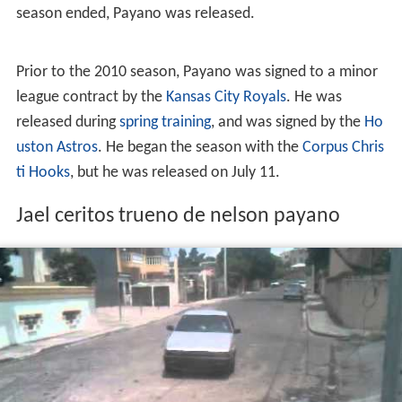
season ended, Payano was released.
Prior to the 2010 season, Payano was signed to a minor
league contract by the
Kansas City Royals
. He was
released during
spring training
, and was signed by the
Ho
uston Astros
. He began the season with the
Corpus Chris
ti Hooks
, but he was released on July 11.
Jael ceritos trueno de nelson payano