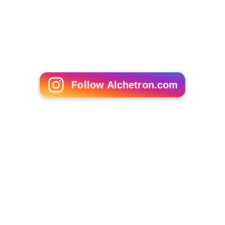
Follow Alchetron.com