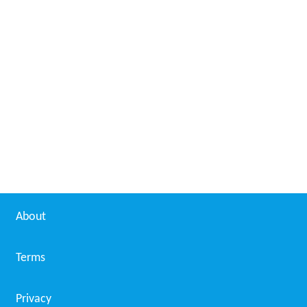
About
Terms
Privacy