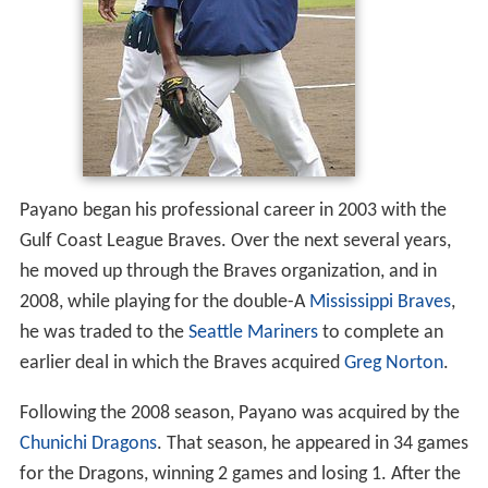
Payano began his professional career in 2003 with the
Gulf Coast League Braves. Over the next several years,
he moved up through the Braves organization, and in
2008, while playing for the double-A
Mississippi Braves
,
he was traded to the
Seattle Mariners
to complete an
earlier deal in which the Braves acquired
Greg Norton
.
Following the 2008 season, Payano was acquired by the
Chunichi Dragons
. That season, he appeared in 34 games
for the Dragons, winning 2 games and losing 1. After the