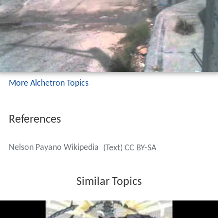
More Alchetron Topics
References
Nelson Payano Wikipedia
(Text) CC BY-SA
Similar Topics