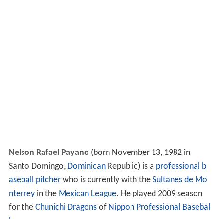
Nelson Rafael Payano
(born November 13, 1982 in
Santo Domingo,
Dominican
Republic) is a
professional b
aseball
pitcher
who is currently with the
Sultanes de Mo
nterrey
in the
Mexican League
. He played 2009 season
for the
Chunichi Dragons
of
Nippon Professional Basebal