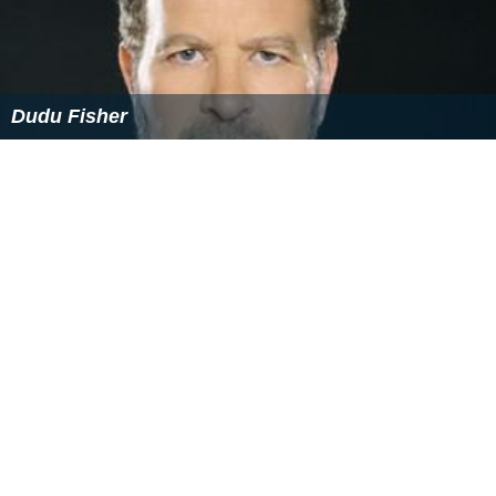
Dudu Fisher