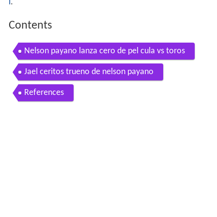
l
.
Contents
Nelson payano lanza cero de pel cula vs toros
Jael ceritos trueno de nelson payano
References