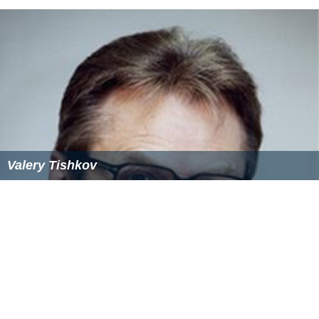
Valery Tishkov