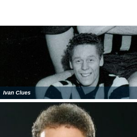
Ivan Clues