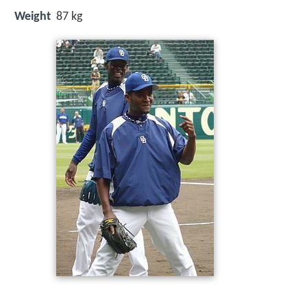
Weight
87 kg