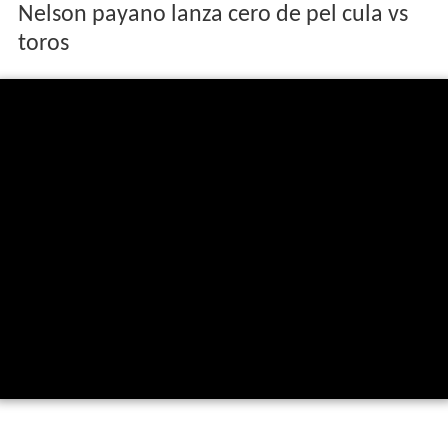
Nelson payano lanza cero de pel cula vs
toros