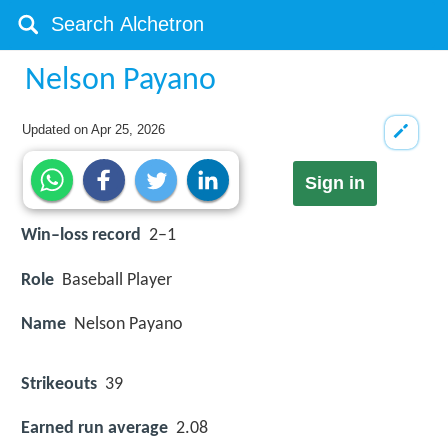
Nelson Payano
Updated on
Apr 25, 2026
Sign in
Win–loss record
2–1
Role
Baseball Player
Name
Nelson Payano
Strikeouts
39
Earned run average
2.08