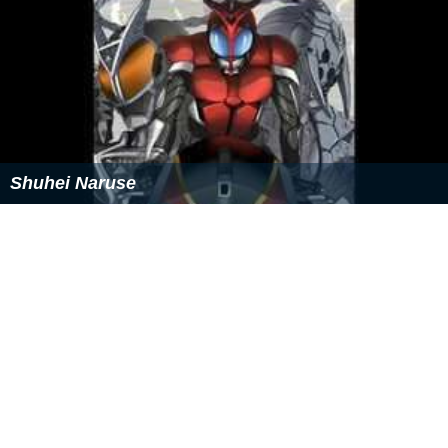
Shuhei Naruse