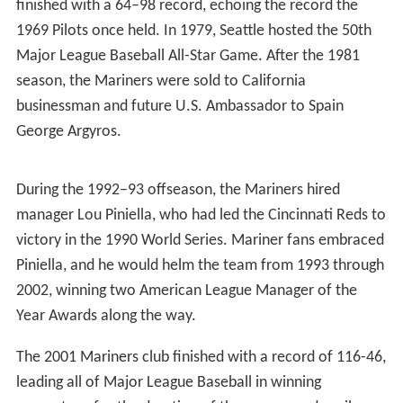
names submitted by 15,000 entrants in a name-the-team
contest.
The Mariners played their first game on April 6, 1977, to
a sold-out crowd of 57,762 at the Kingdome, losing 7–0
to the California Angels. The first home run in team
history was hit on April 10, 1977, by designated hitter
Juan Bernhardt. That year, star pitcher Diego Seguí, in his
last major league season, became the only player to play
for both the Pilots and the Mariners. The Mariners
finished with a 64–98 record, echoing the record the
1969 Pilots once held. In 1979, Seattle hosted the 50th
Major League Baseball All-Star Game. After the 1981
season, the Mariners were sold to California
businessman and future U.S. Ambassador to Spain
George Argyros.