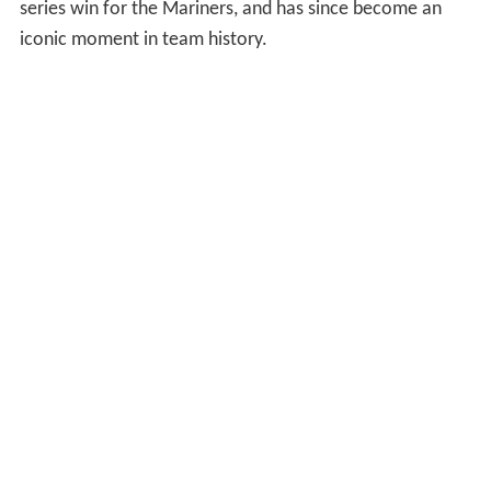
1993 season after having been royal blue and gold since
the team's inception. Their mascot is the Mariner
Moose.
The organization did not field a winning team until 1991,
and any real success eluded them until 1995 when they
won their first division championship and defeated the
New York Yankees in the ALDS. The game-winning hit in
Game 5, in which Edgar Martínez drove home Ken
Griffey Jr. to win the game in the 11th inning, clinched a
series win for the Mariners, and has since become an
iconic moment in team history.