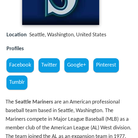
Location
Seattle, Washington, United States
Profiles
Facebook
Twitter
Google+
Pinterest
Tumblr
The
Seattle Mariners
are an American professional
baseball team based in Seattle, Washington. The
Mariners compete in Major League Baseball (MLB) as a
member club of the American League (AL) West division.
The team joined the AL as an expansion team in 1977.