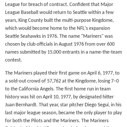
History
The Mariners were created as a result of a lawsuit. In
1970, in the aftermath of the Seattle Pilots' purchase
and relocation to Milwaukee (as the Milwaukee
Brewers) by future Commissioner of Baseball Bud Selig,
the city of Seattle, King County, and the state of
Washington (represented by then-state attorney general
and later U.S. Senator Slade Gorton) sued the American
League for breach of contract. Confident that Major
League Baseball would return to Seattle within a few
years, King County built the multi-purpose Kingdome,
which would become home to the NFL's expansion
Seattle Seahawks in 1976. The name "Mariners" was
chosen by club officials in August 1976 from over 600