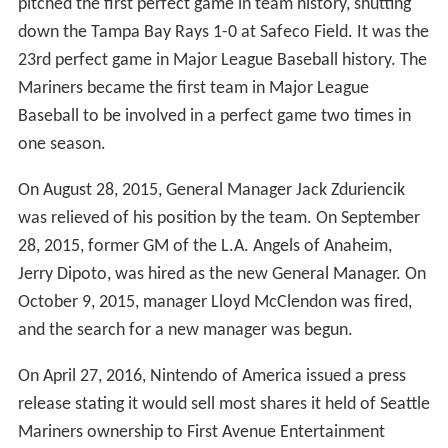
coordinator, was promoted to bench coach. Carl Willis,
the former Minor League pitching coordinator, was
promoted to pitching coach.
The Mariners hired former Cleveland Indians manager
Eric Wedge as their new manager on October 19, 2010.
On November 10, 2010, Dave Niehaus, the Mariners'
play-by-play announcer since the team's inception, died
of a heart attack at the age of 75. In memory of
Niehaus, Seattle rapper Macklemore wrote a tribute
song called "My Oh My" in December 2010. He
performed the song at the Mariners' Opening Day game
on April 8, 2011.