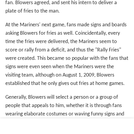
Ken Griffey Jr.'s number was retired at the beginning of
the 2016 season, with the retirement ceremony taking
place on August 6, 2016. Griffey had been elected to the
Hall of Fame in January of that year.
Edgar Martínez, who wore number
11
, played his entire
major-league career in Seattle and first appeared on the
Hall of Fame ballot in 2010. His best Hall of Fame voting
count was in 2017, when he received 58.6% of the vote
(75% is required for induction). On January 24, 2017, the
team announced they will be retiring Martínez's #11 on
August 12th. Number 11 was not issued to anyone else
between Martínez's retirement as a player in 2004 until
his return to the Mariners as hitting coach in 2015.
Currently, only one other player has definitively met the