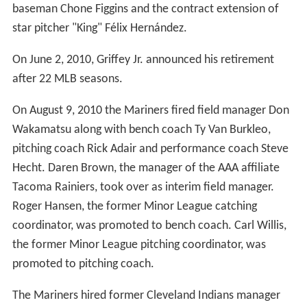
Year, and one of three outfield Gold Glove Awards,
becoming the first player since the 1975 Boston Red
Sox's Fred Lynn to win all three in the same season.