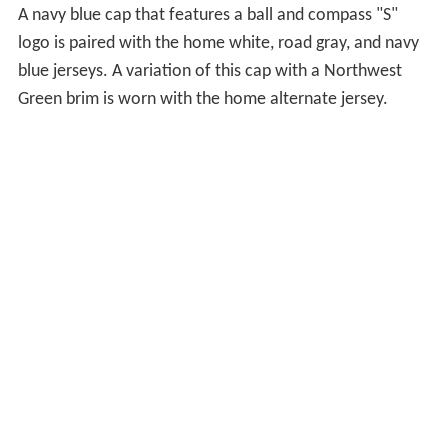
On April 21, 2012, Philip Humber of the Chicago White
Sox threw the third perfect game in Chicago White Sox
history against the Mariners at Safeco Field in Seattle. It
was the 21st perfect game in MLB history. On June 8,
2012, the Mariners starting pitcher Kevin Millwood and
five other pitchers combined to throw the tenth
combined no-hitter in MLB history and the first in team