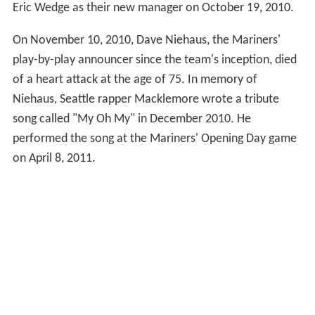
On October 22, 2008 the Mariners announced the hiring