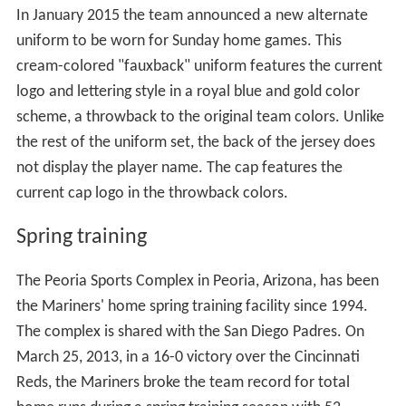
and the search for a new manager was begun.
On April 27, 2016, Nintendo of America issued a press
release stating it would sell most shares it held of Seattle
Mariners ownership to First Avenue Entertainment
limited partnership. Nintendo retained a 10% ownership
of the team after the sale was completed in August
2016.
Uniforms
The Mariners donned their current uniforms in 1993.
White jerseys and pants are worn for most home games,
while gray jerseys and pants are worn on the road. In
2011, the team brought back an alternate "Northwest
Green" jersey that was previously part of the uniform
set from 1994 to 1996 to be worn during Friday home