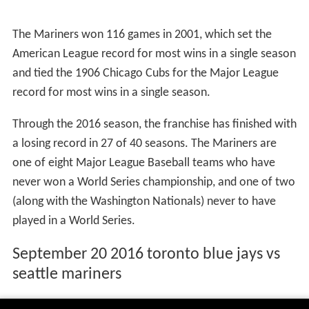
The Mariners won 116 games in 2001, which set the
American League record for most wins in a single season
and tied the 1906 Chicago Cubs for the Major League
record for most wins in a single season.