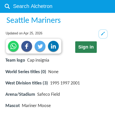
Seattle Mariners
Updated on
Apr 25, 2026
Sign in
Team logo
Cap insignia
World Series titles (0)
None
West Division titles (3)
1995 1997 2001
Arena/Stadium
Safeco Field
Mascot
Mariner Moose