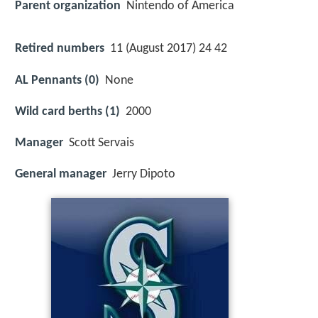
Parent organization
Nintendo of America
Retired numbers
11 (August 2017) 24 42
AL Pennants (0)
None
Wild card berths (1)
2000
Manager
Scott Servais
General manager
Jerry Dipoto