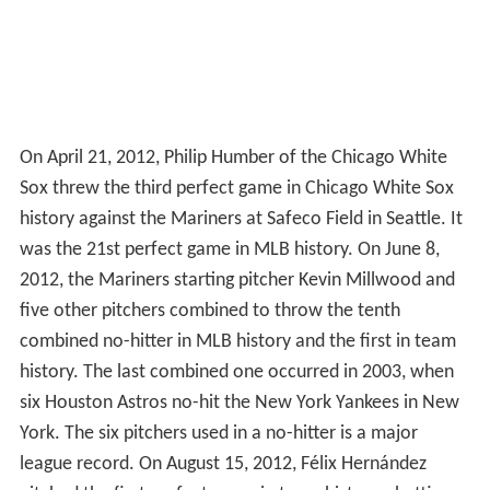
2008. It also saw the return of Seattle favorite Griffey Jr.
The 2009–10 offseason was highlighted by the trade for
2008 American League Cy Young Award winner Cliff Lee
from the Philadelphia Phillies, the signing of third
baseman Chone Figgins and the contract extension of
star pitcher "King" Félix Hernández.
On June 2, 2010, Griffey Jr. announced his retirement
after 22 MLB seasons.
On August 9, 2010 the Mariners fired field manager Don
Wakamatsu along with bench coach Ty Van Burkleo,
pitching coach Rick Adair and performance coach Steve
Hecht. Daren Brown, the manager of the AAA affiliate
Tacoma Rainiers, took over as interim field manager.
Roger Hansen, the former Minor League catching