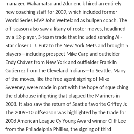
During the 1992–93 offseason, the Mariners hired
manager Lou Piniella, who had led the Cincinnati Reds to
victory in the 1990 World Series. Mariner fans embraced
Piniella, and he would helm the team from 1993 through
2002, winning two American League Manager of the
Year Awards along the way.
The 2001 Mariners club finished with a record of 116-46,
leading all of Major League Baseball in winning
percentage for the duration of the season and easily
winning the American League West division
championship. In doing so, the team broke the 1998
Yankees American League single-season record of 114
wins and matched the all-time MLB single-season record
for wins set by the 1906 Chicago Cubs. At the end of the
season, Ichiro Suzuki won the AL MVP, AL Rookie of the