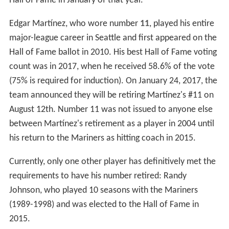
Seattle Mariners former chairman and CEO John Ellis
announced on June 14, 1997 the creation of a Mariners
Hall of Fame. It is operated by the Seattle Mariners
organization. It honors the players, staff and other
individuals that greatly contributed to the history and
success of the Mariners franchise. It is located at the
Baseball Museum of the Pacific Northwest in Safeco
Field.
Retired numbers