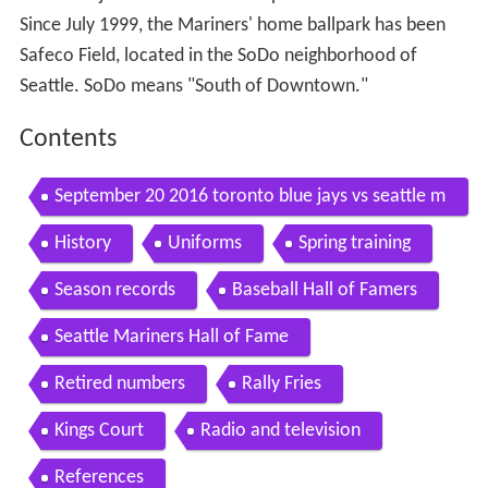
Since July 1999, the Mariners' home ballpark has been
Safeco Field, located in the SoDo neighborhood of
Seattle. SoDo means "South of Downtown."
Contents
September 20 2016 toronto blue jays vs seattle m
ariners
History
Uniforms
Spring training
Season records
Baseball Hall of Famers
Seattle Mariners Hall of Fame
Retired numbers
Rally Fries
Kings Court
Radio and television
References