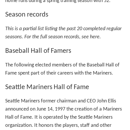
games. A navy blue alternate jersey is worn for
occasional road games; other variations of a navy jersey
had been used as home alternates prior to the
reintroduction of the Northwest Green jersey.
A navy blue cap that features a ball and compass "S"
logo is paired with the home white, road gray, and navy
blue jerseys. A variation of this cap with a Northwest
Green brim is worn with the home alternate jersey.