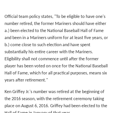
the Mariners' home spring training facility since 1994.
The complex is shared with the San Diego Padres. On
March 25, 2013, in a 16-0 victory over the Cincinnati
Reds, the Mariners broke the team record for total
home runs during a spring training season with 52.
Season records
This is a partial list listing the past 20 completed regular
seasons. For the full season records, see here.
Baseball Hall of Famers
The following elected members of the Baseball Hall of
Fame spent part of their careers with the Mariners.
Seattle Mariners Hall of Fame