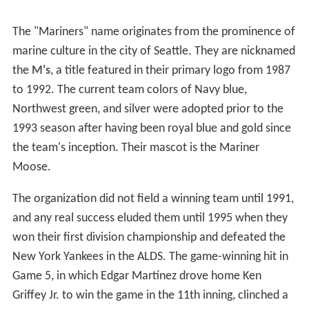
The "Mariners" name originates from the prominence of
marine culture in the city of Seattle. They are nicknamed
the
M's
, a title featured in their primary logo from 1987
to 1992. The current team colors of Navy blue,
Northwest green, and silver were adopted prior to the