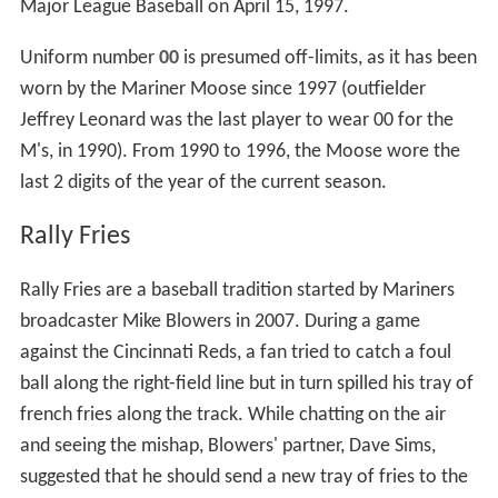
Official team policy states, "To be eligible to have one's
number retired, the former Mariners should have either
a.) been elected to the National Baseball Hall of Fame
and been in a Mariners uniform for at least five years, or
b.) come close to such election and have spent
substantially his entire career with the Mariners.
Eligibility shall not commence until after the former
player has been voted on once for the National Baseball
Hall of Fame, which for all practical purposes, means six
years after retirement."