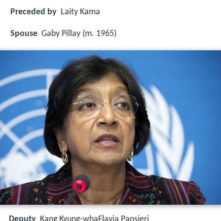
Preceded by
Laity Kama
Spouse
Gaby Pillay (m. 1965)
Deputy
Kang Kyung-whaFlavia Pansieri