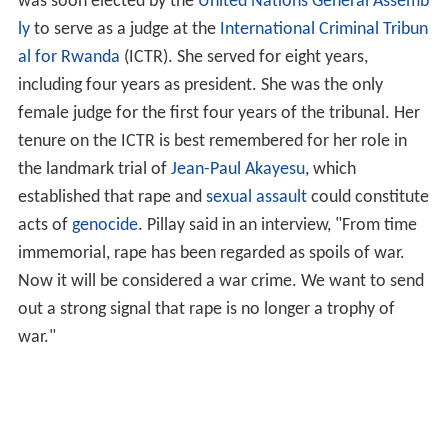
was soon elected by the
United Nations General Assemb
ly
to serve as a judge at the
International Criminal Tribun
al for Rwanda
(ICTR). She served for eight years,
including four years as president. She was the only
female judge for the first four years of the tribunal. Her
tenure on the ICTR is best remembered for her role in
the landmark trial of
Jean-Paul Akayesu
, which
established that rape and
sexual assault
could constitute
acts of
genocide
. Pillay said in an interview, "From time
immemorial, rape has been regarded as spoils of war.
Now it will be considered a war crime. We want to send
out a strong signal that rape is no longer a trophy of
war."