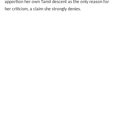
apportion her own Tamil descent as the only reason for
her criticism, a claim she strongly denies.