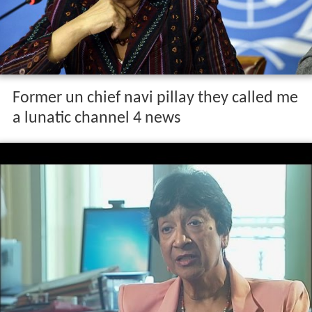
Former un chief navi pillay they called me
a lunatic channel 4 news