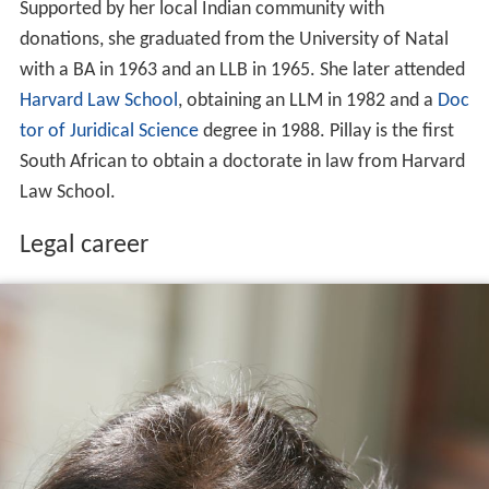
Supported by her local Indian community with
donations, she graduated from the University of Natal
with a BA in 1963 and an LLB in 1965. She later attended
Harvard Law School
, obtaining an LLM in 1982 and a
Doc
tor of Juridical Science
degree in 1988. Pillay is the first
South African to obtain a doctorate in law from Harvard
Law School.
Legal career