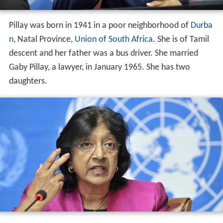
Pillay was born in 1941 in a poor neighborhood of
Durba
n
, Natal Province,
Union of South Africa
. She is of Tamil
descent and her father was a bus driver. She married
Gaby Pillay, a lawyer, in January 1965. She has two
daughters.