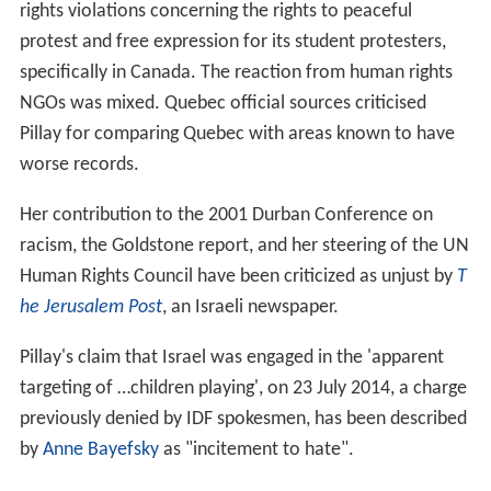
rights violations concerning the rights to peaceful
protest and free expression for its student protesters,
specifically in Canada. The reaction from human rights
NGOs was mixed. Quebec official sources criticised
Pillay for comparing Quebec with areas known to have
worse records.
Her contribution to the 2001 Durban Conference on
racism, the Goldstone report, and her steering of the UN
Human Rights Council have been criticized as unjust by
T
he Jerusalem Post
, an Israeli newspaper.
Pillay's claim that Israel was engaged in the 'apparent
targeting of …children playing', on 23 July 2014, a charge
previously denied by IDF spokesmen, has been described
by
Anne Bayefsky
as "incitement to hate".