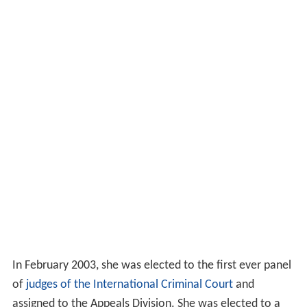
In February 2003, she was elected to the first ever panel
of
judges of the International Criminal Court
and
assigned to the Appeals Division. She was elected to a