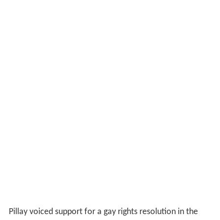
Pillay voiced support for a gay rights resolution in the