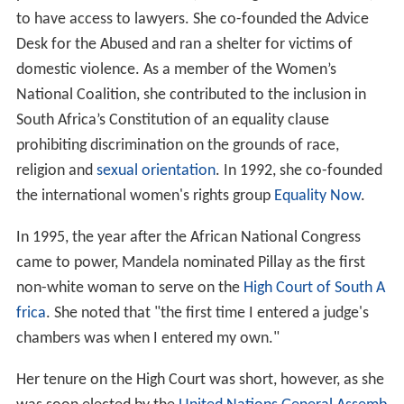
to have access to lawyers. She co-founded the Advice
Desk for the Abused and ran a shelter for victims of
domestic violence. As a member of the Women’s
National Coalition, she contributed to the inclusion in
South Africa’s Constitution of an equality clause
prohibiting discrimination on the grounds of race,
religion and
sexual orientation
. In 1992, she co-founded
the international women's rights group
Equality Now
.
In 1995, the year after the African National Congress
came to power, Mandela nominated Pillay as the first
non-white woman to serve on the
High Court of South A
frica
. She noted that "the first time I entered a judge's
chambers was when I entered my own."
Her tenure on the High Court was short, however, as she