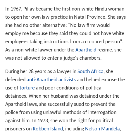
In 1967, Pillay became the first non-white Hindu woman
to open her own law practice in Natal Province. She says
she had no other alternative: "No law firm would
employ me because they said they could not have white
employees taking instructions from a coloured person".
As a non-white lawyer under the
Apartheid
regime, she
was not allowed to enter a judge's chambers.
During her 28 years as a lawyer in
South Africa
, she
defended
anti-Apartheid activists
and helped expose the
use of
torture
and poor conditions of political
detainees. When her husband was detained under the
Apartheid laws, she successfully sued to prevent the
police from using unlawful methods of interrogation
against him. In 1973, she won the right for political
prisoners on
Robben Island
, including
Nelson Mandela
,