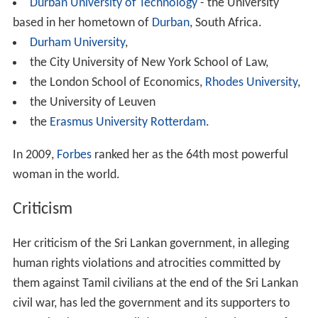
Durban University of Technology
- the University
based in her hometown of
Durban
, South Africa.
Durham University
,
the City University of New York School of Law,
the London School of Economics,
Rhodes University
,
the University of Leuven
the
Erasmus University Rotterdam
.
In 2009,
Forbes
ranked her as the 64th most powerful
woman in the world.
Criticism
Her criticism of the Sri Lankan government, in alleging
human rights violations and atrocities committed by
them against Tamil civilians at the end of the Sri Lankan
civil war, has led the government and its supporters to