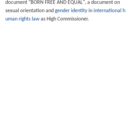
document "BORN FREE AND EQUAL", a document on
sexual orientation and
gender identity
in
international h
uman rights law
as High Commissioner.