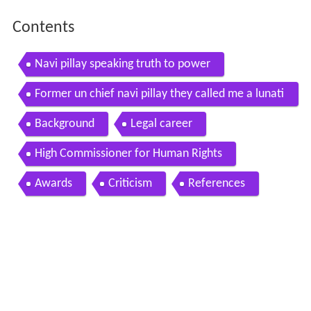
Contents
Navi pillay speaking truth to power
Former un chief navi pillay they called me a lunati
c channel 4 news
Background
Legal career
High Commissioner for Human Rights
Awards
Criticism
References