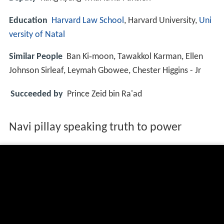
Education
Harvard Law School
, Harvard University,
Uni
versity of Natal
Similar People
Ban Ki‑moon, Tawakkol Karman, Ellen
Johnson Sirleaf, Leymah Gbowee, Chester Higgins - Jr
Succeeded by
Prince Zeid bin Ra'ad
Navi pillay speaking truth to power