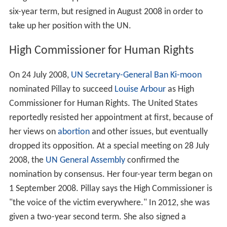
six-year term, but resigned in August 2008 in order to
take up her position with the UN.
High Commissioner for Human Rights
On 24 July 2008,
UN Secretary-General
Ban Ki-moon
nominated Pillay to succeed
Louise Arbour
as High
Commissioner for Human Rights. The United States
reportedly resisted her appointment at first, because of
her views on
abortion
and other issues, but eventually
dropped its opposition. At a special meeting on 28 July
2008, the
UN General Assembly
confirmed the
nomination by consensus. Her four-year term began on
1 September 2008. Pillay says the High Commissioner is
"the voice of the victim everywhere." In 2012, she was
given a two-year second term. She also signed a