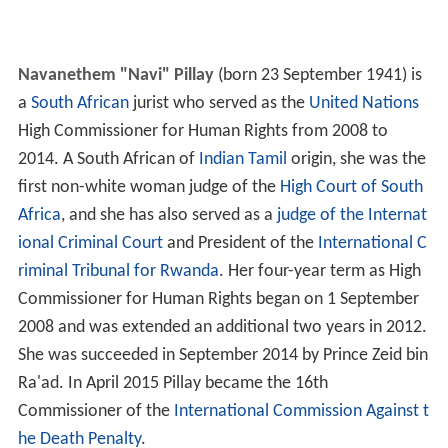
Navanethem "Navi" Pillay
(born 23 September 1941) is
a
South African
jurist who served as the
United Nations
High Commissioner for Human Rights from 2008 to
2014. A South African of
Indian
Tamil
origin, she was the
first non-white woman judge of the
High Court of South
Africa
, and she has also served as a
judge of the Internat
ional Criminal Court
and President of the
International C
riminal Tribunal for Rwanda
. Her four-year term as High
Commissioner for Human Rights began on 1 September
2008 and was extended an additional two years in 2012.
She was succeeded in September 2014 by Prince Zeid bin
Ra'ad. In April 2015 Pillay became the 16th
Commissioner of the
International Commission Against t
he Death Penalty
.