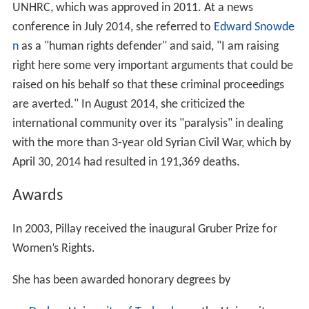
UNHRC, which was approved in 2011. At a news
conference in July 2014, she referred to
Edward Snowde
n
as a "human rights defender" and said, "I am raising
right here some very important arguments that could be
raised on his behalf so that these criminal proceedings
are averted." In August 2014, she criticized the
international community over its "paralysis" in dealing
with the more than 3-year old Syrian Civil War, which by
April 30, 2014 had resulted in 191,369 deaths.
Awards
In 2003, Pillay received the inaugural Gruber Prize for
Women’s Rights.
She has been awarded honorary degrees by