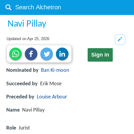
Navi Pillay
Updated on
Apr 25, 2026
Sign in
Nominated by
Ban Ki-moon
Succeeded by
Erik Mose
Preceded by
Louise Arbour
Name
Navi Pillay
Role
Jurist