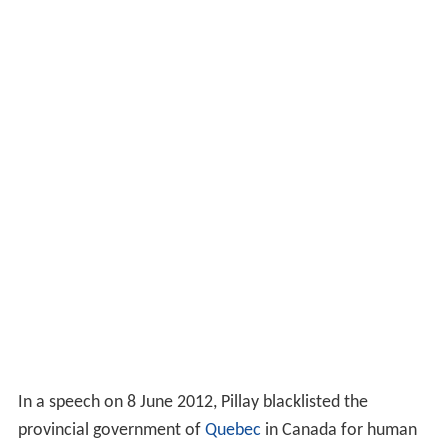
In a speech on 8 June 2012, Pillay blacklisted the
provincial government of
Quebec
in Canada for human