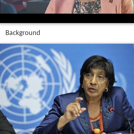
Background