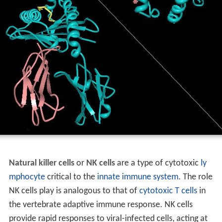
Natural killer cells
or
NK cells
are a type of cytotoxic
ly
mphocyte
critical to the
innate immune system
. The role
NK cells play is analogous to that of
cytotoxic T cells
in
the vertebrate adaptive immune response. NK cells
provide rapid responses to viral-infected cells, acting at