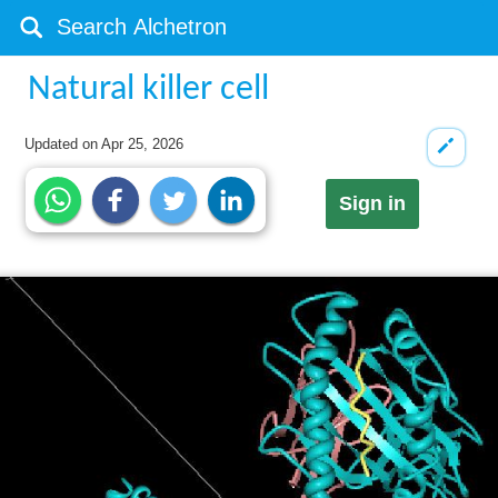
Natural killer cell
Updated on
Apr 25, 2026
Sign in