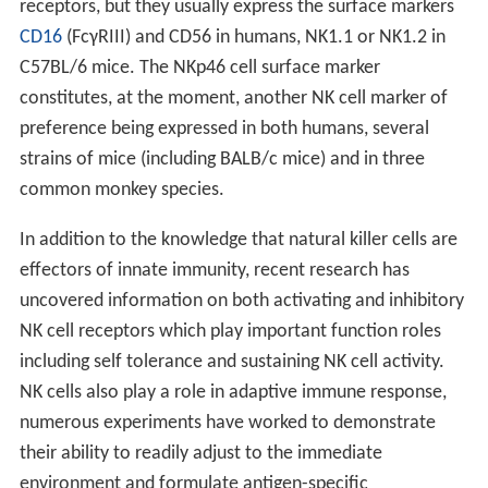
receptors, but they usually express the surface markers
CD16
(FcγRIII) and CD56 in humans, NK1.1 or NK1.2 in
C57BL/6 mice. The NKp46 cell surface marker
constitutes, at the moment, another NK cell marker of
preference being expressed in both humans, several
strains of mice (including BALB/c mice) and in three
common monkey species.
In addition to the knowledge that natural killer cells are
effectors of innate immunity, recent research has
uncovered information on both activating and inhibitory
NK cell receptors which play important function roles
including self tolerance and sustaining NK cell activity.
NK cells also play a role in adaptive immune response,
numerous experiments have worked to demonstrate
their ability to readily adjust to the immediate
environment and formulate antigen-specific