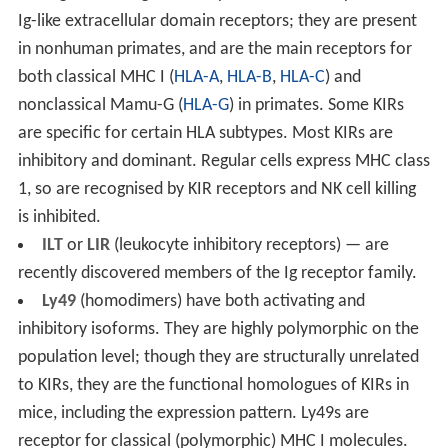
Ig-like extracellular domain receptors; they are present
in nonhuman primates, and are the main receptors for
both classical MHC I (
HLA-A
,
HLA-B
,
HLA-C
) and
nonclassical Mamu-G (
HLA-G
) in primates. Some KIRs
are specific for certain HLA subtypes. Most KIRs are
inhibitory and dominant. Regular cells express MHC class
1, so are recognised by KIR receptors and NK cell killing
is inhibited.
ILT
or
LIR
(leukocyte inhibitory receptors) — are
recently discovered members of the Ig receptor family.
Ly49
(homodimers) have both activating and
inhibitory isoforms. They are highly polymorphic on the
population level; though they are structurally unrelated
to KIRs, they are the functional homologues of KIRs in
mice, including the expression pattern. Ly49s are
receptor for classical (polymorphic) MHC I molecules.