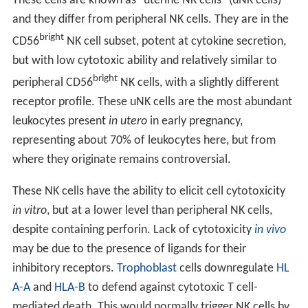
These cells are known as "uterine NK cells" (uNK cells)
and they differ from peripheral NK cells. They are in the
bright
CD56
NK cell subset, potent at cytokine secretion,
but with low cytotoxic ability and relatively similar to
bright
peripheral CD56
NK cells, with a slightly different
receptor profile. These uNK cells are the most abundant
leukocytes present
in utero
in early pregnancy,
representing about 70% of leukocytes here, but from
where they originate remains controversial.
These NK cells have the ability to elicit cell cytotoxicity
in vitro
, but at a lower level than peripheral NK cells,
despite containing perforin. Lack of cytotoxicity
in vivo
may be due to the presence of ligands for their
inhibitory receptors.
Trophoblast
cells downregulate
HL
A-A
and
HLA-B
to defend against cytotoxic T cell-
mediated death. This would normally trigger NK cells by