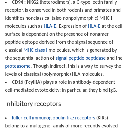
CD94 : NKG2
(heterodimers), a C-type lectin family
receptor, is conserved in both rodents and primates and
identifies nonclassical (also nonpolymorphic) MHC I
molecules such as
HLA-E
. Expression of
HLA-E
at the cell
surface is dependent on the presence of nonamer
peptide epitope derived from the signal sequence of
classical
MHC class I
molecules, which is generated by
the sequential action of
signal peptide peptidase
and the
proteasome
. Though indirect, this is a way to survey the
levels of classical (polymorphic) HLA molecules.
CD16 (FcγIIIA)
plays a role in antibody-dependent
cell-mediated cytotoxicity; in particular, they bind IgG.
Inhibitory receptors
Killer-cell immunoglobulin-like receptors
(KIRs)
belong to a multigene family of more recently evolved