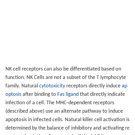
NK cell receptors can also be differentiated based on
function. NK Cells are not a subset of the T lymphocyte
family. Natural
cytotoxicity
receptors directly induce
ap
optosis
after binding to
Fas ligand
that directly indicate
infection of a cell. The MHC-dependent receptors
(described above) use an alternate pathway to induce
apoptosis in infected cells. Natural killer cell activation is
determined by the balance of inhibitory and activating
re