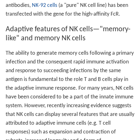
antibodies,
NK-92 cells
(a "pure" NK cell line) has been
transfected with the gene for the high-affinity FcR.
Adaptive features of NK cells—"memory-
like" and memory NK cells
The ability to generate memory cells following a primary
infection and the consequent rapid immune activation
and response to succeeding infections by the same
antigen is fundamental to the role T and B cells play in
the adaptive immune response. For many years, NK cells
have been considered to be a part of the innate immune
system. However, recently increasing evidence suggests
that NK cells can display several features that are usually
attributed to adaptive immune cells (e.g. T cell
responses) such as expansion and contraction of