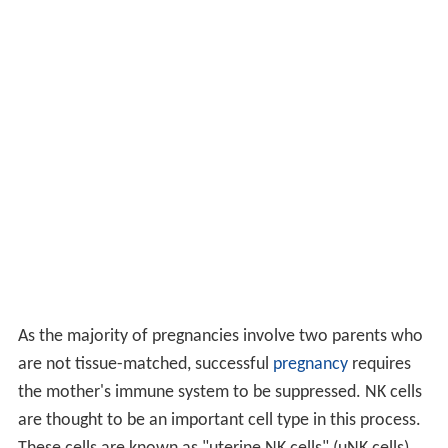
As the majority of pregnancies involve two parents who
are not tissue-matched, successful
pregnancy
requires
the mother's immune system to be suppressed. NK cells
are thought to be an important cell type in this process.