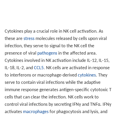
Cytokines play a crucial role in NK cell activation. As
these are
stress
molecules released by cells upon viral
infection, they serve to signal to the NK cell the
presence of viral
pathogens
in the affected area.
Cytokines involved in NK activation include IL-12, IL-15,
IL-18, IL-2, and
CCL5
. NK cells are activated in response
to interferons or macrophage-derived
cytokines
. They
serve to contain viral infections while the adaptive
immune response generates antigen-specific cytotoxic T
cells that can clear the infection. NK cells work to
control viral infections by secreting IFNγ and TNFα. IFNγ
activates
macrophages
for phagocytosis and lysis, and