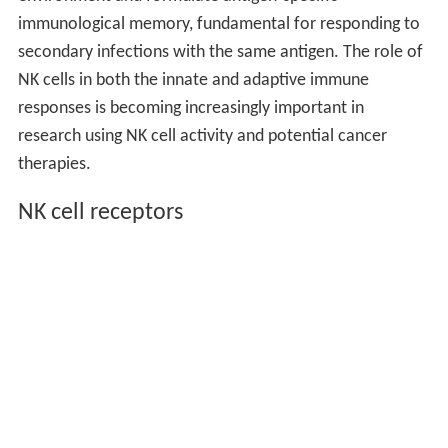
immunological memory, fundamental for responding to
secondary infections with the same antigen. The role of
NK cells in both the innate and adaptive immune
responses is becoming increasingly important in
research using NK cell activity and potential cancer
therapies.
NK cell receptors