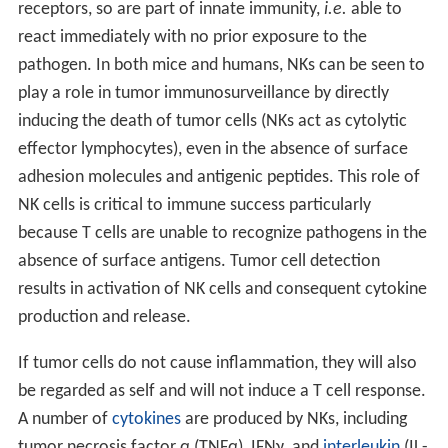
receptors, so are part of innate immunity,
i.e.
able to
react immediately with no prior exposure to the
pathogen. In both mice and humans, NKs can be seen to
play a role in tumor immunosurveillance by directly
inducing the death of tumor cells (NKs act as cytolytic
effector lymphocytes), even in the absence of surface
adhesion molecules and antigenic peptides. This role of
NK cells is critical to immune success particularly
because T cells are unable to recognize pathogens in the
absence of surface antigens. Tumor cell detection
results in activation of NK cells and consequent cytokine
production and release.
If tumor cells do not cause inflammation, they will also
be regarded as self and will not induce a T cell response.
A number of
cytokines
are produced by NKs, including
tumor necrosis factor α (TNFα), IFNγ, and
interleukin
(IL-