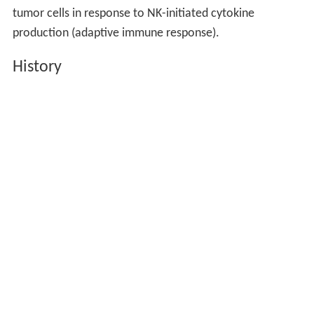
tumor cells in response to NK-initiated cytokine
production (adaptive immune response).
History