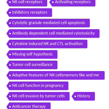
NK cell receptors
Activating receptors
Inhibitory receptors
Cytolytic granule mediated cell apoptosis
Antibody dependent cell mediated cytotoxicity
Cytokine induced NK and CTL activation
Missing self hypothesis
Tumor cell surveillance
Adaptive features of NK cellsmemory like and me
mory NK cells
NK cell function in pregnancy
NK cell evasion by tumor cells
History
Anticancer therapy