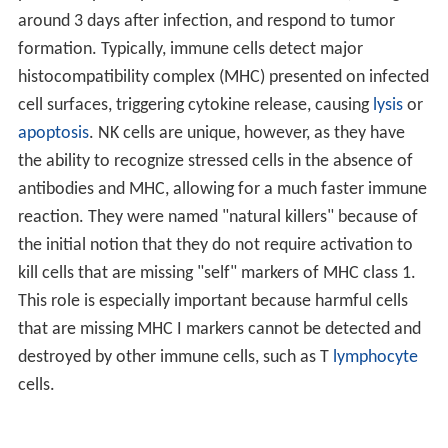
around 3 days after infection, and respond to tumor
formation. Typically, immune cells detect major
histocompatibility complex (MHC) presented on infected
cell surfaces, triggering cytokine release, causing
lysis
or
apoptosis
. NK cells are unique, however, as they have
the ability to recognize stressed cells in the absence of
antibodies and MHC, allowing for a much faster immune
reaction. They were named "natural killers" because of
the initial notion that they do not require activation to
kill cells that are missing "self" markers of MHC class 1.
This role is especially important because harmful cells
that are missing MHC I markers cannot be detected and
destroyed by other immune cells, such as T
lymphocyte
cells.