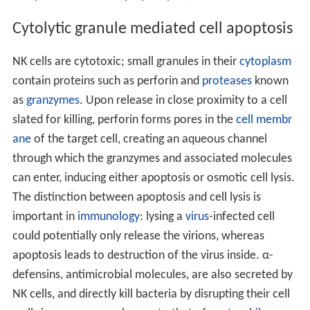
Cytolytic granule mediated cell apoptosis
NK cells are cytotoxic; small granules in their
cytoplasm
contain proteins such as perforin and
proteases
known
as
granzymes
. Upon release in close proximity to a cell
slated for killing, perforin forms pores in the
cell membr
ane
of the target cell, creating an aqueous channel
through which the granzymes and associated molecules
can enter, inducing either apoptosis or osmotic cell lysis.
The distinction between apoptosis and cell lysis is
important in
immunology
: lysing a
virus
-infected cell
could potentially only release the virions, whereas
apoptosis leads to destruction of the virus inside. α-
defensins, antimicrobial molecules, are also secreted by
NK cells, and directly kill bacteria by disrupting their cell