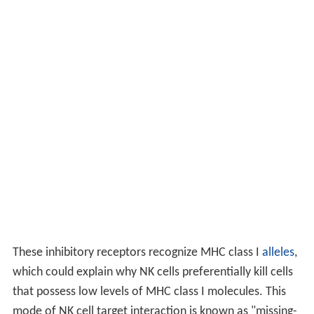
These inhibitory receptors recognize MHC class I
alleles
,
which could explain why NK cells preferentially kill cells
that possess low levels of MHC class I molecules. This
mode of NK cell target interaction is known as "missing-