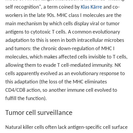
self recognition", a term coined by
Klas Kärre
and co-
workers in the late 90s. MHC class I molecules are the
main mechanism by which cells display viral or tumor
antigens to cytotoxic T cells. A common evolutionary
adaptation to this is seen in both intracellular microbes
and tumors: the chronic down-regulation of MHC I
molecules, which makes affected cells invisible to T cells,
allowing them to evade T cell-mediated immunity. NK
cells apparently evolved as an evolutionary response to
this adaptation (the loss of the MHC eliminates
CD4/CD8 action, so another immune cell evolved to
fulfill the function).
Tumor cell surveillance
Natural killer cells often lack antigen-specific cell surface