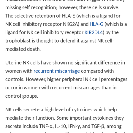
missing self recognition; however, these cells survive.
The selective retention of HLA-E (which is a ligand for
NK cell inhibitory receptor NKG2A) and
HLA-G
(which is a
ligand for NK cell inhibitory receptor
KIR2DL4
) by the
trophoblast is thought to defend it against NK cell-
mediated death.
Uterine NK cells have shown no significant difference in
women with
recurrent miscarriage
compared with
controls. However, higher peripheral NK cell percentages
occur in women with recurrent miscarriages than in
control groups.
NK cells secrete a high level of cytokines which help
mediate their function. Some important cytokines they
secrete include TNF-α, IL-10, IFN-γ, and TGF-β, among