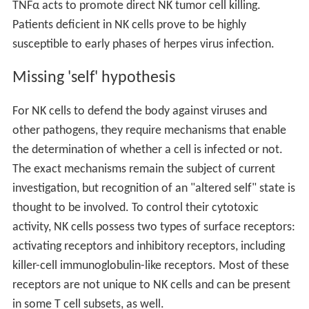
TNFα acts to promote direct NK tumor cell killing.
Patients deficient in NK cells prove to be highly
susceptible to early phases of herpes virus infection.
Missing 'self' hypothesis
For NK cells to defend the body against viruses and
other pathogens, they require mechanisms that enable
the determination of whether a cell is infected or not.
The exact mechanisms remain the subject of current
investigation, but recognition of an "altered self" state is
thought to be involved. To control their cytotoxic
activity, NK cells possess two types of surface receptors:
activating receptors and inhibitory receptors, including
killer-cell immunoglobulin-like receptors. Most of these
receptors are not unique to NK cells and can be present
in some T cell subsets, as well.