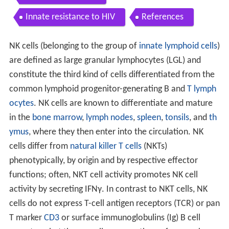
Innate resistance to HIV
References
NK cells (belonging to the group of
innate lymphoid cells
)
are defined as large granular lymphocytes (LGL) and
constitute the third kind of cells differentiated from the
common lymphoid progenitor-generating B and
T lymph
ocytes
. NK cells are known to differentiate and mature
in the
bone marrow
,
lymph nodes
,
spleen
,
tonsils
, and
th
ymus
, where they then enter into the circulation. NK
cells differ from
natural killer T cells
(NKTs)
phenotypically, by origin and by respective effector
functions; often, NKT cell activity promotes NK cell
activity by secreting IFNγ. In contrast to NKT cells, NK
cells do not express T-cell antigen receptors (TCR) or pan
T marker
CD3
or surface immunoglobulins (Ig) B cell