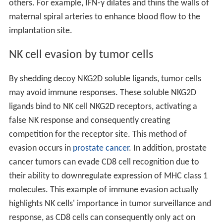
others. For example, IFN-γ dilates and thins the walls of
maternal spiral arteries to enhance blood flow to the
implantation site.
NK cell evasion by tumor cells
By shedding decoy NKG2D soluble ligands, tumor cells
may avoid immune responses. These soluble NKG2D
ligands bind to NK cell NKG2D receptors, activating a
false NK response and consequently creating
competition for the receptor site. This method of
evasion occurs in
prostate cancer
. In addition, prostate
cancer tumors can evade CD8 cell recognition due to
their ability to downregulate expression of MHC class 1
molecules. This example of immune evasion actually
highlights NK cells' importance in tumor surveillance and
response, as CD8 cells can consequently only act on