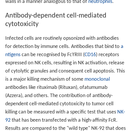
walls in a manner analogous to that of
neutrophils
.
Antibody-dependent cell-mediated
cytotoxicity
Infected cells are routinely opsonized with antibodies
for detection by immune cells. Antibodies that bind to
a
ntigens
can be recognised by FcϒRIII (
CD16
) receptors
expressed on NK cells, resulting in NK activation, release
of cytolytic granules and consequent cell apoptosis. This
is a major killing mechanism of some
monoclonal
antibodies like rituximab (Rituxan), ofatumumab
(Azzera), and others. The contribution of antibody-
dependent cell-mediated cytotoxicity to tumor cell
killing can be measured with a specific test that uses
NK-
92
that has been transfected with a high-affinity FcR.
Results are compared to the "wild type" NK-92 that does