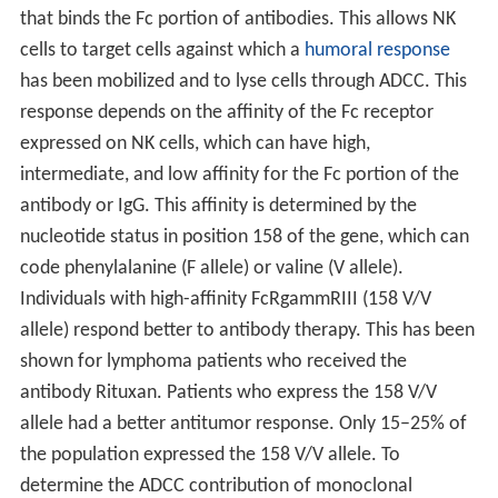
that binds the Fc portion of antibodies. This allows NK
cells to target cells against which a
humoral response
has been mobilized and to lyse cells through ADCC. This
response depends on the affinity of the Fc receptor
expressed on NK cells, which can have high,
intermediate, and low affinity for the Fc portion of the
antibody or IgG. This affinity is determined by the
nucleotide status in position 158 of the gene, which can
code phenylalanine (F allele) or valine (V allele).
Individuals with high-affinity FcRgammRIII (158 V/V
allele) respond better to antibody therapy. This has been
shown for lymphoma patients who received the
antibody Rituxan. Patients who express the 158 V/V
allele had a better antitumor response. Only 15–25% of
the population expressed the 158 V/V allele. To
determine the ADCC contribution of monoclonal