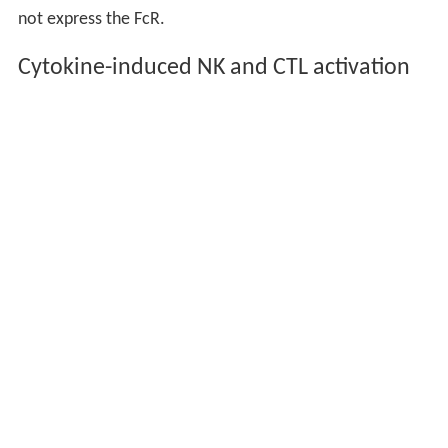
not express the FcR.
Cytokine-induced NK and CTL activation