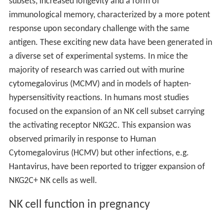
subsets, increased longevity and a form of
immunological memory, characterized by a more potent
response upon secondary challenge with the same
antigen. These exciting new data have been generated in
a diverse set of experimental systems. In mice the
majority of research was carried out with murine
cytomegalovirus (MCMV) and in models of hapten-
hypersensitivity reactions. In humans most studies
focused on the expansion of an NK cell subset carrying
the activating receptor NKG2C. This expansion was
observed primarily in response to Human
Cytomegalovirus (HCMV) but other infections, e.g.
Hantavirus, have been reported to trigger expansion of
NKG2C+ NK cells as well.
NK cell function in pregnancy