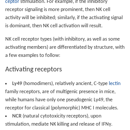
ceptor
stimulation. For example, if the inhibitory
receptor signaling is more prominent, then NK cell
activity will be inhibited; similarly, if the activating signal
is dominant, then NK cell activation will result.
NK cell receptor types (with inhibitory, as well as some
activating members) are differentiated by structure, with
a few examples to follow:
Activating receptors
Ly49
(homodimers), relatively ancient, C-type
lectin
family receptors, are of multigenic presence in mice,
while humans have only one pseudogenic Ly49, the
receptor for classical (polymorphic) MHC I molecules.
NCR
(natural cytotoxicity receptors), upon
stimulation, mediate NK killing and release of IFNγ.