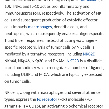
10). TNFα and IL-10 act as proinflammatory and
immunosuppressors, respectively. The activation of NK
cells and subsequent production of cytolytic effector
cells impacts
macrophages
, dendritic cells, and
neutrophils, which subsequently enables antigen-specific
T and B cell responses. Instead of acting via antigen-
specific receptors, lysis of tumor cells by NK cells is
mediated by alternative receptors, including
NKG2D
,
NKp44, NKp46, NKp30, and DNAM.
NKG2D
is a disulfide-
linked homodimer which recognizes a number of ligands,
including ULBP and MICA, which are typically expressed
on tumor cells.
NK cells, along with macrophages and several other cell
types, express the
Fc receptor
(FcR) molecule (FC-
gamma-RIII = CD16), an activating biochemical receptor