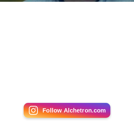
affiliates and over 3,000 local chapters nationwide.
State affiliates function independently and cooperatively
with the national organization. The Committee's board
is representative, consisting of a director from each of
the state affiliates, as well as eight members elected at-
large.
Its
Virginia
affiliate, the
Virginia Society for Human Life
,
was founded in 1967, as the first state right-to-life
organization. Other early affiliates include New York
State Right to Life (late 1967), Minnesota Citizens
Concerned for Life (1968), Florida Right to Life (1971),
G
eorgia Right to Life
(1971), Massachusetts Citizens for
Life, Human Life of Washington (1971), and Montana
Right to Life (1972). Other state organizations were
quickly organized or became formally incorporated