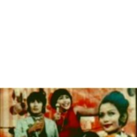
In 1997, Concerned Women for America participated in
the National Right to Life's press briefing at the National
Press Club in support of the boycott against the U.S.