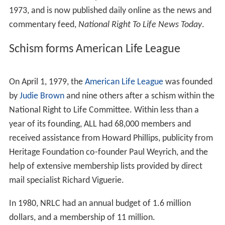
during 1968, the same year that Pope Paul VI issued the
encyclical
Humanae vitae
.
New Jersey
attorney Juan
Ryan served as the first NRLC president.
NRLC held a nationwide meeting of pro-life leaders in
Ch
icago
in 1970, at
Barat College
. The following year, NRLC
held its first convention at Macalestar College in St.
Paul, Minnesota. From 1968 to 1971, the organization
published a newsletter that informed member
organizations about abortion-related legislation in the
states.
"The only reason that we have a pro-life movement in
this country is because of the Catholic people and the
Catholic Church", the executive director of the NRLC
said in 1973.