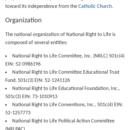
Committee was founded in 1967, as the Right to Life
League to coordinate its state campaigns under the
auspices of the National Conference of Catholic
Bishops. To appeal to a more broad-based, nonsectarian
movement, key
Minnesota
leaders proposed an
organizational model that would separate the NRLC
from the direct oversight of the National Conference of
Catholic Bishops and by early 1973 NRLC Director James
T. McHugh and his executive assistant, Michael Taylor,
proposed a different plan, facilitating the NRLC move
toward its independence from the
Catholic Church
.
Organization
The national organization of National Right to Life is
composed of several entities: