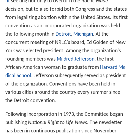
During 1966, the National Conference of Catholic
Bishops (NCCB) asked Fr. James T. McHugh to begin
observing trends in abortion reform. McHugh was
director of the
United States
Catholic Conference
(USCC) Family Life Bureau and would later become
bishop of Camden and
of Rockville Centre
. The National
Conference of Catholic Bishops asked McHugh during
their April 1967 annual conference to organize the
National Right to Life Committee (NRLC) and fund the
established NRLC with $50,000 to "initiate and
coordinate a program of information" with state
affiliates that would alert stakeholders concerning the
wave of legislation sweeping through state chambers
that was intended to weaken restrictive abortion
statutes."
The National Right to Life Committee was formalized