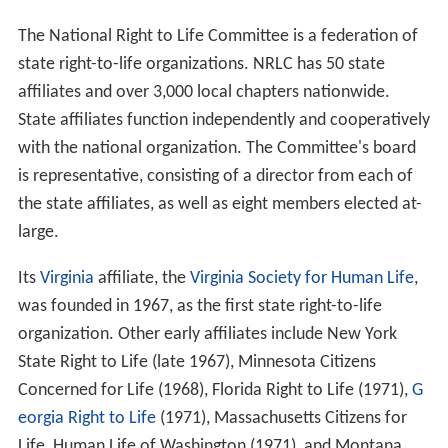
On April 1, 1979, the
American Life League
was founded
by
Judie Brown
and nine others after a schism within the
National Right to Life Committee. Within less than a
year of its founding, ALL had 68,000 members and
received assistance from Howard Phillips, publicity from
Heritage Foundation co-founder Paul Weyrich, and the
help of extensive membership lists provided by direct
mail specialist Richard Viguerie.