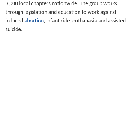
3,000 local chapters nationwide. The group works
through legislation and education to work against
induced
abortion
, infanticide, euthanasia and assisted
suicide.