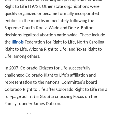
In 1980, NRLC had an annual budget of 1.6 million
dollars, and a membership of 11 million.
The Silent Scream
In 1984, the Committee co-produced the abortion
documentary,
The Silent Scream
with
Bernard Nathanso
n
. In 1985, following two years of an Upjohn product
bo
ycott
by the National Right to Life Committee, the
Upjohn Company stopped all research on abortifacient
drugs. Three years later, NRLC joined other pro-life
groups in serving notice to drug companies that if any
company sold an abortion-inducing drug, millions of
Americans who opposed abortion would
boycott
all the
company's products.