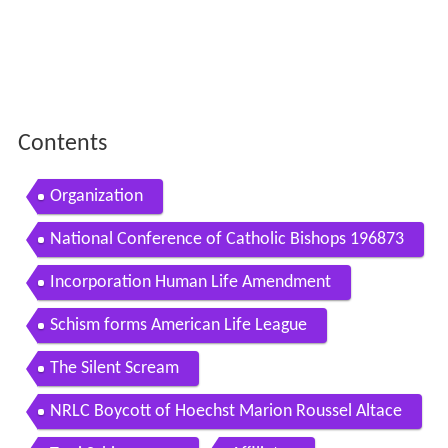
Contents