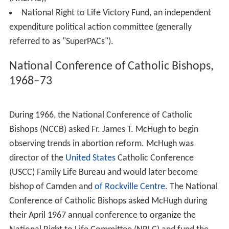
National Right to Life Committee, Inc. (NRLC) 501c(4)
EIN: 52-0986196
National Right to Life Committee Educational Trust
Fund, 501c(3) EIN: 52-1241126
National Right to Life Educational Foundation, Inc.,
501c(3) EIN: 73-1010913
National Right to Life Conventions, Inc., 501c(4) EIN:
52-1257773
National Right to Life Political Action Committee
(NRLPAC),
National Right to Life Victory Fund, an independent
expenditure political action committee (generally
referred to as "SuperPACs").
National Conference of Catholic Bishops,
1968–73