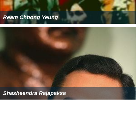
subsidiaries of Hoechst AG & Roussel Uclaf (developer
and manufacturer of the abortion pill mifepristone)
whose new drug was Allegra. The National Right to Life
boycott specified the following Hoechst Marion Roussel
of Kansas City, Missouri branded pharmaceutcial
products, except for Altace: Allegra, Cardizem, Seldane,
Claforan, Lasix, DiaBeta, and Nicoderm. The King
Pharmaceuticals, Inc. wholly owned subsidiary Monarch
Pharmaceuticals, Inc. (both pharmaceutical entities
headquartered in Bristol, Tennessee) acquired ownership
of the U.S. distribution and marketing rights to Altace
and other Hoescht products from Hoescht AG subsidiary
Hoechst Marion Roussel of Kansas City, Missouri on
December 18, 1998, and maintained a working, business
partnership with Hoechst Marion Roussel to market and
sell Altace and other Monarch Pharmaceuticals branded