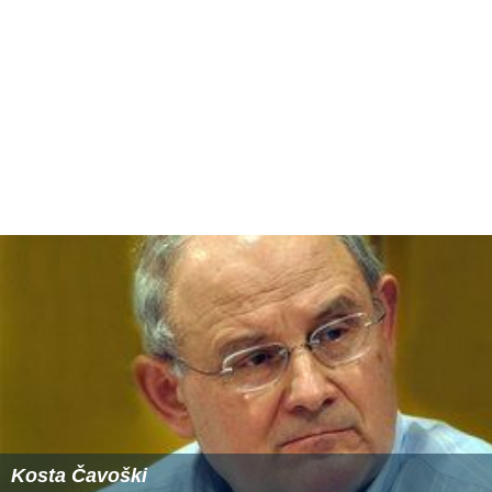
prescription drugs within the United States.
Terri Schiavo case
The National Right to Life Committee joined disability
rights advocates in actively advocating for intervention
in the Terri Schiavo case in 2003. On March 19, 2005, the
NRLC issued an urgent congressional action alert
requesting help in urging senators and representatives to
resolve differences and pass 'Terri's Law' immediately,
which would allow Florida Governor Jeb Bush to
intervene in the matter.
Affiliates
The National Right to Life Committee is a federation of
state right-to-life organizations. NRLC has 50 state