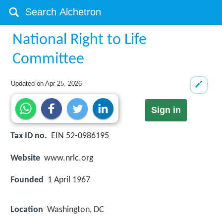
National Right to Life
Committee
Updated on
Apr 25, 2026
Sign in
Tax ID no.
EIN 52-0986195
Website
www.nrlc.org
Founded
1 April 1967
Location
Washington, DC