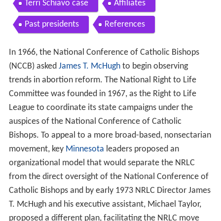
Organization
National Conference of Catholic Bishops 196873
Incorporation Human Life Amendment
Schism forms American Life League
The Silent Scream
NRLC Boycott of Hoechst Marion Roussel Altace
Terri Schiavo case
Affiliates
Past presidents
References
In 1966, the National Conference of Catholic Bishops
(NCCB) asked
James T. McHugh
to begin observing
trends in abortion reform. The National Right to Life