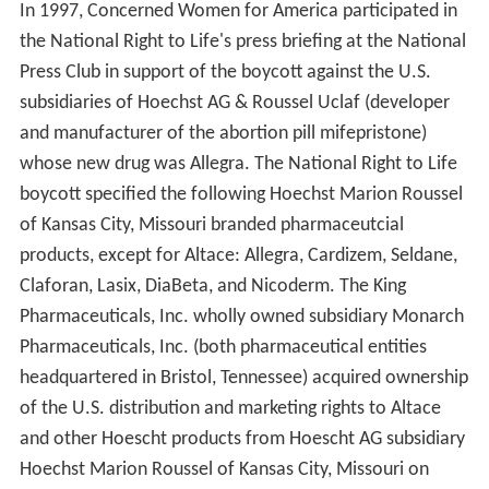
dical School
. Jefferson subsequently served as president
of the organization. Conventions have been held in
various cities around the country every summer since
the Detroit convention.
Following incorporation in 1973, the Committee began
publishing
National Right to Life News.
The newsletter
has been in continuous publication since November
1973, and is now published daily online as the news and
commentary feed,
National Right To Life News Today
.
Schism forms American Life League