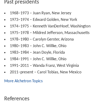
NRLC Boycott of Hoechst Marion Roussel,
Altace
In the 1990s, the NRLC began a nationwide grassroots
lobbying campaign against the
Freedom of Choice Act
,
and announced a boycott of the French pharmaceutical
company
Roussel Uclaf
and its American affiliates for
allowing its abortion drug,
mifepristone
, into the United
States. The U.S. National Right to Life Committee
announced a 1994 U.S. boycott of all Hoechst
pharmaceutical products including Altace, targeting the
abortion pill RU-486.
According to Keri Folmar, the lawyer responsible for the
language of the Partial-Birth Abortion Ban Act, the term
"partial birth abortion" was developed in early 1995, in a
meeting among herself, Charles T. Canady, and NRLC