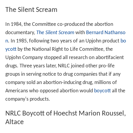
Incorporation, Human Life Amendment