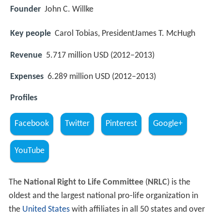
Founder
John C. Willke
Key people
Carol Tobias, PresidentJames T. McHugh
Revenue
5.717 million USD (2012–2013)
Expenses
6.289 million USD (2012–2013)
Profiles
Facebook
Twitter
Pinterest
Google+
YouTube
The
National Right to Life Committee
(
NRLC
) is the
oldest and the largest national pro-life organization in
the
United States
with affiliates in all 50 states and over