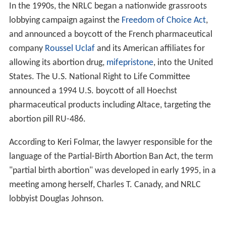
The NRLC was formally incorporated in May 1973,
partially in response to the US
Supreme Court
Roe v. Wa
de
decision. The National Conference of Catholic
Bishops launched a campaign to amend the United
States Constitution by enacting a
Human Life Amendme
nt
seeking not only to overturn the
Roe v. Wade
decision, but to also forbid both Congress and the states
from legalizing abortion within the United States. Its first
convention as an incorporated organization was held
the following month in
Detroit
,
Michigan
. At the
concurrent meeting of NRLC's board, Ed Golden of New
York was elected president. Among the organization's
founding members was
Mildred Jefferson
, the first
African-American woman to graduate from
Harvard Me