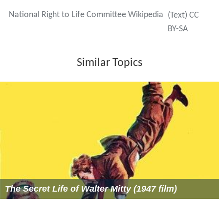
lobbyist Douglas Johnson.