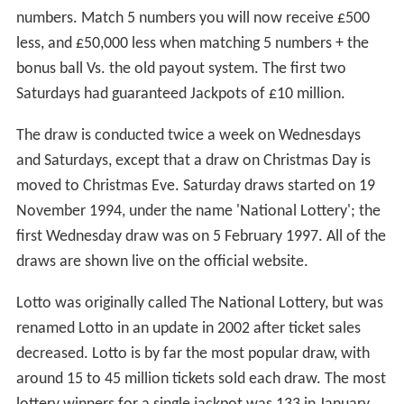
numbers. Match 5 numbers you will now receive £500
less, and £50,000 less when matching 5 numbers + the
bonus ball Vs. the old payout system. The first two
Saturdays had guaranteed Jackpots of £10 million.
The draw is conducted twice a week on Wednesdays
and Saturdays, except that a draw on Christmas Day is
moved to Christmas Eve. Saturday draws started on 19
November 1994, under the name 'National Lottery'; the
first Wednesday draw was on 5 February 1997. All of the
draws are shown live on the official website.
Lotto was originally called The National Lottery, but was
renamed Lotto in an update in 2002 after ticket sales
decreased. Lotto is by far the most popular draw, with
around 15 to 45 million tickets sold each draw. The most