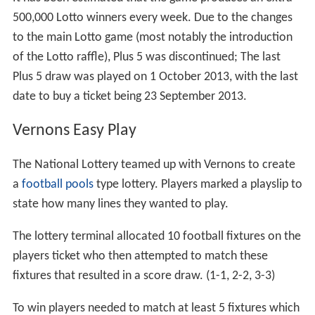
500,000 Lotto winners every week. Due to the changes
to the main Lotto game (most notably the introduction
of the Lotto raffle), Plus 5 was discontinued; The last
Plus 5 draw was played on 1 October 2013, with the last
date to buy a ticket being 23 September 2013.
Vernons Easy Play
The National Lottery teamed up with Vernons to create
a
football pools
type lottery. Players marked a playslip to
state how many lines they wanted to play.
The lottery terminal allocated 10 football fixtures on the
players ticket who then attempted to match these
fixtures that resulted in a score draw. (1-1, 2-2, 3-3)
To win players needed to match at least 5 fixtures which