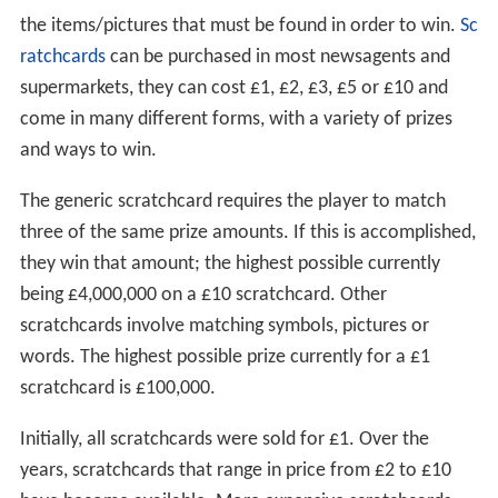
the items/pictures that must be found in order to win.
Sc
ratchcards
can be purchased in most newsagents and
supermarkets, they can cost £1, £2, £3, £5 or £10 and
come in many different forms, with a variety of prizes
and ways to win.
The generic scratchcard requires the player to match
three of the same prize amounts. If this is accomplished,
they win that amount; the highest possible currently
being £4,000,000 on a £10 scratchcard. Other
scratchcards involve matching symbols, pictures or
words. The highest possible prize currently for a £1
scratchcard is £100,000.
Initially, all scratchcards were sold for £1. Over the
years, scratchcards that range in price from £2 to £10