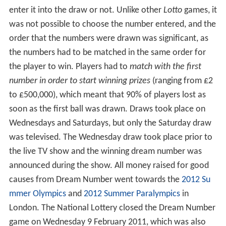
enter it into the draw or not. Unlike other
Lotto
games, it
was not possible to choose the number entered, and the
order that the numbers were drawn was significant, as
the numbers had to be matched in the same order for
the player to win. Players had to
match with the first
number in order to start winning prizes
(ranging from £2
to £500,000), which meant that 90% of players lost as
soon as the first ball was drawn. Draws took place on
Wednesdays and Saturdays, but only the Saturday draw
was televised. The Wednesday draw took place prior to
the live TV show and the winning dream number was
announced during the show. All money raised for good
causes from Dream Number went towards the
2012 Su
mmer Olympics
and
2012 Summer Paralympics
in
London. The National Lottery closed the Dream Number
game on Wednesday 9 February 2011, which was also