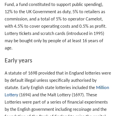
Fund, a fund constituted to support public spending),
12% to the UK Government as duty, 5% to retailers as
commission, and a total of 5% to operator Camelot,
with 4.5% to cover operating costs and 0.5% as profit.
Lottery tickets and scratch cards (introduced in 1995)
may be bought only by people of at least 16 years of
age.
Early years
A statute of 1698 provided that in England lotteries were
by default illegal unless specifically authorised by
statute. Early English state lotteries included the
Million
Lottery
(1694) and the Malt Lottery (1697). These
Lotteries were part of a series of financial experiments
by the English government including recoinage and the