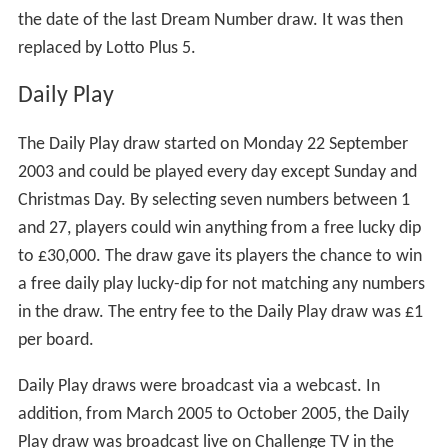
the date of the last Dream Number draw. It was then
replaced by Lotto Plus 5.
Daily Play
The Daily Play draw started on Monday 22 September
2003 and could be played every day except Sunday and
Christmas Day. By selecting seven numbers between 1
and 27, players could win anything from a free lucky dip
to £30,000. The draw gave its players the chance to win
a free daily play lucky-dip for not matching any numbers
in the draw. The entry fee to the Daily Play draw was £1
per board.
Daily Play draws were broadcast via a webcast. In
addition, from March 2005 to October 2005, the Daily
Play draw was broadcast live on Challenge TV in the