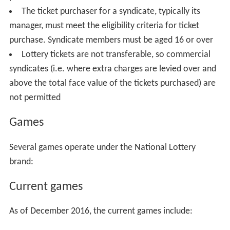
The ticket purchaser for a syndicate, typically its
manager, must meet the eligibility criteria for ticket
purchase. Syndicate members must be aged 16 or over
Lottery tickets are not transferable, so commercial
syndicates (i.e. where extra charges are levied over and
above the total face value of the tickets purchased) are
not permitted
Games
Several games operate under the National Lottery
brand:
Current games
As of December 2016, the current games include: