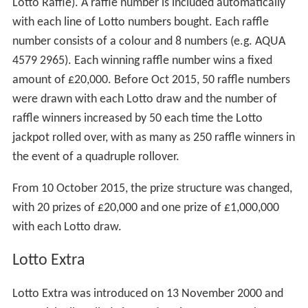
Lotto Raffle). A raffle number is included automatically
with each line of Lotto numbers bought. Each raffle
number consists of a colour and 8 numbers (e.g. AQUA
4579 2965). Each winning raffle number wins a fixed
amount of £20,000. Before Oct 2015, 50 raffle numbers
were drawn with each Lotto draw and the number of
raffle winners increased by 50 each time the Lotto
jackpot rolled over, with as many as 250 raffle winners in
the event of a quadruple rollover.
From 10 October 2015, the prize structure was changed,
with 20 prizes of £20,000 and one prize of £1,000,000
with each Lotto draw.
Lotto Extra
Lotto Extra was introduced on 13 November 2000 and