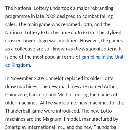
The National Lottery undertook a major rebranding
programme in late 2002 designed to combat falling
sales. The main game was renamed
Lotto
, and the
National Lottery Extra became
Lotto Extra
. The stylized
crossed-fingers logo was modified. However, the games
as a collective are still known as
the National Lottery
. It
is one of the most popular forms of
gambling in the Unit
ed Kingdom
.
In November 2009 Camelot replaced its older Lotto
draw machines. The new machines are named Arthur,
Guinevere, Lancelot and Merlin, reusing the names of
older machines. At the same time, new machines for the
Thunderball game were introduced. The new Lotto
machines are the Magnum II model, manufactured by
Smartplay International Inc., and the new Thunderball