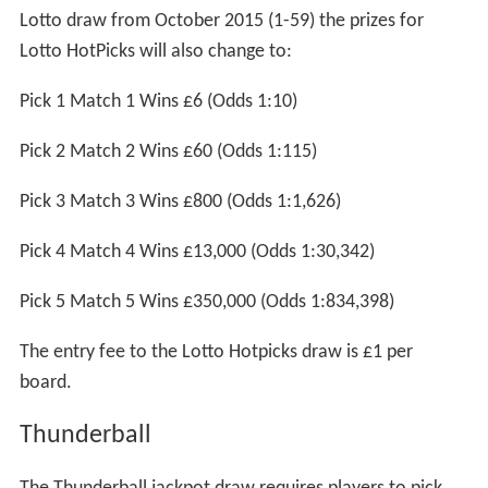
Lotto draw from October 2015 (1-59) the prizes for
Lotto HotPicks will also change to:
Pick 1 Match 1 Wins £6 (Odds 1:10)
Pick 2 Match 2 Wins £60 (Odds 1:115)
Pick 3 Match 3 Wins £800 (Odds 1:1,626)
Pick 4 Match 4 Wins £13,000 (Odds 1:30,342)
Pick 5 Match 5 Wins £350,000 (Odds 1:834,398)
The entry fee to the Lotto Hotpicks draw is £1 per
board.
Thunderball