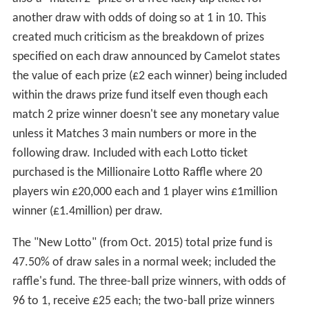
another draw with odds of doing so at 1 in 10. This
created much criticism as the breakdown of prizes
specified on each draw announced by Camelot states
the value of each prize (£2 each winner) being included
within the draws prize fund itself even though each
match 2 prize winner doesn't see any monetary value
unless it Matches 3 main numbers or more in the
following draw. Included with each Lotto ticket
purchased is the Millionaire Lotto Raffle where 20
players win £20,000 each and 1 player wins £1million
winner (£1.4million) per draw.
The "New Lotto" (from Oct. 2015) total prize fund is
47.50% of draw sales in a normal week; included the
raffle's fund. The three-ball prize winners, with odds of
96 to 1, receive £25 each; the two-ball prize winners