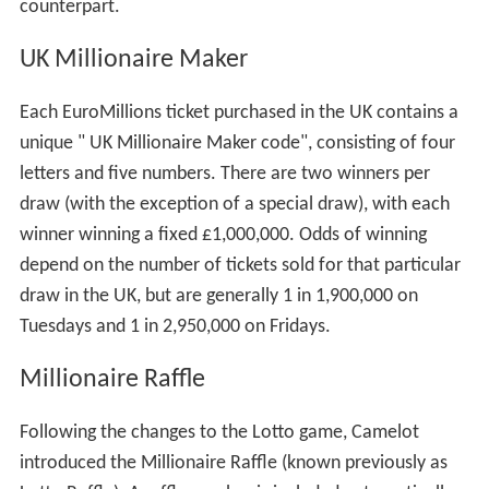
counterpart.
UK Millionaire Maker
Each EuroMillions ticket purchased in the UK contains a
unique " UK Millionaire Maker code", consisting of four
letters and five numbers. There are two winners per
draw (with the exception of a special draw), with each
winner winning a fixed £1,000,000. Odds of winning
depend on the number of tickets sold for that particular
draw in the UK, but are generally 1 in 1,900,000 on
Tuesdays and 1 in 2,950,000 on Fridays.
Millionaire Raffle
Following the changes to the Lotto game, Camelot
introduced the Millionaire Raffle (known previously as