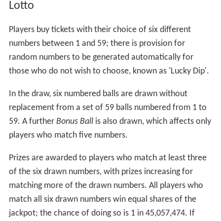
Lotto
Players buy tickets with their choice of six different
numbers between 1 and 59; there is provision for
random numbers to be generated automatically for
those who do not wish to choose, known as 'Lucky Dip'.
In the draw, six numbered balls are drawn without
replacement from a set of 59 balls numbered from 1 to
59. A further
Bonus Ball
is also drawn, which affects only
players who match five numbers.
Prizes are awarded to players who match at least three
of the six drawn numbers, with prizes increasing for
matching more of the drawn numbers. All players who
match all six drawn numbers win equal shares of the
jackpot; the chance of doing so is 1 in 45,057,474. If