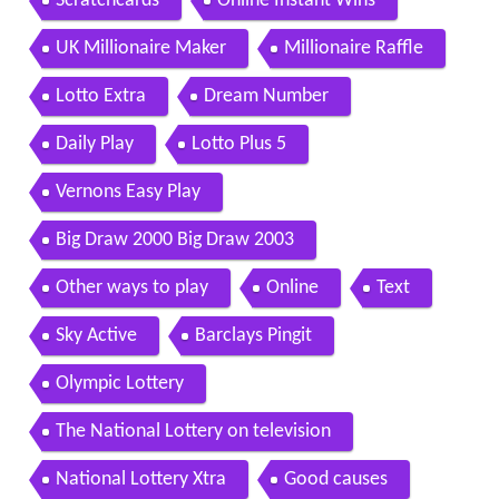
Scratchcards
Online Instant Wins
UK Millionaire Maker
Millionaire Raffle
Lotto Extra
Dream Number
Daily Play
Lotto Plus 5
Vernons Easy Play
Big Draw 2000 Big Draw 2003
Other ways to play
Online
Text
Sky Active
Barclays Pingit
Olympic Lottery
The National Lottery on television
National Lottery Xtra
Good causes