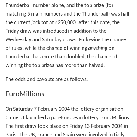
Thunderball number alone, and the top prize (for
matching 5 main numbers and the Thunderball) was half
the current jackpot at £250,000. After this date, the
Friday draw was introduced in addition to the
Wednesday and Saturday draws. Following the change
of rules, while the chance of winning
anything
on
Thunderball has more than doubled, the chance of
winning the top prizes has more than halved.
The odds and payouts are as follows:
EuroMillions
On Saturday 7 February 2004 the lottery organisation
Camelot launched a pan-European lottery: EuroMillions.
The first draw took place on Friday 13 February 2004 in
Paris. The UK, France and Spain were involved initially.