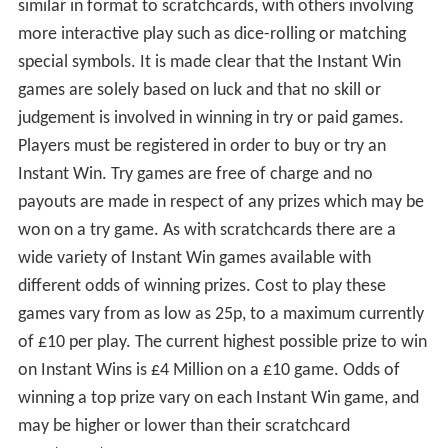
similar in format to scratchcards, with others involving
more interactive play such as dice-rolling or matching
special symbols. It is made clear that the Instant Win
games are solely based on luck and that no skill or
judgement is involved in winning in try or paid games.
Players must be registered in order to buy or try an
Instant Win. Try games are free of charge and no
payouts are made in respect of any prizes which may be
won on a try game. As with scratchcards there are a
wide variety of Instant Win games available with
different odds of winning prizes. Cost to play these
games vary from as low as 25p, to a maximum currently
of £10 per play. The current highest possible prize to win
on Instant Wins is £4 Million on a £10 game. Odds of
winning a top prize vary on each Instant Win game, and
may be higher or lower than their scratchcard