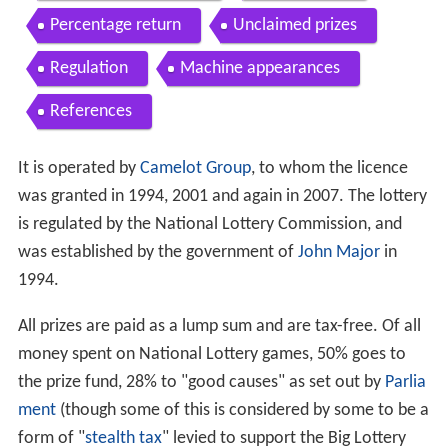
Percentage return
Unclaimed prizes
Regulation
Machine appearances
References
It is operated by
Camelot Group
, to whom the licence
was granted in 1994, 2001 and again in 2007. The lottery
is regulated by the National Lottery Commission, and
was established by the government of
John Major
in
1994.
All prizes are paid as a lump sum and are tax-free. Of all
money spent on National Lottery games, 50% goes to
the prize fund, 28% to "good causes" as set out by
Parlia
ment
(though some of this is considered by some to be a
form of "
stealth tax
" levied to support the Big Lottery