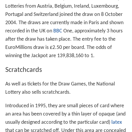
Lotteries from Austria, Belgium, Ireland, Luxembourg,
Portugal and Switzerland joined the draw on 8 October
2004. The draws are currently made in Paris and shown
recorded in the UK on
BBC
One, approximately 3 hours
after the draw has taken place. The entry fee to the
EuroMillions draw is £2.50 per board. The odds of
winning the Jackpot are 139,838,160 to 1.
Scratchcards
As well as tickets for the Draw Games, the National
Lottery also sells scratchcards.
Introduced in 1995, they are small pieces of card where
an area has been covered by a thin layer of opaque (and
usually designed according to the particular card)
latex
that can be scratched off. Under this area are concealed