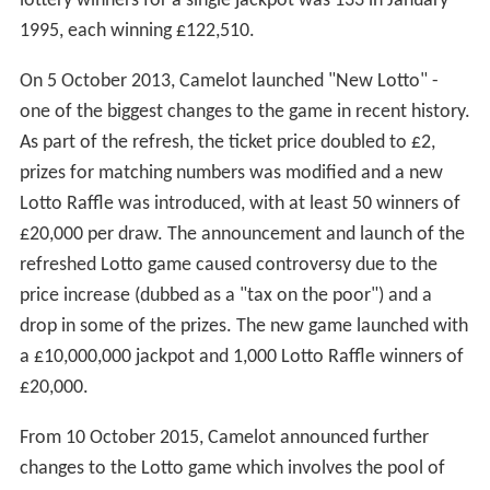
lottery winners for a single jackpot was 133 in January
1995, each winning £122,510.
On 5 October 2013, Camelot launched "New Lotto" -
one of the biggest changes to the game in recent history.
As part of the refresh, the ticket price doubled to £2,
prizes for matching numbers was modified and a new
Lotto Raffle was introduced, with at least 50 winners of
£20,000 per draw. The announcement and launch of the
refreshed Lotto game caused controversy due to the
price increase (dubbed as a "tax on the poor") and a
drop in some of the prizes. The new game launched with
a £10,000,000 jackpot and 1,000 Lotto Raffle winners of
£20,000.
From 10 October 2015, Camelot announced further
changes to the Lotto game which involves the pool of