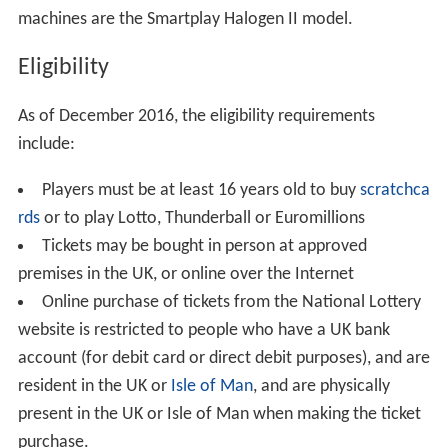
machines are the Smartplay Halogen II model.
Eligibility
As of December 2016, the eligibility requirements
include:
Players must be at least 16 years old to buy
scratchca
rds
or to play Lotto, Thunderball or Euromillions
Tickets may be bought in person at approved
premises in the UK, or online over the Internet
Online purchase of tickets from the National Lottery
website is restricted to people who have a UK bank
account (for debit card or direct debit purposes), and are
resident in the UK or
Isle of Man
, and are physically
present in the UK or Isle of Man when making the ticket
purchase.