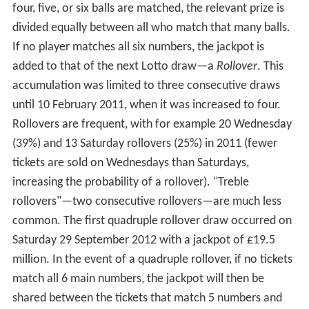
four, five, or six balls are matched, the relevant prize is
divided equally between all who match that many balls.
If no player matches all six numbers, the jackpot is
added to that of the next Lotto draw—a
Rollover
. This
accumulation was limited to three consecutive draws
until 10 February 2011, when it was increased to four.
Rollovers are frequent, with for example 20 Wednesday
(39%) and 13 Saturday rollovers (25%) in 2011 (fewer
tickets are sold on Wednesdays than Saturdays,
increasing the probability of a rollover). "Treble
rollovers"—two consecutive rollovers—are much less
common. The first quadruple rollover draw occurred on
Saturday 29 September 2012 with a jackpot of £19.5
million. In the event of a quadruple rollover, if no tickets
match all 6 main numbers, the jackpot will then be
shared between the tickets that match 5 numbers and