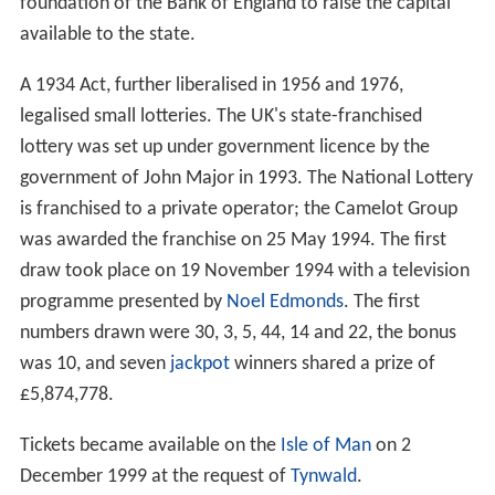
foundation of the Bank of England to raise the capital
available to the state.
A 1934 Act, further liberalised in 1956 and 1976,
legalised small lotteries. The UK's state-franchised
lottery was set up under government licence by the
government of John Major in 1993. The National Lottery
is franchised to a private operator; the Camelot Group
was awarded the franchise on 25 May 1994. The first
draw took place on 19 November 1994 with a television
programme presented by
Noel Edmonds
. The first
numbers drawn were 30, 3, 5, 44, 14 and 22, the bonus
was 10, and seven
jackpot
winners shared a prize of
£5,874,778.
Tickets became available on the
Isle of Man
on 2
December 1999 at the request of
Tynwald
.