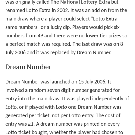
was originally called
The National Lottery Extra
but
renamed Lotto Extra in 2002. It was an add on from the
main draw where a player could select "Lotto Extra
same numbers" or a lucky dip. Players would pick six
numbers from 49 and there were no lower tier prizes so
a perfect match was required. The last draw was on 8
July 2006 and it was replaced by Dream Number.
Dream Number
Dream Number was launched on 15 July 2006. It
involved a random seven digit number generated for
entry into the main draw. It was played independently of
Lotto
, or if played with
Lotto
one Dream Number was
generated per ticket, not per Lotto entry. The cost of
entry was £1. A dream number was printed on every
Lotto ticket bought, whether the player had chosen to