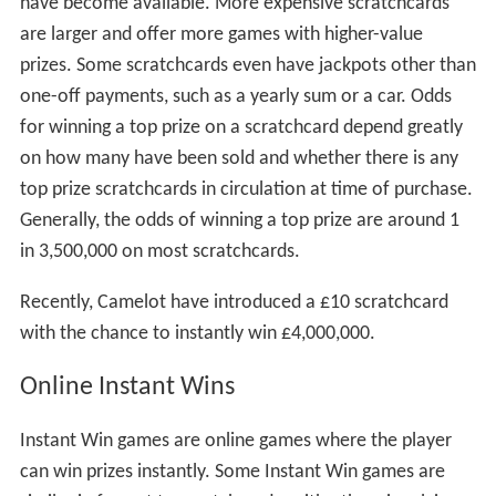
have become available. More expensive scratchcards
are larger and offer more games with higher-value
prizes. Some scratchcards even have jackpots other than
one-off payments, such as a yearly sum or a car. Odds
for winning a top prize on a scratchcard depend greatly
on how many have been sold and whether there is any
top prize scratchcards in circulation at time of purchase.
Generally, the odds of winning a top prize are around 1
in 3,500,000 on most scratchcards.
Recently, Camelot have introduced a £10 scratchcard
with the chance to instantly win £4,000,000.
Online Instant Wins
Instant Win games are online games where the player
can win prizes instantly. Some Instant Win games are