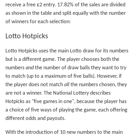
receive a free £2 entry. 17.82% of the sales are divided
as shown in the table and split equally with the number
of winners for each selection:
Lotto Hotpicks
Lotto Hotpicks uses the main Lotto draw for its numbers
but is a different game. The player chooses both the
numbers
and
the number of draw balls they want to try
to match (up to a maximum of five balls). However, if
the player does not match
all
the numbers chosen, they
are not a winner. The National Lottery describes
Hotpicks as "five games in one", because the player has
a choice of five ways of playing the game, each offering
different odds and payouts.
With the introduction of 10 new numbers to the main