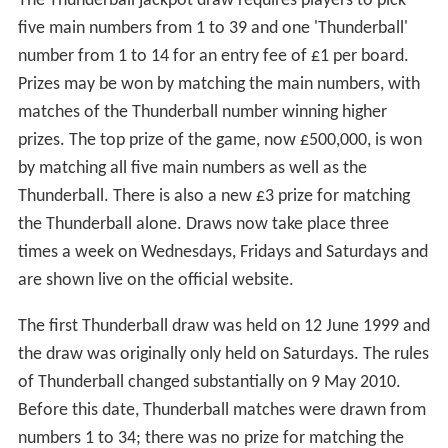
The Thunderball jackpot draw requires players to pick
five main numbers from 1 to 39 and one 'Thunderball'
number from 1 to 14 for an entry fee of £1 per board.
Prizes may be won by matching the main numbers, with
matches of the Thunderball number winning higher
prizes. The top prize of the game, now £500,000, is won
by matching all five main numbers as well as the
Thunderball. There is also a new £3 prize for matching
the Thunderball alone. Draws now take place three
times a week on Wednesdays, Fridays and Saturdays and
are shown live on the official website.
The first Thunderball draw was held on 12 June 1999 and
the draw was originally only held on Saturdays. The rules
of Thunderball changed substantially on 9 May 2010.
Before this date, Thunderball matches were drawn from
numbers 1 to 34; there was no prize for matching the