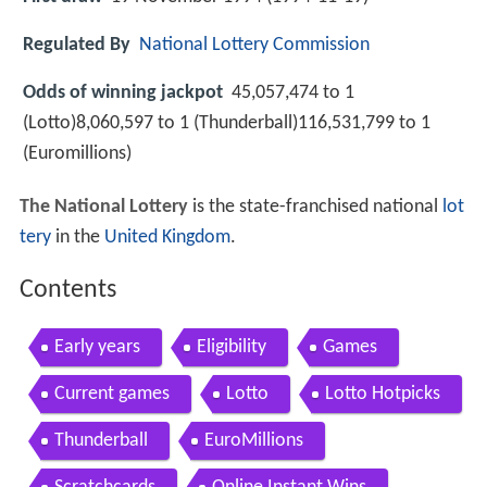
Regulated By
National Lottery Commission
Odds of winning jackpot
45,057,474 to 1
(Lotto)8,060,597 to 1 (Thunderball)116,531,799 to 1
(Euromillions)
The National Lottery
is the state-franchised national
lot
tery
in the
United Kingdom
.
Contents
Early years
Eligibility
Games
Current games
Lotto
Lotto Hotpicks
Thunderball
EuroMillions