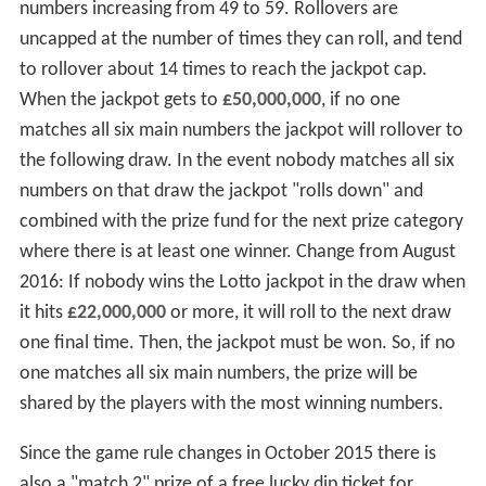
numbers increasing from 49 to 59. Rollovers are
uncapped at the number of times they can roll, and tend
to rollover about 14 times to reach the jackpot cap.
When the jackpot gets to
£50,000,000
, if no one
matches all six main numbers the jackpot will rollover to
the following draw. In the event nobody matches all six
numbers on that draw the jackpot "rolls down" and
combined with the prize fund for the next prize category
where there is at least one winner. Change from August
2016: If nobody wins the Lotto jackpot in the draw when
it hits
£22,000,000
or more, it will roll to the next draw
one final time. Then, the jackpot must be won. So, if no
one matches all six main numbers, the prize will be
shared by the players with the most winning numbers.
Since the game rule changes in October 2015 there is
also a "match 2" prize of a free lucky dip ticket for