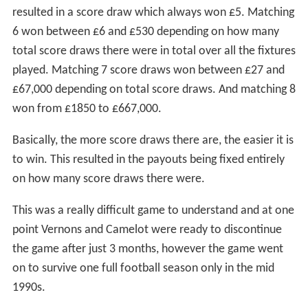
resulted in a score draw which always won £5. Matching
6 won between £6 and £530 depending on how many
total score draws there were in total over all the fixtures
played. Matching 7 score draws won between £27 and
£67,000 depending on total score draws. And matching 8
won from £1850 to £667,000.
Basically, the more score draws there are, the easier it is
to win. This resulted in the payouts being fixed entirely
on how many score draws there were.
This was a really difficult game to understand and at one
point Vernons and Camelot were ready to discontinue
the game after just 3 months, however the game went
on to survive one full football season only in the mid
1990s.