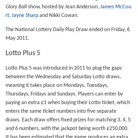
Glory Ball
show, hosted by Jean Anderson,
James McCou
rt
,
Jayne Sharp
and Nikki Cowan.
The National Lottery Daily Play Draw ended on Friday, 6
May 2011.
Lotto Plus 5
Lotto Plus 5 was introduced in 2011 to plug the gaps
between the Wednesday and Saturday Lotto draws,
meaning it takes place on Mondays, Tuesdays,
Thursdays, Fridays and Sundays. Players can enter by
paying an extra £1 when buying their Lotto ticket, which
enters the same ticket numbers into five separate
draws. Each draw offers fixed prizes for matching 3, 4, 5
and 6 numbers, with the jackpot being worth £250,000.
It has been estimated that the game produces an extra