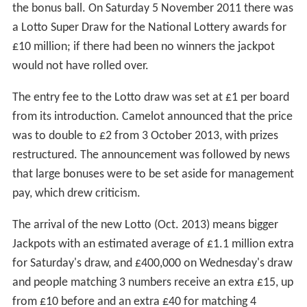
the bonus ball. On Saturday 5 November 2011 there was
a Lotto Super Draw for the National Lottery awards for
£10 million; if there had been no winners the jackpot
would not have rolled over.
The entry fee to the Lotto draw was set at £1 per board
from its introduction. Camelot announced that the price
was to double to £2 from 3 October 2013, with prizes
restructured. The announcement was followed by news
that large bonuses were to be set aside for management
pay, which drew criticism.
The arrival of the new Lotto (Oct. 2013) means bigger
Jackpots with an estimated average of £1.1 million extra
for Saturday's draw, and £400,000 on Wednesday's draw
and people matching 3 numbers receive an extra £15, up
from £10 before and an extra £40 for matching 4