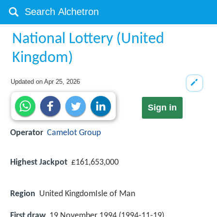
National Lottery (United
Kingdom)
Updated on
Apr 25, 2026
Sign in
Operator
Camelot Group
Highest Jackpot
£161,653,000
Region
United KingdomIsle of Man
First draw
19 November 1994 (1994-11-19)