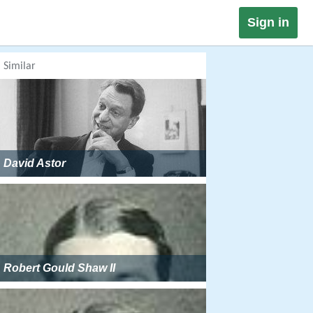
Sign in
Similar
David Astor
Robert Gould Shaw II