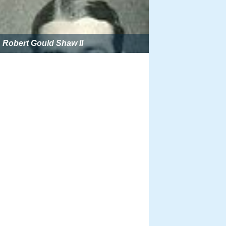
Robert Gould Shaw II