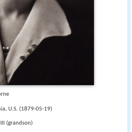
orne
1879-05-19
a, U.S. (
)
III (grandson)