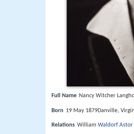
Full Name
Nancy Witcher Langh
Born
19 May 1879Danville, Virgini
Relations
William
Waldorf Astor