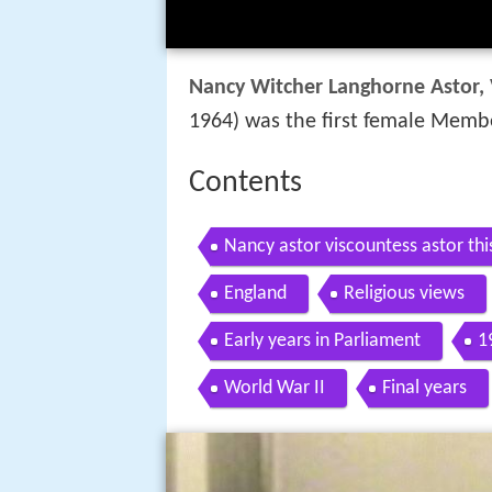
Nancy Witcher Langhorne Astor, 
1964) was the first female Membe
Contents
Nancy astor viscountess astor thi
England
Religious views
Early years in Parliament
1
World War II
Final years