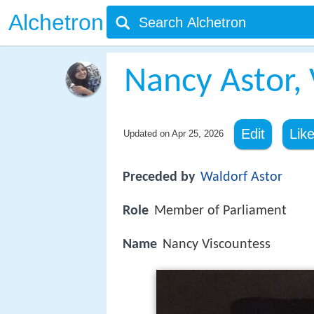
Alchetron
Nancy Astor, 
Edit
Lik
Updated on
Apr 25, 2026
Preceded by
Waldorf Astor
Role
Member of Parliament
Name
Nancy Viscountess