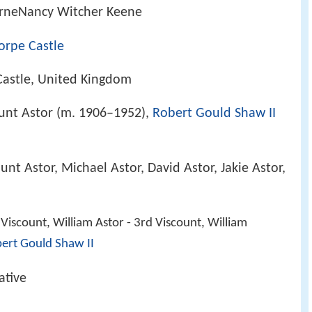
rneNancy Witcher Keene
orpe Castle
astle, United Kingdom
ount Astor (m. 1906–1952),
Robert Gould Shaw II
unt Astor, Michael Astor, David Astor, Jakie Astor,
Viscount, William Astor - 3rd Viscount, William
ert Gould Shaw II
ative