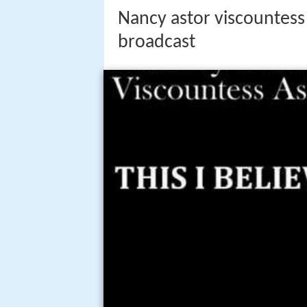
Nancy astor viscountess 
broadcast