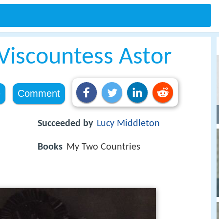
Viscountess Astor
e
Comment
Succeeded by
Lucy Middleton
Books
My Two Countries