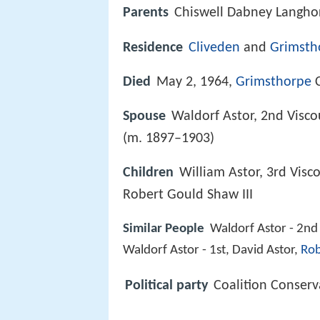
Parents
Chiswell Dabney Langho
Residence
Cliveden
and
Grimsth
Died
May 2, 1964,
Grimsthorpe
C
Spouse
Waldorf Astor, 2nd Visc
(m. 1897–1903)
Children
William Astor, 3rd Visco
Robert Gould Shaw III
Similar People
Waldorf Astor - 2nd 
Waldorf Astor - 1st, David Astor,
Rob
Political party
Coalition Conserv