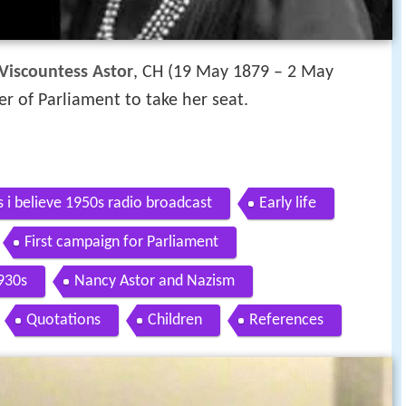
Viscountess Astor
, CH (19 May 1879 – 2 May
r of Parliament to take her seat.
s i believe 1950s radio broadcast
Early life
First campaign for Parliament
930s
Nancy Astor and Nazism
Quotations
Children
References