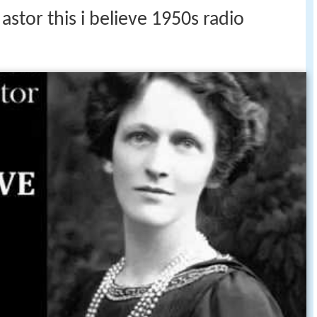
astor this i believe 1950s radio