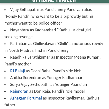
Vijay Sethupathi as Pondicherry Pandiyan alias
"Pondy Pandi", who want to be a big rowdy but his
mother want to be police officer
Nayantara as Kadhambari "Kadhu", a deaf girl
seeking revenge
Parthiban as Ghillivalavan "Ghilli", a notorious rowdy
in North Madras, first in Pondicherry
Raadhika Sarathkumar as Inspector Meena Kumari,
Pandi's mother.
RJ Balaji
as Doshi Baba, Pandi's side kick.
Anikha Surendran as Younger Kadhambari
Surya Vijay Sethupathi as Younger Paandian
Rajendran
as Don Raja, Pandi's role model
Azhagam Perumal
as Inspector Ravikumar, Kadhu's
father