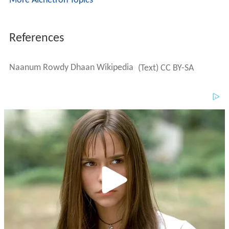
More Alchetron Topics
References
Naanum Rowdy Dhaan Wikipedia
(Text) CC BY-SA