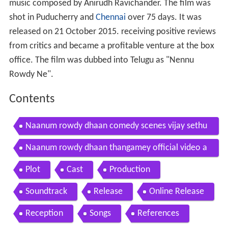
music composed by Anirudh Ravichander. The film was
shot in Puducherry and
Chennai
over 75 days. It was
released on 21 October 2015. receiving positive reviews
from critics and became a profitable venture at the box
office. The film was dubbed into Telugu as "Nennu
Rowdy Ne".
Contents
Naanum rowdy dhaan comedy scenes vijay sethu
pathi nayanthara vignesh shivan
Naanum rowdy dhaan thangamey official video a
nirudh vijay sethupathi vignesh shivan
Plot
Cast
Production
Soundtrack
Release
Online Release
Reception
Songs
References