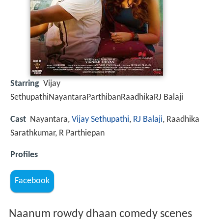
Starring
Vijay
SethupathiNayantaraParthibanRaadhikaRJ Balaji
Cast
Nayantara,
Vijay Sethupathi
,
RJ Balaji
, Raadhika
Sarathkumar, R Parthiepan
Profiles
Facebook
Naanum rowdy dhaan comedy scenes