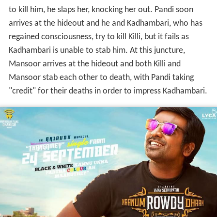
to kill him, he slaps her, knocking her out. Pandi soon
arrives at the hideout and he and Kadhambari, who has
regained consciousness, try to kill Killi, but it fails as
Kadhambari is unable to stab him. At this juncture,
Mansoor arrives at the hideout and both Killi and
Mansoor stab each other to death, with Pandi taking
"credit" for their deaths in order to impress Kadhambari.