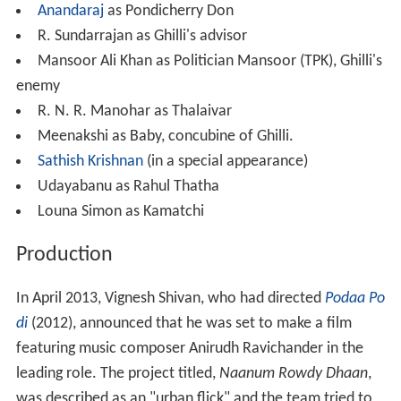
Anandaraj
as Pondicherry Don
R. Sundarrajan as Ghilli's advisor
Mansoor Ali Khan as Politician Mansoor (TPK), Ghilli's
enemy
R. N. R. Manohar as Thalaivar
Meenakshi as Baby, concubine of Ghilli.
Sathish Krishnan
(in a special appearance)
Udayabanu as Rahul Thatha
Louna Simon as Kamatchi
Production
In April 2013, Vignesh Shivan, who had directed
Podaa Po
di
(2012), announced that he was set to make a film
featuring music composer Anirudh Ravichander in the
leading role. The project titled,
Naanum Rowdy Dhaan
,
was described as an "urban flick" and the team tried to