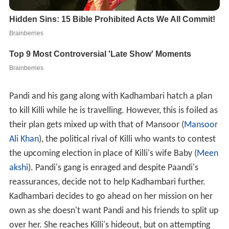
Pandi and his gang along with Kadhambari hatch a plan
to kill Killi while he is travelling. However, this is foiled as
their plan gets mixed up with that of Mansoor (
Mansoor
Ali Khan
), the political rival of Killi who wants to contest
the upcoming election in place of Killi's wife Baby (
Meen
akshi
). Pandi's gang is enraged and despite Paandi's
reassurances, decide not to help Kadhambari further.
Kadhambari decides to go ahead on her mission on her
own as she doesn't want Pandi and his friends to split up
over her. She reaches Killi's hideout, but on attempting