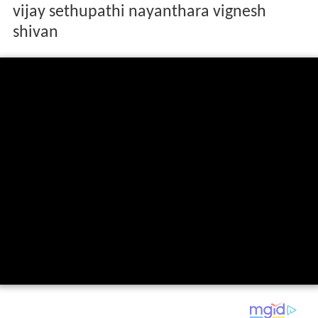
vijay sethupathi nayanthara vignesh
shivan