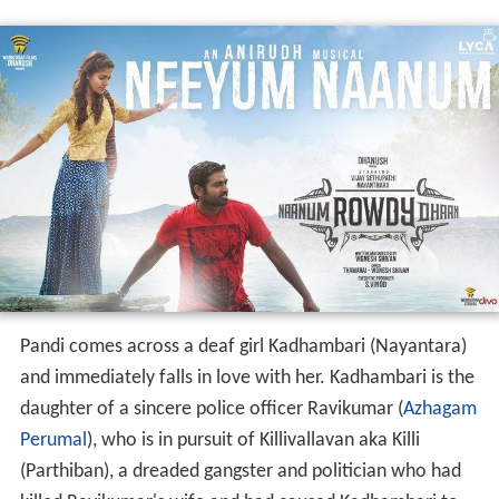
Pandi comes across a deaf girl Kadhambari (Nayantara)
and immediately falls in love with her. Kadhambari is the
daughter of a sincere police officer Ravikumar (
Azhagam
Perumal
), who is in pursuit of Killivallavan aka Killi
(Parthiban), a dreaded gangster and politician who had