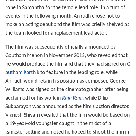
rope in Samantha for the female lead role. In a turn of
events in the following month, Anirudh chose not to
make an acting debut and the film was briefly shelved as
the team looked for a replacement lead actor.
The film was subsequently officially announced by
Gautham Menon in November 2013, who revealed that
he would produce the film and that they had signed on
G
autham Karthik
to feature in the leading role, while
Anirudh would retain his position as composer. George
Williams was signed as the cinematographer after being
acclaimed for his work in
Raja Rani
, while Dilip
Subbarayan was announced as the film's action director.
Vignesh Shivan revealed that the film would be based on
a 19-year-old youngster caught in the midst of a
gangster setting and noted he hoped to shoot the film in