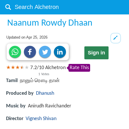
Naanum Rowdy Dhaan
Updated on
Apr 25, 2026
Sign in
7.2
/
10
Alchetron
Rate This
1
Votes
Tamil
நானும் ரௌடி தான்
Produced by
Dhanush
Music by
Anirudh Ravichander
Director
Vignesh Shivan