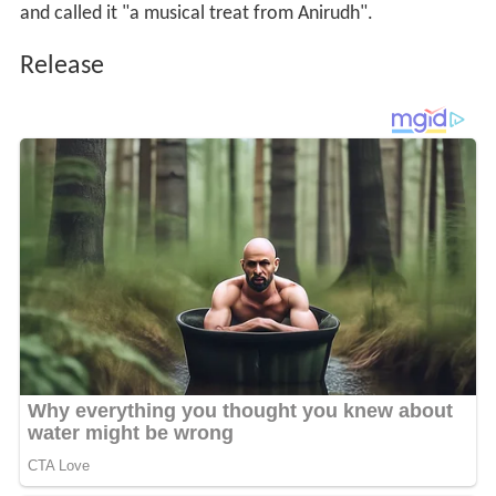
and called it "a musical treat from Anirudh".
Release