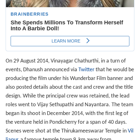
On 29 August 2014, Vinayagar Chathurthi, in a turn of
events, Dhanush announced via
Twitter
that he would be
producing the film under his Wunderbar Film banner and
also posted details about the cast and crew and the title
design. While the principal crew was retained, the lead
roles went to Vijay Sethupathi and Nayantara. The team
began its shoot in December 2014, with the first leg of
the venture held in Pondicherry for a span of 40 days.
Scenes were shot at the Thirukameeswarar Temple in
Vil
lianur
, a famous temple town 9 km away from