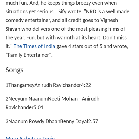
much fun. And, he keeps things breezy even when
situations get serious". Sify wrote, "NRD is a well made
comedy entertainer, and all credit goes to Vignesh
Shivan who delivers one of the most pleasing films of
the year. Fun, but with warmth at its heart. Don't miss
it."
The Times of India
gave 4 stars out of 5 and wrote,
"Family Entertainer".
Songs
1ThangameyAnirudh Ravichander4:22
2Neeyum NaanumNeeti Mohan - Anirudh
Ravichander5:01
3Naanum Rowdy DhaanBenny Dayal2:57