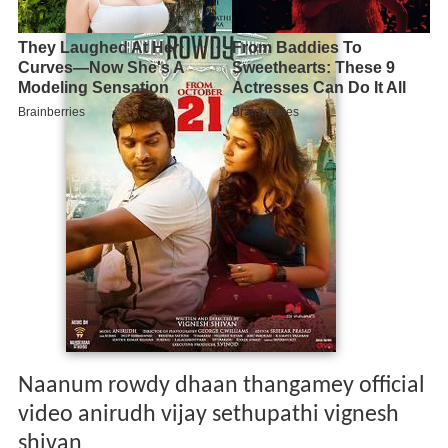
Naanum rowdy dhaan thangamey official
video anirudh vijay sethupathi vignesh
shivan