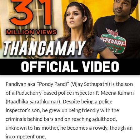
Pandiyan aka "Pondy Pandi" (Vijay Sethupathi) is the son
of a Puducherry-based police inspector P. Meena Kumari
(Raadhika Sarathkumar). Despite being a police
inspector's son, he grew up being friendly with the
criminals behind bars and on reaching adulthood,
unknown to his mother, he becomes a rowdy, though an
incompetent one.