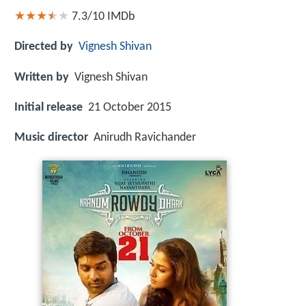
7.3/10
IMDb
Directed by
Vignesh Shivan
Written by
Vignesh Shivan
Initial release
21 October 2015
Music director
Anirudh Ravichander