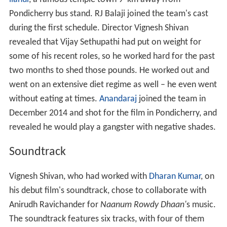
Pondicherry bus stand. RJ Balaji joined the team's cast
during the first schedule. Director Vignesh Shivan
revealed that Vijay Sethupathi had put on weight for
some of his recent roles, so he worked hard for the past
two months to shed those pounds. He worked out and
went on an extensive diet regime as well – he even went
without eating at times.
Anandaraj
joined the team in
December 2014 and shot for the film in Pondicherry, and
revealed he would play a gangster with negative shades.
Soundtrack
Vignesh Shivan, who had worked with
Dharan Kumar
, on
his debut film's soundtrack, chose to collaborate with
Anirudh Ravichander for
Naanum Rowdy Dhaan'
s music.
The soundtrack features six tracks, with four of them