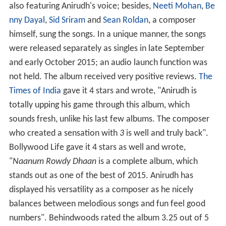
also featuring Anirudh's voice; besides,
Neeti Mohan
,
Be
nny Dayal
,
Sid Sriram
and
Sean Roldan
, a composer
himself, sung the songs. In a unique manner, the songs
were released separately as singles in late September
and early October 2015; an audio launch function was
not held. The album received very positive reviews.
The
Times of India
gave it 4 stars and wrote, "Anirudh is
totally upping his game through this album, which
sounds fresh, unlike his last few albums. The composer
who created a sensation with
3
is well and truly back".
Bollywood Life gave it 4 stars as well and wrote,
"
Naanum Rowdy Dhaan
is a complete album, which
stands out as one of the best of 2015. Anirudh has
displayed his versatility as a composer as he nicely
balances between melodious songs and fun feel good
numbers". Behindwoods rated the album 3.25 out of 5