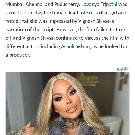
Mumbai,
Chennai
and Puducherry.
Lavanya Tripathi
was
signed on to play the female lead role of a deaf girl and
noted that she was impressed by Vignesh Shivan's
narration of the script. However, the film failed to take
off and Vignesh Shivan continued to discuss the film with
different actors including
Ashok Selvan
, as he looked for
a producer.