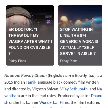
Naanum Rowdy Dhaan
(English:
I am a Rowdy, too
) is a
2015 Indian
Tamil
-language black comedy film written
and directed by Vignesh Shivan.
Vijay Sethupathi
and
Na
yanthara
are in the lead roles. Produced by actor
Dhanu
sh
under his banner
Wunderbar Films
, the film features