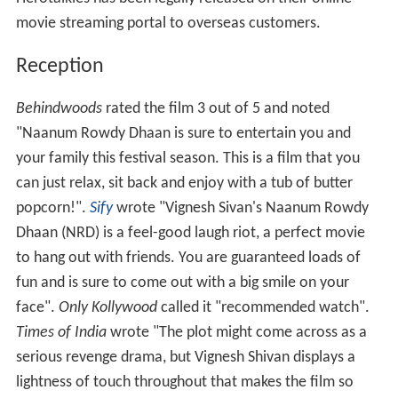
movie streaming portal to overseas customers.
Reception
Behindwoods
rated the film 3 out of 5 and noted
"Naanum Rowdy Dhaan is sure to entertain you and
your family this festival season. This is a film that you
can just relax, sit back and enjoy with a tub of butter
popcorn!".
Sify
wrote "Vignesh Sivan's Naanum Rowdy
Dhaan (NRD) is a feel-good laugh riot, a perfect movie
to hang out with friends. You are guaranteed loads of
fun and is sure to come out with a big smile on your
face".
Only Kollywood
called it "recommended watch".
Times of India
wrote "The plot might come across as a
serious revenge drama, but Vignesh Shivan displays a
lightness of touch throughout that makes the film so