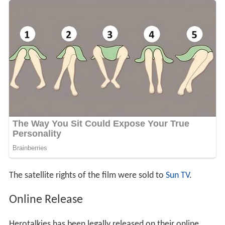
The satellite rights of the film were sold to
Sun TV
.
Online Release
Herotalkies has been legally released on their online