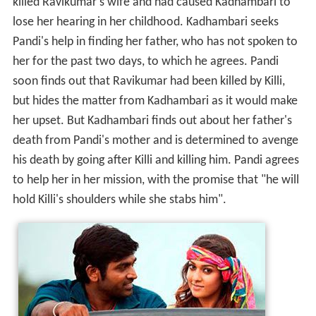
killed Ravikumar's wife and had caused Kadhambari to
lose her hearing in her childhood. Kadhambari seeks
Pandi's help in finding her father, who has not spoken to
her for the past two days, to which he agrees. Pandi
soon finds out that Ravikumar had been killed by Killi,
but hides the matter from Kadhambari as it would make
her upset. But Kadhambari finds out about her father's
death from Pandi's mother and is determined to avenge
his death by going after Killi and killing him. Pandi agrees
to help her in her mission, with the promise that "he will
hold Killi's shoulders while she stabs him".