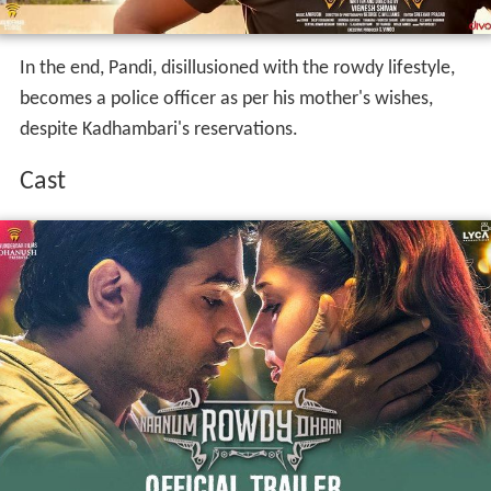
In the end, Pandi, disillusioned with the rowdy lifestyle,
becomes a police officer as per his mother's wishes,
despite Kadhambari's reservations.
Cast