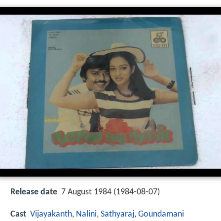
Release date
7 August 1984 (1984-08-07)
Cast
Vijayakanth
,
Nalini
,
Sathyaraj
,
Goundamani