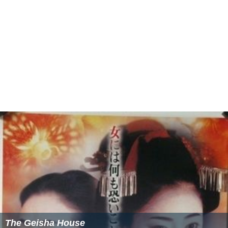
The Geisha House