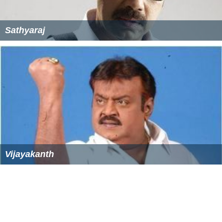
Sathyaraj
Vijayakanth