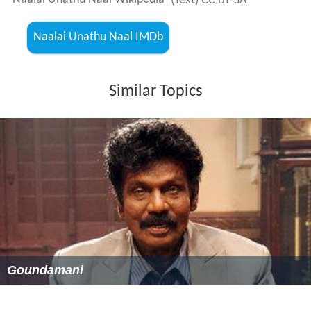
(Text) CC BY-SA
Naalai Unathu Naal IMDb
Similar Topics
Goundamani