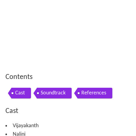
Contents
Cast
Soundtrack
References
Cast
Vijayakanth
Nalini