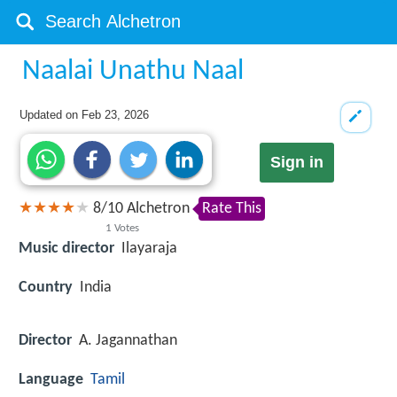
Naalai Unathu Naal
Updated on
Feb 23, 2026
Sign in
8
/
10
Alchetron
Rate This
1
Votes
Music director
Ilayaraja
Country
India
Director
A. Jagannathan
Language
Tamil