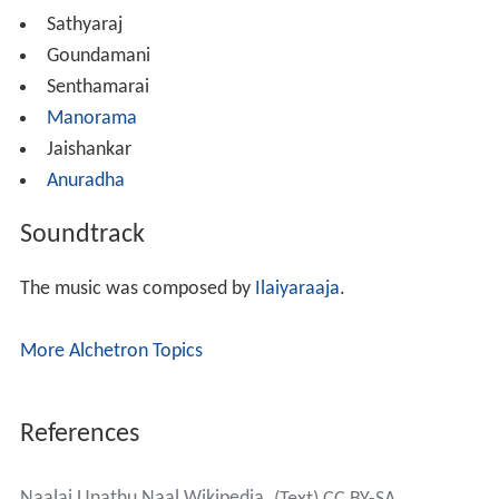
Sathyaraj
Goundamani
Senthamarai
Manorama
Jaishankar
Anuradha
Soundtrack
The music was composed by
Ilaiyaraaja
.
More Alchetron Topics
References
Naalai Unathu Naal Wikipedia