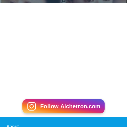
Follow Alchetron.com