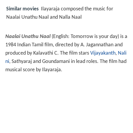
Similar movies
Ilayaraja composed the music for
Naalai Unathu Naal and Nalla Naal
Naalai Unathu Naal
(English: Tomorrow is your day) is a
1984 Indian Tamil film, directed by A. Jagannathan and
produced by Kalavathi C. The film stars
Vijayakanth
,
Nali
ni
, Sathyaraj and Goundamani in lead roles. The film had
musical score by Ilayaraja.