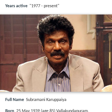
Years active
"1977 - present"
Full Name
Subramani Karuppaiya
Born
25 May 1939 (age 85) Vallakundapuram,