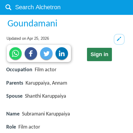
Goundamani
Updated on
Apr 25, 2026
Sign in
Occupation
Film actor
Parents
Karuppaiya, Annam
Spouse
Shanthi Karuppaiya
Name
Subramani Karuppaiya
Role
Film actor