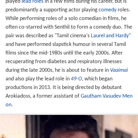
played
lead
roles
in a few films during his career, but is
predominantly a supporting actor playing
comedy
roles.
While performing roles of a solo comedian in films, he
often co-starred with Senthil to form a comedy duo. The
pair was described as "Tamil cinema's
Laurel and Hardy
"
and have performed slapstick humour in several Tamil
films since the mid-1980s until the early 2000s. After
recuperating from diabetes and respiratory illnesses
during the late 2000s, he is about to feature in
Vaaimai
and also play the lead role in
49-O
, which began
productions in 2013. It is being directed by debutant
Arokiadoss, a former assistant of
Gautham Vasudev Men
on
.