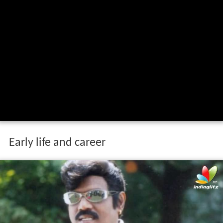
Early life and career