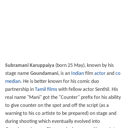
Subramani Karuppaiya
(born 25 May), known by his
stage name
Goundamani
, is an
Indian
film
actor
and
co
median
. He is better known for his comic duo
partnership in
Tamil films
with fellow actor Senthil. His
real name "Mani" got the "Counter" prefix for his ability
to give counter on the spot and off the script (as a
warning to his co artiste to be prepared) on stage and
during shooting which eventually evolved into