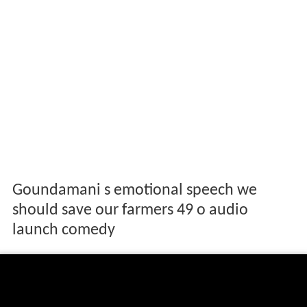
Goundamani s emotional speech we
should save our farmers 49 o audio
launch comedy