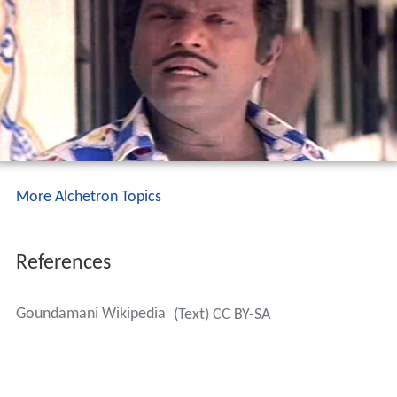
More Alchetron Topics
References
Goundamani Wikipedia
(Text) CC BY-SA