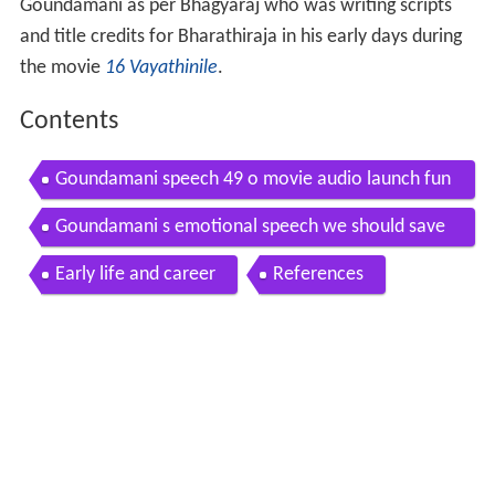
Goundamani as per Bhagyaraj who was writing scripts
and title credits for Bharathiraja in his early days during
the movie
16 Vayathinile
.
Contents
Goundamani speech 49 o movie audio launch fun
ny comedy videos hq
Goundamani s emotional speech we should save
our farmers 49 o audio launch comedy
Early life and career
References