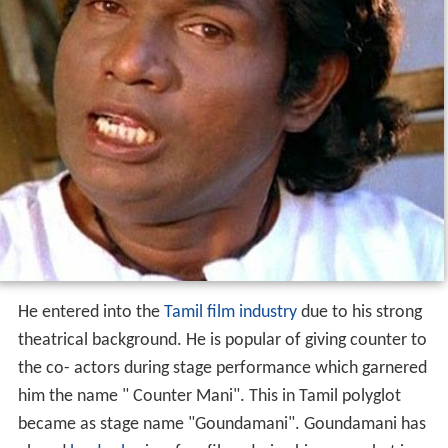
He entered into the
Tamil film industry
due to his strong
theatrical background. He is popular of giving counter to
the co- actors during stage performance which garnered
him the name " Counter Mani". This in Tamil polyglot
became as stage name "Goundamani". Goundamani has