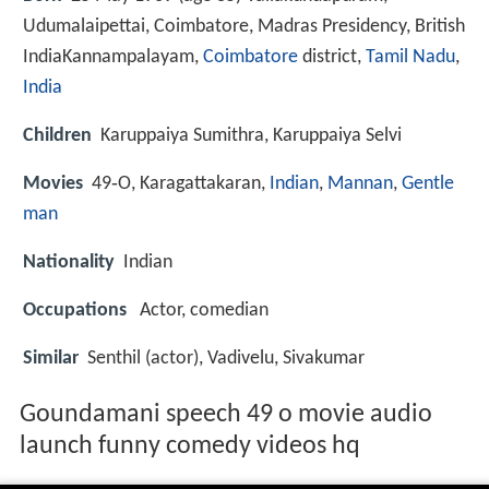
Udumalaipettai, Coimbatore, Madras Presidency, British
India
Kannampalayam,
Coimbatore
district,
Tamil Nadu
,
India
Children
Karuppaiya Sumithra, Karuppaiya Selvi
Movies
49‑O, Karagattakaran,
Indian
,
Mannan
,
Gentle
man
Nationality
Indian
Occupations
Actor, comedian
Similar
Senthil (actor), Vadivelu, Sivakumar
Goundamani speech 49 o movie audio
launch funny comedy videos hq