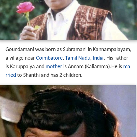
Goundamani was born as Subramani in Kannampalayam,
a village near
Coimbatore
,
Tamil Nadu
,
India
. His father
is Karuppaiya and
mother
is Annam (Kaliamma).He is
ma
rried
to Shanthi and has 2 children.