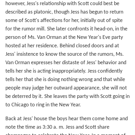
however, Jess's relationship with Scott could best be
described as platonic, though Jess has begun to return
some of Scott's affections for her, initially out of spite
for the rumor mill. She later confronts it head-on, in the
person of Ms. Van Orman at the New Year's Eve party
hosted at her residence. Behind closed doors and at
Jess' insistence to know the source of the rumors, Ms.
Van Orman expresses her distaste of Jess' behavior and
tells her she is acting inappropriately. Jess confidently
tells her that she is doing nothing wrong and that while
people may judge her outward appearance, she will not
be deterred by it. She leaves the party with Scott going in
to Chicago to ring in the New Year.
Back at Jess' house the boys hear them come home and
note the time as 3:30 a. m. Jess and Scott share