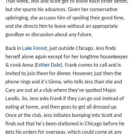
That week, Jess and Scott get to know each other better,
but she spurns his advances. Given her conservative
upbringing, she accuses him of spoiling their good time,
and she directs him to leave without an appropriate
goodbye or discussion about any future.
Back in
Lake Forest
, just outside Chicago, Jess finds
herself alone again except for her longtime housekeeper
& cook Anna (
Esther Dale
). Frank comes to call and is
invited to join them for dinner. However, just then the
phone rings and it's Ginna, who tells Jess than she and
Cary are out at a club where they've spotted Major
Landis. So, Jess asks Frank if they can go out instead of
eating at home, and then goes to get all dressed up.
Once at the club, Jess initiates bumping into Scott and
finds out that he's been stationed in Chicago before he
gets his orders for overseas, which could come at any