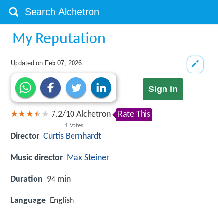
My Reputation
Updated on
Feb 07, 2026
Sign in
7.2
/
10
Alchetron
Rate This
1
Votes
Director
Curtis Bernhardt
Music director
Max Steiner
Duration
94 min
Language
English