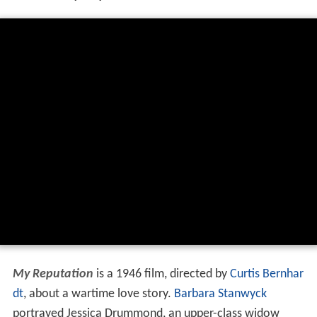
My Reputation
is a 1946 film, directed by
Curtis Bernhar
dt
, about a wartime love story.
Barbara Stanwyck
portrayed Jessica Drummond, an upper-class widow