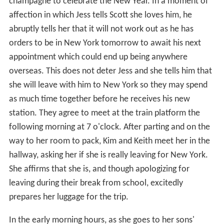
champagne to celebrate the New Year. In a moment of
affection in which Jess tells Scott she loves him, he
abruptly tells her that it will not work out as he has
orders to be in New York tomorrow to await his next
appointment which could end up being anywhere
overseas. This does not deter Jess and she tells him that
she will leave with him to New York so they may spend
as much time together before he receives his new
station. They agree to meet at the train platform the
following morning at 7 o'clock. After parting and on the
way to her room to pack, Kim and Keith meet her in the
hallway, asking her if she is really leaving for New York.
She affirms that she is, and though apologizing for
leaving during their break from school, excitedly
prepares her luggage for the trip.
In the early morning hours, as she goes to her sons'