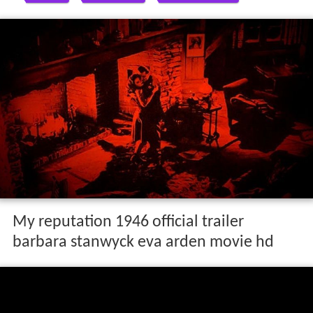
My reputation 1946 official trailer
barbara stanwyck eva arden movie hd