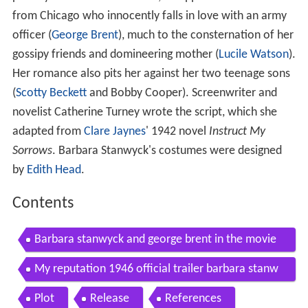
from Chicago who innocently falls in love with an army
officer (
George Brent
), much to the consternation of her
gossipy friends and domineering mother (
Lucile Watson
).
Her romance also pits her against her two teenage sons
(
Scotty Beckett
and Bobby Cooper). Screenwriter and
novelist Catherine Turney wrote the script, which she
adapted from
Clare Jaynes
' 1942 novel
Instruct My
Sorrows
. Barbara Stanwyck's costumes were designed
by
Edith Head
.
Contents
Barbara stanwyck and george brent in the movie
my reputation
My reputation 1946 official trailer barbara stanw
yck eva arden movie hd
Plot
Release
References