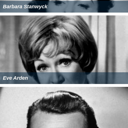
Barbara Stanwyck
Eve Arden