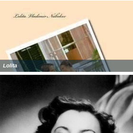
Lolita