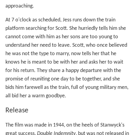
approaching.
At 7 o'clock as scheduled, Jess runs down the train
platform searching for Scott. She hurriedly tells him she
cannot come with him as her sons are too young to
understand her need to leave. Scott, who once believed
he was not the type to marry, now tells her that he
knows he is meant to be with her and asks her to wait
for his return. They share a happy departure with the
promise of reuniting one day to be together, and she
bids him farewell as the train, full of young military men,
all bid her a warm goodbye.
Release
The film was made in 1944, on the heels of Stanwyck's
great success,
Double Indemnity
, but was not released in