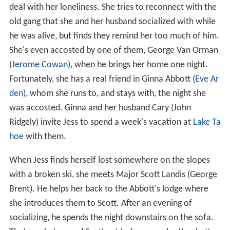
deal with her loneliness. She tries to reconnect with the
old gang that she and her husband socialized with while
he was alive, but finds they remind her too much of him.
She's even accosted by one of them, George Van Orman
(
Jerome Cowan
), when he brings her home one night.
Fortunately, she has a real friend in Ginna Abbott (
Eve Ar
den
), whom she runs to, and stays with, the night she
was accosted. Ginna and her husband Cary (John
Ridgely) invite Jess to spend a week's vacation at
Lake Ta
hoe
with them.
When Jess finds herself lost somewhere on the slopes
with a broken ski, she meets Major Scott Landis (George
Brent). He helps her back to the Abbott's lodge where
she introduces them to Scott. After an evening of
socializing, he spends the night downstairs on the sofa.