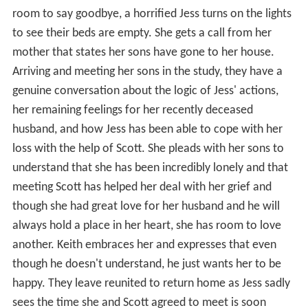
room to say goodbye, a horrified Jess turns on the lights
to see their beds are empty. She gets a call from her
mother that states her sons have gone to her house.
Arriving and meeting her sons in the study, they have a
genuine conversation about the logic of Jess' actions,
her remaining feelings for her recently deceased
husband, and how Jess has been able to cope with her
loss with the help of Scott. She pleads with her sons to
understand that she has been incredibly lonely and that
meeting Scott has helped her deal with her grief and
though she had great love for her husband and he will
always hold a place in her heart, she has room to love
another. Keith embraces her and expresses that even
though he doesn't understand, he just wants her to be
happy. They leave reunited to return home as Jess sadly
sees the time she and Scott agreed to meet is soon