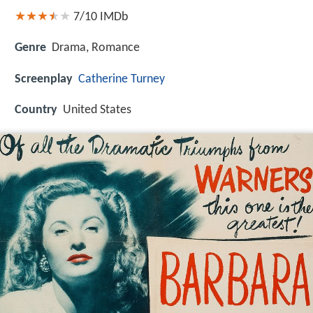
7/10
IMDb
Genre
Drama, Romance
Screenplay
Catherine Turney
Country
United States