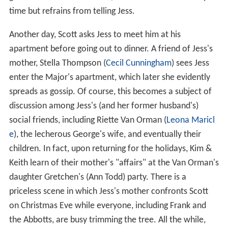
time but refrains from telling Jess.
Another day, Scott asks Jess to meet him at his
apartment before going out to dinner. A friend of Jess's
mother, Stella Thompson (
Cecil Cunningham
) sees Jess
enter the Major's apartment, which later she evidently
spreads as gossip. Of course, this becomes a subject of
discussion among Jess's (and her former husband's)
social friends, including Riette Van Orman (
Leona Maricl
e
), the lecherous George's wife, and eventually their
children. In fact, upon returning for the holidays, Kim &
Keith learn of their mother's "affairs" at the Van Orman's
daughter Gretchen's (Ann Todd) party. There is a
priceless scene in which Jess's mother confronts Scott
on Christmas Eve while everyone, including Frank and
the Abbotts, are busy trimming the tree. All the while,