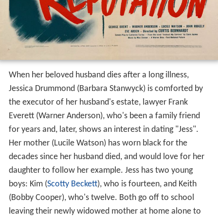
When her beloved husband dies after a long illness,
Jessica Drummond (Barbara Stanwyck) is comforted by
the executor of her husband's estate, lawyer Frank
Everett (Warner Anderson), who's been a family friend
for years and, later, shows an interest in dating "Jess".
Her mother (Lucile Watson) has worn black for the
decades since her husband died, and would love for her
daughter to follow her example. Jess has two young
boys: Kim (
Scotty Beckett
), who is fourteen, and Keith
(Bobby Cooper), who's twelve. Both go off to school
leaving their newly widowed mother at home alone to