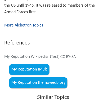
the US until 1946. It was released to members of the
Armed Forces first.
More Alchetron Topics
References
My Reputation Wikipedia
(Text) CC BY-SA
My Reputation IMDb
My Reputation themoviedb.org
Similar Topics