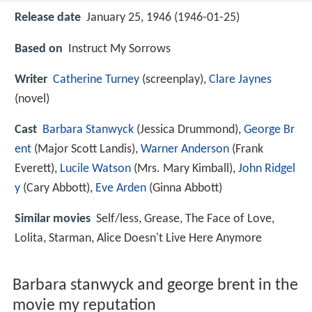
Release date
January 25, 1946 (1946-01-25)
Based on
Instruct My Sorrows
Writer
Catherine Turney
(screenplay),
Clare Jaynes
(novel)
Cast
Barbara Stanwyck
(Jessica Drummond),
George Br
ent
(Major Scott Landis),
Warner Anderson
(Frank
Everett),
Lucile Watson
(Mrs. Mary Kimball),
John Ridgel
y
(Cary Abbott),
Eve Arden
(Ginna Abbott)
Similar movies
Self/less
,
Grease
,
The Face of Love
,
Lolita
,
Starman
,
Alice Doesn't Live Here Anymore
Barbara stanwyck and george brent in the
movie my reputation