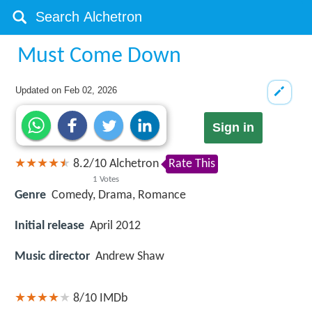
Must Come Down
Updated on
Feb 02, 2026
Sign in
8.2
/
10
Alchetron
Rate This
1
Votes
Genre
Comedy, Drama, Romance
Initial release
April 2012
Music director
Andrew Shaw
8/10
IMDb