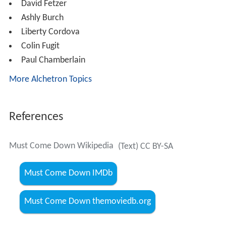
David Fetzer
Ashly Burch
Liberty Cordova
Colin Fugit
Paul Chamberlain
More Alchetron Topics
References
Must Come Down Wikipedia
(Text) CC BY-SA
Must Come Down IMDb
Must Come Down themoviedb.org