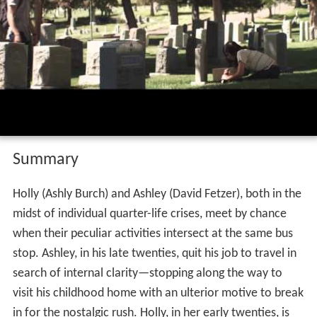
Summary
Holly (Ashly Burch) and Ashley (David Fetzer), both in the
midst of individual quarter-life crises, meet by chance
when their peculiar activities intersect at the same bus
stop. Ashley, in his late twenties, quit his job to travel in
search of internal clarity—stopping along the way to
visit his childhood home with an ulterior motive to break
in for the nostalgic rush. Holly, in her early twenties, is