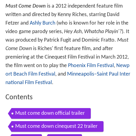
Must Come Down
is a 2012 independent feature film
written and directed by Kenny Riches, starring David
Fetzer and
Ashly Burch
(who is known for her role in the
video game parody series,
Hey Ash, Whatcha Playin'?
). It
was produced by Patrick Fugit and Dominic Fratto.
Must
Come Down
is Riches' first feature film, and after
premiering at the Cinequest Film Festival in March 2012,
the film went on to play the
Phoenix Film Festival
,
Newp
ort Beach Film Festival
, and
Minneapolis–Saint Paul Inter
national Film Festival
.
Contents
Must come down official trailer
Must come down cinequest 22 trailer