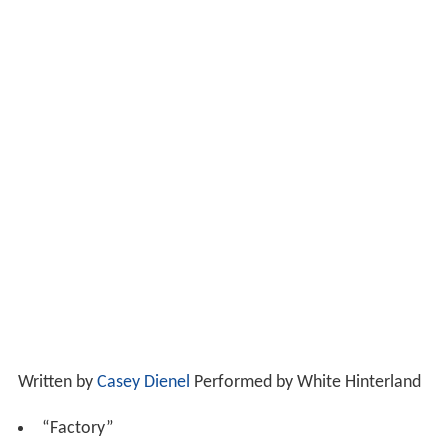
Written by
Casey Dienel
Performed by White Hinterland
“Factory”