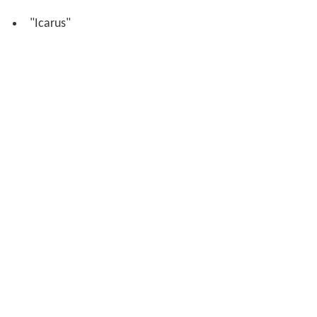
"Icarus"