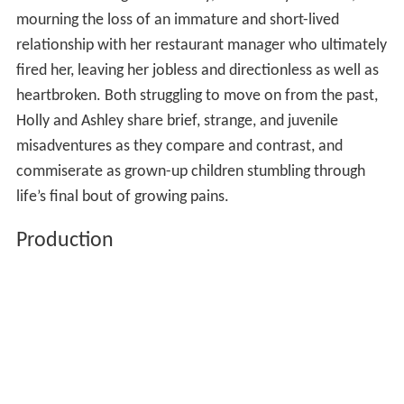
mourning the loss of an immature and short-lived
relationship with her restaurant manager who ultimately
fired her, leaving her jobless and directionless as well as
heartbroken. Both struggling to move on from the past,
Holly and Ashley share brief, strange, and juvenile
misadventures as they compare and contrast, and
commiserate as grown-up children stumbling through
life’s final bout of growing pains.
Production