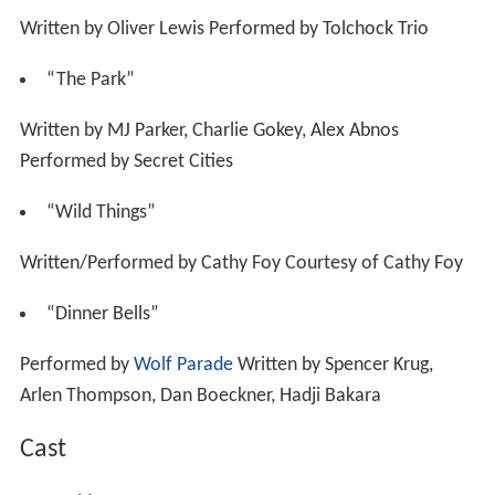
Written by Oliver Lewis Performed by Tolchock Trio
“The Park”
Written by MJ Parker, Charlie Gokey, Alex Abnos
Performed by Secret Cities
“Wild Things”
Written/Performed by Cathy Foy Courtesy of Cathy Foy
“Dinner Bells”
Performed by
Wolf Parade
Written by Spencer Krug,
Arlen Thompson, Dan Boeckner, Hadji Bakara
Cast