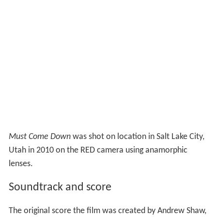
Must Come Down
was shot on location in Salt Lake City,
Utah in 2010 on the RED camera using anamorphic
lenses.
Soundtrack and score
The original score the film was created by Andrew Shaw,