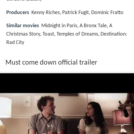
Producers
Kenny Riches, Patrick Fugit, Dominic Fratto
Similar movies
Midnight in Paris
,
A Bronx Tale
,
A
Christmas Story
,
Toast
,
Temples of Dreams
,
Destination:
Rad City
Must come down official trailer