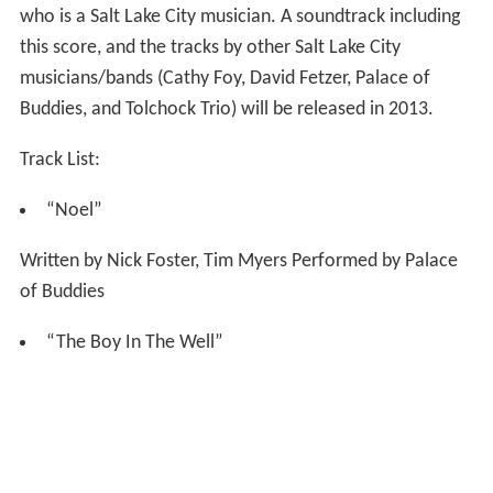
who is a Salt Lake City musician. A soundtrack including
this score, and the tracks by other Salt Lake City
musicians/bands (Cathy Foy, David Fetzer, Palace of
Buddies, and Tolchock Trio) will be released in 2013.
Track List:
“Noel”
Written by Nick Foster, Tim Myers Performed by Palace
of Buddies
“The Boy In The Well”