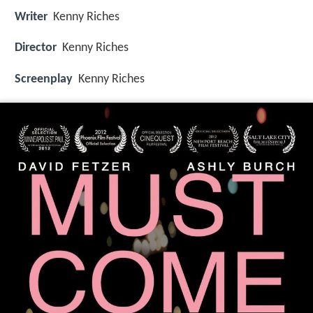
Writer
Kenny Riches
Director
Kenny Riches
Screenplay
Kenny Riches