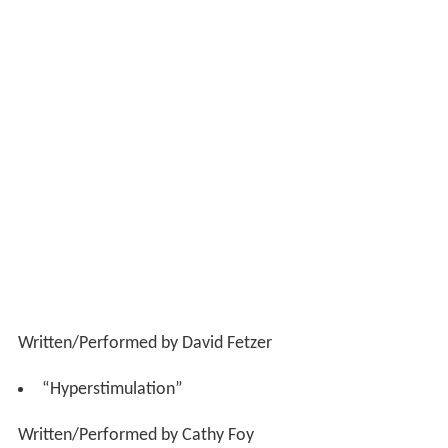
Written/Performed by David Fetzer
“Hyperstimulation”
Written/Performed by Cathy Foy