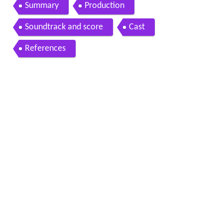
Summary
Production
Soundtrack and score
Cast
References