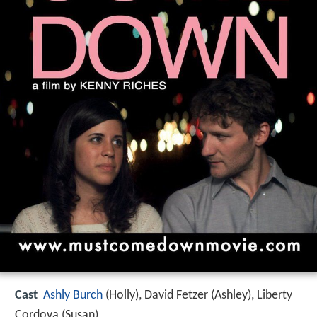
Cast
Ashly Burch
(Holly),
David Fetzer
(Ashley),
Liberty
Cordova
(Susan)