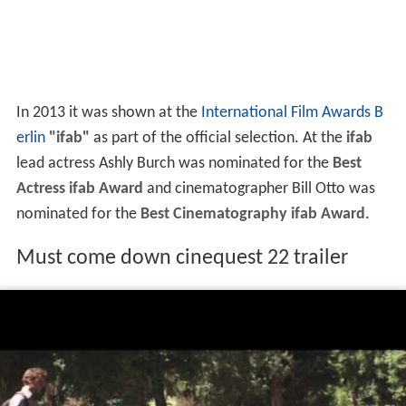
In 2013 it was shown at the
International Film Awards B
erlin
"ifab"
as part of the official selection. At the
ifab
lead actress Ashly Burch was nominated for the
Best
Actress ifab Award
and cinematographer Bill Otto was
nominated for the
Best Cinematography ifab Award
.
Must come down cinequest 22 trailer