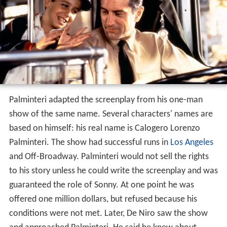
Palminteri adapted the screenplay from his one-man
show of the same name. Several characters' names are
based on himself: his real name is Calogero Lorenzo
Palminteri. The show had successful runs in
Los Angeles
and Off-Broadway. Palminteri would not sell the rights
to his story unless he could write the screenplay and was
guaranteed the role of Sonny. At one point he was
offered one million dollars, but refused because his
conditions were not met. Later, De Niro saw the show