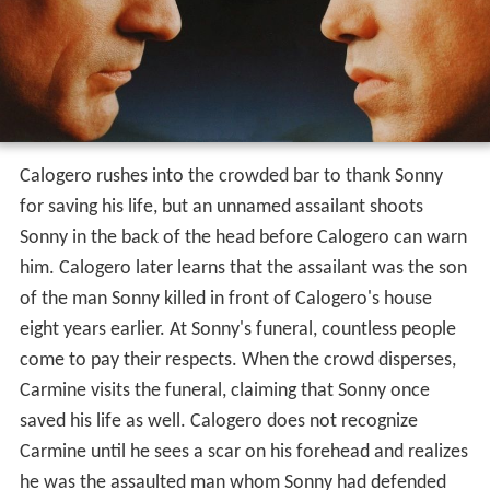
Calogero rushes into the crowded bar to thank Sonny
for saving his life, but an unnamed assailant shoots
Sonny in the back of the head before Calogero can warn
him. Calogero later learns that the assailant was the son
of the man Sonny killed in front of Calogero's house
eight years earlier. At Sonny's funeral, countless people
come to pay their respects. When the crowd disperses,
Carmine visits the funeral, claiming that Sonny once
saved his life as well. Calogero does not recognize
Carmine until he sees a scar on his forehead and realizes
he was the assaulted man whom Sonny had defended