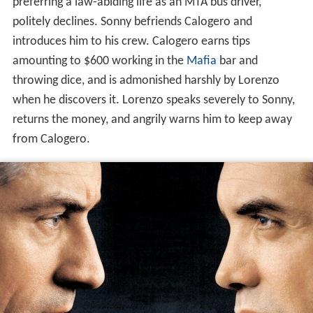
preferring a law-abiding life as an MTA bus driver,
politely declines. Sonny befriends Calogero and
introduces him to his crew. Calogero earns tips
amounting to $600 working in the
Mafia
bar and
throwing dice, and is admonished harshly by Lorenzo
when he discovers it. Lorenzo speaks severely to Sonny,
returns the money, and angrily warns him to keep away
from Calogero.