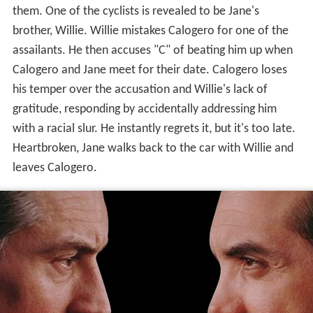
them. One of the cyclists is revealed to be Jane's
brother, Willie. Willie mistakes Calogero for one of the
assailants. He then accuses "C" of beating him up when
Calogero and Jane meet for their date. Calogero loses
his temper over the accusation and Willie's lack of
gratitude, responding by accidentally addressing him
with a racial slur. He instantly regrets it, but it's too late.
Heartbroken, Jane walks back to the car with Willie and
leaves Calogero.