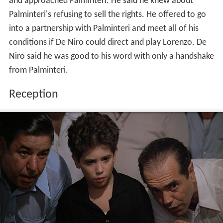
and approached Palminteri. He said he knew about
Palminteri's refusing to sell the rights. He offered to go
into a partnership with Palminteri and meet all of his
conditions if De Niro could direct and play Lorenzo. De
Niro said he was good to his word with only a handshake
from Palminteri.
Reception