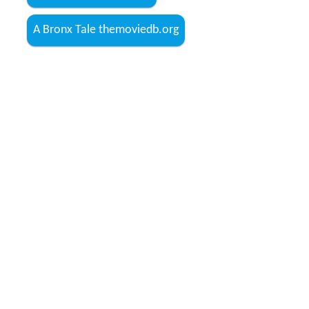
A Bronx Tale themoviedb.org