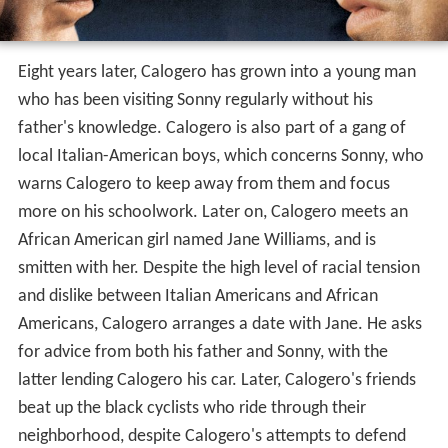
Eight years later, Calogero has grown into a young man
who has been visiting Sonny regularly without his
father's knowledge. Calogero is also part of a gang of
local Italian-American boys, which concerns Sonny, who
warns Calogero to keep away from them and focus
more on his schoolwork. Later on, Calogero meets an
African American girl named Jane Williams, and is
smitten with her. Despite the high level of racial tension
and dislike between Italian Americans and African
Americans, Calogero arranges a date with Jane. He asks
for advice from both his father and Sonny, with the
latter lending Calogero his car. Later, Calogero's friends
beat up the black cyclists who ride through their
neighborhood, despite Calogero's attempts to defend