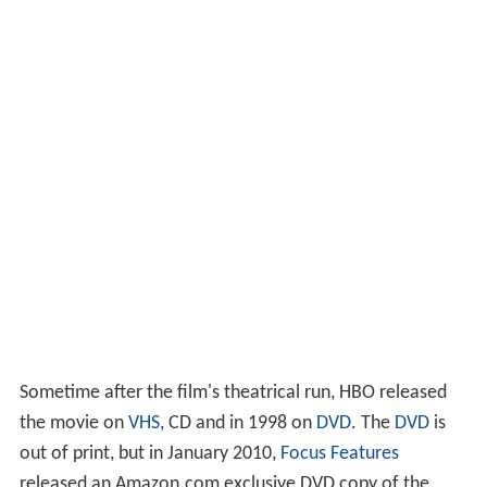
Sometime after the film's theatrical run, HBO released
the movie on
VHS
, CD and in 1998 on
DVD
. The
DVD
is
out of print, but in January 2010,
Focus Features
released an Amazon.com exclusive DVD copy of the