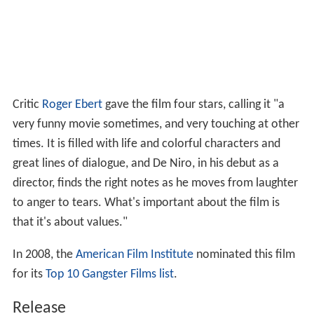
Critic
Roger Ebert
gave the film four stars, calling it "a
very funny movie sometimes, and very touching at other
times. It is filled with life and colorful characters and
great lines of dialogue, and De Niro, in his debut as a
director, finds the right notes as he moves from laughter
to anger to tears. What's important about the film is
that it's about values."
In 2008, the
American Film Institute
nominated this film
for its
Top 10 Gangster Films list
.
Release