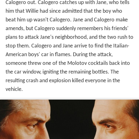
Calogero out. Calogero catches up with Jane, who tells
him that Willie had since admitted that the boy who
beat him up wasn't Calogero. Jane and Calogero make
amends, but Calogero suddenly remembers his friends'
plans to attack Jane's neighborhood, and the two rush to
stop them. Calogero and Jane arrive to find the Italian-
American boys' car in flames. During the attack,
someone threw one of the Molotov cocktails back into
the car window, igniting the remaining bottles. The
resulting crash and explosion killed everyone in the
vehicle.