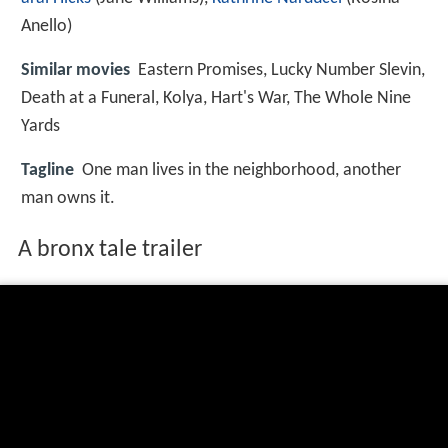
Anello)
Similar movies
Eastern Promises
,
Lucky Number Slevin
,
Death at a Funeral
,
Kolya
,
Hart's War
,
The Whole Nine
Yards
Tagline
One man lives in the neighborhood, another
man owns it.
A bronx tale trailer