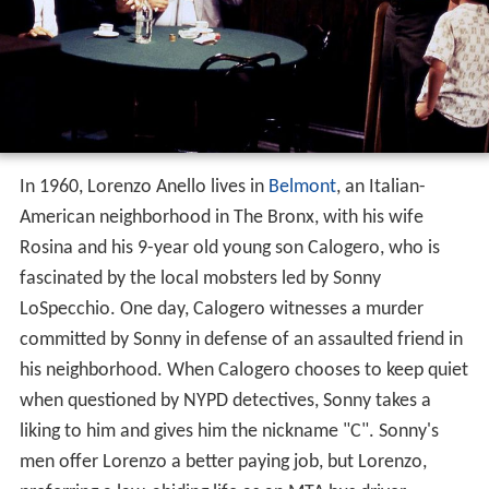
In 1960, Lorenzo Anello lives in
Belmont
, an Italian-
American neighborhood in The Bronx, with his wife
Rosina and his 9-year old young son Calogero, who is
fascinated by the local mobsters led by Sonny
LoSpecchio. One day, Calogero witnesses a murder
committed by Sonny in defense of an assaulted friend in
his neighborhood. When Calogero chooses to keep quiet
when questioned by NYPD detectives, Sonny takes a
liking to him and gives him the nickname "C". Sonny's
men offer Lorenzo a better paying job, but Lorenzo,