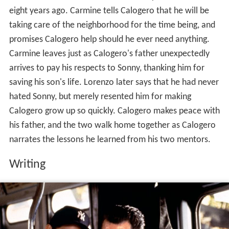
eight years ago. Carmine tells Calogero that he will be
taking care of the neighborhood for the time being, and
promises Calogero help should he ever need anything.
Carmine leaves just as Calogero's father unexpectedly
arrives to pay his respects to Sonny, thanking him for
saving his son's life. Lorenzo later says that he had never
hated Sonny, but merely resented him for making
Calogero grow up so quickly. Calogero makes peace with
his father, and the two walk home together as Calogero
narrates the lessons he learned from his two mentors.
Writing