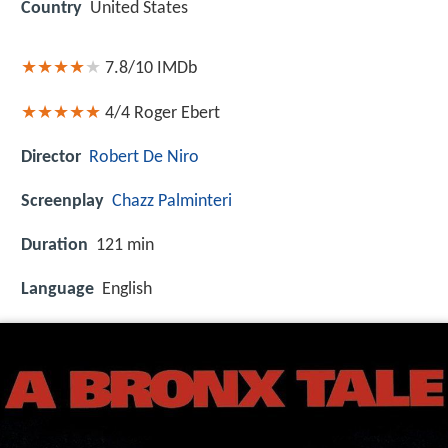
Country
United States
7.8/10
IMDb
4/4
Roger Ebert
Director
Robert De Niro
Screenplay
Chazz Palminteri
Duration
121 min
Language
English