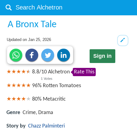
A Bronx Tale
Updated on
Jan 25, 2026
Sign in
8.8
/
10
Alchetron
Rate This
1
Votes
96%
Rotten Tomatoes
80%
Metacritic
Genre
Crime, Drama
Story by
Chazz Palminteri