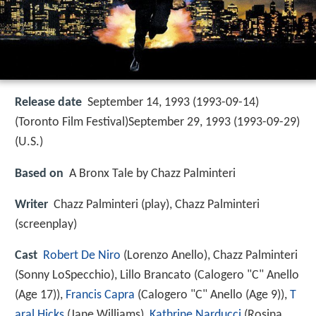
Release date
September 14, 1993 (1993-09-14)
(Toronto Film Festival)September 29, 1993 (1993-09-29)
(U.S.)
Based on
A Bronx Tale by Chazz Palminteri
Writer
Chazz Palminteri (play), Chazz Palminteri
(screenplay)
Cast
Robert De Niro
(Lorenzo Anello),
Chazz Palminteri
(Sonny LoSpecchio),
Lillo Brancato
(Calogero "C" Anello
(Age 17)),
Francis Capra
(Calogero "C" Anello (Age 9)),
T
aral Hicks
(Jane Williams),
Kathrine Narducci
(Rosina