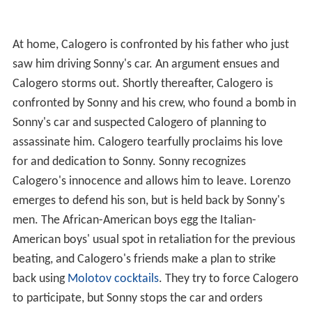
At home, Calogero is confronted by his father who just
saw him driving Sonny's car. An argument ensues and
Calogero storms out. Shortly thereafter, Calogero is
confronted by Sonny and his crew, who found a bomb in
Sonny's car and suspected Calogero of planning to
assassinate him. Calogero tearfully proclaims his love
for and dedication to Sonny. Sonny recognizes
Calogero's innocence and allows him to leave. Lorenzo
emerges to defend his son, but is held back by Sonny's
men. The African-American boys egg the Italian-
American boys' usual spot in retaliation for the previous
beating, and Calogero's friends make a plan to strike
back using
Molotov cocktails
. They try to force Calogero
to participate, but Sonny stops the car and orders