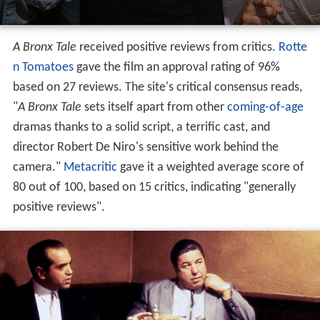
A Bronx Tale
received positive reviews from critics.
Rotte
n Tomatoes
gave the film an approval rating of 96%
based on 27 reviews. The site's critical consensus reads,
"
A Bronx Tale
sets itself apart from other
coming-of-age
dramas thanks to a solid script, a terrific cast, and
director Robert De Niro's sensitive work behind the
camera."
Metacritic
gave it a weighted average score of
80 out of 100, based on 15 critics, indicating "generally
positive reviews".