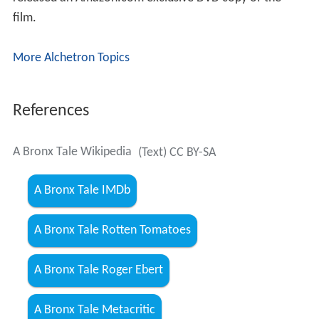
film.
More Alchetron Topics
References
A Bronx Tale Wikipedia
(Text) CC BY-SA
A Bronx Tale IMDb
A Bronx Tale Rotten Tomatoes
A Bronx Tale Roger Ebert
A Bronx Tale Metacritic