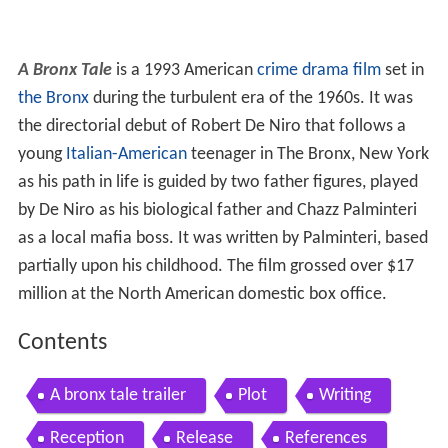
A Bronx Tale
is a 1993 American
crime drama film
set in
the Bronx
during the turbulent era of the 1960s. It was
the directorial debut of Robert De Niro that follows a
young
Italian-American
teenager in The Bronx, New York
as his path in life is guided by two father figures, played
by De Niro as his biological father and Chazz Palminteri
as a local mafia boss. It was written by Palminteri, based
partially upon his childhood. The film grossed over $17
million at the North American domestic box office.
Contents
A bronx tale trailer
Plot
Writing
Reception
Release
References