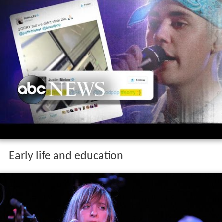
Early life and education