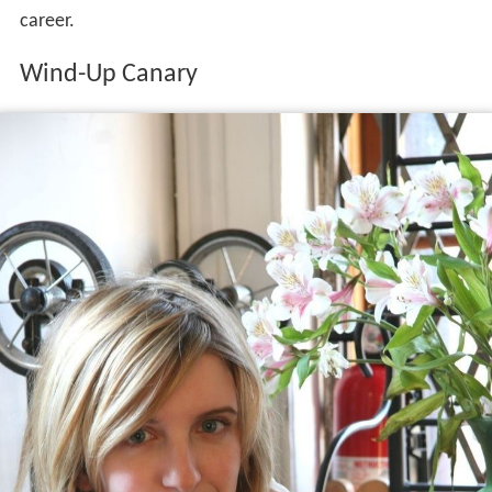
During the winter of 2005, Dienel was offered the
chance to record for free at an abandoned caretaker's
house on a farm in
Leominster
, Massachusetts. With
some conservatory friends and a piano borrowed from
the lobby of a local hotel, she recorded a number of her
own songs without any intention of releasing them.
Without Dienel's knowledge, a copy of these recordings
made its way to Chad Crouch, the head of Hush Records,
who contacted her about releasing an album. Dienel
agreed and Hush released the recordings as
Wind-Up