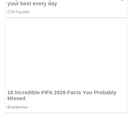
Luniculaire
.
Kairos
On March 9, 2010, White Hinterland released its second
full-length album,
Kairos
, via Dead Oceans.
Pitchfork
rated the album 7.5 on its 10-point scale, with reviewer
Patrick Sisson writing that Dienel "swoons on 'Cataract'
and 'Magnolias', two of the gorgeous tracks in which her
sweet tone and confident phrasing, along with unfurled
guitar melodies, recall
Bitte Orca
," the acclaimed 2009
album from the
Dirty Projectors
. Reviewing "Icarus", the
first single off of
Kairos
, Brandon Stusoy noted the songs
"hushed experimental threads" and said compared to
previous work,
Icarus
"pushes things deeper and then
recasts it in a denser electro realm."