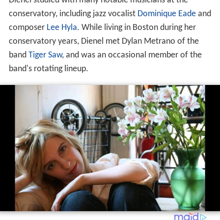
Dienel studied with many notable musicians at the
conservatory, including jazz vocalist
Dominique Eade
and
composer
Lee Hyla
. While living in Boston during her
conservatory years, Dienel met Dylan Metrano of the
band
Tiger Saw
, and was an occasional member of the
band's rotating lineup.