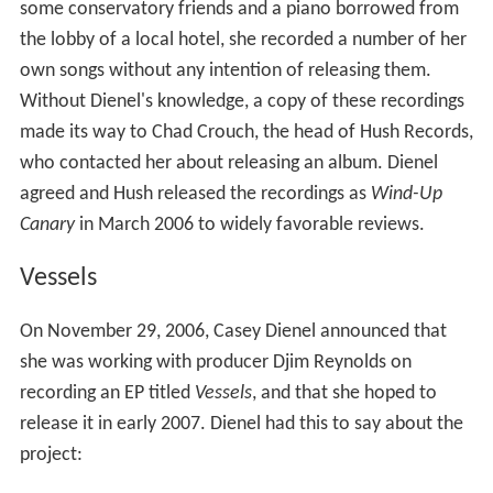
intimate, and it features a few of my favorite friends
with me.