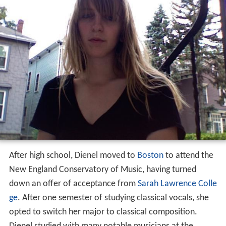
After high school, Dienel moved to
Boston
to attend the
New England Conservatory of Music, having turned
down an offer of acceptance from
Sarah Lawrence Colle
ge
. After one semester of studying classical vocals, she
opted to switch her major to classical composition.