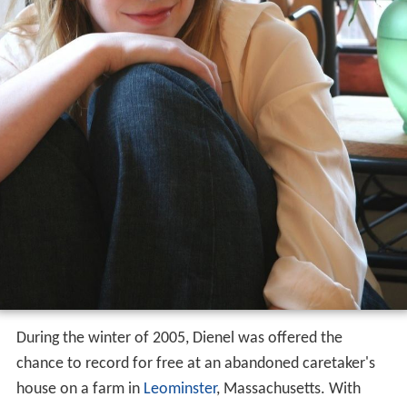
Canary
in March 2006 to widely favorable reviews.
Vessels
On November 29, 2006, Casey Dienel announced that
she was working with producer Djim Reynolds on
recording an EP titled
Vessels
, and that she hoped to
release it in early 2007. Dienel had this to say about the
project:
I've had my head shoved in the books for several weeks
now, attempting to finish a little EP for your ears that I'm
calling Vessels. I can't talk too much about it, for you
know how fickle I am when it comes to these things, but
hopefully in the new year it will find its way to your
hands with ribbons and brass, etc. I can tell you that
some sounds are sprawling and some are still quite