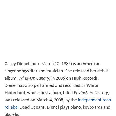
Casey Dienel
(born March 10, 1985) is an American
singer-songwriter and musician. She released her debut
album,
Wind-Up Canary
, in 2006 on Hush Records.
Dienel has also performed and recorded as
White
Hinterland
, whose first album, titled
Phylactery Factory
,
was released on March 4, 2008, by the
independent reco
rd label
Dead Oceans. Dienel plays piano, keyboards and
ukulele.