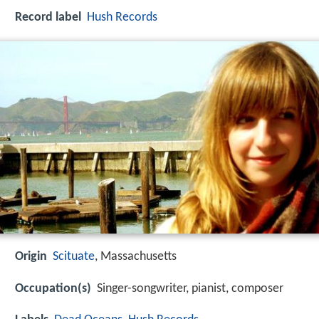
Record label
Hush Records
Origin
Scituate
, Massachusetts
Occupation(s)
Singer-songwriter, pianist, composer