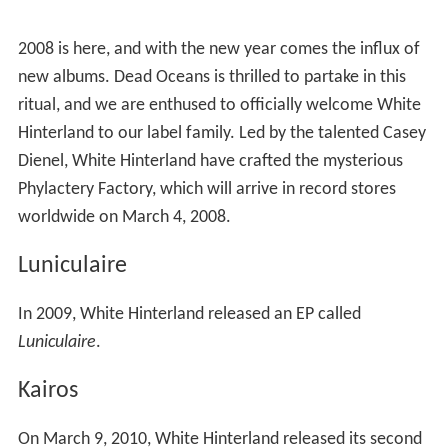
White Hinterland released videos for
Kairos
songs
"Amsterdam," "Begin Again," and "No Logic".
In 2010, White Hinterland toured the US and Europe
with the album. A song from this album, "Icarus", was
selected by Revlon to be used in their 2010 commercial
for Just Bitten Lip Stain, starring Jessica Biel and directed
by Kathryn Bigelow. Later the same year, "Icarus" was
featured in an episode of the ABC Family drama "
Pretty
Little Liars
," as well the fashion show of the winner of
the
Project Runway (season 8)
finale,
Gretchen Jones
.
The song was also used in the 2010 film
It's Kind of a Fun
ny Story
.
Baby