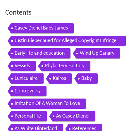
Contents
Casey Dienel Baby James
Justin Bieber Sued for Alleged Copyright Infringe
ment Over Sorry
Early life and education
Wind Up Canary
Vessels
Phylactery Factory
Luniculaire
Kairos
Baby
Controversy
Imitation Of A Woman To Love
Personal life
As Casey Dienel
As White Hinterland
References