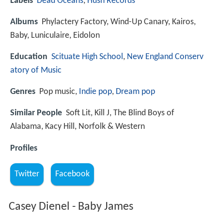
Labels
Dead Oceans
,
Hush Records
Albums
Phylactery Factory, Wind-Up Canary, Kairos,
Baby, Luniculaire, Eidolon
Education
Scituate High School
,
New England Conserv
atory of Music
Genres
Pop music,
Indie pop
,
Dream pop
Similar People
Soft Lit, Kill J, The Blind Boys of
Alabama, Kacy Hill, Norfolk & Western
Profiles
Twitter
Facebook
Casey Dienel - Baby James