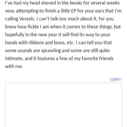
To date,
Vessels
remains unreleased—however, there
are live recordings and lyrics for the song available on
the Internet.
Phylactery Factory
On January 4, 2008, after a few months hinting at
"change," Dienel announced in her blog that "for the
present and foreseeable future, there won’t be any
more Casey Dienel." Her blog post coincided with Dead
Oceans' announcement of the forthcoming release of
White Hinterland's album
Phylactery Factory
: