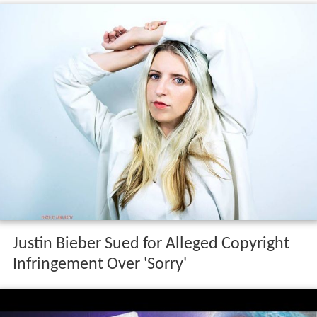
Justin Bieber Sued for Alleged Copyright
Infringement Over 'Sorry'