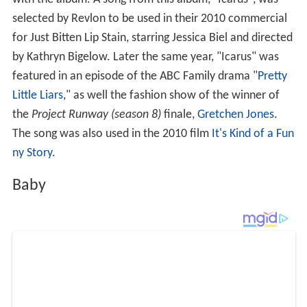
White Hinterland released its third studio album
Baby
on
April 1, 2014 through Dead Oceans. Dienel made the
ten-song album in a home studio she developed in the
basement of her childhood home in Scituate.
Controversy
In May 2016, it was reported that
Justin Bieber
and
Skrill
ex
were being sued for
copyright infringement
by White