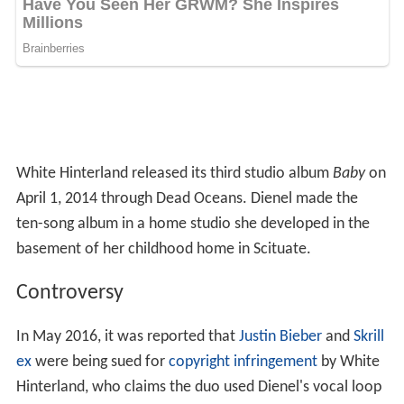
Stone
,
Maura Johnston
called the album a "sprawling,
stunning collection".
Personal life
From 2008 Dienel lived in
Portland, Oregon
until she
moved back to Scituate to make
Baby
. She now lives in
Brooklyn.
As Casey Dienel
Wind Up Canary
(2006, Hush Records)
Imitation of a Woman to Love
(2017, Paddle Your
Own Canoe Society)
As White Hinterland
Phylactery Factory
(2008, Dead Oceans)