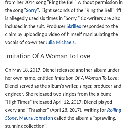
Luniculaire
EP (2008, Dead Oceans)
Kairos
(2010, Dead Oceans)
Baby
(2014, Dead Oceans)
More Alchetron Topics
References
Casey Dienel Wikipedia
(Text) CC BY-SA