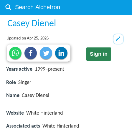
Casey Dienel
Updated on
Apr 25, 2026
Sign in
Years active
1999–present
Role
Singer
Name
Casey Dienel
Website
White Hinterland
Associated acts
White Hinterland