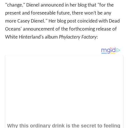
2008 is here, and with the new year comes the influx of
new albums. Dead Oceans is thrilled to partake in this
ritual, and we are enthused to officially welcome White
Hinterland to our label family. Led by the talented Casey
Dienel, White Hinterland have crafted the mysterious
Phylactery Factory, which will arrive in record stores
worldwide on March 4, 2008.
Luniculaire
In 2009, White Hinterland released an EP called