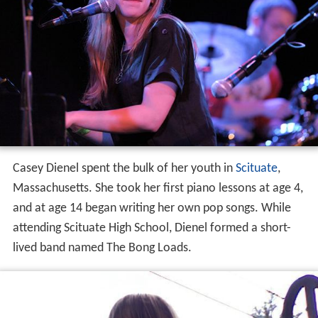
Casey Dienel spent the bulk of her youth in
Scituate
,
Massachusetts. She took her first piano lessons at age 4,
and at age 14 began writing her own pop songs. While
attending Scituate High School, Dienel formed a short-
lived band named The Bong Loads.