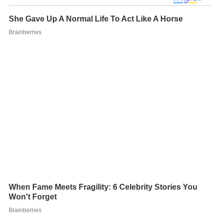
After two years at the conservatory, Dienel took an
indefinite leave of absence to pursue her own music
career.
Wind-Up Canary