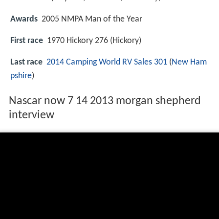
Awards
2005 NMPA Man of the Year
First race
1970 Hickory 276 (Hickory)
Last race
2014 Camping World RV Sales 301
(
New Ham
pshire
)
Nascar now 7 14 2013 morgan shepherd
interview