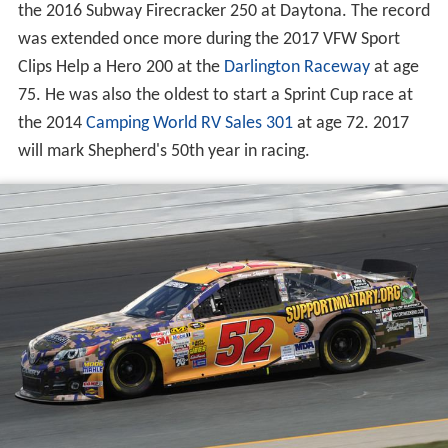
the 2016 Subway Firecracker 250 at Daytona. The record
was extended once more during the 2017 VFW Sport
Clips Help a Hero 200 at the
Darlington Raceway
at age
75. He was also the oldest to start a Sprint Cup race at
the 2014
Camping World RV Sales 301
at age 72. 2017
will mark Shepherd's 50th year in racing.