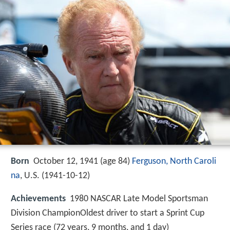
Born
October 12, 1941 (age 84)
Ferguson, North Caroli
na
, U.S. (
1941-10-12
)
Achievements
1980 NASCAR Late Model Sportsman
Division ChampionOldest driver to start a Sprint Cup
Series race (72 years, 9 months, and 1 day)