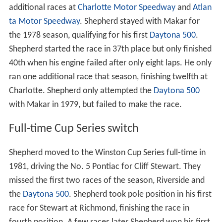
additional races at
Charlotte Motor Speedway
and
Atlan
ta Motor Speedway
. Shepherd stayed with Makar for
the 1978 season, qualifying for his first
Daytona 500
.
Shepherd started the race in 37th place but only finished
40th when his engine failed after only eight laps. He only
ran one additional race that season, finishing twelfth at
Charlotte. Shepherd only attempted the
Daytona 500
with Makar in 1979, but failed to make the race.
Full-time Cup Series switch
Shepherd moved to the Winston Cup Series full-time in
1981, driving the No. 5 Pontiac for Cliff Stewart. They
missed the first two races of the season, Riverside and
the
Daytona 500
. Shepherd took pole position in his first
race for Stewart at Richmond, finishing the race in