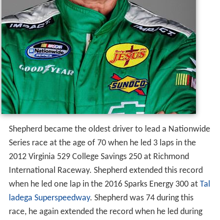
Shepherd became the oldest driver to lead a Nationwide
Series race at the age of 70 when he led 3 laps in the
2012 Virginia 529 College Savings 250 at Richmond
International Raceway. Shepherd extended this record
when he led one lap in the 2016 Sparks Energy 300 at
Tal
ladega Superspeedway
. Shepherd was 74 during this
race, he again extended the record when he led during