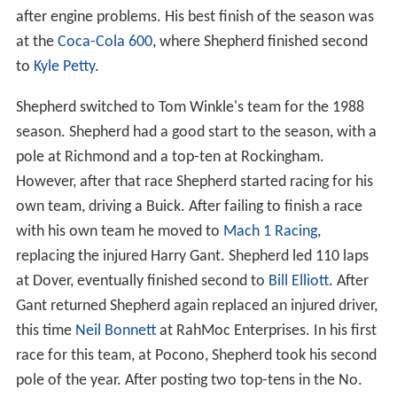
after engine problems. His best finish of the season was
at the
Coca-Cola 600
, where Shepherd finished second
to
Kyle Petty
.
Shepherd switched to Tom Winkle's team for the 1988
season. Shepherd had a good start to the season, with a
pole at Richmond and a top-ten at Rockingham.
However, after that race Shepherd started racing for his
own team, driving a Buick. After failing to finish a race
with his own team he moved to
Mach 1 Racing
,
replacing the injured Harry Gant. Shepherd led 110 laps
at Dover, eventually finished second to
Bill Elliott
. After
Gant returned Shepherd again replaced an injured driver,
this time
Neil Bonnett
at RahMoc Enterprises. In his first
race for this team, at Pocono, Shepherd took his second
pole of the year. After posting two top-tens in the No.