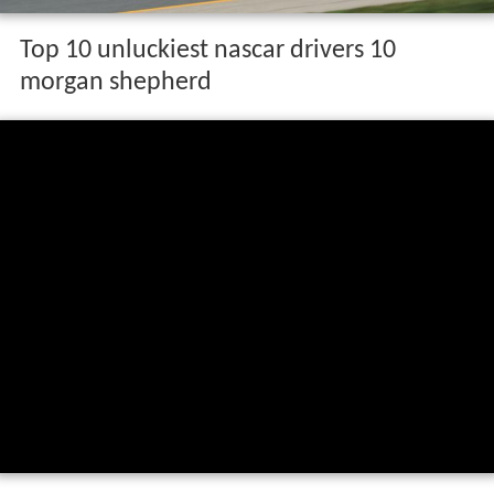
Top 10 unluckiest nascar drivers 10
morgan shepherd