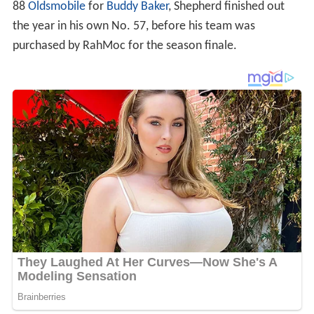
88
Oldsmobile
for
Buddy Baker
, Shepherd finished out
the year in his own No. 57, before his team was
purchased by RahMoc for the season finale.