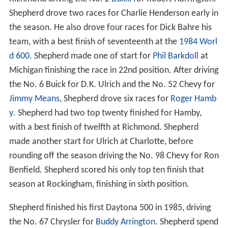
Shepherd drove two races for Charlie Henderson early in
the season. He also drove four races for Dick Bahre his
team, with a best finish of seventeenth at the
1984 Worl
d 600
. Shepherd made one of start for
Phil Barkdoll
at
Michigan finishing the race in 22nd position. After driving
the No. 6 Buick for D.K. Ulrich and the No. 52 Chevy for
Jimmy Means
, Shepherd drove six races for
Roger Hamb
y
. Shepherd had two top twenty finished for Hamby,
with a best finish of twelfth at Richmond. Shepherd
made another start for Ulrich at Charlotte, before
rounding off the season driving the No. 98 Chevy for Ron
Benfield. Shepherd scored his only top ten finish that
season at Rockingham, finishing in sixth position.
Shepherd finished his first Daytona 500 in 1985, driving
the No. 67 Chrysler for
Buddy Arrington
. Shepherd spend