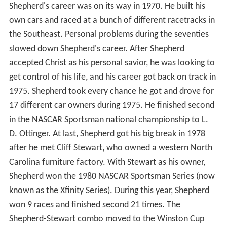
Shepherd's career was on its way in 1970. He built his
own cars and raced at a bunch of different racetracks in
the Southeast. Personal problems during the seventies
slowed down Shepherd's career. After Shepherd
accepted Christ as his personal savior, he was looking to
get control of his life, and his career got back on track in
1975. Shepherd took every chance he got and drove for
17 different car owners during 1975. He finished second
in the NASCAR Sportsman national championship to L.
D. Ottinger. At last, Shepherd got his big break in 1978
after he met Cliff Stewart, who owned a western North
Carolina furniture factory. With Stewart as his owner,
Shepherd won the 1980 NASCAR Sportsman Series (now
known as the Xfinity Series). During this year, Shepherd
won 9 races and finished second 21 times. The
Shepherd-Stewart combo moved to the Winston Cup