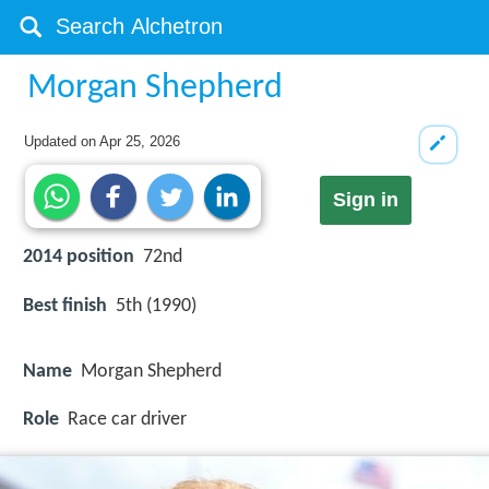
Morgan Shepherd
Updated on
Apr 25, 2026
Sign in
2014 position
72nd
Best finish
5th (1990)
Name
Morgan Shepherd
Role
Race car driver