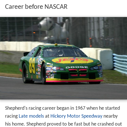
Career before NASCAR
Shepherd's racing career began in 1967 when he started
racing
Late models
at
Hickory Motor Speedway
nearby
his home. Shepherd proved to be fast but he crashed out