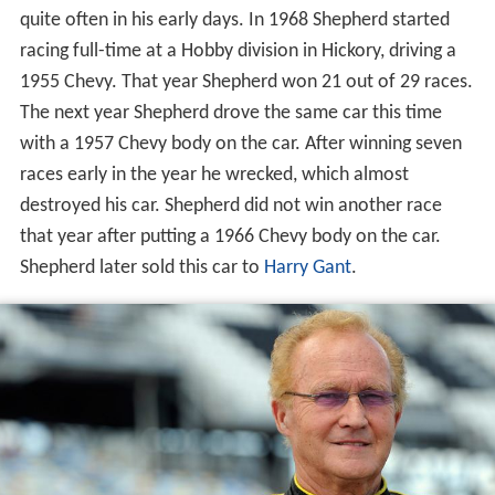
quite often in his early days. In 1968 Shepherd started
racing full-time at a Hobby division in Hickory, driving a
1955 Chevy. That year Shepherd won 21 out of 29 races.
The next year Shepherd drove the same car this time
with a 1957 Chevy body on the car. After winning seven
races early in the year he wrecked, which almost
destroyed his car. Shepherd did not win another race
that year after putting a 1966 Chevy body on the car.
Shepherd later sold this car to
Harry Gant
.