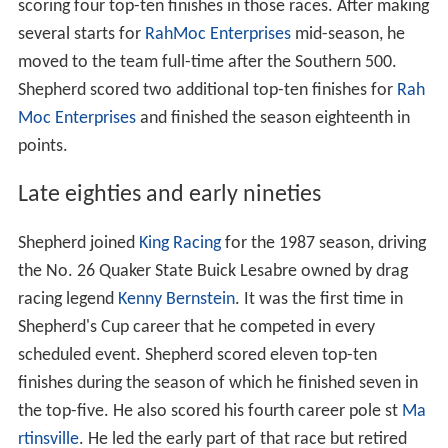
scoring four top-ten finishes in those races. After making
several starts for
RahMoc Enterprises
mid-season, he
moved to the team full-time after the Southern 500.
Shepherd scored two additional top-ten finishes for
Rah
Moc Enterprises
and finished the season eighteenth in
points.
Late eighties and early nineties
Shepherd joined
King Racing
for the 1987 season, driving
the No. 26 Quaker State Buick Lesabre owned by drag
racing legend
Kenny Bernstein
. It was the first time in
Shepherd's Cup career that he competed in every
scheduled event. Shepherd scored eleven top-ten
finishes during the season of which he finished seven in
the top-five. He also scored his fourth career pole st
Ma
rtinsville
. He led the early part of that race but retired