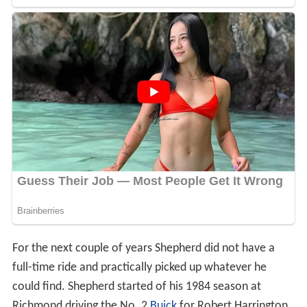
For the next couple of years Shepherd did not have a
full-time ride and practically picked up whatever he
could find. Shepherd started of his 1984 season at
Richmond driving the No. 2
Buick
for Robert Harrington.