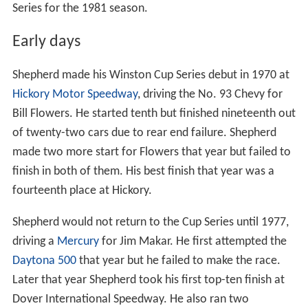
Series for the 1981 season.
Early days
Shepherd made his Winston Cup Series debut in 1970 at
Hickory Motor Speedway
, driving the No. 93 Chevy for
Bill Flowers. He started tenth but finished nineteenth out
of twenty-two cars due to rear end failure. Shepherd
made two more start for Flowers that year but failed to
finish in both of them. His best finish that year was a
fourteenth place at Hickory.
Shepherd would not return to the Cup Series until 1977,
driving a
Mercury
for Jim Makar. He first attempted the
Daytona 500
that year but he failed to make the race.
Later that year Shepherd took his first top-ten finish at
Dover International Speedway. He also ran two