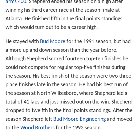
arms 400
. Shepherd ended his season on a high after
winning his third career race at the season finale at
Atlanta. He finished fifth in the final points standings,
which would turn out to be a career high.
He stayed with
Bud Moore
for the 1991 season, but had
a more up and down season than the year before.
Although Shepherd scored fourteen top-ten finishes he
could not compete for regular top-five finishes during
the season. His best finish of the season were two three
place finishes late in the season. He had his best run of
the season at North Wilkesboro, where Shepherd led a
total of 41 laps and just missed out on the win. Shepherd
dropped to twelfth in the final points standings. After the
season Shepherd left
Bud Moore Engineering
and moved
to the
Wood Brothers
for the 1992 season.