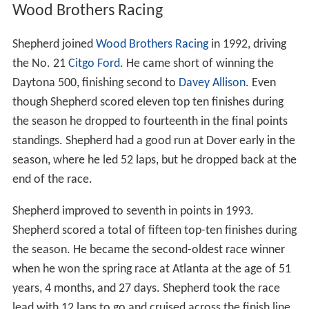
Wood Brothers Racing
Shepherd joined
Wood Brothers Racing
in 1992, driving
the No. 21
Citgo
Ford
. He came short of winning the
Daytona 500, finishing second to
Davey Allison
. Even
though Shepherd scored eleven top ten finishes during
the season he dropped to fourteenth in the final points
standings. Shepherd had a good run at Dover early in the
season, where he led 52 laps, but he dropped back at the
end of the race.
Shepherd improved to seventh in points in 1993.
Shepherd scored a total of fifteen top-ten finishes during
the season. He became the second-oldest race winner
when he won the spring race at Atlanta at the age of 51
years, 4 months, and 27 days. Shepherd took the race
lead with 12 laps to go and cruised across the finish line.