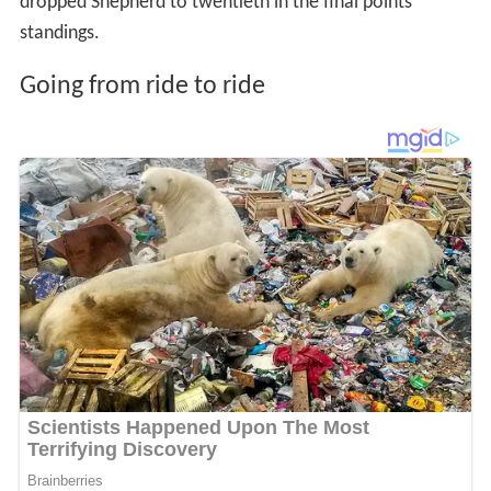
dropped Shepherd to twentieth in the final points
standings.
Going from ride to ride