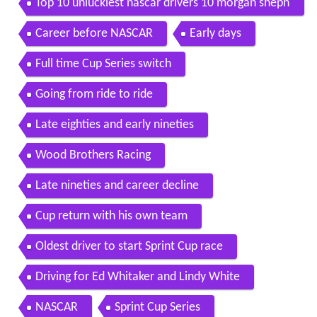
Top 10 unluckiest nascar drivers 10 morgan sheph
erd
Career before NASCAR
Early days
Full time Cup Series switch
Going from ride to ride
Late eighties and early nineties
Wood Brothers Racing
Late nineties and career decline
Cup return with his own team
Oldest driver to start Sprint Cup race
Driving for Ed Whitaker and Lindy White
NASCAR
Sprint Cup Series