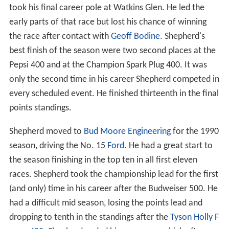
took his final career pole at Watkins Glen. He led the
early parts of that race but lost his chance of winning
the race after contact with
Geoff Bodine
. Shepherd's
best finish of the season were two second places at the
Pepsi 400 and at the Champion Spark Plug 400. It was
only the second time in his career Shepherd competed in
every scheduled event. He finished thirteenth in the final
points standings.
Shepherd moved to
Bud Moore Engineering
for the 1990
season, driving the No. 15
Ford
. He had a great start to
the season finishing in the top ten in all first eleven
races. Shepherd took the championship lead for the first
(and only) time in his career after the Budweiser 500. He
had a difficult mid season, losing the points lead and
dropping to tenth in the standings after the
Tyson Holly F