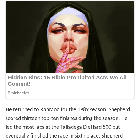
He returned to RahMoc for the 1989 season. Shepherd
scored thirteen top-ten finishes during the season. He
led the most laps at the Talladega DieHard 500 but
eventually finished the race in sixth place. Shepherd