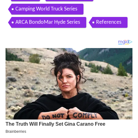
Camping World Truck Series
ARCA BondoMar Hyde Series
References