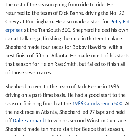
the rest of the season going from ride to ride. He
returned to the team of Dick Bahre, driving the No. 23
Chevy at Rockingham. He also made a start for
Petty Ent
erprises
at the TranSouth 500. Shepherd fielded his own
car at Talladega, finishing the race in thirteenth place.
Shepherd made four races for Bobby Hawkins, with a
best finish of fifth at Atlanta. He made most of his starts
that season for Helen Rae Smith, but failed to finish all
of those seven races.
Shepherd moved to the team of Jack Beebe in 1986,
driving on a part-time basis. He had a good start to the
season, finishing fourth at the
1986 Goodwrench 500
. At
the next race in Atlanta, Shepherd led 97 laps and held
off
Dale Earnhardt
to win his second Winston Cup race.
Shepherd made ten more start for Beebe that season,