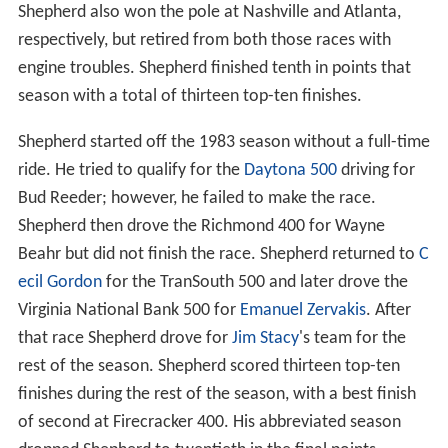
Shepherd also won the pole at Nashville and Atlanta,
respectively, but retired from both those races with
engine troubles. Shepherd finished tenth in points that
season with a total of thirteen top-ten finishes.
Shepherd started off the 1983 season without a full-time
ride. He tried to qualify for the
Daytona 500
driving for
Bud Reeder; however, he failed to make the race.
Shepherd then drove the Richmond 400 for Wayne
Beahr but did not finish the race. Shepherd returned to
C
ecil Gordon
for the TranSouth 500 and later drove the
Virginia National Bank 500 for
Emanuel Zervakis
. After
that race Shepherd drove for
Jim Stacy
's team for the
rest of the season. Shepherd scored thirteen top-ten
finishes during the rest of the season, with a best finish
of second at Firecracker 400. His abbreviated season