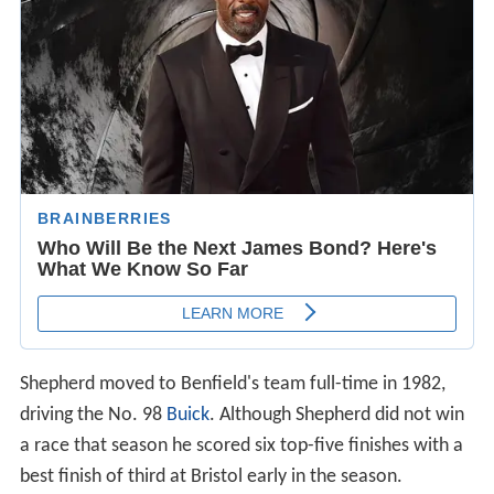
Shepherd moved to Benfield's team full-time in 1982,
driving the No. 98
Buick
. Although Shepherd did not win
a race that season he scored six top-five finishes with a
best finish of third at Bristol early in the season.