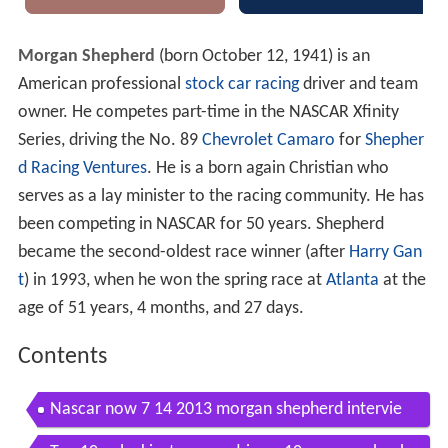
Morgan Shepherd
(born October 12, 1941) is an
American professional
stock car racing
driver and team
owner. He competes part-time in the NASCAR Xfinity
Series, driving the No. 89
Chevrolet Camaro
for
Shepher
d Racing Ventures
. He is a born again Christian who
serves as a lay minister to the racing community. He has
been competing in NASCAR for 50 years. Shepherd
became the second-oldest race winner (after
Harry Gan
t
) in 1993, when he won the spring race at
Atlanta
at the
age of 51 years, 4 months, and 27 days.
Contents
Nascar now 7 14 2013 morgan shepherd intervie
w