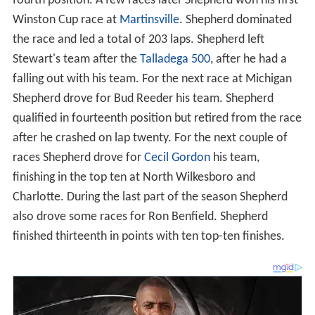
fourth position. A few races later Shepherd won his first
Winston Cup race at
Martinsville
. Shepherd dominated
the race and led a total of 203 laps. Shepherd left
Stewart's team after the
Talladega 500
, after he had a
falling out with his team. For the next race at Michigan
Shepherd drove for Bud Reeder his team. Shepherd
qualified in fourteenth position but retired from the race
after he crashed on lap twenty. For the next couple of
races Shepherd drove for
Cecil Gordon
his team,
finishing in the top ten at North Wilkesboro and
Charlotte. During the last part of the season Shepherd
also drove some races for Ron Benfield. Shepherd
finished thirteenth in points with ten top-ten finishes.