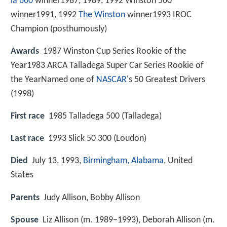
la 600
winner1987, 1989, 1992 Winston 500
winner1991, 1992
The Winston
winner1993 IROC
Champion (posthumously)
Awards
1987 Winston Cup Series Rookie of the
Year1983 ARCA Talladega Super Car Series Rookie of
the YearNamed one of
NASCAR
's 50 Greatest Drivers
(1998)
First race
1985 Talladega 500 (Talladega)
Last race
1993 Slick 50 300 (Loudon)
Died
July 13, 1993,
Birmingham, Alabama
, United
States
Parents
Judy Allison, Bobby Allison
Spouse
Liz Allison (m. 1989–1993), Deborah Allison (m.