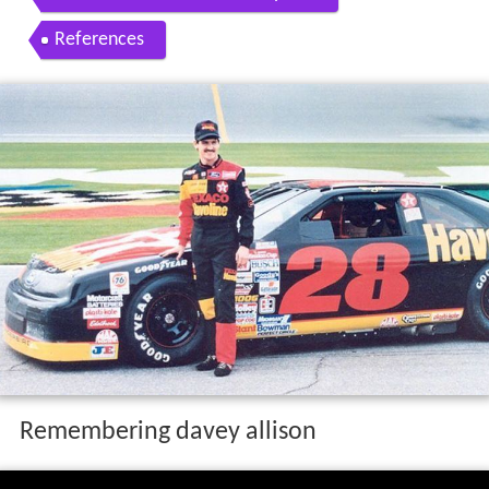
References
Remembering davey allison