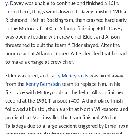
y
. Davey was unable to continue and finished a 15th.
From there, things went downhill. Davey finished 12th at
Richmond, 16th at Rockingham, then crashed hard early
in the Motorcraft 500 at Atlanta, finishing 40th. Davey
was openly feuding with crew chief Elder, and Allison
threatened to quit the team if Elder stayed. After the
poor result at Atlanta, Robert Yates decided that he had
to make a change at crew chief.
Elder was fired, and
Larry McReynolds
was hired away
from the
Kenny Bernstein
team to replace him. In his
first race with McReynolds at the helm, Allison finished
second at the 1991 Transouth 400. A third-place finish
followed at Bristol, then a sixth at North Wilkesboro and
an eighth at Martinsville. The team finished 22nd at
Talladega due to a large accident triggered by Ernie Irvan