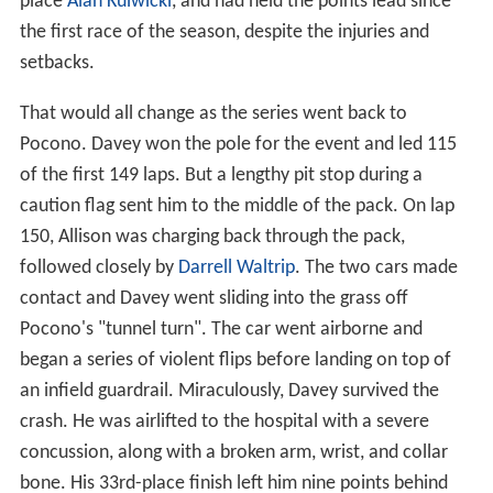
place
Alan Kulwicki
, and had held the points lead since
the first race of the season, despite the injuries and
setbacks.
That would all change as the series went back to
Pocono. Davey won the pole for the event and led 115
of the first 149 laps. But a lengthy pit stop during a
caution flag sent him to the middle of the pack. On lap
150, Allison was charging back through the pack,
followed closely by
Darrell Waltrip
. The two cars made
contact and Davey went sliding into the grass off
Pocono's "tunnel turn". The car went airborne and
began a series of violent flips before landing on top of
an infield guardrail. Miraculously, Davey survived the
crash. He was airlifted to the hospital with a severe
concussion, along with a broken arm, wrist, and collar
bone. His 33rd-place finish left him nine points behind