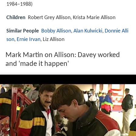
1984–1988)
Children
Robert Grey Allison, Krista Marie Allison
Similar People
Bobby Allison
,
Alan Kulwicki
,
Donnie Alli
son
,
Ernie Irvan
, Liz Allison
Mark Martin on Allison: Davey worked
and 'made it happen'