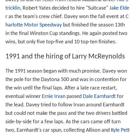
tricklin
, Robert Yates decided to hire "Suitcase"
Jake Elde
r
as the team's crew chief. Davey won the fall event at
C
harlotte Motor Speedway
but finished the season 13th
in the final Winston Cup standings. He again posted two
wins, but only five top-five and 10 top-ten finishes.
1991 and the hiring of Larry McReynolds
The 1991 season began with much promise. Davey won
the pole for the Daytona 500 and was in contention for
the win until the final laps. After a late race restart,
eventual winner
Ernie Irvan
passed
Dale Earnhardt
for
the lead. Davey tried to follow Irvan around Earnhardt
but could not make the pass and the two drivers battled
side-by-side for a few laps. As the cars came off turn
two, Earnhardt's car spun, collecting Allison and
Kyle Pett