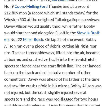
history. Earlier in the week,
Bill Elliott
had qualified his
No. 9
Coors
-
Melling
Ford
Thunderbird at a record
212.809 mph (a record which still stands today) for the
Winston 500 at the unlighted Talladega Superspeedway.
Davey Allison would qualify third, while father Bobby
would start second alongside Elliott in the
Stavola Broth
ers
No. 22
Miller
Buick
. On lap 22 of the event, Bobby
Allison ran over a piece of debris, cutting his right-rear
tire. The car turned sideways, lifted into the air, became
airboirne, and crashed vertically into the frontstretch
spectator fence near the start finish line. The car landed
back on the track and collected a number of other
competitors. Davey was ahead of his father at the time
and saw the crash unfold in his mirror. Bobby Allison was
not injured, but the crash slightly injured several
spectators and the race was red-flagged for two hours