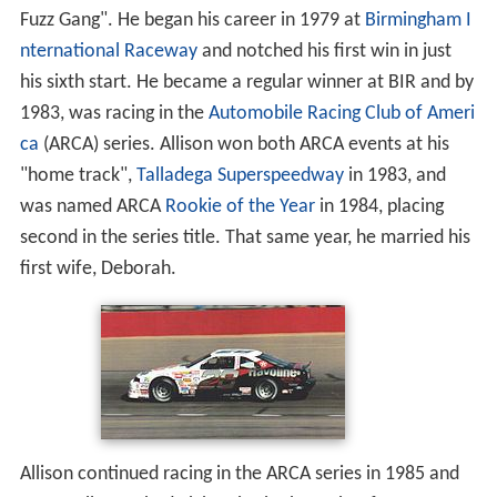
Fuzz Gang". He began his career in 1979 at
Birmingham I
nternational Raceway
and notched his first win in just
his sixth start. He became a regular winner at BIR and by
1983, was racing in the
Automobile Racing Club of Ameri
ca
(ARCA) series. Allison won both ARCA events at his
"home track",
Talladega Superspeedway
in 1983, and
was named ARCA
Rookie of the Year
in 1984, placing
second in the series title. That same year, he married his
first wife, Deborah.
Allison continued racing in the ARCA series in 1985 and