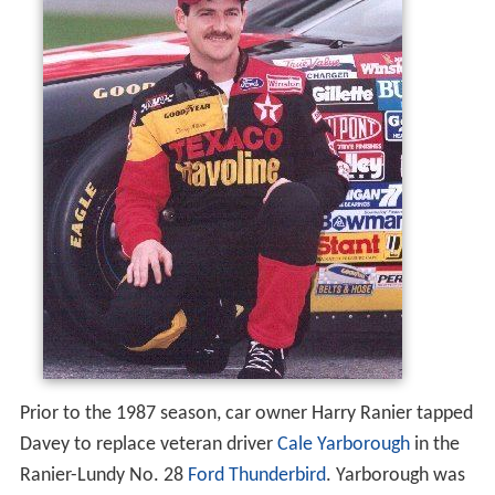
Prior to the 1987 season, car owner Harry Ranier tapped
Davey to replace veteran driver
Cale Yarborough
in the
Ranier-Lundy No. 28
Ford Thunderbird
. Yarborough was