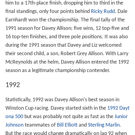
him to a 17th-place finish, dropping him to third in the
final standings, only four points behind
Ricky Rudd
. Dale
Earnhardt won the championship. The final tally of the
1991 season for Davey Allison; five wins, 12 top-five and
16 top-ten finishes, and three pole positions. It was also
during the 1991 season that Davey and Liz welcomed
their second child, a son, Robert Grey Allison. With Larry
McReynolds at the helm, Davey Allison entered the 1992
season as a legitimate championship contender.
1992
Statistically, 1992 was Davey Allison's best season in
Winston Cup racing. Davey started sixth in the
1992 Dayt
ona 500
but was probably not quite as fast as the
Junior
Johnson
teammates of
Bill Elliott
and
Sterling Marlin
.
But the race would change dramatically on lap 92 when