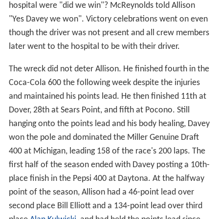
hospital were "did we win"? McReynolds told Allison
"Yes Davey we won". Victory celebrations went on even
though the driver was not present and all crew members
later went to the hospital to be with their driver.
The wreck did not deter Allison. He finished fourth in the
Coca-Cola 600 the following week despite the injuries
and maintained his points lead. He then finished 11th at
Dover, 28th at Sears Point, and fifth at Pocono. Still
hanging onto the points lead and his body healing, Davey
won the pole and dominated the Miller Genuine Draft
400 at Michigan, leading 158 of the race's 200 laps. The
first half of the season ended with Davey posting a 10th-
place finish in the Pepsi 400 at Daytona. At the halfway
point of the season, Allison had a 46-point lead over
second place Bill Elliott and a 134-point lead over third