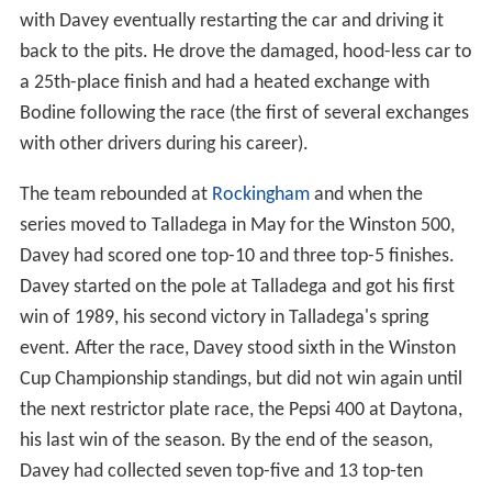
with Davey eventually restarting the car and driving it
back to the pits. He drove the damaged, hood-less car to
a 25th-place finish and had a heated exchange with
Bodine following the race (the first of several exchanges
with other drivers during his career).
The team rebounded at
Rockingham
and when the
series moved to Talladega in May for the Winston 500,
Davey had scored one top-10 and three top-5 finishes.
Davey started on the pole at Talladega and got his first
win of 1989, his second victory in Talladega's spring
event. After the race, Davey stood sixth in the Winston
Cup Championship standings, but did not win again until
the next restrictor plate race, the Pepsi 400 at Daytona,
his last win of the season. By the end of the season,
Davey had collected seven top-five and 13 top-ten