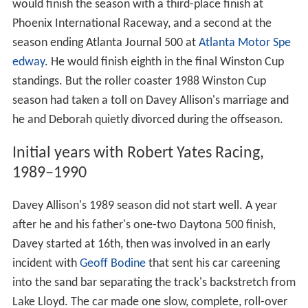
would finish the season with a third-place finish at
Phoenix International Raceway, and a second at the
season ending Atlanta Journal 500 at
Atlanta Motor Spe
edway
. He would finish eighth in the final Winston Cup
standings. But the roller coaster 1988 Winston Cup
season had taken a toll on Davey Allison's marriage and
he and Deborah quietly divorced during the offseason.
Initial years with Robert Yates Racing,
1989–1990
Davey Allison's 1989 season did not start well. A year
after he and his father's one-two Daytona 500 finish,
Davey started at 16th, then was involved in an early
incident with
Geoff Bodine
that sent his car careening
into the sand bar separating the track's backstretch from
Lake Lloyd. The car made one slow, complete, roll-over