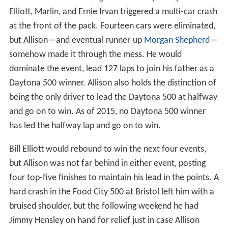
Elliott, Marlin, and Ernie Irvan triggered a multi-car crash
at the front of the pack. Fourteen cars were eliminated,
but Allison—and eventual runner-up
Morgan Shepherd
—
somehow made it through the mess. He would
dominate the event, lead 127 laps to join his father as a
Daytona 500 winner. Allison also holds the distinction of
being the only driver to lead the Daytona 500 at halfway
and go on to win. As of 2015, no Daytona 500 winner
has led the halfway lap and go on to win.
Bill Elliott would rebound to win the next four events,
but Allison was not far behind in either event, posting
four top-five finishes to maintain his lead in the points. A
hard crash in the Food City 500 at Bristol left him with a
bruised shoulder, but the following weekend he had
Jimmy Hensley on hand for relief just in case Allison