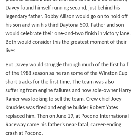
Davey found himself running second, just behind his
legendary father. Bobby Allison would go on to hold off
his son and win his third Daytona 500. Father and son
would celebrate their one-and-two finish in victory lane.
Both would consider this the greatest moment of their
lives.
But Davey would struggle through much of the first half
of the 1988 season as he ran some of the Winston Cup
short tracks for the first time. The team was also
suffering from engine failures and now sole-owner Harry
Ranier was looking to sell the team. Crew chief Joey
Knuckles was fired and engine builder Robert Yates
replaced him. Then on June 19, at Pocono International
Raceway came his father's near-fatal, career-ending
crash at Pocono.