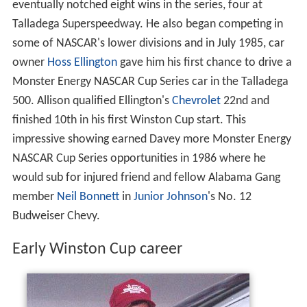
eventually notched eight wins in the series, four at
Talladega Superspeedway. He also began competing in
some of NASCAR's lower divisions and in July 1985, car
owner
Hoss Ellington
gave him his first chance to drive a
Monster Energy NASCAR Cup Series car in the Talladega
500. Allison qualified Ellington's
Chevrolet
22nd and
finished 10th in his first Winston Cup start. This
impressive showing earned Davey more Monster Energy
NASCAR Cup Series opportunities in 1986 where he
would sub for injured friend and fellow Alabama Gang
member
Neil Bonnett
in
Junior Johnson
's No. 12
Budweiser Chevy.
Early Winston Cup career