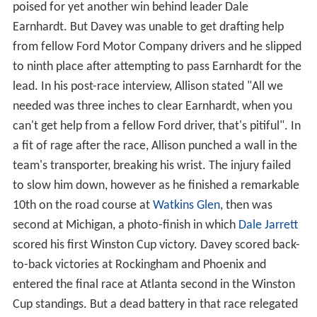
poised for yet another win behind leader Dale
Earnhardt. But Davey was unable to get drafting help
from fellow Ford Motor Company drivers and he slipped
to ninth place after attempting to pass Earnhardt for the
lead. In his post-race interview, Allison stated "All we
needed was three inches to clear Earnhardt, when you
can't get help from a fellow Ford driver, that's pitiful". In
a fit of rage after the race, Allison punched a wall in the
team's transporter, breaking his wrist. The injury failed
to slow him down, however as he finished a remarkable
10th on the road course at
Watkins Glen
, then was
second at Michigan, a photo-finish in which
Dale Jarrett
scored his first Winston Cup victory. Davey scored back-
to-back victories at Rockingham and Phoenix and
entered the final race at Atlanta second in the Winston
Cup standings. But a dead battery in that race relegated