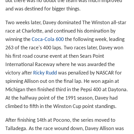
but there was no doubt the team was much improved
and was destined for bigger things.
Two weeks later, Davey dominated The Winston all-star
race at Charlotte, and continued his domination by
winning the
Coca-Cola 600
the following week, leading
263 of the race's 400 laps. Two races later, Davey won
his first road course event at then Sears Point
International Raceway where he was awarded the
victory after
Ricky Rudd
was penalized by NASCAR for
spinning Allison out on the final lap. He won again at
Michigan then finished third in the Pepsi 400 at Daytona.
At the halfway point of the 1991 season, Davey had
climbed to fifth in the Winston Cup point standings.
After finishing 14th at Pocono, the series moved to
Talladega. As the race wound down, Davey Allison was