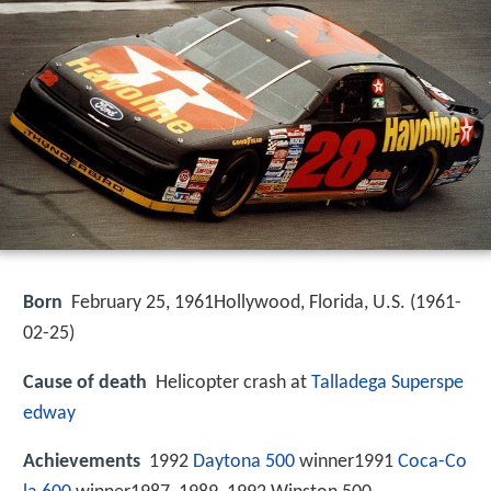
Born
February 25, 1961Hollywood, Florida, U.S. (
1961-
02-25
)
Cause of death
Helicopter crash at
Talladega Superspe
edway
Achievements
1992
Daytona 500
winner1991
Coca-Co