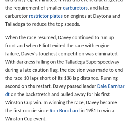
and thirty-eight minutes. It was this event that triggered
the requirement of smaller
carburetors
, and later,
carburetor
restrictor plates
on engines at Daytona and
Talladega to reduce the top speeds.
When the race resumed, Davey continued to run up
front and when Elliott exited the race with engine
failure, Davey's toughest competition was eliminated.
With darkness falling on the Talladega Superspeedway
during a late caution flag, the decision was made to end
the race 10 laps short of its 188 lap distance. Running
second on the restart, Davey passed leader
Dale Earnhar
dt
on the backstretch and pulled away for his first
Winston Cup win. In winning the race, Davey became
the first rookie since
Ron Bouchard
in 1981 to win a
Winston Cup event.