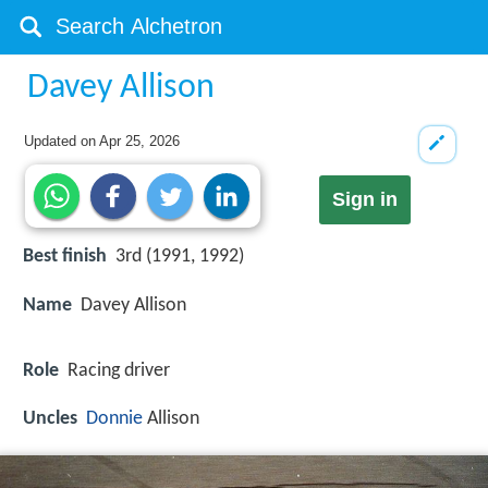
Davey Allison
Updated on
Apr 25, 2026
Sign in
Best finish
3rd (1991, 1992)
Name
Davey Allison
Role
Racing driver
Uncles
Donnie
Allison