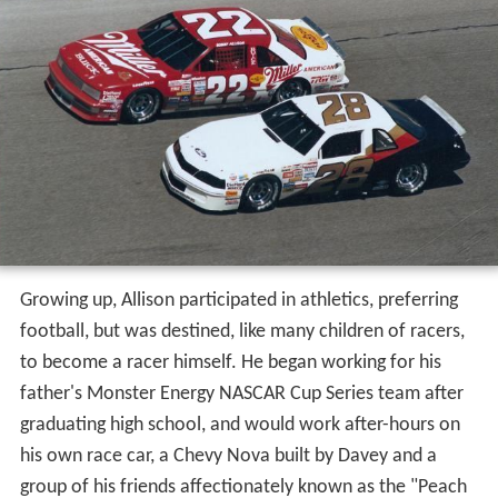
Growing up, Allison participated in athletics, preferring
football, but was destined, like many children of racers,
to become a racer himself. He began working for his
father's Monster Energy NASCAR Cup Series team after
graduating high school, and would work after-hours on
his own race car, a Chevy Nova built by Davey and a
group of his friends affectionately known as the "Peach