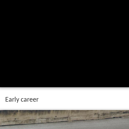
Early career