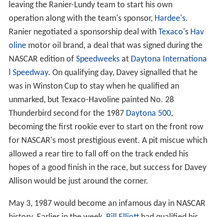
leaving the Ranier-Lundy team to start his own
operation along with the team's sponsor,
Hardee's
.
Ranier negotiated a sponsorship deal with
Texaco
's
Hav
oline
motor oil brand, a deal that was signed during the
NASCAR edition of
Speedweeks
at
Daytona Internationa
l Speedway
. On qualifying day, Davey signalled that he
was in Winston Cup to stay when he qualified an
unmarked, but Texaco-Havoline painted No. 28
Thunderbird second for the 1987
Daytona 500
,
becoming the first rookie ever to start on the front row
for NASCAR's most prestigious event. A pit miscue which
allowed a rear tire to fall off on the track ended his
hopes of a good finish in the race, but success for Davey
Allison would be just around the corner.
May 3, 1987 would become an infamous day in NASCAR