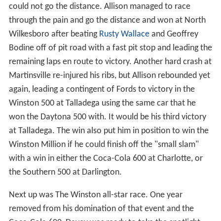
could not go the distance. Allison managed to race
through the pain and go the distance and won at North
Wilkesboro after beating
Rusty Wallace
and Geoffrey
Bodine off of pit road with a fast pit stop and leading the
remaining laps en route to victory. Another hard crash at
Martinsville re-injured his ribs, but Allison rebounded yet
again, leading a contingent of Fords to victory in the
Winston 500 at Talladega using the same car that he
won the Daytona 500 with. It would be his third victory
at Talladega. The win also put him in position to win the
Winston Million if he could finish off the "small slam"
with a win in either the Coca-Cola 600 at Charlotte, or
the Southern 500 at Darlington.
Next up was The Winston all-star race. One year
removed from his domination of that event and the