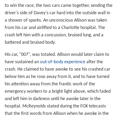
to win the race, the two cars came together, sending the
driver's side of Davey's car hard into the outside wall in
a shower of sparks. An unconscious Allison was taken
from his car and airlifted to a Charlotte hospital. The
crash left him with a concussion, bruised lung, and a
battered and bruised body.
His car, "007", was totaled. Allison would later claim to
have sustained an
out-of-body experience
after the
crash. He claimed to have awoke to see his crashed car
below him as he rose away from it, and to have turned
his attention away from the frantic work of the
emergency workers to a bright light above, which faded
and left him in darkness until he awoke later in the
hospital. McReynolds stated during the FOX telecasts
that the first words from Allison when he awoke in the