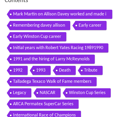
Contents
Mark Martin on Allison Davey worked and made i
t happen
Remembering davey allison
Early career
Early Winston Cup career
Initial years with Robert Yates Racing 19891990
1991 and the hiring of Larry McReynolds
1992
1993
Death
Tribute
Talladega Texaco Walk of Fame members
Legacy
NASCAR
Winston Cup Series
ARCA Permatex SuperCar Series
International Race of Champions