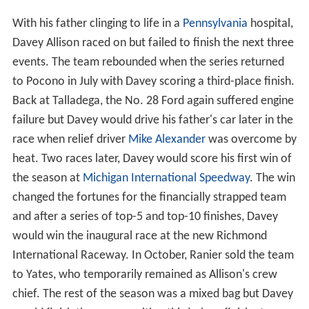
With his father clinging to life in a
Pennsylvania
hospital,
Davey Allison raced on but failed to finish the next three
events. The team rebounded when the series returned
to Pocono in July with Davey scoring a third-place finish.
Back at Talladega, the No. 28 Ford again suffered engine
failure but Davey would drive his father's car later in the
race when relief driver
Mike Alexander
was overcome by
heat. Two races later, Davey would score his first win of
the season at
Michigan International Speedway
. The win
changed the fortunes for the financially strapped team
and after a series of top-5 and top-10 finishes, Davey
would win the inaugural race at the new Richmond
International Raceway. In October, Ranier sold the team
to Yates, who temporarily remained as Allison's crew
chief. The rest of the season was a mixed bag but Davey