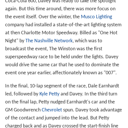
Coca-Cola 600, Davey was ready to take the spotlight
again. But this time around, there was more focus on
the event itself. Over the winter, the
Musco Lighting
company had installed a state-of-the-art lighting system
at then Charlotte Motor Speedway. Billed as "One Hot
Night" by
The Nashville Network
, which was to
broadcast the event, The Winston was the first
superspeedway race to be held under the lights. Davey
would drive the same car that he used to dominate the
event one year earlier, affectionately known as "007".
In the final, 10-lap segment of the race, Dale Earnhardt
led, followed by
Kyle Petty
and Davey. In the third turn
on the final lap, Petty nudged Earnhardt's car and the
GM Goodwrench
Chevrolet
spun. Davey took advantage
of the contact and jumped into the lead. But Petty
charged back and as Davey crossed the start-finish line