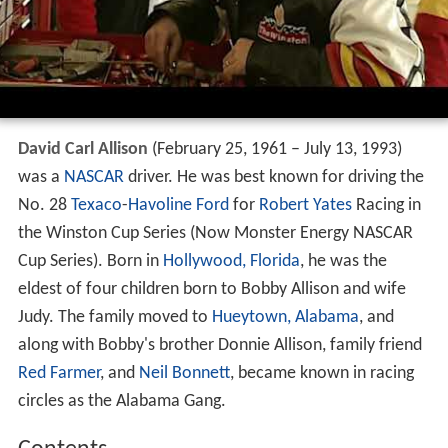
David Carl
Allison
(February 25, 1961 – July 13, 1993)
was a
NASCAR
driver. He was best known for driving the
No. 28
Texaco
-
Havoline
Ford
for
Robert Yates
Racing in
the Winston Cup Series (Now Monster Energy NASCAR
Cup Series). Born in
Hollywood, Florida
, he was the
eldest of four children born to Bobby Allison and wife
Judy. The family moved to
Hueytown, Alabama
, and
along with Bobby's brother Donnie Allison, family friend
Red Farmer
, and
Neil Bonnett
, became known in racing
circles as the Alabama Gang.