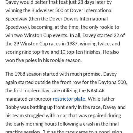
Davey would better that feat just 28 days later by
winning the Budweiser 500 at Dover International
Speedway (then the Dover Downs International
Speedway), becoming, at the time, the only rookie to
win two Winston Cup events. In all, Davey started 22 of
the 29 Winston Cup races in 1987, winning twice, and
scoring nine top-five and 10 top-ten finishes. He also
won five poles in his rookie season.
The 1988 season started with much promise. Davey
again started outside the front row for the Daytona 500,
the first modern day race utilizing the NASCAR
mandated carburetor
restrictor plate
. While father
Bobby was battling up front early in the race, Davey and
his team struggled with a car that was repaired during
the early morning hours following a crash in the final
practice session. But as the race came to a conclusion,