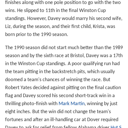
finishes along with one pole position to go with the two
wins. He slipped to 11th in the final Winston Cup
standings. However, Davey would marry his second wife,
Liz, during the season, and their first child, Krista, was
born prior to the 1990 season.
The 1990 season did not start much better than the 1989
season and by the sixth race at Bristol, Davey was a 17th
in the Winston Cup standings. A poor qualifying run had
the team pitting in the backstretch pits, which usually
doomed a team's chances of winning the race. But
Robert Yates decided against pitting on the final caution
flag and Davey scored his second short-track win in a
thrilling photo-finish with
Mark Martin
, winning by just
eight inches. But the win did not change the team's
fortunes and after an ill-handling car at Dover required
Davey to ask for relief from fellow Alabama driver
Hut S