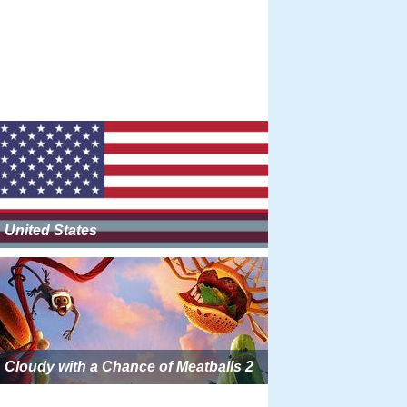
United States
Cloudy with a Chance of Meatballs 2