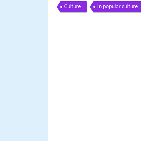
Culture
In popular culture