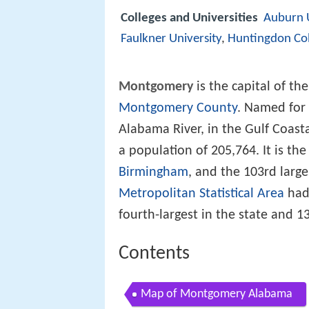
Colleges and Universities
Auburn 
Faulkner University
,
Huntingdon Col
Montgomery
is the capital of th
Montgomery County
. Named for
Alabama River, in the Gulf Coast
a population of 205,764. It is the
Birmingham
, and the 103rd large
Metropolitan Statistical Area
had 
fourth-largest in the state and 
Contents
Map of Montgomery Alabama