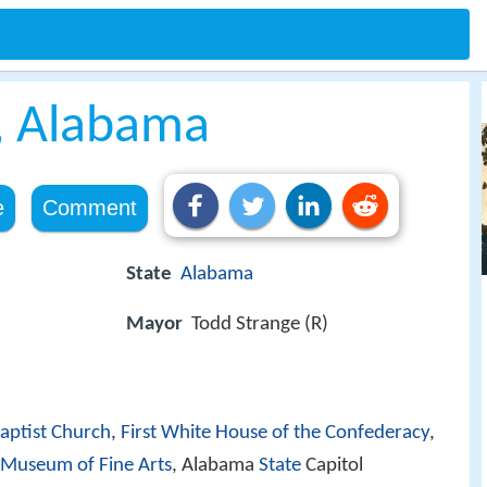
 Alabama
e
Comment
State
Alabama
Mayor
Todd Strange (R)
aptist Church
,
First White House of the Confederacy
,
Museum of Fine Arts
, Alabama
State
Capitol