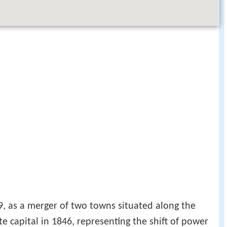
9, as a merger of two towns situated along the
e capital in 1846, representing the shift of power