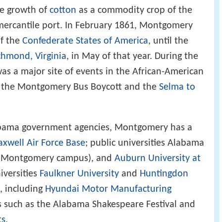
he growth of
cotton
as a commodity crop of the
mercantile port. In February 1861, Montgomery
of the
Confederate States of America
, until the
chmond, Virginia
, in May of that year. During the
s a major site of events in the African-American
ng the Montgomery Bus Boycott and the
Selma to
abama government agencies, Montgomery has a
xwell Air Force Base
; public universities Alabama
(Montgomery campus), and
Auburn University at
iversities
Faulkner University
and
Huntingdon
, including
Hyundai Motor Manufacturing
ns such as the Alabama Shakespeare Festival and
ts
.