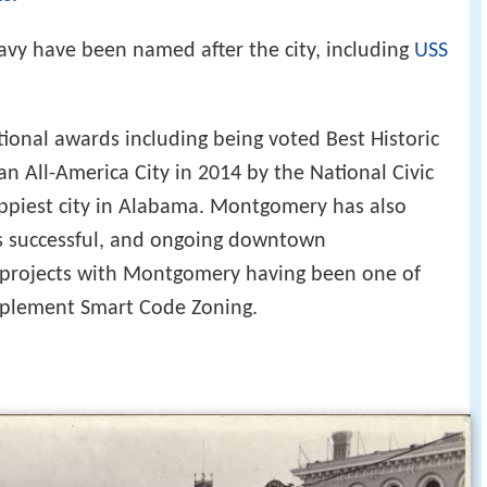
avy have been named after the city, including
USS
onal awards including being voted Best Historic
n All-America City in 2014 by the National Civic
ppiest city in Alabama. Montgomery has also
ts successful, and ongoing downtown
 projects with Montgomery having been one of
 implement Smart Code Zoning.