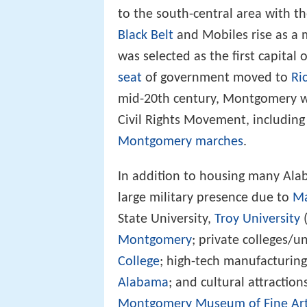
to the south-central area with t
Black Belt
and Mobiles rise as a 
was selected as the first capital 
seat
of government moved to
Ri
mid-20th century, Montgomery wa
Civil Rights Movement, includi
Montgomery marches
.
In addition to housing many Al
large military presence due to
Ma
State University,
Troy University
Montgomery
; private colleges/un
College
; high-tech manufacturing
Alabama
; and cultural attractio
Montgomery Museum of Fine Ar