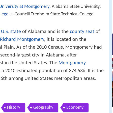
University at Montgomery
, Alabama State University,
lege
, H Councill Trenholm State Technical College
e
U.S. state
of Alabama and is the
county seat
of
Richard Montgomery
, it is located on the
al Plain. As of the 2010 Census, Montgomery had
 second-largest city in Alabama, after
st in the United States. The
Montgomery
a 2010 estimated population of 374,536. It is the
136th among United States metropolitan areas.
History
Geography
Economy