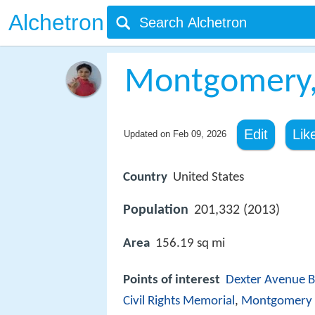
Alchetron
Montgomery,
Edit
Lik
Updated on
Feb 09, 2026
Country
United States
Population
201,332 (2013)
Area
156.19 sq mi
Points of interest
Dexter Avenue B
Civil Rights Memorial
,
Montgomery 