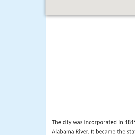
The city was incorporated in 181
Alabama River. It became the stat