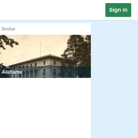
Sign in
Similar
Alabama