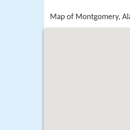
Map of Montgomery, A