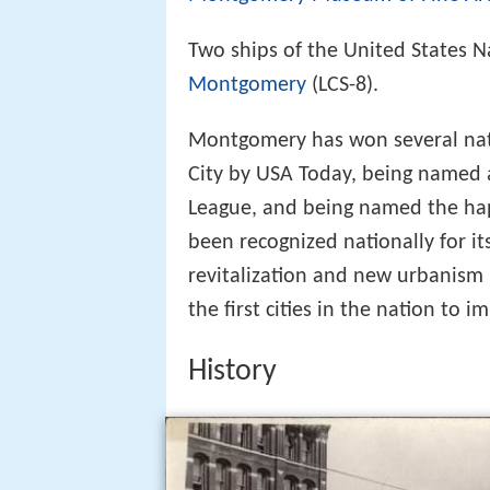
Two ships of the United States N
Montgomery
(LCS-8).
Montgomery has won several nati
City by USA Today, being named a
League, and being named the ha
been recognized nationally for i
revitalization and new urbanism
the first cities in the nation to
History