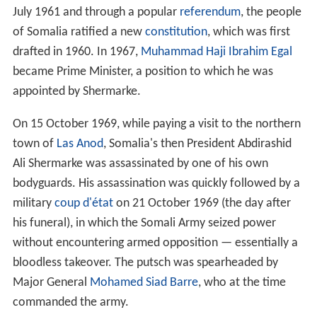
July 1961 and through a popular
referendum
, the people
of Somalia ratified a new
constitution
, which was first
drafted in 1960. In 1967,
Muhammad Haji Ibrahim Egal
became Prime Minister, a position to which he was
appointed by Shermarke.
On 15 October 1969, while paying a visit to the northern
town of
Las Anod
, Somalia's then President Abdirashid
Ali Shermarke was assassinated by one of his own
bodyguards. His assassination was quickly followed by a
military
coup d'état
on 21 October 1969 (the day after
his funeral), in which the Somali Army seized power
without encountering armed opposition — essentially a
bloodless takeover. The putsch was spearheaded by
Major General
Mohamed Siad Barre
, who at the time
commanded the army.