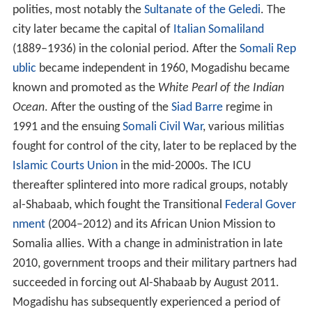
polities, most notably the
Sultanate of the Geledi
. The
city later became the capital of
Italian Somaliland
(1889–1936) in the colonial period. After the
Somali Rep
ublic
became independent in 1960, Mogadishu became
known and promoted as the
White Pearl of the Indian
Ocean
. After the ousting of the
Siad Barre
regime in
1991 and the ensuing
Somali Civil War
, various militias
fought for control of the city, later to be replaced by the
Islamic Courts Union
in the mid-2000s. The ICU
thereafter splintered into more radical groups, notably
al-Shabaab, which fought the Transitional
Federal Gover
nment
(2004–2012) and its African Union Mission to
Somalia allies. With a change in administration in late
2010, government troops and their military partners had
succeeded in forcing out Al-Shabaab by August 2011.
Mogadishu has subsequently experienced a period of