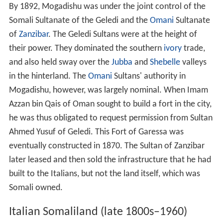
By 1892, Mogadishu was under the joint control of the
Somali Sultanate of the Geledi and the
Omani
Sultanate
of
Zanzibar
. The Geledi Sultans were at the height of
their power. They dominated the southern
ivory
trade,
and also held sway over the
Jubba
and
Shebelle
valleys
in the hinterland. The
Omani
Sultans' authority in
Mogadishu, however, was largely nominal. When Imam
Azzan bin Qais of Oman sought to build a fort in the city,
he was thus obligated to request permission from Sultan
Ahmed Yusuf of Geledi. This Fort of Garessa was
eventually constructed in 1870. The Sultan of Zanzibar
later leased and then sold the infrastructure that he had
built to the Italians, but not the land itself, which was
Somali owned.
Italian Somaliland (late 1800s–1960)