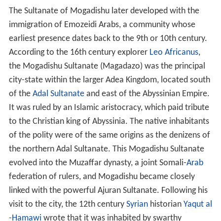
The Sultanate of Mogadishu later developed with the
immigration of Emozeidi Arabs, a community whose
earliest presence dates back to the 9th or 10th century.
According to the 16th century explorer
Leo Africanus
,
the Mogadishu Sultanate (Magadazo) was the principal
city-state within the larger Adea Kingdom, located south
of the
Adal Sultanate
and east of the Abyssinian Empire.
It was ruled by an Islamic aristocracy, which paid tribute
to the Christian king of Abyssinia. The native inhabitants
of the polity were of the same origins as the denizens of
the northern Adal Sultanate. This Mogadishu Sultanate
evolved into the Muzaffar dynasty, a joint Somali-
Arab
federation of rulers, and Mogadishu became closely
linked with the powerful Ajuran Sultanate. Following his
visit to the city, the 12th century
Syrian
historian
Yaqut al
-Hamawi
wrote that it was inhabited by swarthy