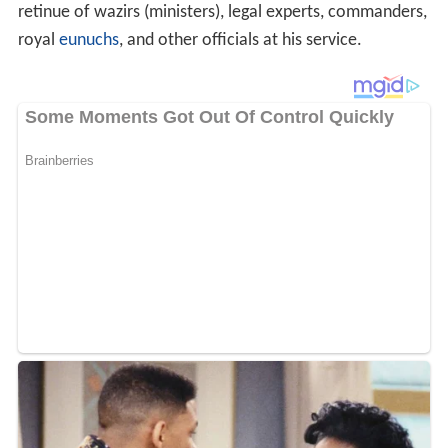
retinue of wazirs (ministers), legal experts, commanders,
royal
eunuchs
, and other officials at his service.