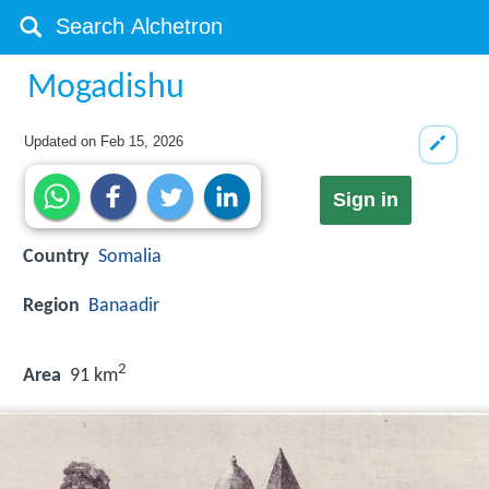
Mogadishu
Updated on
Feb 15, 2026
Sign in
Country
Somalia
Region
Banaadir
2
Area
91 km