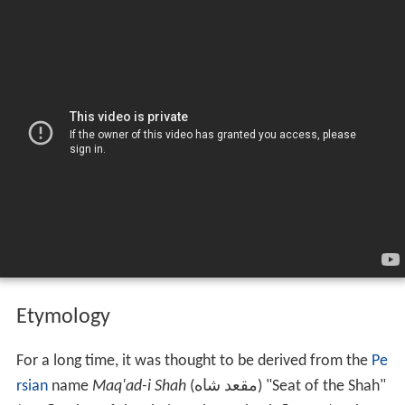
Etymology
For a long time, it was thought to be derived from the
Pe
rsian
name
Maq'ad-i Shah
(
مقعد شاه
) "Seat of the Shah"