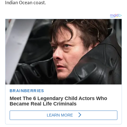
Indian Ocean coast.