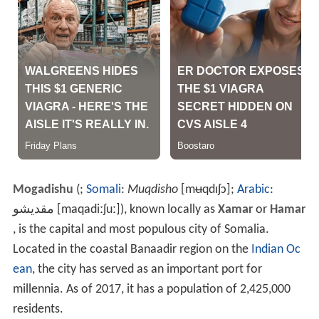
Mogadishu
(
;
Somali
:
Muqdisho
[mʉqdɪʃɔ]
;
Arabic
:
مقديشو
‎‎
[maqadiːʃuː]
), known locally as
Xamar
or
Hamar
, is the capital and most populous city of Somalia.
Located in the coastal Banaadir region on the
Indian Oc
ean
, the city has served as an important port for
millennia. As of 2017, it has a population of 2,425,000
residents.