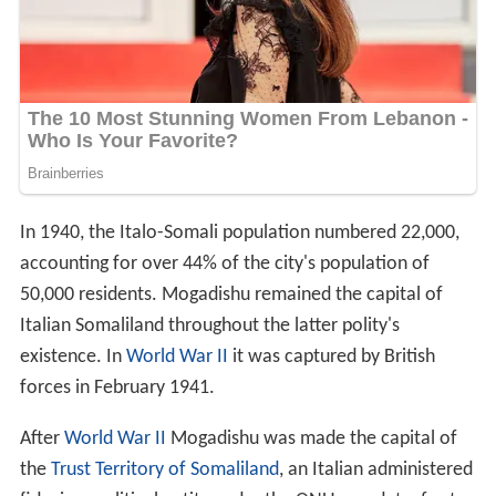
In 1940, the Italo-Somali population numbered 22,000,
accounting for over 44% of the city's population of
50,000 residents. Mogadishu remained the capital of
Italian Somaliland throughout the latter polity's
existence. In
World War II
it was captured by British
forces in February 1941.
After
World War II
Mogadishu was made the capital of
the
Trust Territory of Somaliland
, an Italian administered