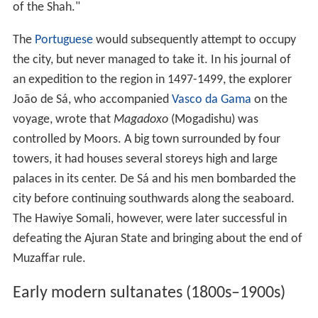
of the Shah."
The
Portuguese
would subsequently attempt to occupy
the city, but never managed to take it. In his journal of
an expedition to the region in 1497-1499, the explorer
João de Sá, who accompanied
Vasco da Gama
on the
voyage, wrote that
Magadoxo
(Mogadishu) was
controlled by Moors. A big town surrounded by four
towers, it had houses several storeys high and large
palaces in its center. De Sá and his men bombarded the
city before continuing southwards along the seaboard.
The Hawiye Somali, however, were later successful in
defeating the Ajuran State and bringing about the end of
Muzaffar rule.
Early modern sultanates (1800s–1900s)