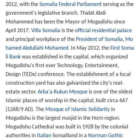
2012, with the
Somalia Federal Parliament
serving as the
government's legislative branch. Thabit Abdi
Mohammed has been the Mayor of Mogadishu since
April 2017.
Villa Somalia
is the
official residential
palace
and principal workplace of the
President of Somalia
,
Mo
hamed Abdullahi Mohamed
. In May 2012, the
First Soma
li Bank
was established in the capital, which organized
Mogadishu's first ever Technology, Entertainment,
Design (TEDx) conference. The establishment of a local
construction yard has also galvanized the city's real-
estate sector.
Arba'a Rukun Mosque
is one of the oldest
Islamic places of worship in the capital, built circa 667
(1268/9 AD). The
Mosque of Islamic Solidarity
in
Mogadishu is the largest masjid in the Horn region.
Mogadishu Cathedral was built in 1928 by the colonial
authorities in
Italian
Somaliland in a
Norman
Gothic