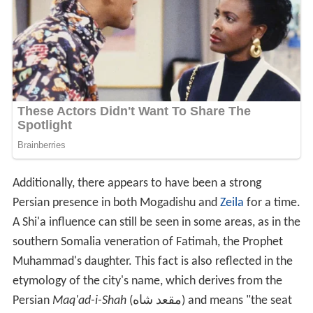
Additionally, there appears to have been a strong
Persian presence in both Mogadishu and
Zeila
for a time.
A Shi'a influence can still be seen in some areas, as in the
southern Somalia veneration of Fatimah, the Prophet
Muhammad's daughter. This fact is also reflected in the
etymology of the city's name, which derives from the
Persian
Maq'ad-i-Shah
(مقعد شاه) and means "the seat