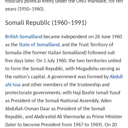
fiduciary political entity under the ONU mandate, for ten
years (1950–1960).
Somali Republic (1960–1991)
British Somaliland
became independent on 26 June 1960
as the
State of Somaliland
, and the Trust Territory of
Somalia (the former Italian Somaliland) followed suit
five days later. On 1 July 1960, the two territories united
to form the Somali Republic, with Mogadishu serving as
the nation's capital. A government was formed by
Abdull
ahi Issa
and other members of the trusteeship and
protectorate governments, with Haji Bashir Ismail Yusuf
as President of the Somali National Assembly, Aden
Abdullah Osman Daar as President of the Somali
Republic, and Abdirashid Ali Shermarke as Prime Minister
(later to become President from 1967 to 1969). On 20