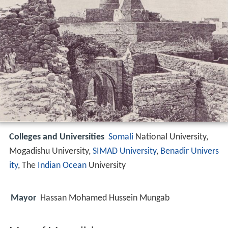
Colleges and Universities
Somali
National University,
Mogadishu University,
SIMAD University
,
Benadir Univers
ity
, The
Indian Ocean
University
Mayor
Hassan Mohamed Hussein Mungab