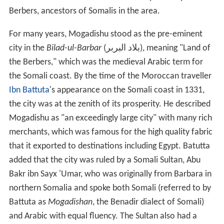
Berbers, ancestors of Somalis in the area.
For many years, Mogadishu stood as the pre-eminent
city in the
Bilad-ul-Barbar
(بلاد البربر), meaning "Land of
the Berbers," which was the medieval Arabic term for
the Somali coast. By the time of the Moroccan traveller
Ibn Battuta
's appearance on the Somali coast in 1331,
the city was at the zenith of its prosperity. He described
Mogadishu as "an exceedingly large city" with many rich
merchants, which was famous for the high quality fabric
that it exported to destinations including Egypt. Batutta
added that the city was ruled by a Somali Sultan, Abu
Bakr ibn Sayx 'Umar, who was originally from Barbara in
northern Somalia and spoke both Somali (referred to by
Battuta as
Mogadishan
, the Benadir dialect of Somali)
and Arabic with equal fluency. The Sultan also had a