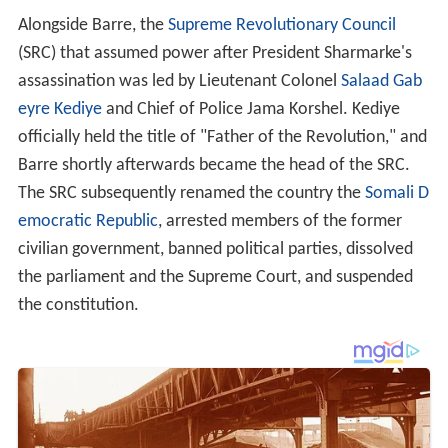
Alongside Barre, the
Supreme Revolutionary Council
(SRC) that assumed power after President Sharmarke's
assassination was led by Lieutenant Colonel
Salaad Gab
eyre Kediye
and Chief of Police Jama Korshel. Kediye
officially held the title of "Father of the Revolution," and
Barre shortly afterwards became the head of the SRC.
The SRC subsequently renamed the country the
Somali D
emocratic Republic
, arrested members of the former
civilian government, banned political parties, dissolved
the parliament and the Supreme Court, and suspended
the constitution.