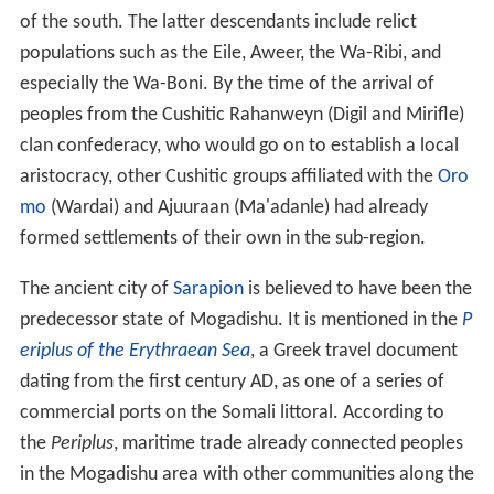
of the south. The latter descendants include relict
populations such as the Eile, Aweer, the Wa-Ribi, and
especially the Wa-Boni. By the time of the arrival of
peoples from the Cushitic Rahanweyn (Digil and Mirifle)
clan confederacy, who would go on to establish a local
aristocracy, other Cushitic groups affiliated with the
Oro
mo
(Wardai) and Ajuuraan (Ma'adanle) had already
formed settlements of their own in the sub-region.
The ancient city of
Sarapion
is believed to have been the
predecessor state of Mogadishu. It is mentioned in the
P
eriplus of the Erythraean Sea
, a Greek travel document
dating from the first century AD, as one of a series of
commercial ports on the Somali littoral. According to
the
Periplus
, maritime trade already connected peoples
in the Mogadishu area with other communities along the