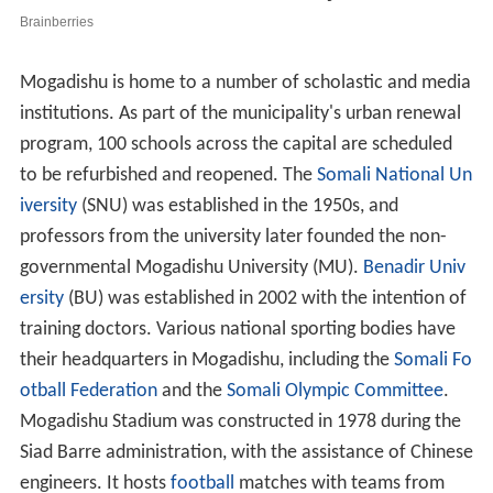
Mogadishu is home to a number of scholastic and media
institutions. As part of the municipality's urban renewal
program, 100 schools across the capital are scheduled
to be refurbished and reopened. The
Somali National Un
iversity
(SNU) was established in the 1950s, and
professors from the university later founded the non-
governmental Mogadishu University (MU).
Benadir Univ
ersity
(BU) was established in 2002 with the intention of
training doctors. Various national sporting bodies have
their headquarters in Mogadishu, including the
Somali Fo
otball Federation
and the
Somali Olympic Committee
.
Mogadishu Stadium was constructed in 1978 during the
Siad Barre administration, with the assistance of Chinese
engineers. It hosts
football
matches with teams from