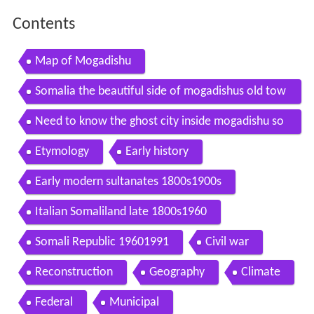
Contents
Map of Mogadishu
Somalia the beautiful side of mogadishus old tow
n in the 80s
Need to know the ghost city inside mogadishu so
malia pbs
Etymology
Early history
Early modern sultanates 1800s1900s
Italian Somaliland late 1800s1960
Somali Republic 19601991
Civil war
Reconstruction
Geography
Climate
Federal
Municipal