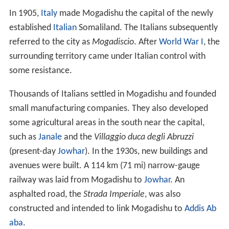
In 1905,
Italy
made Mogadishu the capital of the newly
established
Italian
Somaliland. The Italians subsequently
referred to the city as
Mogadiscio
. After
World War I
, the
surrounding territory came under Italian control with
some resistance.
Thousands of Italians settled in Mogadishu and founded
small manufacturing companies. They also developed
some agricultural areas in the south near the capital,
such as
Janale
and the
Villaggio duca degli Abruzzi
(present-day
Jowhar
). In the 1930s, new buildings and
avenues were built. A 114 km (71 mi) narrow-gauge
railway was laid from Mogadishu to
Jowhar
. An
asphalted road, the
Strada Imperiale
, was also
constructed and intended to link Mogadishu to
Addis Ab
aba
.