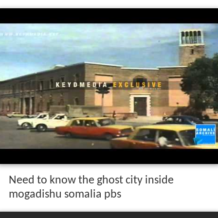
Need to know the ghost city inside
mogadishu somalia pbs