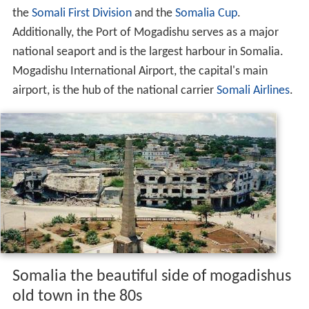
the
Somali First Division
and the
Somalia Cup
.
Additionally, the Port of Mogadishu serves as a major
national seaport and is the largest harbour in Somalia.
Mogadishu International Airport, the capital's main
airport, is the hub of the national carrier
Somali Airlines
.
Somalia the beautiful side of mogadishus
old town in the 80s