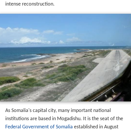
intense reconstruction.
As Somalia's capital city, many important national
institutions are based in Mogadishu. It is the seat of the
Federal Government of Somalia
established in August