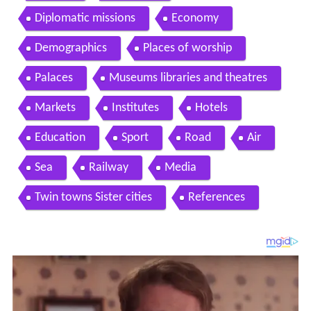
Diplomatic missions
Economy
Demographics
Places of worship
Palaces
Museums libraries and theatres
Markets
Institutes
Hotels
Education
Sport
Road
Air
Sea
Railway
Media
Twin towns Sister cities
References