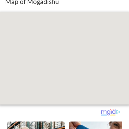
Map of Mogadishu