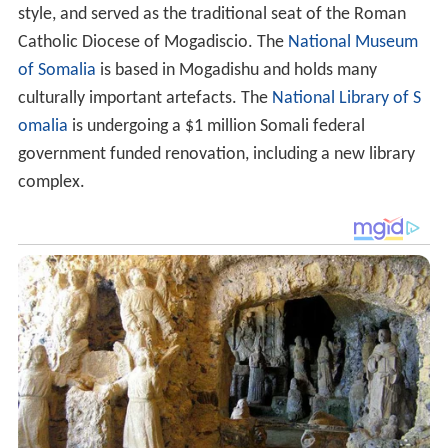
style, and served as the traditional seat of the Roman
Catholic Diocese of Mogadiscio. The
National Museum
of Somalia
is based in Mogadishu and holds many
culturally important artefacts. The
National Library of S
omalia
is undergoing a $1 million Somali federal
government funded renovation, including a new library
complex.