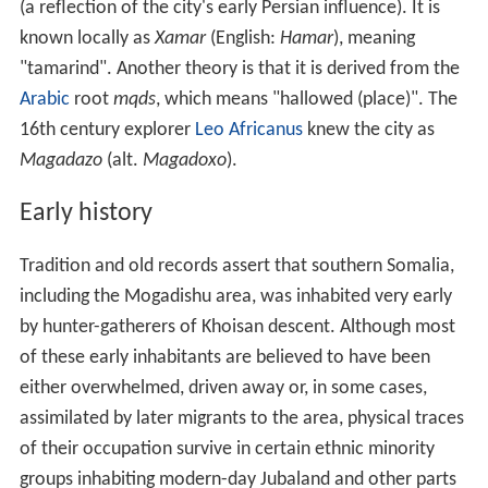
(a reflection of the city's early Persian influence). It is
known locally as
Xamar
(English:
Hamar
), meaning
"tamarind". Another theory is that it is derived from the
Arabic
root
mqds
, which means "hallowed (place)". The
16th century explorer
Leo Africanus
knew the city as
Magadazo
(alt.
Magadoxo
).
Early history
Tradition and old records assert that southern Somalia,
including the Mogadishu area, was inhabited very early
by hunter-gatherers of Khoisan descent. Although most
of these early inhabitants are believed to have been
either overwhelmed, driven away or, in some cases,
assimilated by later migrants to the area, physical traces
of their occupation survive in certain ethnic minority
groups inhabiting modern-day Jubaland and other parts