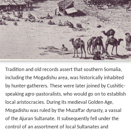
Tradition and old records assert that southern Somalia,
including the Mogadishu area, was historically inhabited
by hunter-gatherers. These were later joined by Cushitic-
speaking agro-pastoralists, who would go on to establish
local aristocracies. During its medieval Golden Age,
Mogadishu was ruled by the Muzaffar dynasty, a vassal
of the Ajuran Sultanate. It subsequently fell under the
control of an assortment of local Sultanates and