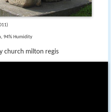
011)
h, 94% Humidity
ty church milton regis