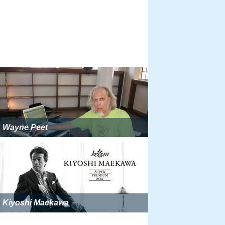
Wayne Peet
Kiyoshi Maekawa