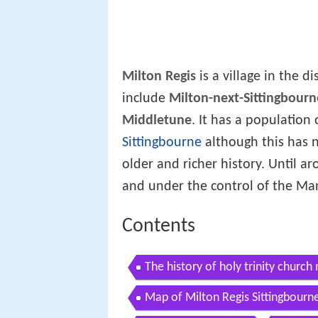
Milton Regis
is a village in the di
include
Milton-next-Sittingbourn
Middletune
. It has a population 
Sittingbourne
although this has n
older and richer history. Until 
and under the control of the Man
Contents
The history of holy trinity church 
Map of Milton Regis Sittingbourn