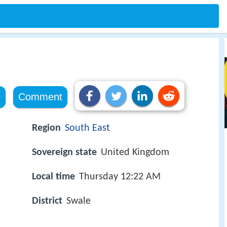
e
Comment
Region
South East
Sovereign state
United Kingdom
Local time
Thursday 12:22 AM
District
Swale