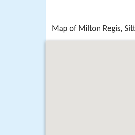
Map of Milton Regis, Si