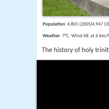
Population
4,801 (2005)4,947 (2
Weather
7°C, Wind NE at 6 km/
The history of holy trini