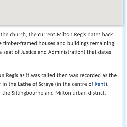
the church, the current Milton Regis dates back
ne timber-framed houses and buildings remaining
a seat of Justice and Administration) that dates
on Regis
as it was called then was recorded as the
r in the
Lathe of Scraye
(in the centre of
Kent
).
 the Sittingbourne and Milton urban district.