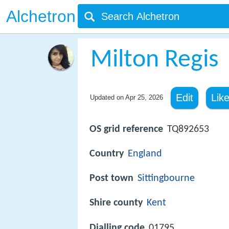
Alchetron
Milton Regis
Edit
Lik
Updated on
Apr 25, 2026
OS grid reference
TQ892653
Country
England
Post town
Sittingbourne
Shire county
Kent
Dialling code
01795