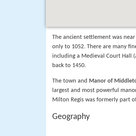
The ancient settlement was near 
only to 1052. There are many fi
including a Medieval Court Hall (
back to 1450.
The town and
Manor of Middlet
largest and most powerful mano
Milton Regis was formerly part of
Geography