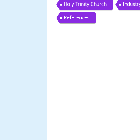
Holy Trinity Church
Industr
References