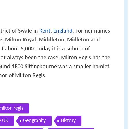
strict of Swale in
Kent
,
England
. Former names
e
,
Milton Royal
,
Middleton
,
Midletun
and
of about 5,000. Today it is a suburb of
ot always been the case, Milton Regis has the
around 1800 Sittingbourne was a smaller hamlet
or of Milton Regis.
milton regis
e UK
Geography
History