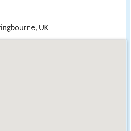
ttingbourne, UK