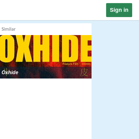
Sign in
Similar
Oxhide