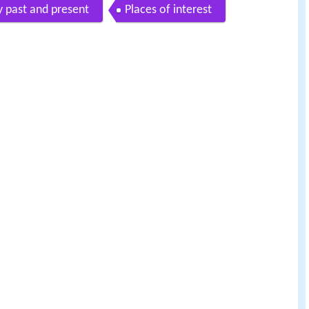
y past and present
Places of interest