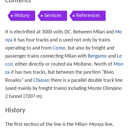
Contents
History
Services
References
It is electrified at 3000 volts DC. Between Milan and
Mo
nza
it has four tracks and is used not only by trains
operating to and from
Como
, but also by freight and
passenger trains connecting Milan with
Bergamo
and
Le
cco
, either directly or routed via Molteno. North of
Mon
za
it has two tracks, but between the junction "Bivio
Rosales" and
Chiasso
there is a parallel double track line
(used mainly by freight trains) including Monte Olimpino
2 tunnel (7207 m).
History
The first section of the line is the Milan–Monza line,