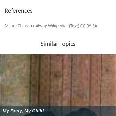
Since 14 December 2008 suburban services on this line
between Como and
Milano Porta Garibaldi
have been
operated hourly by
Trenitalia
as line S11 of the Milan
Suburban Railway Network. From 12 December 2004
regional passenger trains had been operated by TiLo
("Treni Regionali Ticino Lombardia", a joint venture of
Ferrovie dello Stato and
Swiss Federal Railways
). Line S9
operates between
Seregno
and Milano San Cristoforo
via the ring railway.
Camnago-Lentate
station is the
northern terminus of
line S4
, using the Camnago–Seveso
link of the Milan–Asso line, and provides a link to Milan
Cadorna station and the lines of
Ferrovie Nord Milano