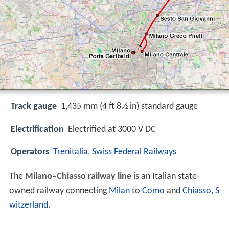
Track gauge
1,435 mm (4 ft 8 ⁄2 in) standard gauge
Electrification
Electrified at 3000 V DC
Operators
Trenitalia
,
Swiss Federal Railways
The
Milano–Chiasso railway line
is an Italian state-
owned railway connecting
Milan
to
Como
and
Chiasso
,
S
witzerland
.