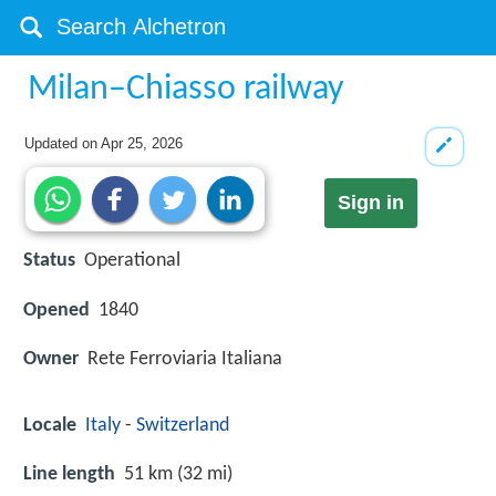
Milan–Chiasso railway
Updated on
Apr 25, 2026
Sign in
Status
Operational
Opened
1840
Owner
Rete Ferroviaria Italiana
Locale
Italy
-
Switzerland
Line length
51 km (32 mi)