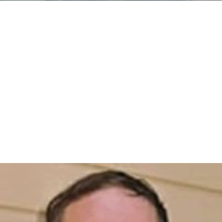
(FNM). There are some peak hours trains without a
regular interval timetable. In 2006
integrated ticketing
and subscriptions allowing travel using a single ticket on
trains of both LeNord (FNM passenger services) and TiLo
were introduced to facilitate rail traffic between
Brianza
and Milan.
The line is also used by long-distance Eurocity trains to
and from
Basel
and Zurich.
The line is used by many railway companies to transport
goods to and from Switzerland and northern Europe.
More Alchetron Topics
References