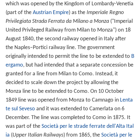
which was opened by the Kingdom of Lombardy-Venetia
(part of the
Austrian Empire
) as the
Imperiale Regno
Privilegiata Strada Ferrata da Milano a Monza
("Imperial
United Privileged Railway from Milan to Monza") on 18
August 1840, the second railway opened in Italy after
the Naples–Portici railway line. The government
originally intended to permit the line to be extended to
B
ergamo
, but had intended that a separate concession be
granted for a line from Milan to Como. Instead, it
decided to scale down the project by allowing the
Monza line to be extended to Como. On 10 October
1849 line was opened from Monza to Camnago in
Lenta
te sul Seveso
and it was extended to Camerlata on 6
December. The line was completed to Como in 1875. It
was part of the
Società per le strade ferrate dell'Alta Ital
ia
(
Upper Italian Railways
) from 1865, the
Società per le