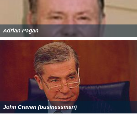
Milan–Chiasso railway Wikipedia
(Text) CC BY-SA
Similar Topics
My Body, My Child