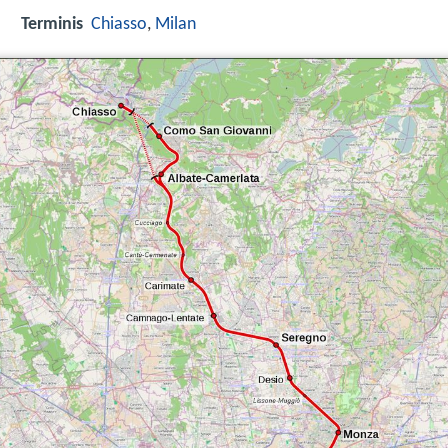
Terminis
Chiasso
,
Milan