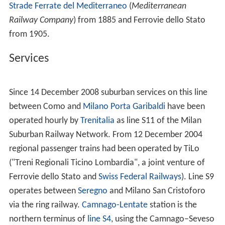
Strade Ferrate del Mediterraneo
(
Mediterranean
Railway Company
) from 1885 and Ferrovie dello Stato
from 1905.
Services