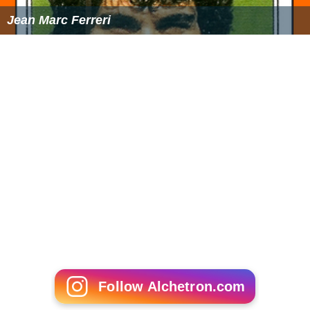
Adrian Pagan
John Craven (businessman)