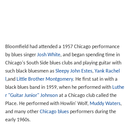
Bloomfield had attended a 1957 Chicago performance
by blues singer
Josh White
, and began spending time in
Chicago's South Side blues clubs and playing guitar with
such black bluesmen as
Sleepy John Estes
,
Yank Rachel
l
,and
Little Brother Montgomery
. He first sat in with a
black blues band in 1959, when he performed with
Luthe
r "Guitar Junior" Johnson
at a Chicago club called the
Place. He performed with Howlin' Wolf,
Muddy Waters
,
and many other
Chicago blues
performers during the
early 1960s.