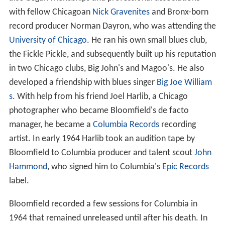
with fellow Chicagoan
Nick Gravenites
and Bronx-born
record producer Norman Dayron, who was attending the
University of Chicago
. He ran his own small blues club,
the Fickle Pickle, and subsequently built up his reputation
in two Chicago clubs, Big John's and Magoo's. He also
developed a friendship with blues singer
Big Joe William
s
. With help from his friend Joel Harlib, a Chicago
photographer who became Bloomfield's de facto
manager, he became a
Columbia Records
recording
artist. In early 1964 Harlib took an audition tape by
Bloomfield to Columbia producer and talent scout
John
Hammond
, who signed him to Columbia's
Epic Records
label.
Bloomfield recorded a few sessions for Columbia in
1964 that remained unreleased until after his death. In