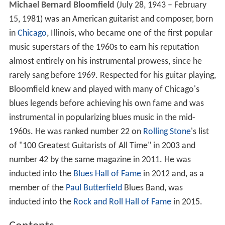
Michael Bernard Bloomfield
(July 28, 1943 – February
15, 1981) was an American guitarist and composer, born
in
Chicago
, Illinois, who became one of the first popular
music superstars of the 1960s to earn his reputation
almost entirely on his instrumental prowess, since he
rarely sang before 1969. Respected for his guitar playing,
Bloomfield knew and played with many of Chicago's
blues legends before achieving his own fame and was
instrumental in popularizing blues music in the mid-
1960s. He was ranked number 22 on
Rolling Stone
's list
of "100 Greatest Guitarists of All Time" in 2003 and
number 42 by the same magazine in 2011. He was
inducted into the
Blues Hall of Fame
in 2012 and, as a
member of the
Paul Butterfield
Blues Band, was
inducted into the
Rock and Roll Hall of Fame
in 2015.