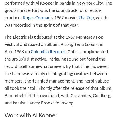
performed with Al Kooper in bands in New York City. The
group's first effort was the soundtrack for director-
producer
Roger Corman
's 1967 movie,
The Trip
, which
was recorded in the spring of that year.
The Electric Flag debuted at the 1967 Monterey Pop
Festival and issued an album,
A Long Time Comin'
, in
April 1968 on
Columbia Records
. Critics complimented
the group's distinctive, intriguing sound but found the
record itself somewhat uneven. By that time, however,
the band was already disintegrating; rivalries between
members, shortsighted management, and heroin abuse
all took their toll. Shortly after the release of that album,
Bloomfield left his own band, with Gravenites, Goldberg,
and bassist Harvey Brooks following.
Work with Al Kooper