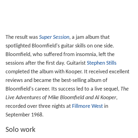
The result was
Super Session
, a jam album that
spotlighted Bloomfield's guitar skills on one side.
Bloomfield, who suffered from insomnia, left the
sessions after the first day. Guitarist
Stephen Stills
completed the album with Kooper. It received excellent
reviews and became the best-selling album of
Bloomfield's career. Its success led to a live sequel,
The
Live Adventures of Mike Bloomfield and Al Kooper
,
recorded over three nights at
Fillmore West
in
September 1968.
Solo work