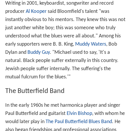
Writing in 2001, keyboardist, songwriter and record
producer
Al Kooper
said Bloomfield's talent "was
instantly obvious to his mentors. They knew this was not
just another white boy; this was someone who truly
understood what the blues were all about." Among his
early supporters were B. B. King,
Muddy Waters
, Bob
Dylan and
Buddy Guy
. "Michael used to say, 'It's a
natural. Black people suffer externally in this country.
Jewish people suffer internally. The suffering's the
mutual fulcrum for the blues.'"
The Butterfield Band
In the early 1960s he met harmonica player and singer
Paul Butterfield and guitarist
Elvin Bishop
, with whom he
would later play in
The Paul Butterfield Blues Band
. He
also began friendships and professional associations