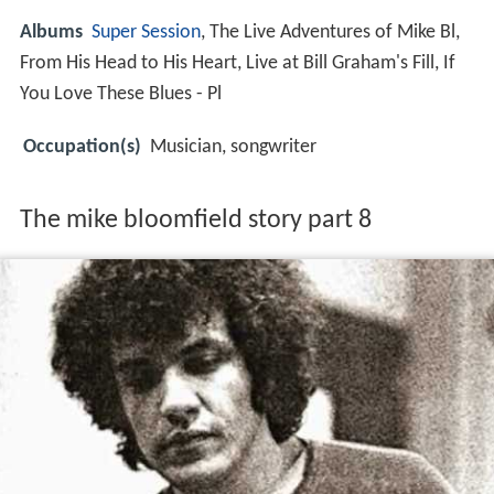
Albums
Super Session
, The Live Adventures of Mike Bl,
From His Head to His Heart, Live at Bill Graham's Fill, If
You Love These Blues - Pl
Occupation(s)
Musician, songwriter
The mike bloomfield story part 8