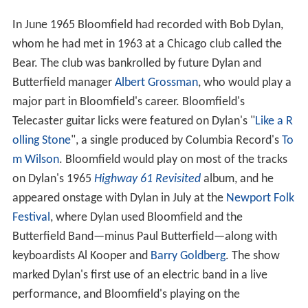
In June 1965 Bloomfield had recorded with Bob Dylan,
whom he had met in 1963 at a Chicago club called the
Bear. The club was bankrolled by future Dylan and
Butterfield manager
Albert Grossman
, who would play a
major part in Bloomfield's career. Bloomfield's
Telecaster guitar licks were featured on Dylan's "
Like a R
olling Stone
", a single produced by Columbia Record's
To
m Wilson
. Bloomfield would play on most of the tracks
on Dylan's 1965
Highway 61 Revisited
album, and he
appeared onstage with Dylan in July at the
Newport Folk
Festival
, where Dylan used Bloomfield and the
Butterfield Band—minus Paul Butterfield—along with
keyboardists Al Kooper and
Barry Goldberg
. The show
marked Dylan's first use of an electric band in a live
performance, and Bloomfield's playing on the