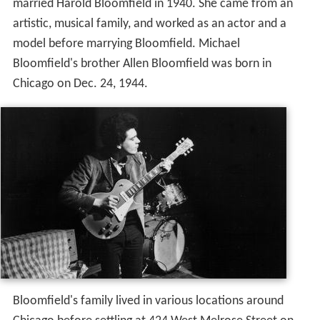
married Harold Bloomfield in 1940. She came from an
artistic, musical family, and worked as an actor and a
model before marrying Bloomfield. Michael
Bloomfield's brother Allen Bloomfield was born in
Chicago on Dec. 24, 1944.
Bloomfield's family lived in various locations around