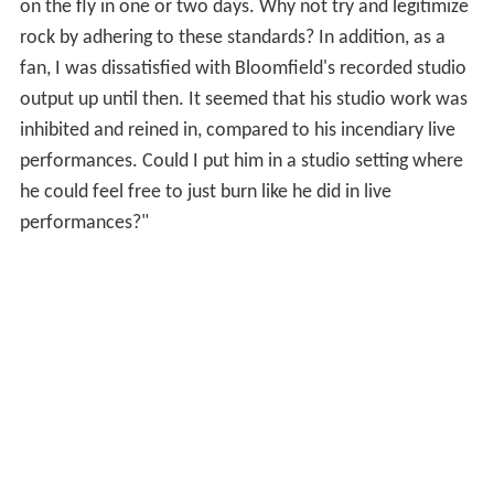
on the fly in one or two days. Why not try and legitimize
rock by adhering to these standards? In addition, as a
fan, I was dissatisfied with Bloomfield's recorded studio
output up until then. It seemed that his studio work was
inhibited and reined in, compared to his incendiary live
performances. Could I put him in a studio setting where
he could feel free to just burn like he did in live
performances?"