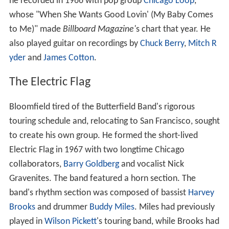
he recorded in 1966 with pop group
Chicago Loop
,
whose "When She Wants Good Lovin' (My Baby Comes
to Me)" made
Billboard Magazine'
s chart that year. He
also played guitar on recordings by
Chuck Berry
,
Mitch R
yder
and
James Cotton
.
The Electric Flag
Bloomfield tired of the Butterfield Band's rigorous
touring schedule and, relocating to San Francisco, sought
to create his own group. He formed the short-lived
Electric Flag in 1967 with two longtime Chicago
collaborators,
Barry Goldberg
and vocalist Nick
Gravenites. The band featured a horn section. The
band's rhythm section was composed of bassist
Harvey
Brooks
and drummer
Buddy Miles
. Miles had previously
played in
Wilson Pickett
's touring band, while Brooks had