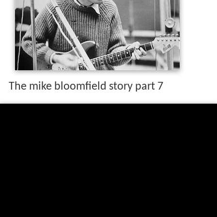
The mike bloomfield story part 7