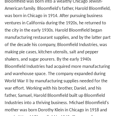
Bloomfield was born into a wealthy Chicago Jewish-
American family. Bloomfield's father, Harold Bloomfield,
was born in Chicago in 1914. After pursuing business
ventures in California during the 1920s, he returned to
the city in the early 1930s. Harold Bloomfield began
manufacturing restaurant supplies, and by the latter part
of the decade his company, Bloomfield Industries, was
making pie cases, kitchen utensils, salt and pepper
shakers, and sugar pourers. By the early 1940s
Bloomfield Industries had acquired more manufacturing
and warehouse space. The company expanded during
World War II by manufacturing supplies needed for the
war effort. Working with his brother, Daniel, and his
father, Samuel, Harold Bloomfield built up Bloomfield
Industries into a thriving business. Michael Bloomfield's
mother was born Dorothy Klein in Chicago in 1918 and