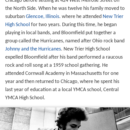
Chicago before settling at 424 West Melrose Street on
the North Side. When he was twelve his family moved to
suburban
Glencoe, Illinois
. where he attended
New Trier
High School
for two years. During this time, he began
playing in local bands, and Bloomfield put together a
group called the Hurricanes, named after Ohio rock band
Johnny and the Hurricanes
. New Trier High School
expelled Bloomfield after his band performed a raucous
rock and roll song at a 1959 school gathering. He
attended Cornwall Academy in Massachusetts for one
year and then returned to Chicago, where he spent his
last year of education at a local YMCA school, Central
YMCA High School.