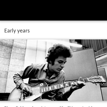
Early years