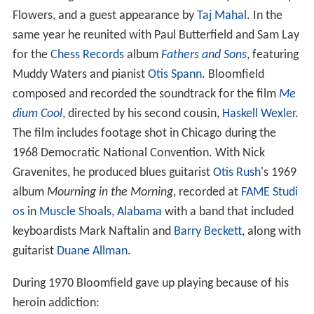
Flowers, and a guest appearance by
Taj Mahal
. In the
same year he reunited with Paul Butterfield and Sam Lay
for the
Chess Records
album
Fathers and Sons
, featuring
Muddy Waters and pianist
Otis Spann
. Bloomfield
composed and recorded the soundtrack for the film
Me
dium Cool
, directed by his second cousin,
Haskell Wexler
.
The film includes footage shot in Chicago during the
1968 Democratic National Convention. With Nick
Gravenites, he produced blues guitarist
Otis Rush
's 1969
album
Mourning in the Morning
, recorded at
FAME Studi
os
in
Muscle Shoals, Alabama
with a band that included
keyboardists Mark Naftalin and
Barry Beckett
, along with
guitarist
Duane Allman
.
During 1970 Bloomfield gave up playing because of his
heroin addiction: