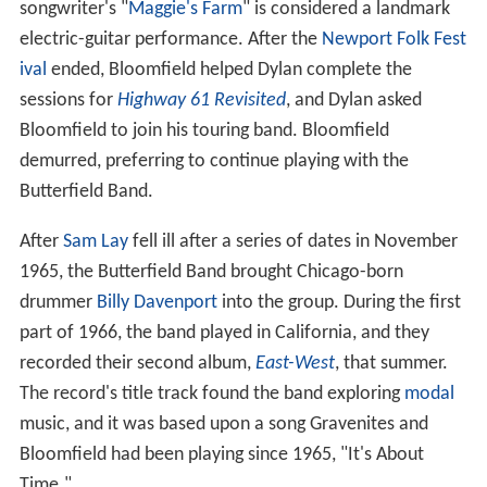
songwriter's "
Maggie's Farm
" is considered a landmark
electric-guitar performance. After the
Newport Folk Fest
ival
ended, Bloomfield helped Dylan complete the
sessions for
Highway 61 Revisited
, and Dylan asked
Bloomfield to join his touring band. Bloomfield
demurred, preferring to continue playing with the
Butterfield Band.
After
Sam Lay
fell ill after a series of dates in November
1965, the Butterfield Band brought Chicago-born
drummer
Billy Davenport
into the group. During the first
part of 1966, the band played in California, and they
recorded their second album,
East-West
, that summer.
The record's title track found the band exploring
modal
music, and it was based upon a song Gravenites and
Bloomfield had been playing since 1965, "It's About
Time."