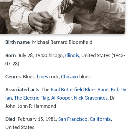
Birth name
Michael Bernard Bloomfield
Born
July 28, 1943Chicago,
Illinois
, United States (
1943-
07-28
)
Genres
Blues,
blues
rock,
Chicago
blues
Associated acts
The
Paul Butterfield Blues Band
,
Bob Dy
lan
,
The Electric Flag
,
Al Kooper
,
Nick Gravenites
, Dr.
John, John P. Hammond
Died
February 15, 1981,
San Francisco
,
California
,
United States