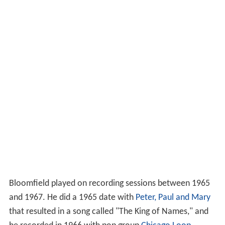
Bloomfield played on recording sessions between 1965
and 1967. He did a 1965 date with
Peter, Paul and Mary
that resulted in a song called "The King of Names," and