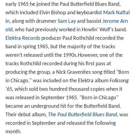
early 1965 he joined the Paul Butterfield Blues Band,
which included Elvin Bishop and keyboardist
Mark Naftal
in
, along with drummer
Sam Lay
and bassist
Jerome Arn
old
, who had previously worked in Howlin' Wolf's band.
Elektra Records
producer Paul Rothchild recorded the
band in spring 1965, but the majority of the tracks
weren't released until the 1990s.However, one of the
tracks Rothchild recorded during his first pass at
producing the group, a Nick Gravenites song titled "Born
in Chicago," was included on the Elektra album
Folksong
'65
, which sold two hundred thousand copies when it
was released in September 1965. "Born in Chicago"
became an underground hit for the Butterfield Band.
Their debut album,
The Paul Butterfield Blues Band
, was
recorded in September and released the following
month.