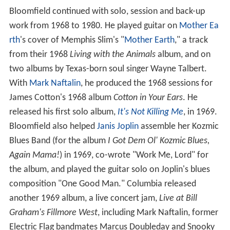
Bloomfield continued with solo, session and back-up
work from 1968 to 1980. He played guitar on
Mother Ea
rth
's cover of Memphis Slim's "
Mother Earth
," a track
from their 1968
Living with the Animals
album, and on
two albums by Texas-born soul singer Wayne Talbert.
With
Mark Naftalin
, he produced the 1968 sessions for
James Cotton's 1968 album
Cotton in Your Ears
. He
released his first solo album,
It's Not Killing Me
, in 1969.
Bloomfield also helped
Janis Joplin
assemble her Kozmic
Blues Band (for the album
I Got Dem Ol' Kozmic Blues,
Again Mama!
) in 1969, co-wrote "Work Me, Lord" for
the album, and played the guitar solo on Joplin's blues
composition "One Good Man." Columbia released
another 1969 album, a live concert jam,
Live at Bill
Graham's Fillmore West
, including Mark Naftalin, former
Electric Flag bandmates Marcus Doubleday and Snooky