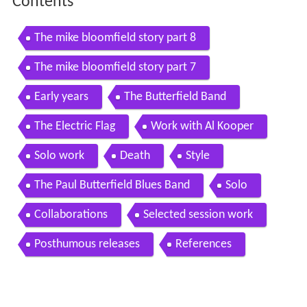
Contents
The mike bloomfield story part 8
The mike bloomfield story part 7
Early years
The Butterfield Band
The Electric Flag
Work with Al Kooper
Solo work
Death
Style
The Paul Butterfield Blues Band
Solo
Collaborations
Selected session work
Posthumous releases
References