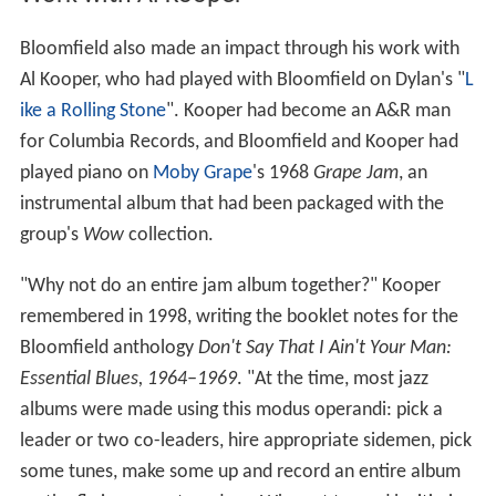
Bloomfield also made an impact through his work with
Al Kooper, who had played with Bloomfield on Dylan's "
L
ike a Rolling Stone
". Kooper had become an A&R man
for Columbia Records, and Bloomfield and Kooper had
played piano on
Moby Grape
's 1968
Grape Jam
, an
instrumental album that had been packaged with the
group's
Wow
collection.
"Why not do an entire jam album together?" Kooper
remembered in 1998, writing the booklet notes for the
Bloomfield anthology
Don't Say That I Ain't Your Man:
Essential Blues, 1964–1969
. "At the time, most jazz
albums were made using this modus operandi: pick a
leader or two co-leaders, hire appropriate sidemen, pick
some tunes, make some up and record an entire album