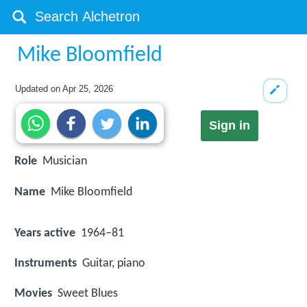
Mike Bloomfield
Updated on
Apr 25, 2026
Sign in
Role
Musician
Name
Mike Bloomfield
Years active
1964–81
Instruments
Guitar, piano
Movies
Sweet Blues