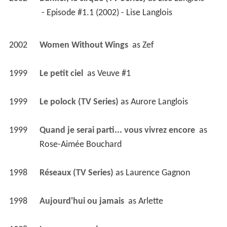
1998
Aujourd'hui ou jamais 
 as 
Arlette
1998
Le coeur au poing 
1996
Omertà, la loi du silence (TV Mini Series)
 as 
Lucille Mallette
 - Episode #2.13 (1997) - Lucille Mallette 
 - Episode #2.6 (1997) - Lucille Mallette 
 - Episode #2.4 (1997) - Lucille Mallette 
 - Episode #2.3 (1997) - Lucille Mallette 
 - Episode #1.6 (1996) - Lucille Mallette 
 - Episode #1.4 (1996) - Lucille Mallette 