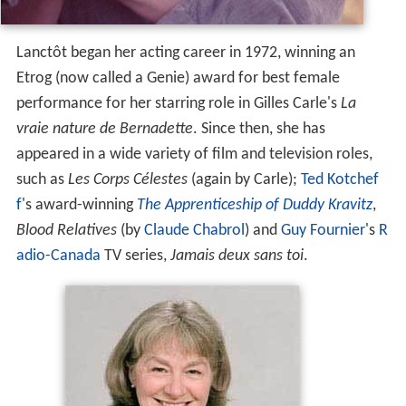
Lanctôt began her acting career in 1972, winning an
Etrog (now called a Genie) award for best female
performance for her starring role in Gilles Carle's
La
vraie nature de Bernadette
. Since then, she has
appeared in a wide variety of film and television roles,
such as
Les Corps Célestes
(again by Carle);
Ted Kotchef
f
's award-winning
The Apprenticeship of Duddy Kravitz
,
Blood Relatives
(by
Claude Chabrol
) and
Guy Fournier
's
R
adio-Canada
TV series,
Jamais deux sans toi
.