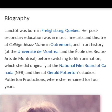
Biography
Lanctôt was born in
Frelighsburg, Quebec
. Her post-
secondary education was in music, fine arts and theatre
at
Collège Jésus-Marie
in
Outremont
, and in art history
(at the
Université de Montréal
and the École des Beaux-
Arts de Montréal) before switching to film animation,
which she did originally at the
National Film Board of Ca
nada
(NFB) and then at
Gerald Potterton
's studios,
Potterton Productions, where she remained for four
years.