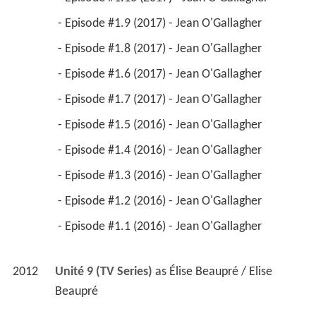
2012
Unité 9 (TV Series)
 as 
Élise Beaupré / Elise 
Beaupré
2016
Pays 
 as 
Fortune Teller
2016
Nitro Rush 
 as 
La Femme en noir
2015
My Internship in Canada 
 as 
Mairesse
2014
Les Jaunes 
 as 
Nel
2013
Les Jaunes (TV Series)
 - Le laboratoire perdu (2013) 
 - L'homme qui en savait trop (2013) 