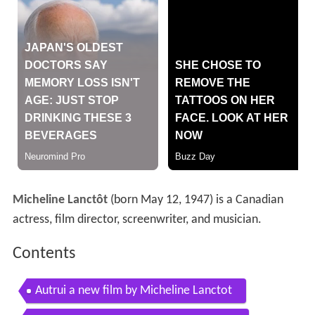
Micheline Lanctôt
(born May 12, 1947) is a Canadian
actress, film director, screenwriter, and musician.
Contents
Autrui a new film by Micheline Lanctot