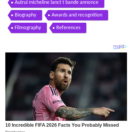
Autrui micheline lanct t bande annonce
Biography
Awards and recognition
Filmography
References