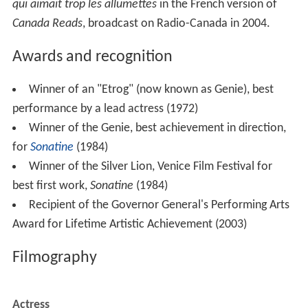
Filmography
Actress
-
La déneigeuse (Short) (pre-production)
-
Tag (TV Series)
 as 
Ariane Rousseau
 - Episode #1.11 - Ariane Rousseau 
 - Episode #1.9 - Ariane Rousseau 
 - Episode #1.7 - Ariane Rousseau 
2023
The Nature of Love 
 as 
Madeleine
2023
Frontiers 
 as 
Angèle Messier