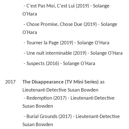
Susan Bowden 
 - Burial Grounds (2017) - Lieutenant-Detective 
Susan Bowden 
 - Treasure Hunt (2017) - Lieutenant-Detective 
Susan Bowden 
 - Sacrifice (2017) - Lieutenant-Detective Susan 
Bowden 
 - The Tree (2017) - Lieutenant-Detective Susan 
Bowden 
 - Birthday Boy (2017) - Lieutenant-Detective 
Susan Bowden 
2017
Claire l'hiver (Winter Claire) 
 as 
Mère de Claire