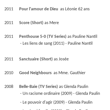
 - Un racisme ordinaire (2009) - Glenda Paulin 
 - Le pouvoir d'agir (2009) - Glenda Paulin 
 - La vie, si fragile (2009) - Glenda Paulin 
 - Exercer son droit (2009) - Glenda Paulin 
 - Du sable dans l'engrenage (2009) - Glenda 
Paulin 
 - On récolte ce que l'on a semé (2008) - Glenda 
Paulin 
 - In Memoriam (2008) - Glenda Paulin 
 - Le coeur a ses raisons (2008) - Glenda Paulin 
 - Envoyons de l'avant! (2008) - Glenda Paulin 
 - Au nom du père (2008) - Glenda Paulin 
 - À la recherche de- (2008) - Glenda Paulin 