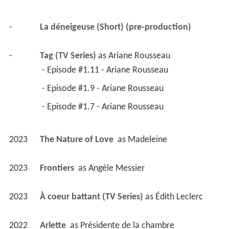
2023
À coeur battant (TV Series)
 as 
Édith Leclerc
2022
Arlette 
 as 
Présidente de la chambre
2022
Cerebrum (TV Series)
 - Episode #2.10 (2022) 
 - Episode #2.8 (2022) 
2022
Arsenault & Fils 
2022
Le temps des framboises (TV Series)
 as 
Martha 
Conley
 - Le ciel à portée de mains- (2022) - Martha 
Conley 
 - On a tu le droit de rêver, c**** (2022) - 