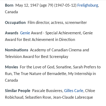
Born
May 12, 1947 (age 79) (
1947-05-12
)
Frelighsburg
,
Canada
Occupation
Film director, actress, screenwriter
Awards
Genie
Award - Special Achievement, Genie
Award for Best Achievement in Direction
Nominations
Academy of Canadian Cinema and
Television Award for Best Screenplay
Movies
For the Love of God, Sonatine, Sarah Prefers to
Run, The True Nature of Bernadette, My Internship in
Canada
Similar People
Pascale Bussieres,
Gilles Carle
, Chloe
Robichaud, Sebastien Rose, Jean‑Claude Labrecque