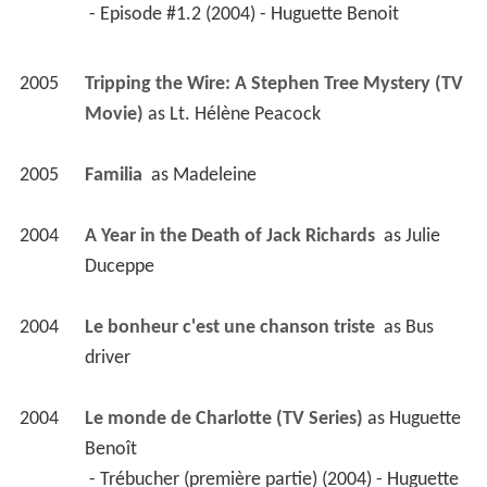
2004
Le monde de Charlotte (TV Series)
 as 
Huguette 
Benoît
 - Trébucher (première partie) (2004) - Huguette 
Benoît 
 - La rage au coeur (2004) - Huguette Benoît 
2002
Un gars, une fille (TV Series)
 as 
Micheline
 - La Fureur/Chez le bijoutier/L'oncle de Sylvie 
(2003) - Micheline 
 - Malades/Soirée de poésie/Micheline et 
Martin (2002) - Micheline 
2003
The Barbarian Invasions 
 as 
Nurse Carole