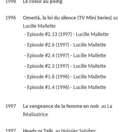
1997
La vengeance de la femme en noir 
 as 
La 
Réalisatrice
1997
Heads or Tails 
 as 
Huissier Saisibec
1996
L'oreille d'un sourd 
 as 
Sophie
1994
Les héritiers Duval (TV Series)
 as 
Marie-Josée 
Lafleur
 - Episode #2.10 (1996) - Marie-Josée Lafleur 
 - Episode #2.23 (1996) - Marie-Josée Lafleur 
 - Episode #1.23 (1995) - Marie-Josée Lafleur 
 - Episode #1.21 (1995) - Marie-Josée Lafleur 
 - Episode #1.17 (1995) - Marie-Josée Lafleur 
 - Episode #1.8 (1994) - Marie-Josée Lafleur 