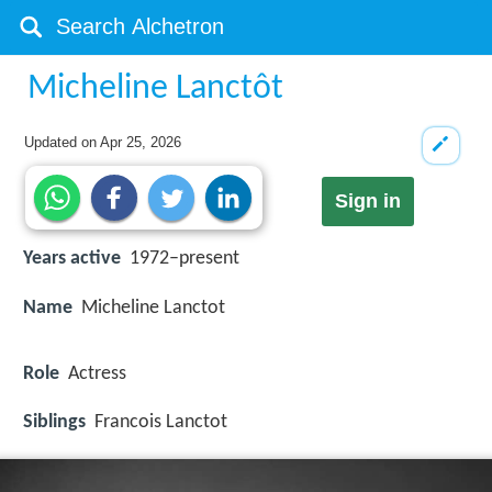
Micheline Lanctôt
Updated on
Apr 25, 2026
Sign in
Years active
1972–present
Name
Micheline Lanctot
Role
Actress
Siblings
Francois Lanctot