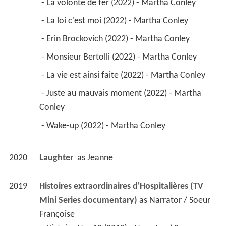
2019
Histoires extraordinaires d'Hospitalières (TV 
Mini Series documentary)
 as 
Narrator / Soeur 
Françoise
 - Histoire No. 12 (2019) - Narrator / Soeur 
Françoise 
2016
O' (TV Series)
 as 
Solange O'Hara
 - Ainsi Va la Vie (2019) - Solange O'Hara 
 - Plein les Bras (2019) - Solange O'Hara 
 - Aux Grands Maux (2019) - Solange O'Hara 
 - Suivre Sa Petite Voix (2019) - Solange O'Hara 
 - Ma Cabane au Canada (2019) - Solange 
O'Hara 
 - Le Malheur des Uns (2019) - Solange O'Hara 