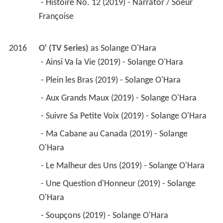
 - Une Question d'Honneur (2019) - Solange 
O'Hara 
 - Soupçons (2019) - Solange O'Hara 
 - C'est Pas Moi, C'est Lui (2019) - Solange 
O'Hara 
 - Chose Promise, Chose Due (2019) - Solange 
O'Hara 
 - Tourner la Page (2019) - Solange O'Hara 
 - Une nuit interminable (2019) - Solange O'Hara 
 - Suspects (2016) - Solange O'Hara 
2017
The Disappearance (TV Mini Series)
 as 
Lieutenant-Detective Susan Bowden
 - Redemption (2017) - Lieutenant-Detective 