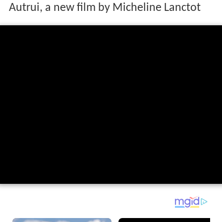
Autrui, a new film by Micheline Lanctot