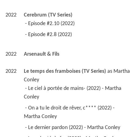
Martha Conley 
 - Le dernier pardon (2022) - Martha Conley 
 - La volonté de fer (2022) - Martha Conley 
 - La loi c'est moi (2022) - Martha Conley 
 - Erin Brockovich (2022) - Martha Conley 
 - Monsieur Bertolli (2022) - Martha Conley 
 - La vie est ainsi faite (2022) - Martha Conley 
 - Juste au mauvais moment (2022) - Martha 
Conley 
 - Wake-up (2022) - Martha Conley 
2020
Laughter 
 as 
Jeanne