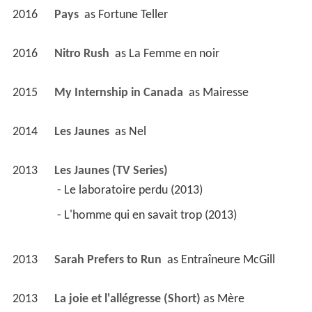
2013
Sarah Prefers to Run 
 as 
Entraîneure McGill
2013
La joie et l'allégresse (Short)
 as 
Mère
2011
Pour l'amour de Dieu 
 as 
Léonie 62 ans
2011
Score (Short)
 as 
Mere
2011
Penthouse 5-0 (TV Series)
 as 
Pauline Nantil
 - Les liens de sang (2011) - Pauline Nantil 
2011
Sanctuaire (Short)
 as 
Josée
2010
Good Neighbours 
 as 
Mme. Gauthier
2008
Belle-Baie (TV Series)
 as 
Glenda Paulin