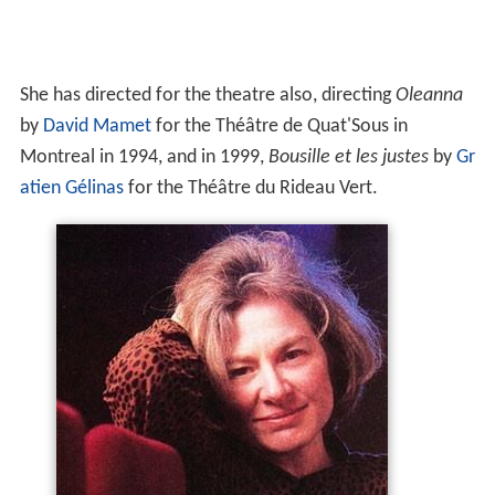
She began her live-action film-directing career with
L'Homme à tout faire
(1980), nominated for best
direction and for best film at the Canadian Film Awards
in 1981. This success was followed by
Sonatine
(1984),
which launched the career of
Pascale Bussières
and won
both the Genie for best direction at the Canadian Film
Awards and the
Silver Lion
at the
Venice Film Festival
.