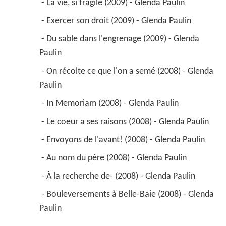
 - Bouleversements à Belle-Baie (2008) - Glenda 
Paulin 
2009
Suzie 
 as 
Suzie
2006
Le 7e round (TV Series)
2006
Children of the Setting Suns 
 as 
Mother 
(segment 1)
2004
Un monde à part (TV Series)
 as 
Huguette 
Benoit
 - Episode #2.2 (2006) - Huguette Benoit 
 - Episode #1.12 (2004) - Huguette Benoit 
 - Episode #1.7 (2004) - Huguette Benoit 