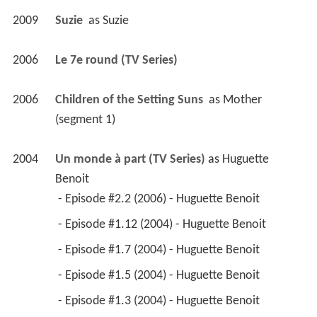
 - Episode #1.5 (2004) - Huguette Benoit 
 - Episode #1.3 (2004) - Huguette Benoit 
 - Episode #1.2 (2004) - Huguette Benoit 
2005
Tripping the Wire: A Stephen Tree Mystery (TV 
Movie)
 as 
Lt. Hélène Peacock
2005
Familia 
 as 
Madeleine
2004
A Year in the Death of Jack Richards 
 as 
Julie 
Duceppe
2004
Le bonheur c'est une chanson triste 
 as 
Bus 
driver