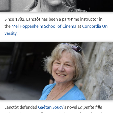
Lanctôt defended
Gaétan Soucy
's novel
La petite fille
qui aimait trop les allumettes
in the French version of
Canada Reads
, broadcast on Radio-Canada in 2004.
Awards and recognition
Winner of an "Etrog" (now known as Genie), best
performance by a lead actress (1972)
Winner of the Genie, best achievement in direction,
for
Sonatine
(1984)
Winner of the Silver Lion, Venice Film Festival for
best first work,
Sonatine
(1984)
Recipient of the Governor General's Performing Arts
Award for Lifetime Artistic Achievement (2003)