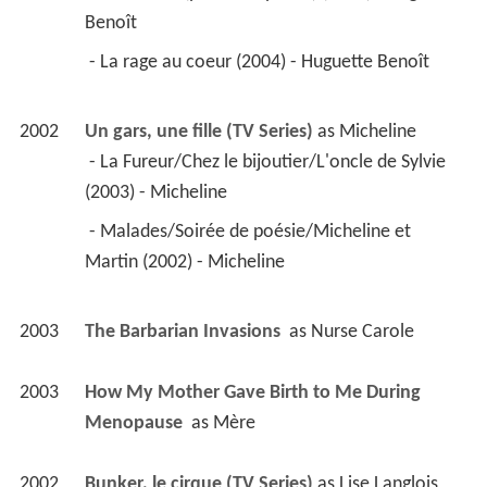
2003
How My Mother Gave Birth to Me During 
Menopause 
 as 
Mère
2002
Bunker, le cirque (TV Series)
 as 
Lise Langlois
 - Episode #1.1 (2002) - Lise Langlois 
2002
Women Without Wings 
 as 
Zef
1999
Le petit ciel 
 as 
Veuve #1
1999
Le polock (TV Series)
 as 
Aurore Langlois
1999
Quand je serai parti... vous vivrez encore 
 as 
Rose-Aimée Bouchard
1998
Réseaux (TV Series)
 as 
Laurence Gagnon