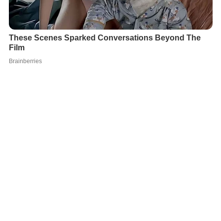
She has directed for the theatre also, directing
Oleanna
by
David Mamet
for the Théâtre de Quat'Sous in
Montreal in 1994, and in 1999,
Bousille et les justes
by
Gr
atien Gélinas
for the Théâtre du Rideau Vert.