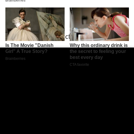
Autrui micheline lanct t bande annonce