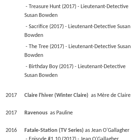
2017
Ravenous 
 as 
Pauline
2016
Fatale-Station (TV Series)
 as 
Jean O'Gallagher
 - Episode #1.10 (2017) - Jean O'Gallagher 
 - Episode #1.9 (2017) - Jean O'Gallagher 
 - Episode #1.8 (2017) - Jean O'Gallagher 
 - Episode #1.6 (2017) - Jean O'Gallagher 
 - Episode #1.7 (2017) - Jean O'Gallagher 
 - Episode #1.5 (2016) - Jean O'Gallagher 
 - Episode #1.4 (2016) - Jean O'Gallagher 
 - Episode #1.3 (2016) - Jean O'Gallagher 
 - Episode #1.2 (2016) - Jean O'Gallagher 
 - Episode #1.1 (2016) - Jean O'Gallagher 