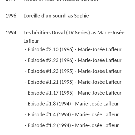
 - Episode #1.4 (1994) - Marie-Josée Lafleur 
 - Episode #1.2 (1994) - Marie-Josée Lafleur 
1995
Scoop IV (TV Series)
 as 
Alice Simard
 - Episode #4.13 (1995) - Alice Simard 
 - Episode #4.12 (1995) - Alice Simard 
 - Episode #4.8 (1995) - Alice Simard 
 - Episode #4.7 (1995) - Alice Simard 
 - Episode #4.5 (1995) - Alice Simard 
 - Episode #4.4 (1995) - Alice Simard 
 - Episode #4.3 (1995) - Alice Simard 
 - Episode #4.2 (1995) - Alice Simard 
 - Episode #4.1 (1995) - Alice Simard 