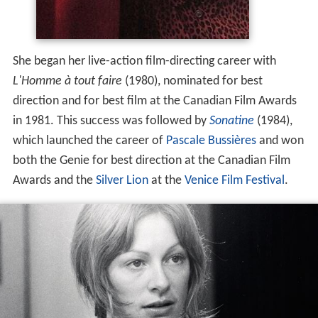
Since 1982, Lanctôt has been a part-time instructor in
the
Mel Hoppenheim School of Cinema
at
Concordia Uni
versity
.