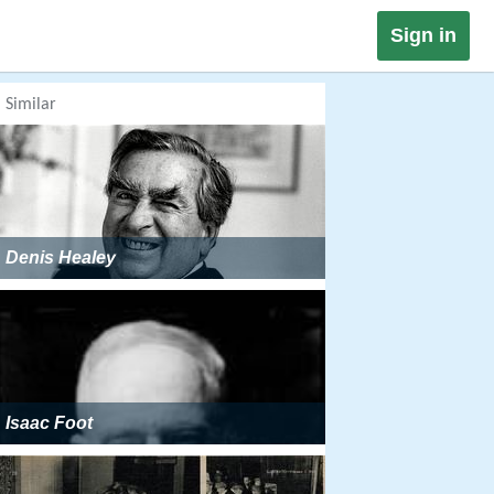
Sign in
Similar
Denis Healey
Isaac Foot