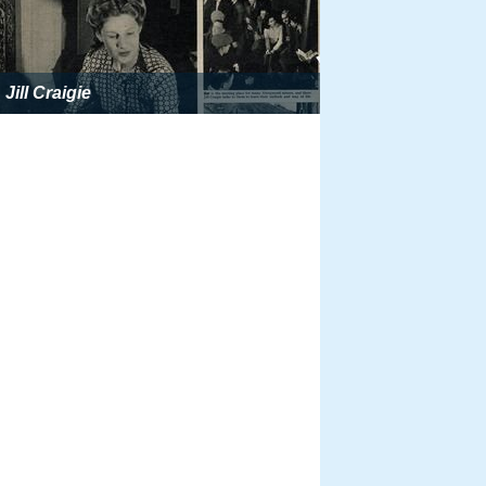
Jill Craigie