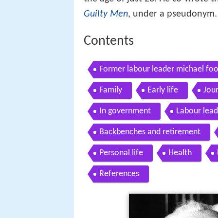
Guilty Men
, under a pseudonym.
Contents
Former labour leader michael foo
Family
Early life
Jou
In government
Labour lead
Backbenches and retirement
Personal life
Health
References