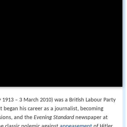
y 1913 – 3 March 2010) was a British Labour Party
ot began his career as a journalist, becoming
sions, and the
Evening Standard
newspaper at
he classic polemic against
appeasement
of Hitler,