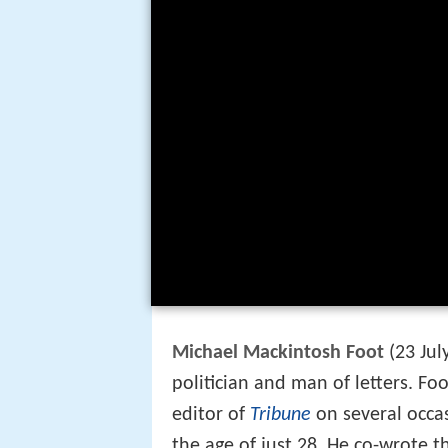
Michael Mackintosh Foot
(23 Jul
politician and man of letters. Fo
editor of
Tribune
on several occa
the age of just 28. He co-wrote t