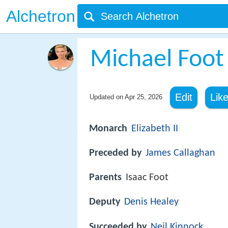
Alchetron
Michael Foot
Edit
Lik
Updated on
Apr 25, 2026
Monarch
Elizabeth II
Preceded by
James Callaghan
Parents
Isaac Foot
Deputy
Denis Healey
Succeeded by
Neil Kinnock