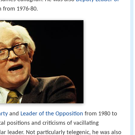
 from 1976-80.
arty
and
Leader of the Opposition
from 1980 to
cal positions and criticisms of vacillating
 leader. Not particularly telegenic, he was also