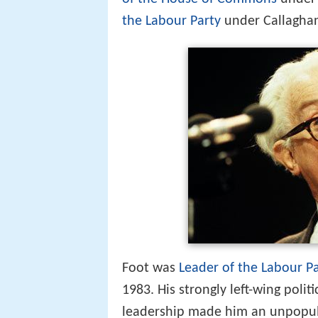
the Labour Party
under Callaghan
Foot was
Leader of the Labour P
1983. His strongly left-wing politi
leadership made him an unpopular