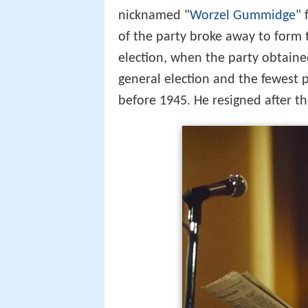
nicknamed "
Worzel Gummidge
" 
of the party broke away to form 
election, when the party obtained
general election and the fewest 
before 1945. He resigned after th