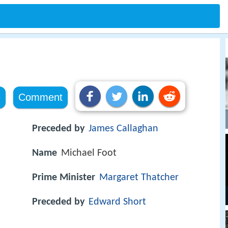
e
Comment
Preceded by
James Callaghan
Name
Michael Foot
Prime Minister
Margaret Thatcher
Preceded by
Edward Short