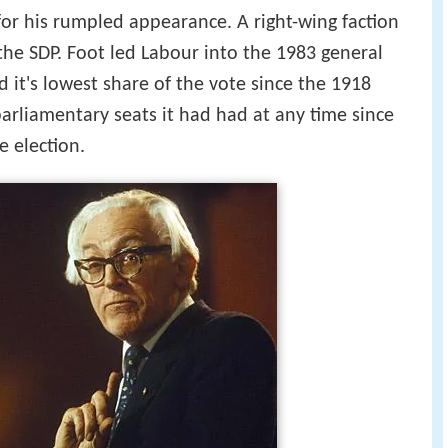
for his rumpled appearance. A right-wing faction
the SDP. Foot led Labour into the 1983 general
 it's lowest share of the vote since the 1918
parliamentary seats it had had at any time since
e election.