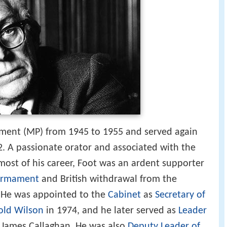
ment (MP) from 1945 to 1955 and served again
92. A passionate orator and associated with the
 most of his career, Foot was an ardent supporter
sarmament
and British withdrawal from the
 He was appointed to the
Cabinet
as
Secretary of
old Wilson
in 1974, and he later served as
Leader
James Callaghan. He was also
Deputy Leader of