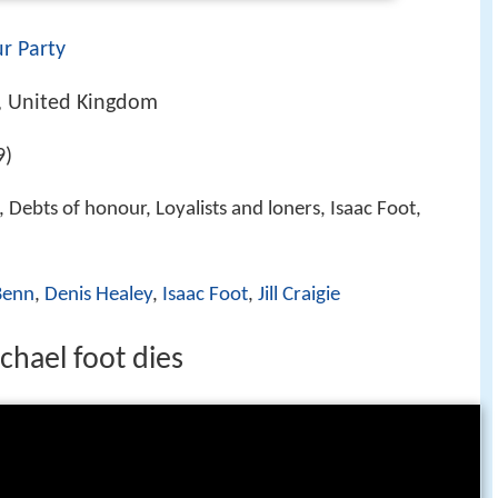
r Party
, United Kingdom
9)
 Debts of honour, Loyalists and loners, Isaac Foot,
Benn
,
Denis Healey
,
Isaac Foot
,
Jill Craigie
chael foot dies