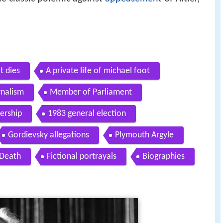
t dies
A private life of michael foot
rnalism
Member of Parliament
ership
1983 general election
Gordievsky allegations
Plymouth Argyle
Death
Fictional portrayals
Biographies