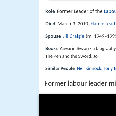
Role
Former Leader of the
Labou
Died
March 3, 2010,
Hampstead
Spouse
Jill Craigie
(m. 1949–199
Books
Aneurin Bevan - a biography,
The Pen and the Sword: Jo
Similar People
Neil Kinnock
,
Tony 
Former labour leader mi