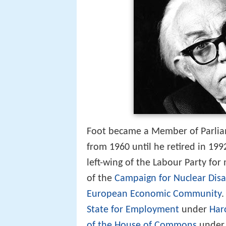
Foot became a Member of Parlia
from 1960 until he retired in 19
left-wing of the Labour Party for
of the
Campaign for Nuclear Di
European Economic Community
.
State for Employment
under
Har
of the House of Commons
under 