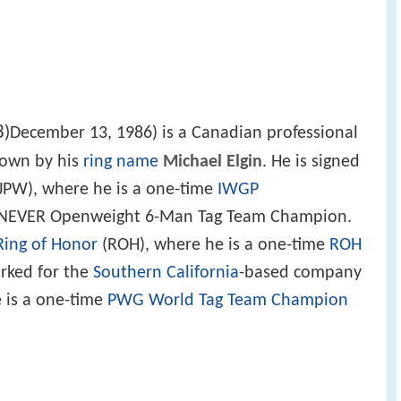
3
)
December 13, 1986) is a Canadian professional
nown by his
ring name
Michael Elgin
. He is signed
JPW), where he is a one-time
IWGP
 NEVER Openweight 6-Man Tag Team Champion.
Ring of Honor
(ROH), where he is a one-time
ROH
orked for the
Southern California
-based company
 is a one-time
PWG World Tag Team Champion