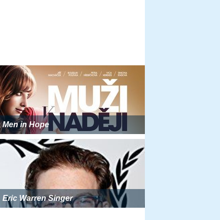
Men in Hope
Eric Warren Singer