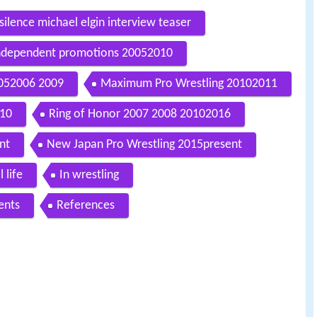
silence michael elgin interview teaser
ndependent promotions 20052010
0052006 2009
Maximum Pro Wrestling 20102011
010
Ring of Honor 2007 2008 20102016
nt
New Japan Pro Wrestling 2015present
 life
In wrestling
ents
References