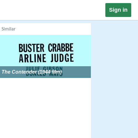
Sign in
Similar
The Contender (1944 film)