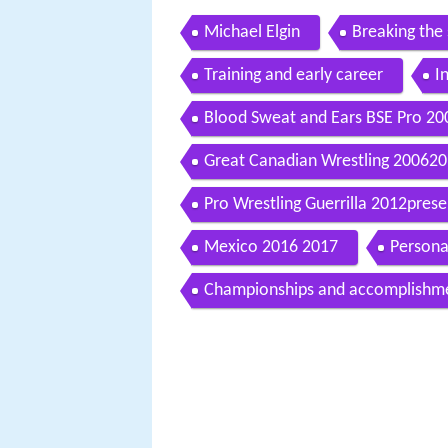
Michael Elgin
Breaking the 
Training and early career
I
Blood Sweat and Ears BSE Pro 2
Great Canadian Wrestling 20062
Pro Wrestling Guerrilla 2012prese
Mexico 2016 2017
Personal
Championships and accomplishm