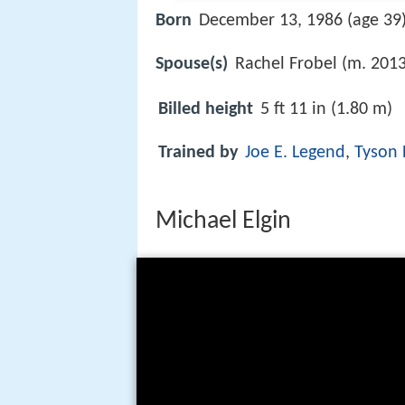
Born
December 13, 1986 (age 39)
Spouse(s)
Rachel Frobel (m. 2013
Billed height
5 ft 11 in (1.80 m)
Trained by
Joe E. Legend
,
Tyson
Michael Elgin