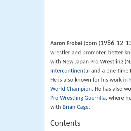
1986-12-1
(
Aaron Frobel
(born
wrestler and promoter, better k
with New Japan Pro Wrestling (N
Intercontinental
and a one-time
He is also known for his work in
World Champion
. He has also w
Pro Wrestling Guerrilla
, where he
with
Brian Cage
.
Contents