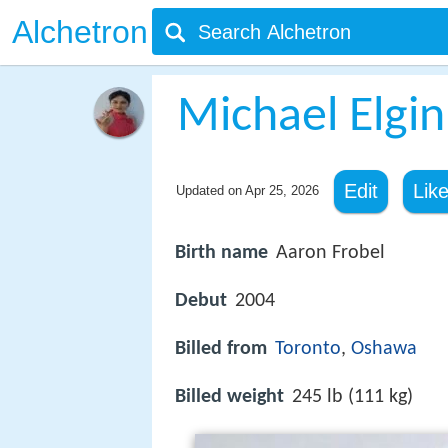
Alchetron
Michael Elgin
Edit
Lik
Updated on
Apr 25, 2026
Birth name
Aaron Frobel
Debut
2004
Billed from
Toronto
,
Oshawa
Billed weight
245 lb (111 kg)