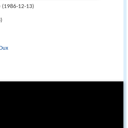
1986-12-13
 (
)
)
 Dux