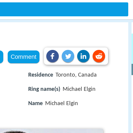
e
Comment
Residence
Toronto, Canada
Ring name(s)
Michael Elgin
Name
Michael Elgin