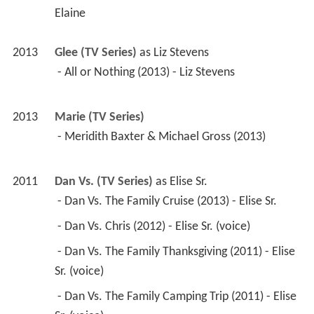
Elaine
2013
Glee (TV Series)
 as 
Liz Stevens
 - All or Nothing (2013) - Liz Stevens 
2013
Marie (TV Series)
 - Meridith Baxter & Michael Gross (2013) 
2011
Dan Vs. (TV Series)
 as 
Elise Sr.
 - Dan Vs. The Family Cruise (2013) - Elise Sr. 
 - Dan Vs. Chris (2012) - Elise Sr. (voice) 
 - Dan Vs. The Family Thanksgiving (2011) - Elise 
Sr. (voice) 
 - Dan Vs. The Family Camping Trip (2011) - Elise 