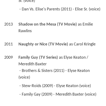
Sr. (voice) 
 - Dan Vs. Elise's Parents (2011) - Elise Sr. (voice) 
2013
Shadow on the Mesa (TV Movie)
 as 
Emilie 
Rawlins
2011
Naughty or Nice (TV Movie)
 as 
Carol Kringle
2009
Family Guy (TV Series)
 as 
Elyse Keaton / 
Meredith Baxter
 - Brothers & Sisters (2011) - Elyse Keaton 
(voice) 
 - Stew-Roids (2009) - Elyse Keaton (voice) 
 - Family Gay (2009) - Meredith Baxter (voice) 