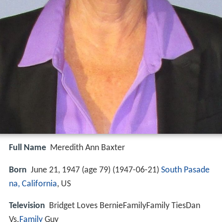
Full Name
Meredith Ann Baxter
Born
June 21, 1947 (age 79) (
1947-06-21
)
South Pasade
na, California
, US
Television
Bridget Loves BernieFamilyFamily TiesDan
Vs.
Family
Guy