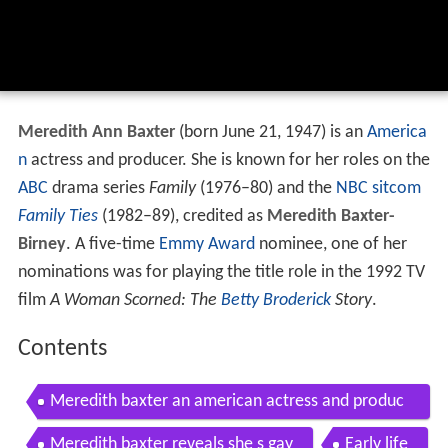
Meredith Ann Baxter
(born June 21, 1947) is an
America
n
actress and producer. She is known for her roles on the
ABC
drama series
Family
(1976–80) and the
NBC
sitcom
Family Ties
(1982–89), credited as
Meredith Baxter-
Birney
. A five-time
Emmy Award
nominee, one of her
nominations was for playing the title role in the 1992 TV
film
A Woman Scorned: The
Betty Broderick
Story
.
Contents
Meredith baxter an american actress and produc
er
Meredith baxter reveals she s gay
Early life