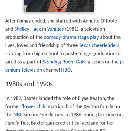
After
Family
ended, she starred with Annette O'Toole
and
Shelley Hack
in
Vanities
(1981), a television
production of the
comedy-drama
stage play
about the
lives, loves and friendship of three
Texas
cheerleaders
starting from high school to post-college graduation; it
aired as a part of
Standing Room Only
, a series on the
pr
emium-television
channel
HBO
.
1980s and 1990s
In 1982, Baxter landed the role of Elyse Keaton, the
former
flower child
matriarch of the Keaton family on
the
NBC
sitcom
Family Ties
. In 1986, during her time on
Family Ties
, Baxter garnered critical acclaim for her