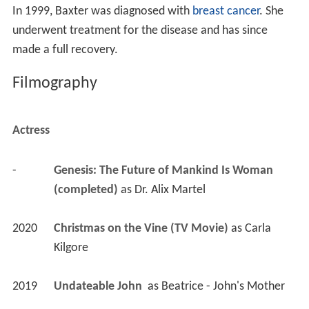
In 1999, Baxter was diagnosed with
breast cancer
. She
underwent treatment for the disease and has since
made a full recovery.
Filmography
Actress
-
Genesis: The Future of Mankind Is Woman 
(completed)
 as 
Dr. Alix Martel
2020
Christmas on the Vine (TV Movie)
 as 
Carla 
Kilgore
2019
Undateable John 
 as 
Beatrice - John's Mother