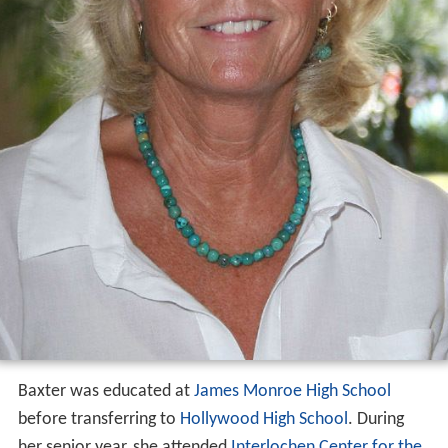
Baxter was educated at
James Monroe High School
before transferring to
Hollywood High School
. During
her senior year, she attended
Interlochen Center for the