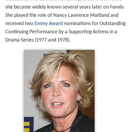
she became widely known several years later on
Family
.
She played the role of Nancy Lawrence Maitland and
received two
Emmy Award
nominations for Outstanding
Continuing Performance by a Supporting Actress in a
Drama Series (1977 and 1978).