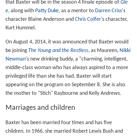
that Baxter will be in the season 4 finale episode of
Gle
e
, along with
Patty Duke
, as a mentor to
Darren Criss
's
character Blaine Anderson and
Chris Colfer
's character,
Kurt Hummel.
On August 4, 2014, it was announced that Baxter would
be joining
The Young and the Restless
, as Maureen,
Nikki
Newman
's new drinking buddy, a "charming, intelligent,
middle-class woman who has always aspired to a more
privileged life than she has had. Baxter will start
appearing on the program on September 8. She is also
the mother to "Stich" Raybourne and Kelly Andrews.
Marriages and children
Baxter has been married four times and has five
children. In 1966, she married Robert Lewis Bush and