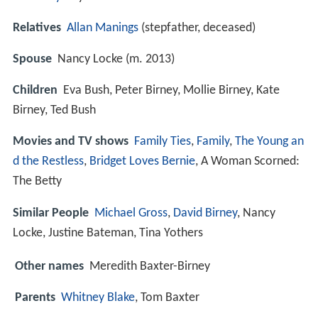
Relatives
Allan Manings
(stepfather, deceased)
Spouse
Nancy Locke (m. 2013)
Children
Eva Bush, Peter Birney, Mollie Birney, Kate
Birney, Ted Bush
Movies and TV shows
Family Ties
,
Family
,
The Young an
d the Restless
,
Bridget Loves Bernie
, A Woman Scorned:
The Betty
Similar People
Michael Gross
,
David Birney
, Nancy
Locke, Justine Bateman, Tina Yothers
Other names
Meredith Baxter-Birney
Parents
Whitney Blake
, Tom Baxter