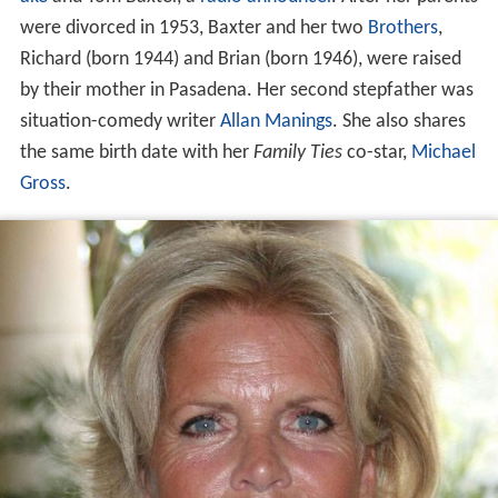
were divorced in 1953, Baxter and her two
Brothers
,
Richard (born 1944) and Brian (born 1946), were raised
by their mother in Pasadena. Her second stepfather was
situation-comedy writer
Allan Manings
. She also shares
the same birth date with her
Family Ties
co-star,
Michael
Gross
.