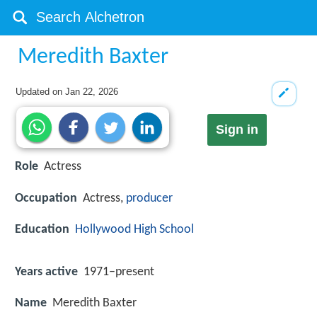
Meredith Baxter
Updated on
Jan 22, 2026
Sign in
Role
Actress
Occupation
Actress,
producer
Education
Hollywood High School
Years active
1971–present
Name
Meredith Baxter