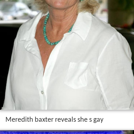
Meredith baxter reveals she s gay