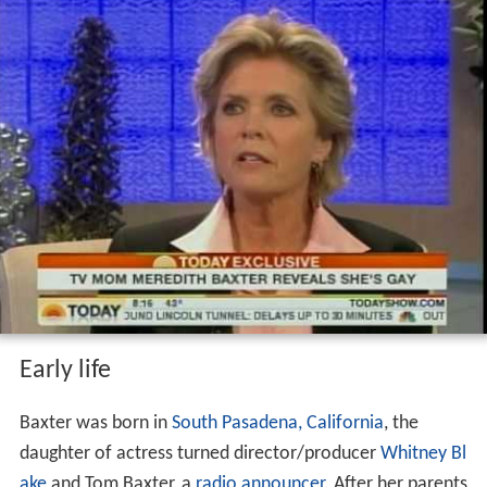
Early life
Baxter was born in
South Pasadena, California
, the
daughter of actress turned director/producer
Whitney Bl
ake
and Tom Baxter, a
radio announcer
. After her parents