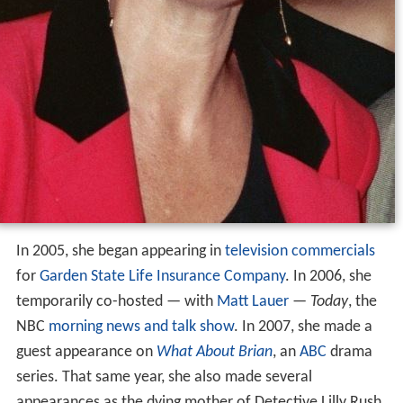
In 2005, she began appearing in
television commercials
for
Garden State Life Insurance Company
. In 2006, she
temporarily co-hosted — with
Matt Lauer
—
Today
, the
NBC
morning news and talk show
. In 2007, she made a
guest appearance on
What About Brian
, an
ABC
drama
series. That same year, she also made several
appearances as the dying mother of Detective Lilly Rush