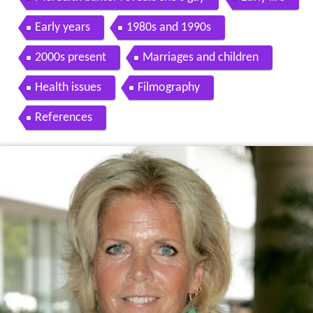
Early years
1980s and 1990s
2000s present
Marriages and children
Health issues
Filmography
References