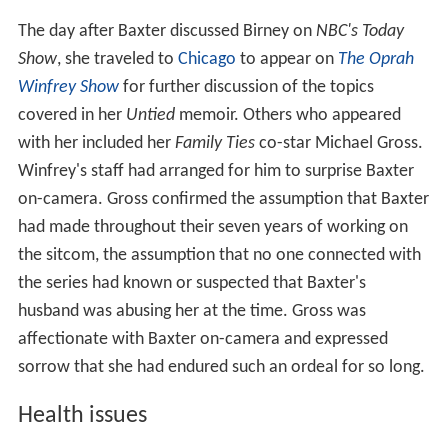
The day after Baxter discussed Birney on
NBC's Today
Show
, she traveled to
Chicago
to appear on
The Oprah
Winfrey Show
for further discussion of the topics
covered in her
Untied
memoir. Others who appeared
with her included her
Family Ties
co-star Michael Gross.
Winfrey's staff had arranged for him to surprise Baxter
on-camera. Gross confirmed the assumption that Baxter
had made throughout their seven years of working on
the sitcom, the assumption that no one connected with
the series had known or suspected that Baxter's
husband was abusing her at the time. Gross was
affectionate with Baxter on-camera and expressed
sorrow that she had endured such an ordeal for so long.
Health issues