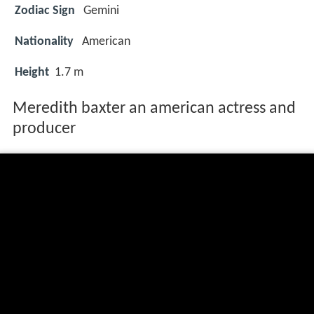
Zodiac Sign
Gemini
Nationality
American
Height
1.7 m
Meredith baxter an american actress and
producer