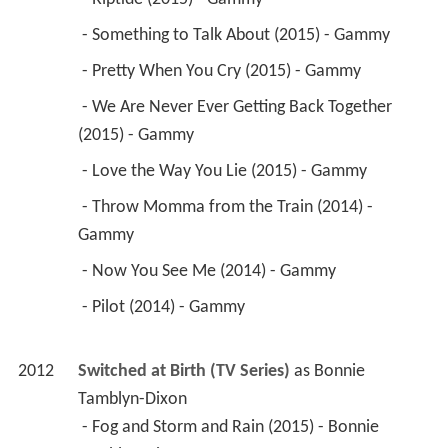
 - Something to Talk About (2015) - Gammy 
 - Pretty When You Cry (2015) - Gammy 
 - We Are Never Ever Getting Back Together 
(2015) - Gammy 
 - Love the Way You Lie (2015) - Gammy 
 - Throw Momma from the Train (2014) - 
Gammy 
 - Now You See Me (2014) - Gammy 
 - Pilot (2014) - Gammy 
2012
Switched at Birth (TV Series)
 as 
Bonnie 
Tamblyn-Dixon
 - Fog and Storm and Rain (2015) - Bonnie 