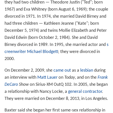
they had two children — Theodore Justin ("Ted"; born
1967) and Eva Whitney (born August 6, 1969); the couple
divorced in 1971. In 1974, she married David Birney and
had three children — Kathleen Jeanne ("Kate"; born
December 5, 1974) and twins Mollie Elizabeth and Peter
David Edwin (born October 2, 1984). She and David
Birney divorced in 1989. In 1995, she married actor and
s
creenwriter
Michael Blodgett
; they were divorced in
2000.
On December 2, 2009, she
came out
as a
lesbian
during
an interview with
Matt Lauer
on
Today
, and on the
Frank
DeCaro
Show
on Sirius-XM OutQ 102. In 2005, she began
a relationship with Nancy Locke, a
general contractor
.
They were married on December 8, 2013, in Los Angeles.
Baxter said she began her first same-sex relationship in