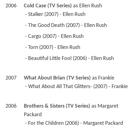
2006
Cold Case (TV Series)
 as 
Ellen Rush
 - Stalker (2007) - Ellen Rush 
 - The Good Death (2007) - Ellen Rush 
 - Cargo (2007) - Ellen Rush 
 - Torn (2007) - Ellen Rush 
 - Beautiful Little Fool (2006) - Ellen Rush 
2007
What About Brian (TV Series)
 as 
Frankie
 - What About All That Glitters- (2007) - Frankie 
2006
Brothers & Sisters (TV Series)
 as 
Margaret 
Packard
 - For the Children (2006) - Margaret Packard 