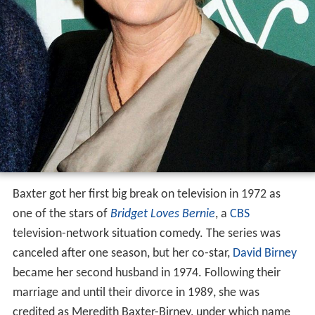
Baxter got her first big break on television in 1972 as
one of the stars of
Bridget Loves Bernie
, a
CBS
television-network situation comedy. The series was
canceled after one season, but her co-star,
David Birney
became her second husband in 1974. Following their
marriage and until their divorce in 1989, she was
credited as Meredith Baxter-Birney, under which name