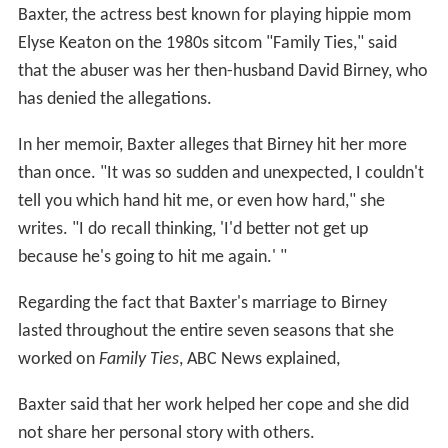
Baxter, the actress best known for playing hippie mom
Elyse Keaton on the 1980s sitcom "Family Ties," said
that the abuser was her then-husband David Birney, who
has denied the allegations.
In her memoir, Baxter alleges that Birney hit her more
than once. "It was so sudden and unexpected, I couldn't
tell you which hand hit me, or even how hard," she
writes. "I do recall thinking, 'I'd better not get up
because he's going to hit me again.' "
Regarding the fact that Baxter's marriage to Birney
lasted throughout the entire seven seasons that she
worked on
Family Ties
, ABC News explained,
Baxter said that her work helped her cope and she did
not share her personal story with others.