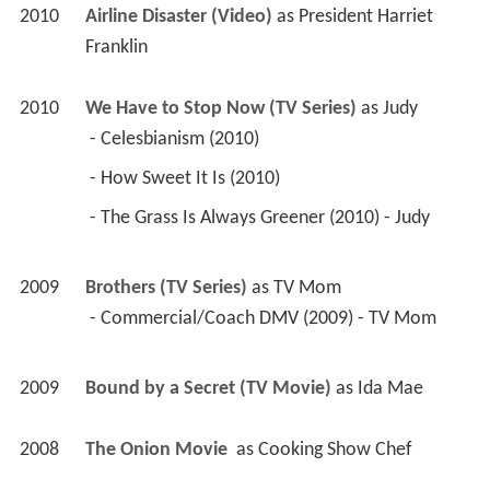
2010
Airline Disaster (Video)
 as 
President Harriet 
Franklin
2010
We Have to Stop Now (TV Series)
 as 
Judy
 - Celesbianism (2010) 
 - How Sweet It Is (2010) 
 - The Grass Is Always Greener (2010) - Judy 
2009
Brothers (TV Series)
 as 
TV Mom
 - Commercial/Coach DMV (2009) - TV Mom 
2009
Bound by a Secret (TV Movie)
 as 
Ida Mae
2008
The Onion Movie 
 as 
Cooking Show Chef