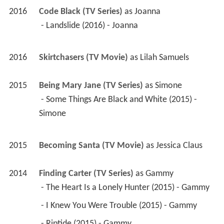
2016
Code Black (TV Series)
 as 
Joanna
 - Landslide (2016) - Joanna 
2016
Skirtchasers (TV Movie)
 as 
Lilah Samuels
2015
Being Mary Jane (TV Series)
 as 
Simone
 - Some Things Are Black and White (2015) - 
Simone 
2015
Becoming Santa (TV Movie)
 as 
Jessica Claus
2014
Finding Carter (TV Series)
 as 
Gammy
 - The Heart Is a Lonely Hunter (2015) - Gammy 
 - I Knew You Were Trouble (2015) - Gammy 
 - Riptide (2015) - Gammy 