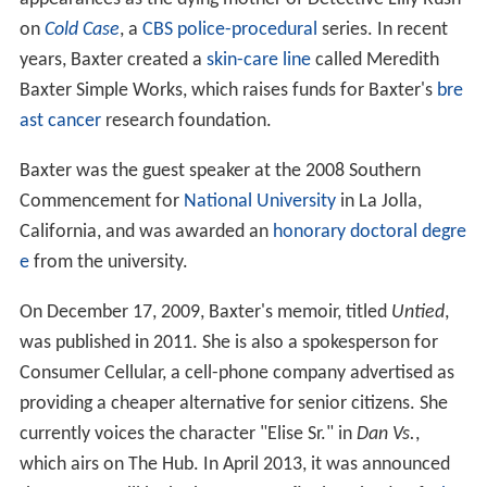
on
Cold Case
, a
CBS
police-procedural
series. In recent
years, Baxter created a
skin-care line
called Meredith
Baxter Simple Works, which raises funds for Baxter's
bre
ast cancer
research foundation.
Baxter was the guest speaker at the 2008 Southern
Commencement for
National University
in La Jolla,
California, and was awarded an
honorary doctoral degre
e
from the university.
On December 17, 2009, Baxter's memoir, titled
Untied
,
was published in 2011. She is also a spokesperson for
Consumer Cellular, a cell-phone company advertised as
providing a cheaper alternative for senior citizens. She
currently voices the character "Elise Sr." in
Dan Vs.
,
which airs on The Hub. In April 2013, it was announced