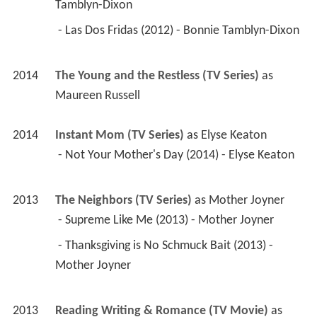
Tamblyn-Dixon 
 - Las Dos Fridas (2012) - Bonnie Tamblyn-Dixon 
2014
The Young and the Restless (TV Series)
 as 
Maureen Russell
2014
Instant Mom (TV Series)
 as 
Elyse Keaton
 - Not Your Mother's Day (2014) - Elyse Keaton 
2013
The Neighbors (TV Series)
 as 
Mother Joyner
 - Supreme Like Me (2013) - Mother Joyner 
 - Thanksgiving is No Schmuck Bait (2013) - 
Mother Joyner 
2013
Reading Writing & Romance (TV Movie)
 as 