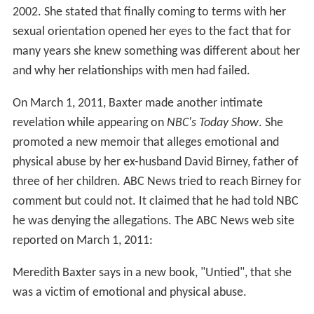
2002. She stated that finally coming to terms with her
sexual orientation opened her eyes to the fact that for
many years she knew something was different about her
and why her relationships with men had failed.
On March 1, 2011, Baxter made another intimate
revelation while appearing on
NBC's Today Show
. She
promoted a new memoir that alleges emotional and
physical abuse by her ex-husband David Birney, father of
three of her children. ABC News tried to reach Birney for
comment but could not. It claimed that he had told NBC
he was denying the allegations. The ABC News web site
reported on March 1, 2011:
Meredith Baxter says in a new book, "Untied", that she
was a victim of emotional and physical abuse.