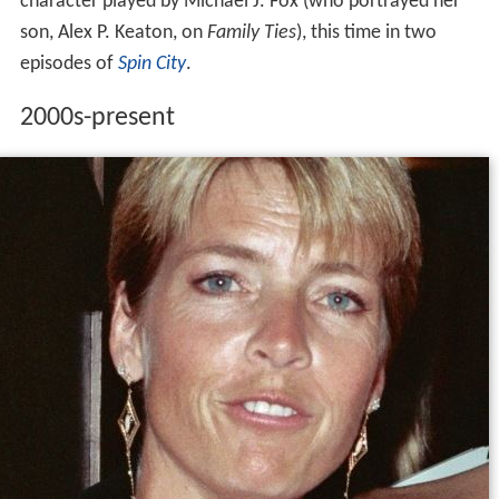
character played by Michael J. Fox (who portrayed her
son, Alex P. Keaton, on
Family Ties
), this time in two
episodes of
Spin City
.
2000s-present