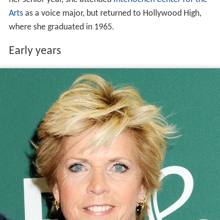
Arts
as a voice major, but returned to Hollywood High,
where she graduated in 1965.
Early years