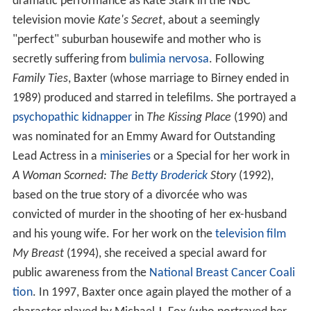
dramatic performance as Kate Stark in the NBC
television movie
Kate's Secret
, about a seemingly
"perfect" suburban housewife and mother who is
secretly suffering from
bulimia nervosa
. Following
Family Ties
, Baxter (whose marriage to Birney ended in
1989) produced and starred in telefilms. She portrayed a
psychopathic
kidnapper
in
The Kissing Place
(1990) and
was nominated for an Emmy Award for Outstanding
Lead Actress in a
miniseries
or a Special for her work in
A Woman Scorned: The
Betty Broderick
Story
(1992),
based on the true story of a divorcée who was
convicted of murder in the shooting of her ex-husband
and his young wife. For her work on the
television film
My Breast
(1994), she received a special award for
public awareness from the
National Breast Cancer Coali
tion
. In 1997, Baxter once again played the mother of a