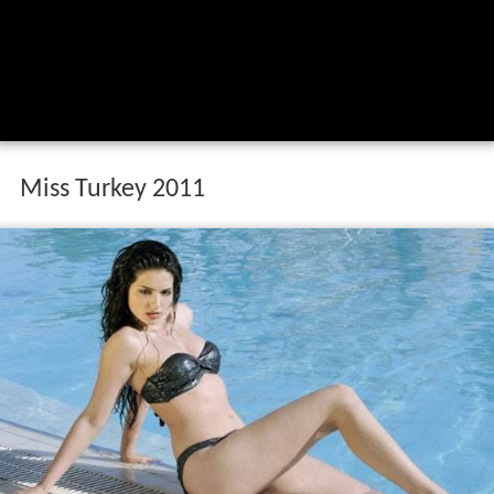
Miss Turkey 2011