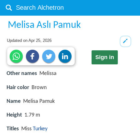
Melisa Aslı Pamuk
Updated on
Apr 25, 2026
Sign in
Other names
Melissa
Hair color
Brown
Name
Melisa Pamuk
Height
1.79 m
Titles
Miss
Turkey