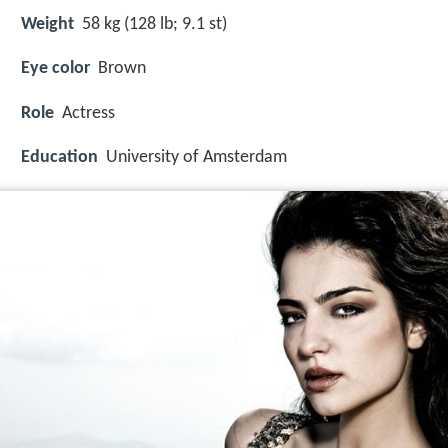
Weight
58 kg (128 lb; 9.1 st)
Eye color
Brown
Role
Actress
Education
University of Amsterdam