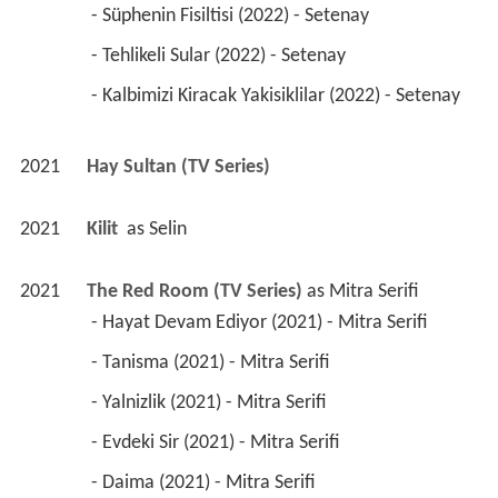
 - Süphenin Fisiltisi (2022) - Setenay 
 - Tehlikeli Sular (2022) - Setenay 
 - Kalbimizi Kiracak Yakisiklilar (2022) - Setenay 
2021
Hay Sultan (TV Series)
2021
Kilit 
 as 
Selin
2021
The Red Room (TV Series)
 as 
Mitra Serifi
 - Hayat Devam Ediyor (2021) - Mitra Serifi 
 - Tanisma (2021) - Mitra Serifi 
 - Yalnizlik (2021) - Mitra Serifi 
 - Evdeki Sir (2021) - Mitra Serifi 
 - Daima (2021) - Mitra Serifi 