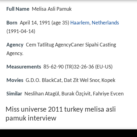
Full Name
Melisa Asli Pamuk
Born
April 14, 1991 (age 35)
Haarlem
,
Netherlands
(
1991-04-14
)
Agency
Cem Tatlitug AgencyCaner Sipahi Casting
Agency.
Measurements
85-62-90 (TR)32-26-36 (EU-US)
Movies
G.D.O. BlackCat, Dat Zit Wel Snor, Kopek
Similar
Neslihan Atagül, Burak Özçivit, Fahriye Evcen
Miss universe 2011 turkey melisa asli
pamuk interview