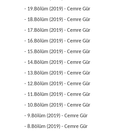
 - 19.Bölüm (2019) - Cemre Gür 
 - 18.Bölüm (2019) - Cemre Gür 
 - 17.Bölüm (2019) - Cemre Gür 
 - 16.Bölüm (2019) - Cemre Gür 
 - 15.Bölüm (2019) - Cemre Gür 
 - 14.Bölüm (2019) - Cemre Gür 
 - 13.Bölüm (2019) - Cemre Gür 
 - 12.Bölüm (2019) - Cemre Gür 
 - 11.Bölüm (2019) - Cemre Gür 
 - 10.Bölüm (2019) - Cemre Gür 
 - 9.Bölüm (2019) - Cemre Gür 
 - 8.Bölüm (2019) - Cemre Gür 