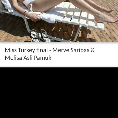
Miss Turkey final - Merve Saribas &
Melisa Asli Pamuk