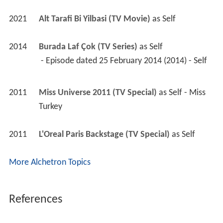
2021
Alt Tarafi Bi Yilbasi (TV Movie)
 as 
Self
2014
Burada Laf Çok (TV Series)
 as 
Self
 - Episode dated 25 February 2014 (2014) - Self 
2011
Miss Universe 2011 (TV Special)
 as 
Self - Miss 
Turkey
2011
L'Oreal Paris Backstage (TV Special)
 as 
Self
More Alchetron Topics
References