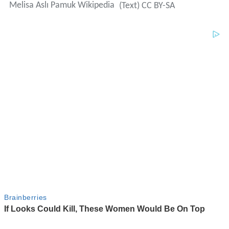
Melisa Aslı Pamuk Wikipedia
(Text) CC BY-SA