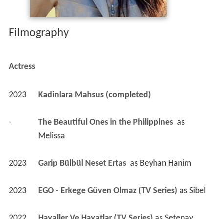
Filmography
Actress
2023
Kadinlara Mahsus (completed)
-
The Beautiful Ones in the Philippines 
 as 
Melissa
2023
Garip Bülbül Neset Ertas 
 as 
Beyhan Hanim
2023
EGO - Erkege Güven Olmaz (TV Series)
 as 
Sibel
2022
Hayaller Ve Hayatlar (TV Series)
 as 
Setenay