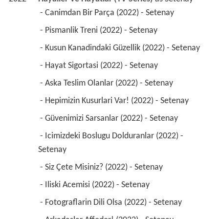
 - Canimdan Bir Parça (2022) - Setenay 
 - Pismanlik Treni (2022) - Setenay 
 - Kusun Kanadindaki Güzellik (2022) - Setenay 
 - Hayat Sigortasi (2022) - Setenay 
 - Aska Teslim Olanlar (2022) - Setenay 
 - Hepimizin Kusurlari Var! (2022) - Setenay 
 - Güvenimizi Sarsanlar (2022) - Setenay 
 - Icimizdeki Boslugu Dolduranlar (2022) - 
Setenay 
 - Siz Çete Misiniz? (2022) - Setenay 
 - Iliski Acemisi (2022) - Setenay 
 - Fotograflarin Dili Olsa (2022) - Setenay 