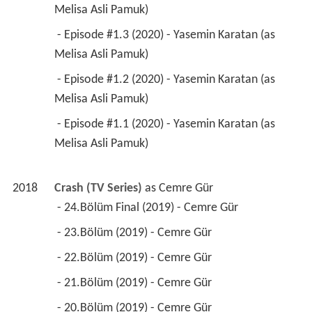
Melisa Asli Pamuk) 
 - Episode #1.3 (2020) - Yasemin Karatan (as 
Melisa Asli Pamuk) 
 - Episode #1.2 (2020) - Yasemin Karatan (as 
Melisa Asli Pamuk) 
 - Episode #1.1 (2020) - Yasemin Karatan (as 
Melisa Asli Pamuk) 
2018
Crash (TV Series)
 as 
Cemre Gür
 - 24.Bölüm Final (2019) - Cemre Gür 
 - 23.Bölüm (2019) - Cemre Gür 
 - 22.Bölüm (2019) - Cemre Gür 
 - 21.Bölüm (2019) - Cemre Gür 
 - 20.Bölüm (2019) - Cemre Gür 