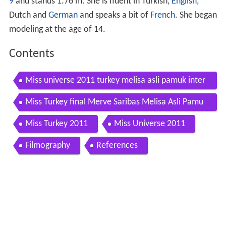
9
and stands 1.76 m. She is fluent in Turkish,
English
,
Dutch and
German
and speaks a bit of
French
. She began
modeling at the age of 14.
Contents
Miss universe 2011 turkey melisa asli pamuk inter
view
Miss Turkey final Merve Saribas Melisa Asli Pamu
k
Miss Turkey 2011
Miss Universe 2011
Filmography
References