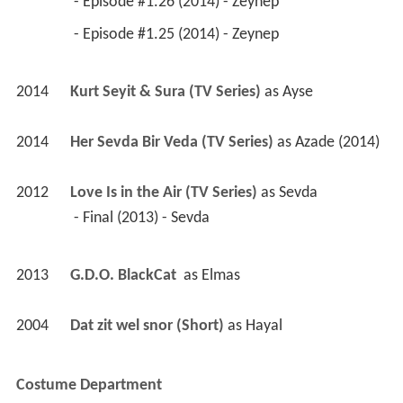
 - Episode #1.26 (2014) - Zeynep 
 - Episode #1.25 (2014) - Zeynep 
2014
Kurt Seyit & Sura (TV Series)
 as 
Ayse
2014
Her Sevda Bir Veda (TV Series)
 as 
Azade (2014)
2012
Love Is in the Air (TV Series)
 as 
Sevda
 - Final (2013) - Sevda 
2013
G.D.O. BlackCat 
 as 
Elmas
2004
Dat zit wel snor (Short)
 as 
Hayal
Costume Department