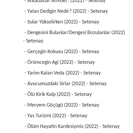
 - Arkadaslar Affeder! (2022) - Setenay 
 - Yalan Dedigin Nedir? (2022) - Setenay 
 - Sular Yükselirken (2022) - Setenay 
 - Dengesini Bulanlar/Dengesi Bozulanlar (2022) 
- Setenay 
 - Gerçegin Kokusu (2022) - Setenay 
 - Örümcegin Agi (2022) - Setenay 
 - Yarim Kalan Veda (2022) - Setenay 
 - Avucumuzdaki Sirlar (2022) - Setenay 
 - Ölü Kirik Kalp (2022) - Setenay 
 - Meryem Göçügü (2022) - Setenay 
 - Yas Turizmi (2022) - Setenay 
 - Ölüm Hayatin Kardesiymis (2022) - Setenay 