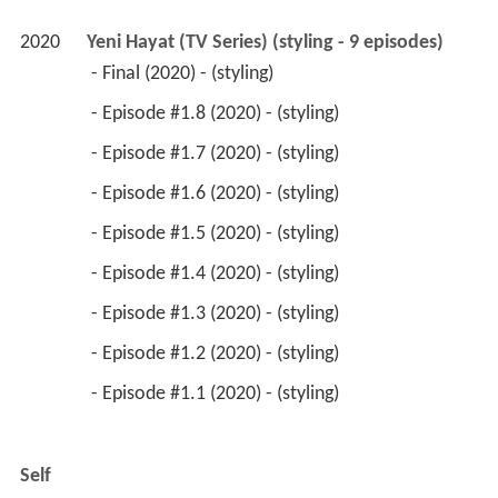
2020
Yeni Hayat (TV Series) (styling - 9 episodes)
 - Final (2020) - (styling) 
 - Episode #1.8 (2020) - (styling) 
 - Episode #1.7 (2020) - (styling) 
 - Episode #1.6 (2020) - (styling) 
 - Episode #1.5 (2020) - (styling) 
 - Episode #1.4 (2020) - (styling) 
 - Episode #1.3 (2020) - (styling) 
 - Episode #1.2 (2020) - (styling) 
 - Episode #1.1 (2020) - (styling) 
Self