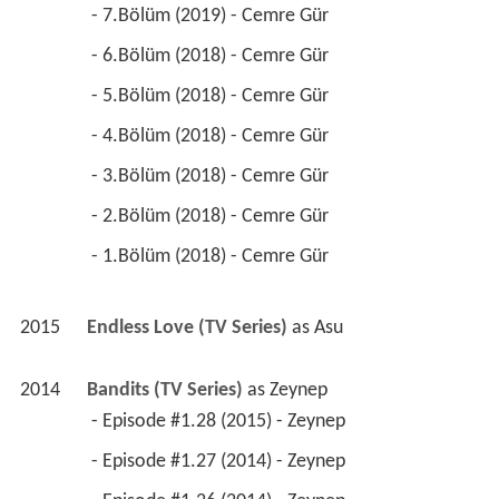
 - 7.Bölüm (2019) - Cemre Gür 
 - 6.Bölüm (2018) - Cemre Gür 
 - 5.Bölüm (2018) - Cemre Gür 
 - 4.Bölüm (2018) - Cemre Gür 
 - 3.Bölüm (2018) - Cemre Gür 
 - 2.Bölüm (2018) - Cemre Gür 
 - 1.Bölüm (2018) - Cemre Gür 
2015
Endless Love (TV Series)
 as 
Asu
2014
Bandits (TV Series)
 as 
Zeynep
 - Episode #1.28 (2015) - Zeynep 
 - Episode #1.27 (2014) - Zeynep 