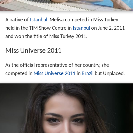
A native of
Istanbul
, Melisa competed in Miss Turkey
held in the TIM Show Centre in
Istanbul
on June 2, 2011
and won the title of Miss Turkey 2011.
Miss Universe 2011
As the official representative of her country, she
competed in
Miss Universe 2011
in
Brazil
but Unplaced.