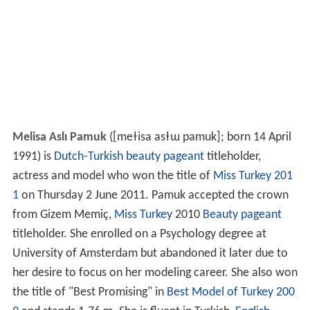
Melisa Aslı Pamuk
(
[meɫisa asɫɯ pamuk]
; born 14 April
1991) is
Dutch
-
Turkish
beauty pageant
titleholder,
actress and model who won the title of
Miss Turkey 201
1
on Thursday 2 June 2011. Pamuk accepted the crown
from Gizem Memiç,
Miss Turkey
2010
Beauty pageant
titleholder. She enrolled on a Psychology degree at
University of Amsterdam but abandoned it later due to
her desire to focus on her modeling career. She also won
the title of "Best Promising" in
Best Model of Turkey 200