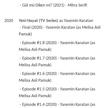
 - Gül mü Diken mi? (2021) - Mitra Serifi 
2020
Yeni Hayat (TV Series)
 as 
Yasemin Karatan
 - Final (2020) - Yasemin Karatan (as Melisa Asli 
Pamuk) 
 - Episode #1.8 (2020) - Yasemin Karatan (as 
Melisa Asli Pamuk) 
 - Episode #1.7 (2020) - Yasemin Karatan (as 
Melisa Asli Pamuk) 
 - Episode #1.6 (2020) - Yasemin Karatan (as 
Melisa Asli Pamuk) 
 - Episode #1.5 (2020) - Yasemin Karatan (as 
Melisa Asli Pamuk) 
 - Episode #1.4 (2020) - Yasemin Karatan (as 