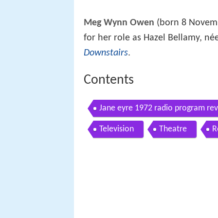
Meg Wynn Owen
(born 8 Novemb
for her role as Hazel Bellamy, née
Downstairs
.
Contents
Jane eyre 1972 radio program re
Television
Theatre
R