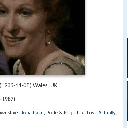
1939-11-08
Wales, UK
(
)
–1987)
ownstairs,
Irina Palm
, Pride & Prejudice,
Love Actually
,