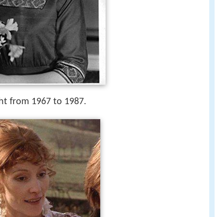
ht from 1967 to 1987.