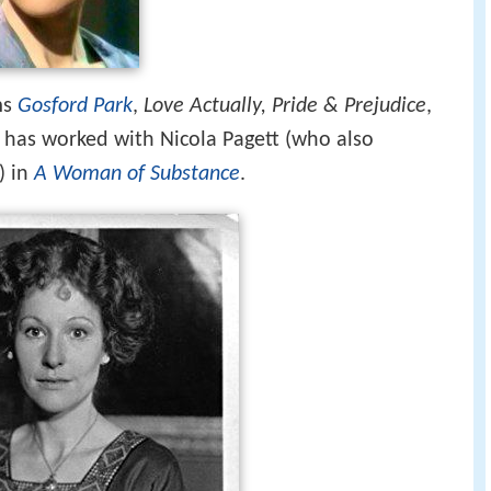
ms
Gosford Park
,
Love Actually, Pride & Prejudice
,
e has worked with Nicola Pagett (who also
) in
A Woman of Substance
.