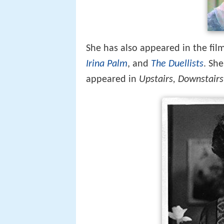
She has also appeared in the fil
Irina Palm
, and
The Duellists
. Sh
appeared in
Upstairs, Downstairs