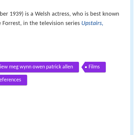
er 1939) is a Welsh actress, who is best known
 Forrest, in the television series
Upstairs,
view meg wynn owen patrick allen
Films
eferences