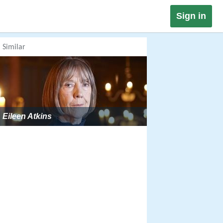
Sign in
Similar
Eileen Atkins