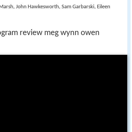
n Marsh, John Hawkesworth, Sam Garbarski, Eileen
rogram review meg wynn owen