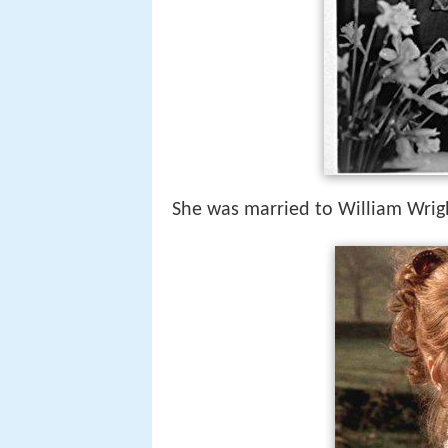
She was married to William Wrig