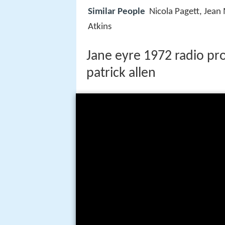
Similar People
Nicola Pagett, Jea
Atkins
Jane eyre 1972 radio p
patrick allen