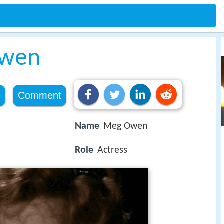
wen
e
Comment
Name
Meg Owen
Role
Actress