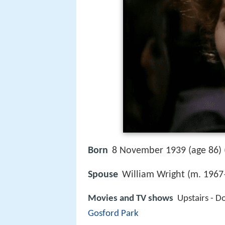
Born
8 November 1939 (age 86) 
Spouse
William Wright (m. 1967
Movies and TV shows
Upstairs - D
Gosford Park