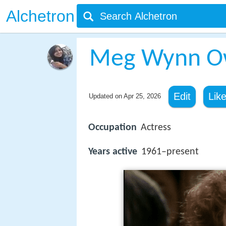
Alchetron
Meg Wynn O
Edit
Lik
Updated on
Apr 25, 2026
Occupation
Actress
Years active
1961–present