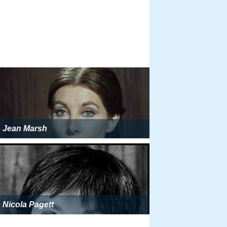
Jean Marsh
Nicola Pagett