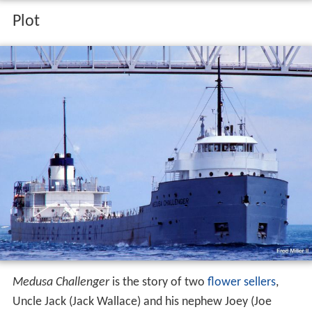
Plot
Medusa Challenger
is the story of two
flower sellers
,
Uncle Jack (Jack Wallace) and his nephew Joey (Joe