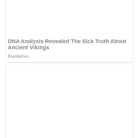
“Excellent. Mantegna’s performance is a masterpiece. A