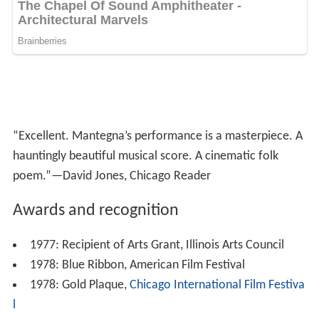
hauntingly beautiful musical score. A cinematic folk
poem.”—David Jones, Chicago Reader
Awards and recognition
1977: Recipient of Arts Grant, Illinois Arts Council
1978: Blue Ribbon, American Film Festival
1978: Gold Plaque,
Chicago International Film Festiva
l
1978: Gold Medal, Virgin Islands Film Festival
1978: Special Jury Award, Virgin Islands Film Festival
1978: Special Jury Award,
San Francisco International
Film Festival
1978: Selected Film for Young Adults,
American Librar
y Association
1978: screening,
Melbourne International Film Festiv