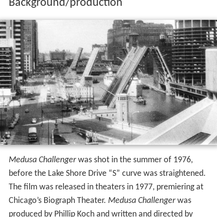
Background/production
Medusa Challenger
was shot in the summer of 1976,
before the Lake Shore Drive “S” curve was straightened.
The film was released in theaters in 1977, premiering at
Chicago’s Biograph Theater.
Medusa Challenger
was
produced by Phillip Koch and written and directed by