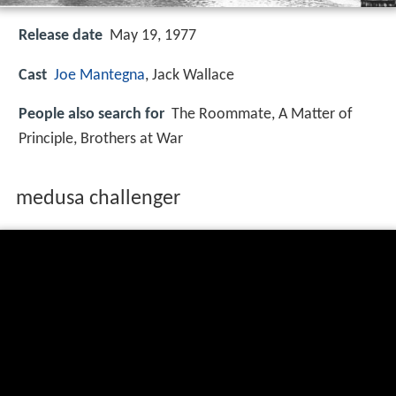
Release date
May 19, 1977
Cast
Joe Mantegna
, Jack Wallace
People also search for
The Roommate, A Matter of
Principle, Brothers at War
medusa challenger