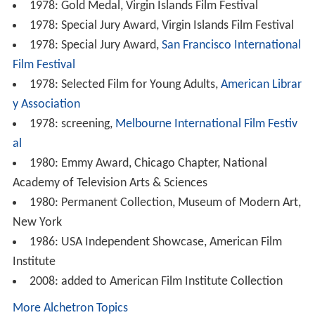
al
1980: Emmy Award, Chicago Chapter, National
Academy of Television Arts & Sciences
1980: Permanent Collection, Museum of Modern Art,
New York
1986: USA Independent Showcase, American Film
Institute
2008: added to American Film Institute Collection
More Alchetron Topics
References
Medusa Challenger Wikipedia
(Text) CC BY-SA
Medusa Challenger IMDb