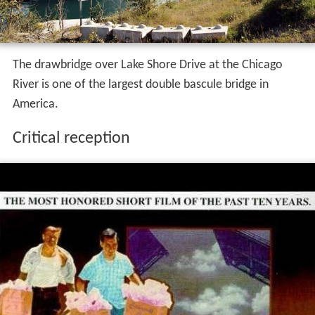
The drawbridge over Lake Shore Drive at the Chicago
River is one of the largest double bascule bridge in
America.
Critical reception