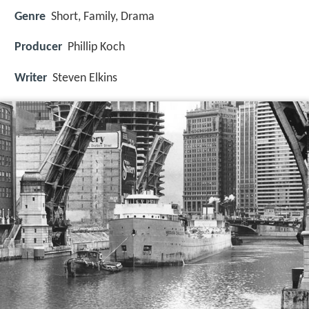
Genre
Short, Family, Drama
Producer
Phillip Koch
Writer
Steven Elkins