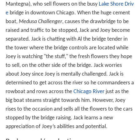
Mantegna), who sell flowers on the busy
Lake Shore Driv
e
bridge in downtown Chicago. When the huge cement
boat,
Medusa Challenger
, causes the drawbridge to be
raised and traffic to be stopped, Jack and Joey become
separated. Jack is chatting with Al the bridge tender in
the tower where the bridge controls are located while
Joey is watching "the stuff," the fresh flowers they hope
to sell, on the other side of the bridge. Jack worries
about Joey since Joey is mentally challenged. Jack is
determined to get across the river so he commandeers a
rowboat and rows across the
Chicago River
just as the
big boat steams straight towards him. However, Joey
rises to the occasion and sells all the flowers to the cars
stopped by the bridge raising. Jack learns a new
appreciation of Joey’s abilities and potential.