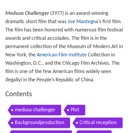
Medusa Challenger
(1977) is an award-winning
dramatic short film that was
Joe Mantegna
’s first film.
The film has been honored with numerous film festival
awards and critical accolades. The film is in the
permanent collection of the Museum of Modern Art in
New York, the
American Film Institute
Collection in
Washington, D.C., and the Chicago Film Archives. The
film is one of the few American films widely seen
(legally) in the People’s Republic of China.
Contents
medusa challenger
Plot
Backgroundproduction
Critical reception