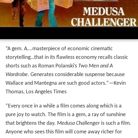
“A gem. A….masterpiece of economic cinematic
storytelling…that in its flawless economy recalls classic
shorts such as Roman Polanski’s
Two Men and A
Wardrobe
. Generates considerable suspense because
Wallace and Mantegna are such good actors.”—Kevin
Thomas, Los Angeles Times
“Every once in a while a film comes along which is a
pure joy to watch. The film is a gem, a ray of sunshine
that brightens the day.
Medusa Challenger
is such a film.
Anyone who sees this film will come away richer for
it.”—Barbara Flynn, Film News