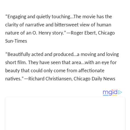
Sun-Times
“Beautifully acted and produced…a moving and loving
short film. They have seen that area…with an eye for
beauty that could only come from affectionate
natives.”—Richard Christiansen, Chicago Daily News