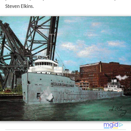
Steven Elkins.