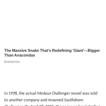
In 1998, the actual
Medusa Challenger
vessel was sold
to another company and renamed
Southdown
Challenger
. On April 28, 2005, the name and registration
of the
Southdown Challenger
was changed once again to
St. Marys Challenger
with the new name being painted