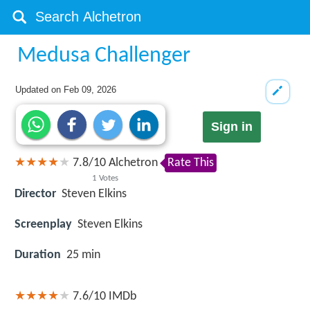
Medusa Challenger
Updated on
Feb 09, 2026
Sign in
7.8
/
10
Alchetron
Rate This
1
Votes
Director
Steven Elkins
Screenplay
Steven Elkins
Duration
25 min
7.6/10
IMDb