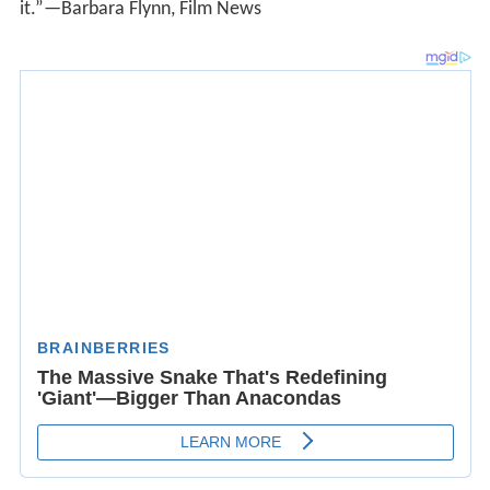
“Engaging and quietly touching…The movie has the
clarity of narrative and bittersweet view of human
nature of an O. Henry story.”—Roger Ebert, Chicago