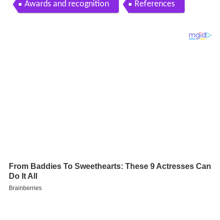
Awards and recognition
References