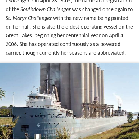
on her hull. She is also the oldest operating vessel on the
Great Lakes, beginning her centennial year on April 4,
2006. She has operated continuously as a powered
carrier, though currently her seasons are abbreviated.