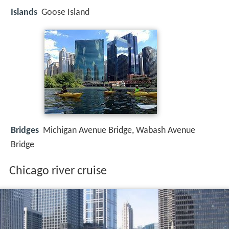
Islands
Goose Island
Bridges
Michigan Avenue Bridge, Wabash Avenue
Bridge
Chicago river cruise