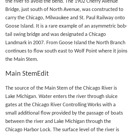
At North Avenue, south of the North Avenue Bridge, the
North Branch divides, the original course of the river
makes a curve along the west side of Goose Island,
whilst the North Branch Canal cuts off the bend, forming
the island. The North Branch Canal—or Ogden's Canal—
was completed in 1857, and was originally 50 feet (15 m)
wide and 10 feet (3.0 m) deep allowing craft navigating
the river to avoid the bend. The 1902 Cherry Avenue
Bridge, just south of North Avenue, was constructed to
carry the Chicago, Milwaukee and St. Paul Railway onto
Goose Island. It is a rare example of an asymmetric bob-
tail swing bridge and was designated a Chicago
Landmark in 2007. From Goose Island the North Branch