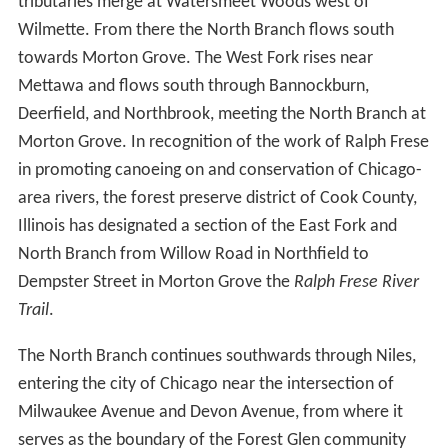
flat area, historically a wetland, near Park City, Illinois to
the west of the city of Waukegan. It then flows
southward, paralleling the edge of Lake Michigan,
through wetlands, the Greenbelt Forest Preserve and a
number of golf courses towards Highland Park, Illinois.
South of Highland Park the river passes the Chicago
Botanic Gardens and through an area of former
marshlands known as the Skokie Lagoons. The Middle
Fork arises near Rondout, Illinois and flows southwards
through Lake Forest and Highland Park. These two
tributaries merge at Watersmeet Woods west of
Wilmette. From there the North Branch flows south
towards Morton Grove. The West Fork rises near
Mettawa and flows south through Bannockburn,
Deerfield, and Northbrook, meeting the North Branch at
Morton Grove. In recognition of the work of Ralph Frese