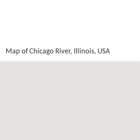
Map of Chicago River, Illinois, USA