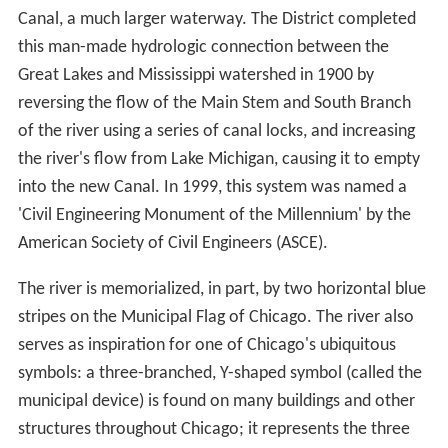
weather event in 1885 that threatened the city's water
supply, decided to reverse the flow of the Chicago River
through civil engineering by taking water from Lake
Michigan and discharging it into the Mississippi River
watershed. In 1889, the Illinois General Assembly
created the Chicago Sanitary District (now The
Metropolitan Water Reclamation District) to replace the
Illinois-Michigan Canal, which had become inadequate
to carry the city's increasing sewage and commercial
navigation needs, with the Chicago Sanitary and Ship
Canal, a much larger waterway. The District completed
this man-made hydrologic connection between the
Great Lakes and Mississippi watershed in 1900 by
reversing the flow of the Main Stem and South Branch
of the river using a series of canal locks, and increasing
the river's flow from Lake Michigan, causing it to empty