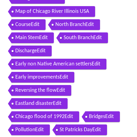
Map of Chicago River Illinois USA
CourseEdit
North BranchEdit
Main StemEdit
South BranchEdit
DischargeEdit
Early non Native American settlersEdit
Early improvementsEdit
Reversing the flowEdit
Eastland disasterEdit
Chicago flood of 1992Edit
BridgesEdit
PollutionEdit
St Patricks DayEdit