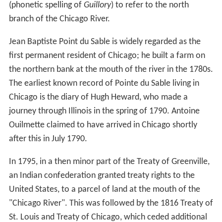
The United States Geological Survey monitors water
flow at a number of sites in the Chicago River system.
Discharge from the North Branch is measured at Grand
Avenue; between 2004 and 2010 this averaged 582 cubic
3
feet (16.5 m
) per second. During the winter months as
much as 75% of the flow in the North Branch is due to
the discharge of treated sewage from the North Side