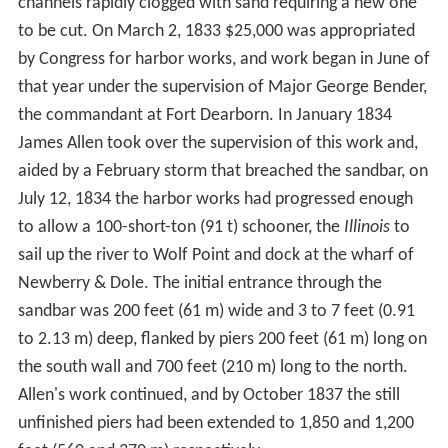
first part of the 18th century. The first non-native to re-
settle in the area may have been a trader named
Guillory, who might have had a trading-post near Wolf
Point on the Chicago River in around 1778. In 1823 a
government expedition used the name Gary River
(phonetic spelling of
Guillory
) to refer to the north
branch of the Chicago River.
Jean Baptiste Point du Sable is widely regarded as the
first permanent resident of Chicago; he built a farm on
the northern bank at the mouth of the river in the 1780s.
The earliest known record of Pointe du Sable living in
Chicago is the diary of Hugh Heward, who made a
journey through Illinois in the spring of 1790. Antoine
Ouilmette claimed to have arrived in Chicago shortly
after this in July 1790.