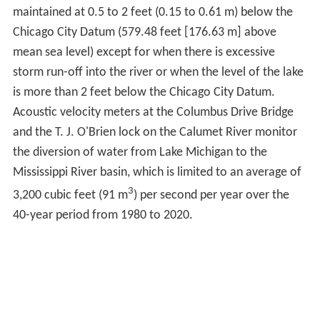
continues to flow south east to Wolf Point where it joins
the Main Stem.
Main StemEdit
The source of the Main Stem of the Chicago River is
Lake Michigan. Water enters the river through sluice
gates at the Chicago River Controlling Works with a
small additional flow provided by the passage of boats
between the river and Lake Michigan through the
Chicago Harbor Lock. The surface level of the river is
maintained at 0.5 to 2 feet (0.15 to 0.61 m) below the
Chicago City Datum (579.48 feet [176.63 m] above
mean sea level) except for when there is excessive
storm run-off into the river or when the level of the lake
is more than 2 feet below the Chicago City Datum.
Acoustic velocity meters at the Columbus Drive Bridge