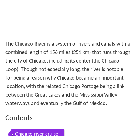
The
Chicago River
is a system of rivers and canals with a
combined length of 156 miles (251 km) that runs through
the city of Chicago, including its center (the Chicago
Loop). Though not especially long, the river is notable
for being a reason why Chicago became an important
location, with the related Chicago Portage being a link
between the Great Lakes and the Mississippi Valley
waterways and eventually the Gulf of Mexico.
Contents
Chicago river cruise