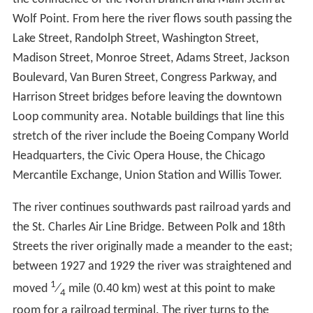
tourist attraction. Different sections are named Market,
Civic, Arcade, and Confluence. The sections between
State Street and Lake Street are currently under
construction and scheduled to be completed by the end
of 2016. The plans reflect ideas first proposed by the
Burnham Plan as early as 1909.
South BranchEdit
The source of the South Branch of the Chicago River is
the confluence of the North Branch and Main stem at
Wolf Point. From here the river flows south passing the
Lake Street, Randolph Street, Washington Street,
Madison Street, Monroe Street, Adams Street, Jackson
Boulevard, Van Buren Street, Congress Parkway, and
Harrison Street bridges before leaving the downtown
Loop community area. Notable buildings that line this