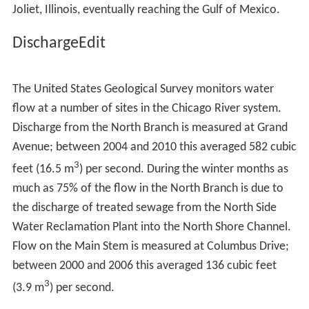
at Damen Avenue. The original West Fork of the South
Branch, which before 1935 led towards Mud Lake and
the Chicago Portage, has been filled in; a triangular
intrusion into the north bank at Damen Avenue marks
the place where it diverged from the course of the
canal. From there, the water flows down the canal
through the southwest side of Chicago and
southwestern suburbs and, in time, into the Des Plaines
River between Crest Hill on the west and Lockport on
the east, just north of the border between Crest Hill and
Joliet, Illinois, eventually reaching the Gulf of Mexico.
DischargeEdit