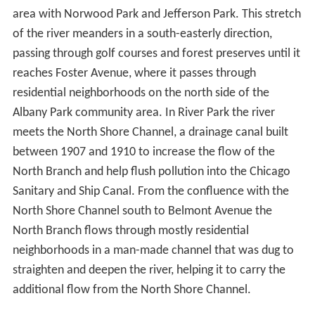
in promoting canoeing on and conservation of Chicago-
area rivers, the forest preserve district of Cook County,
Illinois has designated a section of the East Fork and
North Branch from Willow Road in Northfield to
Dempster Street in Morton Grove the
Ralph Frese River
Trail
.
The North Branch continues southwards through Niles,
entering the city of Chicago near the intersection of
Milwaukee Avenue and Devon Avenue, from where it
serves as the boundary of the Forest Glen community
area with Norwood Park and Jefferson Park. This stretch
of the river meanders in a south-easterly direction,
passing through golf courses and forest preserves until it
reaches Foster Avenue, where it passes through
residential neighborhoods on the north side of the
Albany Park community area. In River Park the river