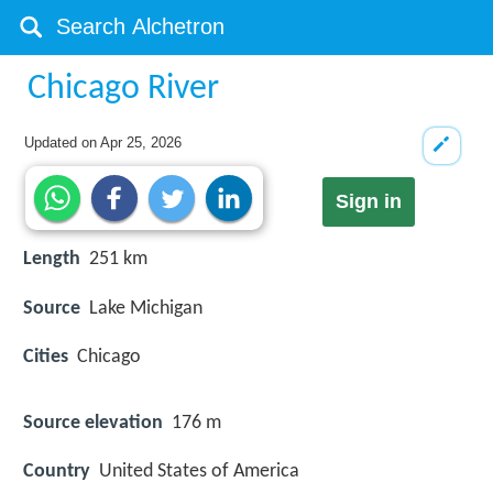
Chicago River
Updated on
Apr 25, 2026
Sign in
Length
251 km
Source
Lake Michigan
Cities
Chicago
Source elevation
176 m
Country
United States of America