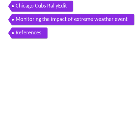
Chicago Cubs RallyEdit
Monitoring the impact of extreme weather event
s on the Chicago DistrictEdit
References