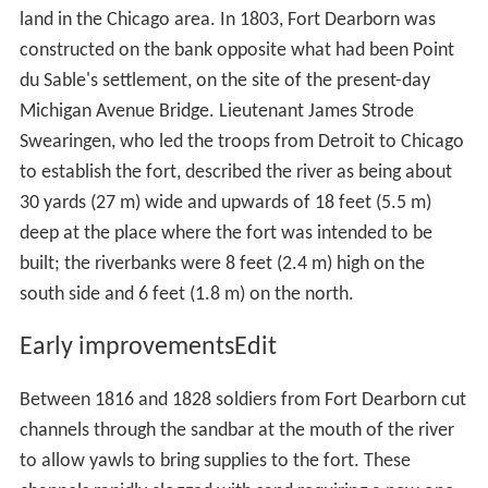
Water Reclamation Plant into the North Shore Channel.
Flow on the Main Stem is measured at Columbus Drive;
between 2000 and 2006 this averaged 136 cubic feet
3
(3.9 m
) per second.
Early non-Native American settlersEdit
Louis Jolliet and Jacques Marquette, though probably
not the first Europeans to visit the area, are the first
recorded to have visited the Chicago River in 1673, when
they wrote of their discovery of the geographically vital
Chicago Portage. Marquette returned in 1674, camped a
few days near the mouth of the river, then moved on to
the Chicago River–Des Plaines River portage, where he
stayed through the winter of 1674–75. The Fox Wars
effectively closed the Chicago area to Europeans in the