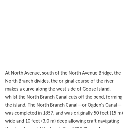
and is designated as an ASCE Civil Engineering Landmark
and a Chicago Landmark.