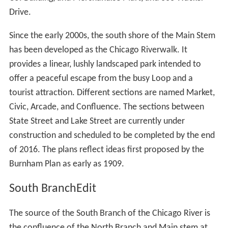
recognized as the founder of Chicago. On the south
bank of the river is the site of Fort Dearborn, an army
fort, first established in 1803. Notable buildings
surrounding this area include the NBC Tower, the Tribune
Tower, and the Wrigley Building. The river turns slightly
to the south west between Michigan Avenue and State
Street, passing the Trump International Hotel and Tower,
35 East Wacker, and 330 North Wabash. Turning west
again the river passes Marina City, the Reid, Murdoch &
Co. Building, and Merchandise Mart, and 333 Wacker
Drive.
Since the early 2000s, the south shore of the Main Stem
has been developed as the Chicago Riverwalk. It
provides a linear, lushly landscaped park intended to
offer a peaceful escape from the busy Loop and a