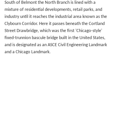
meets the North Shore Channel, a drainage canal built
between 1907 and 1910 to increase the flow of the
North Branch and help flush pollution into the Chicago
Sanitary and Ship Canal. From the confluence with the
North Shore Channel south to Belmont Avenue the
North Branch flows through mostly residential
neighborhoods in a man-made channel that was dug to
straighten and deepen the river, helping it to carry the
additional flow from the North Shore Channel.
South of Belmont the North Branch is lined with a
mixture of residential developments, retail parks, and
industry until it reaches the industrial area known as the
Clybourn Corridor. Here it passes beneath the Cortland
Street Drawbridge, which was the first 'Chicago-style'
fixed-trunnion bascule bridge built in the United States,