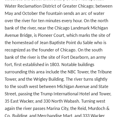
The Main Stem flows 1.5 miles (2.4 km) west from the
controlling works at Lake Michigan; passing beneath the
Outer Drive, Columbus Drive, Michigan Avenue, Wabash
Avenue, State Street, Dearborn Street, Clark Street, La
Salle Street, Wells Street, and Franklin Street bridges
en
route
to its confluence with the North Branch at Wolf
Point. At McClurg Court it passes the Nicholas J Melas
Centennial Fountain, which was built in 1989 to
celebrate the 100th anniversary of the Metropolitan
Water Reclamation District of Greater Chicago; between
May and October the fountain sends an arc of water
over the river for ten minutes every hour. On the north
bank of the river, near the Chicago Landmark Michigan
Avenue Bridge, is Pioneer Court, which marks the site of
the homestead of Jean Baptiste Point du Sable who is