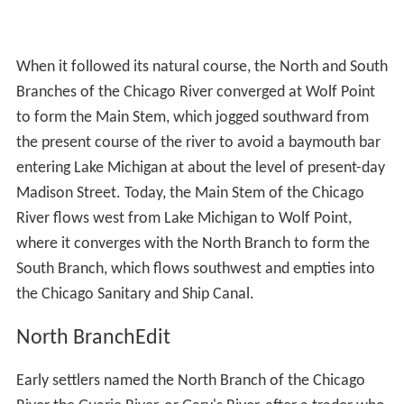
When it followed its natural course, the North and South
Branches of the Chicago River converged at Wolf Point
to form the Main Stem, which jogged southward from
the present course of the river to avoid a baymouth bar