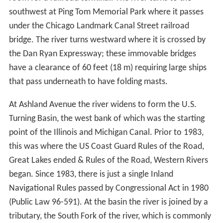
stretch of the river include the Boeing Company World
Headquarters, the Civic Opera House, the Chicago
Mercantile Exchange, Union Station and Willis Tower.
The river continues southwards past railroad yards and
the St. Charles Air Line Bridge. Between Polk and 18th
Streets the river originally made a meander to the east;
between 1927 and 1929 the river was straightened and
1
moved
⁄
mile (0.40 km) west at this point to make
4
room for a railroad terminal. The river turns to the
southwest at Ping Tom Memorial Park where it passes
under the Chicago Landmark Canal Street railroad
bridge. The river turns westward where it is crossed by
the Dan Ryan Expressway; these immovable bridges
have a clearance of 60 feet (18 m) requiring large ships
that pass underneath to have folding masts.