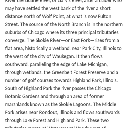
entering Lake Michigan at about the level of present-day
Madison Street. Today, the Main Stem of the Chicago
River flows west from Lake Michigan to Wolf Point,
where it converges with the North Branch to form the
South Branch, which flows southwest and empties into
the Chicago Sanitary and Ship Canal.
North BranchEdit
Early settlers named the North Branch of the Chicago
River the Guarie River, or Gary's River, after a trader who
may have settled the west bank of the river a short
distance north of Wolf Point, at what is now Fulton
Street. The source of the North Branch is in the northern
suburbs of Chicago where its three principal tributaries
converge. The Skokie River—or East Fork—rises from a