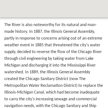
The River is also noteworthy for its natural and man-
made history. In 1887, the Illinois General Assembly,
partly in response to concerns arising out of an extreme