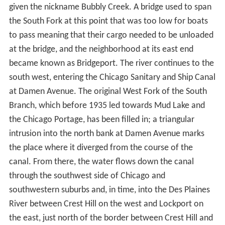
At Ashland Avenue the river widens to form the U.S.
Turning Basin, the west bank of which was the starting
point of the Illinois and Michigan Canal. Prior to 1983,
this was where the US Coast Guard Rules of the Road,
Great Lakes ended & Rules of the Road, Western Rivers
began. Since 1983, there is just a single Inland
Navigational Rules passed by Congressional Act in 1980
(Public Law 96-591). At the basin the river is joined by a
tributary, the South Fork of the river, which is commonly
given the nickname Bubbly Creek. A bridge used to span
the South Fork at this point that was too low for boats
to pass meaning that their cargo needed to be unloaded
at the bridge, and the neighborhood at its east end
became known as Bridgeport. The river continues to the
south west, entering the Chicago Sanitary and Ship Canal