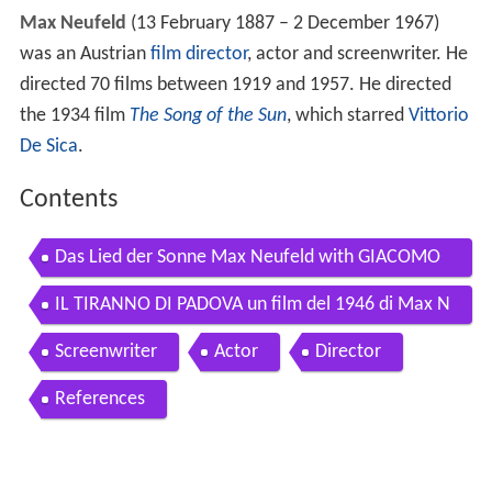
Max Neufeld
(13 February 1887 – 2 December 1967)
was an Austrian
film director
, actor and screenwriter. He
directed 70 films between 1919 and 1957. He directed
the 1934 film
The Song of the Sun
, which starred
Vittorio
De Sica
.
Contents
Das Lied der Sonne Max Neufeld with GIACOMO
LAURI VOLPI 1933
IL TIRANNO DI PADOVA un film del 1946 di Max N
eufeld 1 7
Screenwriter
Actor
Director
References