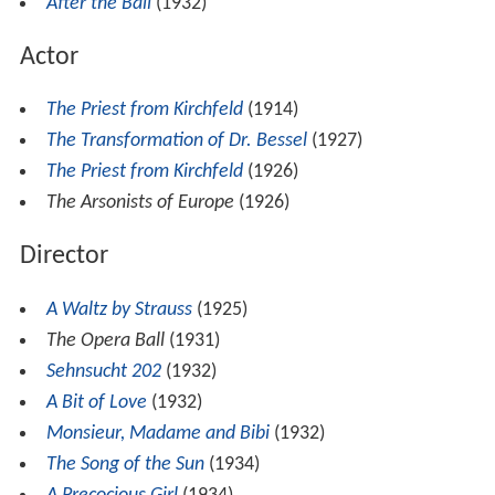
Screenwriter
After the Ball
(1932)
Actor
The Priest from Kirchfeld
(1914)
The Transformation of Dr. Bessel
(1927)
The Priest from Kirchfeld
(1926)