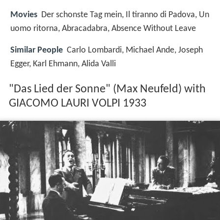
Movies
Der schonste Tag mein, Il tiranno di Padova, Un
uomo ritorna, Abracadabra, Absence Without Leave
Similar People
Carlo Lombardi, Michael Ande, Joseph
Egger, Karl Ehmann, Alida Valli
"Das Lied der Sonne" (Max Neufeld) with
GIACOMO LAURI VOLPI 1933