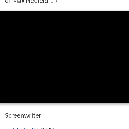
IL TIRANNO DI PADOVA è un film del 1946
di Max Neufeld 1 7