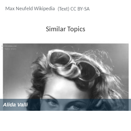
The First Woman Who Passes
(1940)
Red Tavern
(1940)
The Tyrant of Padua
(1946)
Anni
(1948)
Abracadabra
(1952)
Der schönste Tag meines Lebens
(1957)
More Alchetron Topics
References
Max Neufeld Wikipedia
(Text) CC BY-SA
Similar Topics