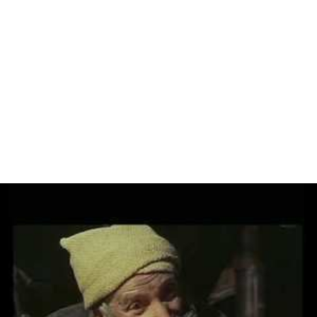
Alida Valli