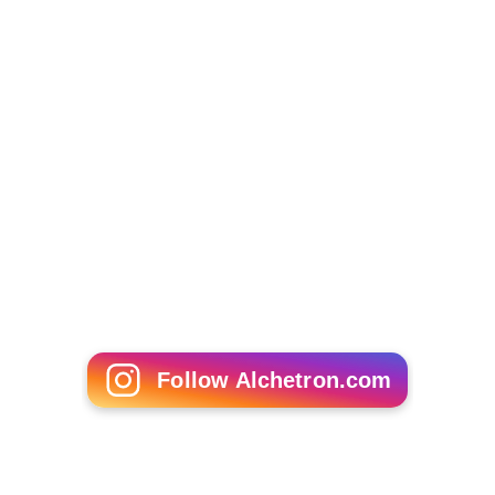
Michael Ande