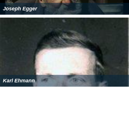
Joseph Egger