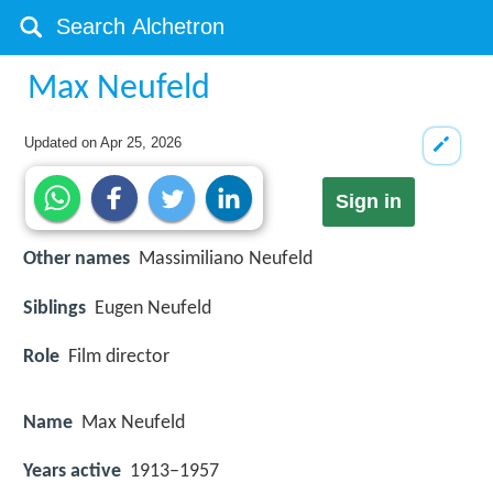
Max Neufeld
Updated on
Apr 25, 2026
Sign in
Other names
Massimiliano Neufeld
Siblings
Eugen Neufeld
Role
Film director
Name
Max Neufeld
Years active
1913–1957