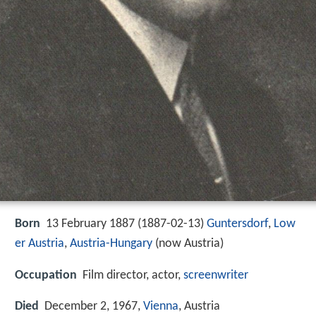
Born
13 February 1887 (
1887-02-13
)
Guntersdorf
,
Low
er Austria
,
Austria-Hungary
(now Austria)
Occupation
Film director, actor,
screenwriter
Died
December 2, 1967,
Vienna
, Austria