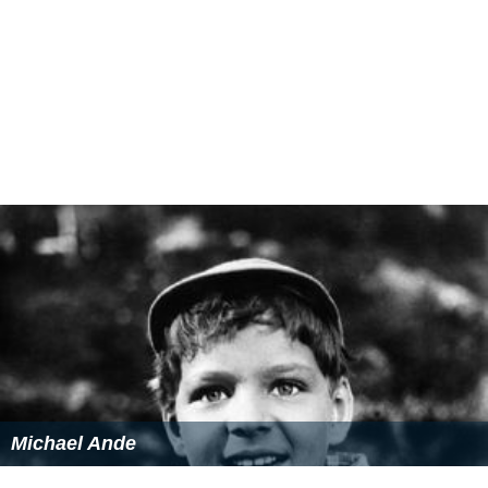
Karl Ehmann