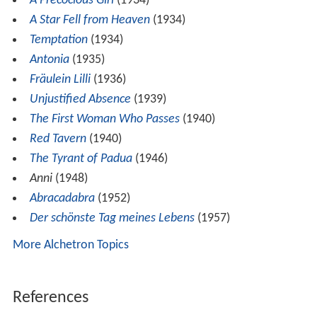
The Arsonists of Europe
(1926)
Director
A Waltz by Strauss
(1925)
The Opera Ball
(1931)
Sehnsucht 202
(1932)
A Bit of Love
(1932)
Monsieur, Madame and Bibi
(1932)
The Song of the Sun
(1934)
A Precocious Girl
(1934)
A Star Fell from Heaven
(1934)
Temptation
(1934)
Antonia
(1935)
Fräulein Lilli
(1936)
Unjustified Absence
(1939)