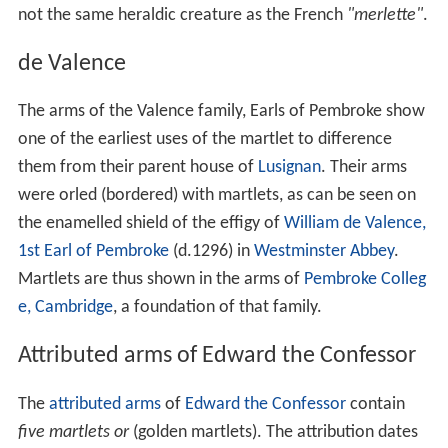
not the same heraldic creature as the French
"merlette"
.
de Valence
The arms of the Valence family, Earls of Pembroke show
one of the earliest uses of the martlet to difference
them from their parent house of
Lusignan
. Their arms
were orled (bordered) with martlets, as can be seen on
the enamelled shield of the effigy of
William de Valence,
1st Earl of Pembroke
(d.1296) in
Westminster Abbey
.
Martlets are thus shown in the arms of
Pembroke Colleg
e, Cambridge
, a foundation of that family.
Attributed arms of Edward the Confessor
The
attributed arms
of
Edward the Confessor
contain
five martlets or
(golden martlets). The attribution dates