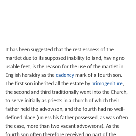
It has been suggested that the restlessness of the
martlet due to its supposed inability to land, having no
usable feet, is the reason for the use of the martlet in
English heraldry as the
cadency
mark of a fourth son.
The first son inherited all the estate by
primogeniture
,
the second and third traditionally went into the Church,
to serve initially as priests in a church of which their
father held the advowson, and the fourth had no well-
defined place (unless his father possessed, as was often
the case, more than two vacant advowsons). As the
fourth son often therefore received no part of the