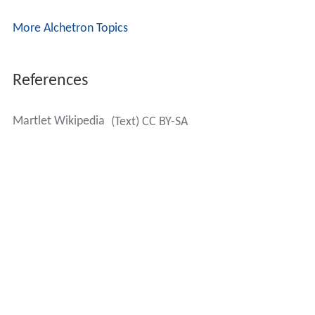
More Alchetron Topics
References
Martlet Wikipedia
(Text) CC BY-SA