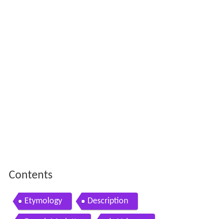
Contents
Etymology
Description