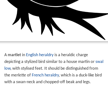
A
martlet
in
English heraldry
is a heraldic charge
depicting a stylized bird similar to a house martin or
swal
low
, with stylised feet. It should be distinguished from
the
merlette
of
French heraldry
, which is a duck-like bird
with a swan-neck and chopped-off beak and legs.