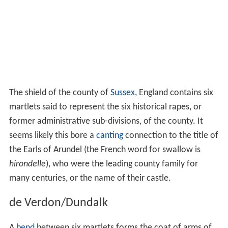
The shield of the county of
Sussex
, England contains six
martlets said to represent the six historical rapes, or
former administrative sub-divisions, of the county. It
seems likely this bore a
canting
connection to the title of
the Earls of Arundel (the French word for swallow is
hirondelle
), who were the leading county family for
many centuries, or the name of their castle.
de Verdon/Dundalk
A
bend
between six martlets forms the coat of arms of