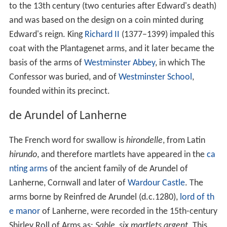
to the 13th century (two centuries after Edward's death)
and was based on the design on a coin minted during
Edward's reign. King
Richard II
(1377–1399) impaled this
coat with the Plantagenet arms, and it later became the
basis of the arms of
Westminster Abbey
, in which The
Confessor was buried, and of
Westminster School
,
founded within its precinct.
de Arundel of Lanherne
The French word for swallow is
hirondelle
, from Latin
hirundo
, and therefore martlets have appeared in the
ca
nting arms
of the ancient family of de Arundel of
Lanherne, Cornwall and later of
Wardour Castle
. The
arms borne by Reinfred de Arundel (d.c.1280),
lord of th
e manor
of Lanherne, were recorded in the 15th-century
Shirley Roll of Arms as:
Sable, six martlets argent
. This