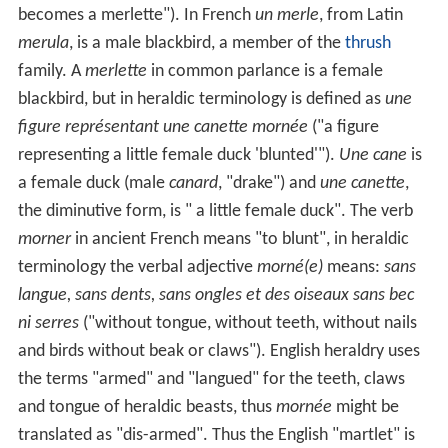
becomes a merlette"). In French
un merle
, from Latin
merula
, is a male blackbird, a member of the
thrush
family. A
merlette
in common parlance is a female
blackbird, but in heraldic terminology is defined as
une
figure représentant une canette mornée
("a figure
representing a little female duck 'blunted'").
Une cane
is
a female duck (male
canard
, "drake") and
une canette
,
the diminutive form, is " a little female duck". The verb
morner
in ancient French means "to blunt", in heraldic
terminology the verbal adjective
morné(e)
means:
sans
langue, sans dents, sans ongles et des oiseaux sans bec
ni serres
("without tongue, without teeth, without nails
and birds without beak or claws"). English heraldry uses
the terms "armed" and "langued" for the teeth, claws
and tongue of heraldic beasts, thus
mornée
might be
translated as "dis-armed". Thus the English "martlet" is