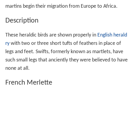
martins begin their migration from Europe to Africa.
Description
These heraldic birds are shown properly in
English herald
ry
with two or three short tufts of feathers in place of
legs and feet. Swifts, formerly known as martlets, have
such small legs that anciently they were believed to have
none at all.
French Merlette