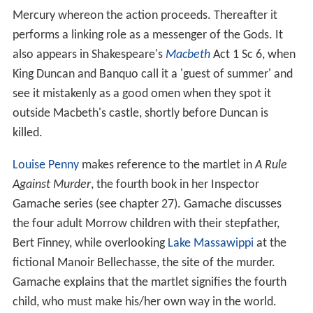
Mercury whereon the action proceeds. Thereafter it
performs a linking role as a messenger of the Gods. It
also appears in Shakespeare's
Macbeth
Act 1 Sc 6, when
King Duncan and Banquo call it a 'guest of summer' and
see it mistakenly as a good omen when they spot it
outside Macbeth's castle, shortly before Duncan is
killed.
Louise Penny
makes reference to the martlet in
A Rule
Against Murder
, the fourth book in her Inspector
Gamache series (see chapter 27). Gamache discusses
the four adult Morrow children with their stepfather,
Bert Finney, while overlooking
Lake Massawippi
at the
fictional Manoir Bellechasse, the site of the murder.
Gamache explains that the martlet signifies the fourth
child, who must make his/her own way in the world.