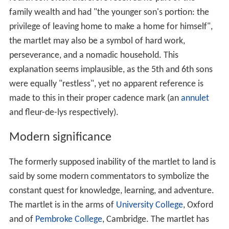
family wealth and had "the younger son's portion: the
privilege of leaving home to make a home for himself",
the martlet may also be a symbol of hard work,
perseverance, and a nomadic household. This
explanation seems implausible, as the 5th and 6th sons
were equally "restless", yet no apparent reference is
made to this in their proper cadence mark (an
annulet
and fleur-de-lys respectively).
Modern significance
The formerly supposed inability of the martlet to land is
said by some modern commentators to symbolize the
constant quest for knowledge, learning, and adventure.
The martlet is in the arms of
University College
, Oxford
and of
Pembroke College
, Cambridge. The martlet has