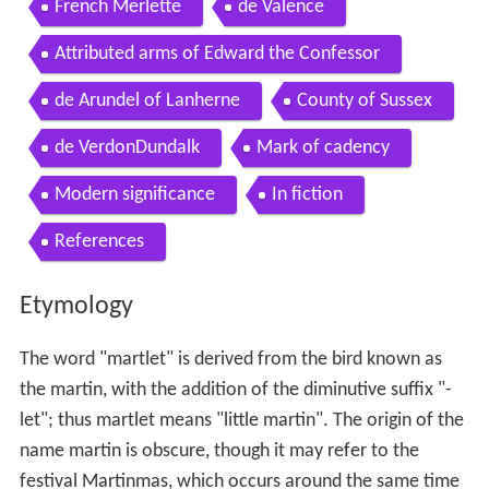
French Merlette
de Valence
Attributed arms of Edward the Confessor
de Arundel of Lanherne
County of Sussex
de VerdonDundalk
Mark of cadency
Modern significance
In fiction
References
Etymology
The word "martlet" is derived from the bird known as
the martin, with the addition of the diminutive suffix "-
let"; thus martlet means "little martin". The origin of the
name martin is obscure, though it may refer to the
festival Martinmas, which occurs around the same time