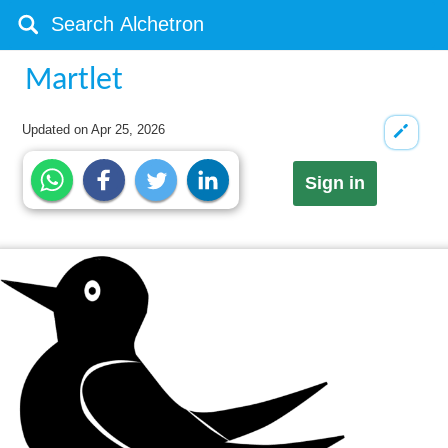
Martlet
Updated on
Apr 25, 2026
Sign in