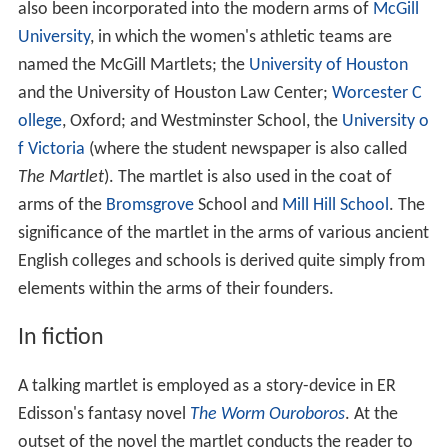
also been incorporated into the modern arms of
McGill
University
, in which the women's athletic teams are
named the McGill Martlets; the
University of Houston
and the University of Houston Law Center;
Worcester C
ollege
, Oxford; and Westminster School, the
University o
f Victoria
(where the student newspaper is also called
The Martlet
). The martlet is also used in the coat of
arms of the
Bromsgrove
School and
Mill Hill School
. The
significance of the martlet in the arms of various ancient
English colleges and schools is derived quite simply from
elements within the arms of their founders.
In fiction
A talking martlet is employed as a story-device in ER
Edisson's fantasy novel
The Worm Ouroboros
. At the
outset of the novel the martlet conducts the reader to