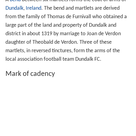
Dundalk
,
Ireland
. The bend and martlets are derived
from the family of Thomas de Furnivall who obtained a
large part of the land and property of Dundalk and
district in about 1319 by marriage to Joan de Verdon
daughter of Theobald de Verdon. Three of these
martlets, in reversed tinctures, form the arms of the
local association football team Dundalk FC.
Mark of cadency