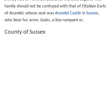
family should not be confused with that of FitzAlan Earls
of Arundel, whose seat was
Arundel Castle
in
Sussex
,
who bear for arms:
Gules, a lion rampant or
.
County of Sussex