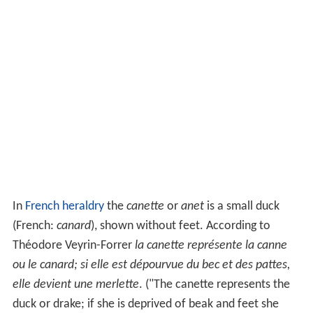
In
French heraldry
the
canette
or
anet
is a small duck
(French:
canard
), shown without feet. According to
Théodore Veyrin-Forrer
la canette représente la canne
ou le canard; si elle est dépourvue du bec et des pattes,
elle devient une merlette
. ("The canette represents the
duck or drake; if she is deprived of beak and feet she