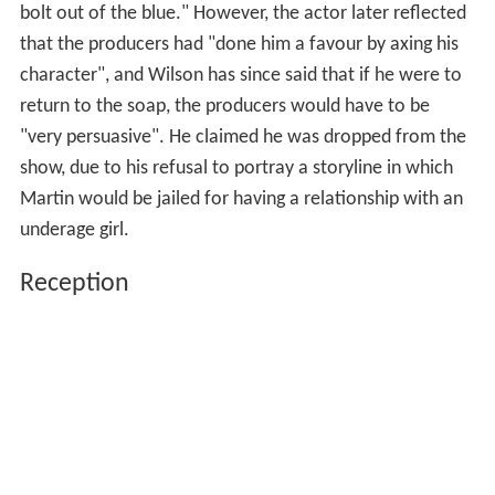
bolt out of the blue." However, the actor later reflected
that the producers had "done him a favour by axing his
character", and Wilson has since said that if he were to
return to the soap, the producers would have to be
"very persuasive". He claimed he was dropped from the
show, due to his refusal to portray a storyline in which
Martin would be jailed for having a relationship with an
underage girl.
Reception