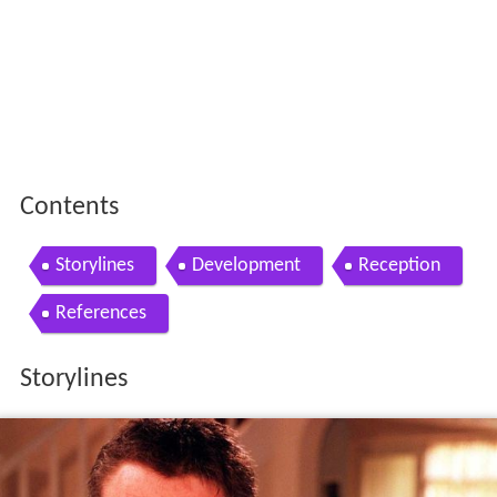
Contents
Storylines
Development
Reception
References
Storylines