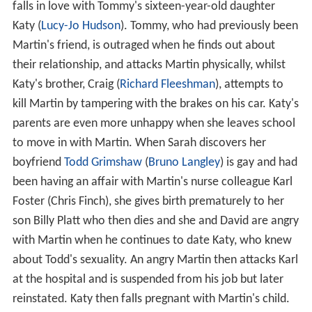
falls in love with Tommy's sixteen-year-old daughter
Katy (
Lucy-Jo Hudson
). Tommy, who had previously been
Martin's friend, is outraged when he finds out about
their relationship, and attacks Martin physically, whilst
Katy's brother, Craig (
Richard Fleeshman
), attempts to
kill Martin by tampering with the brakes on his car. Katy's
parents are even more unhappy when she leaves school
to move in with Martin. When Sarah discovers her
boyfriend
Todd Grimshaw
(
Bruno Langley
) is gay and had
been having an affair with Martin's nurse colleague Karl
Foster (Chris Finch), she gives birth prematurely to her
son Billy Platt who then dies and she and David are angry
with Martin when he continues to date Katy, who knew
about Todd's sexuality. An angry Martin then attacks Karl
at the hospital and is suspended from his job but later
reinstated. Katy then falls pregnant with Martin's child.