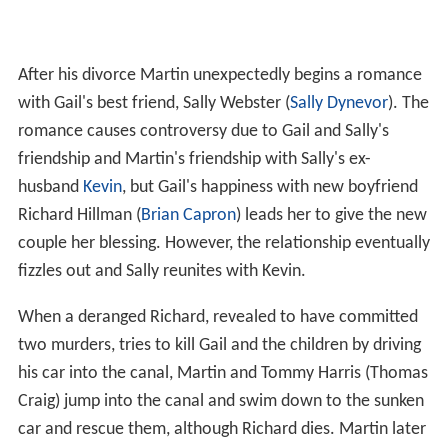
After his divorce Martin unexpectedly begins a romance
with Gail's best friend, Sally Webster (
Sally Dynevor
). The
romance causes controversy due to Gail and Sally's
friendship and Martin's friendship with Sally's ex-
husband
Kevin
, but Gail's happiness with new boyfriend
Richard Hillman (
Brian Capron
) leads her to give the new
couple her blessing. However, the relationship eventually
fizzles out and Sally reunites with Kevin.
When a deranged Richard, revealed to have committed
two murders, tries to kill Gail and the children by driving
his car into the canal, Martin and Tommy Harris (Thomas
Craig) jump into the canal and swim down to the sunken
car and rescue them, although Richard dies. Martin later