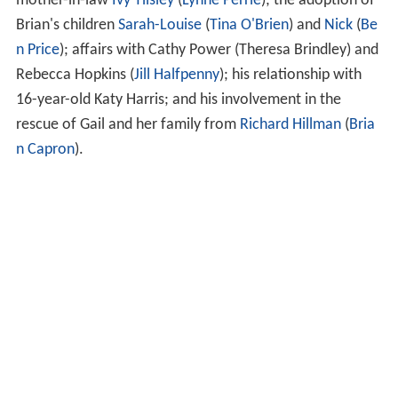
mother-in-law
Ivy Tilsley
(
Lynne Perrie
); the adoption of
Brian's children
Sarah-Louise
(
Tina O'Brien
) and
Nick
(
Be
n Price
); affairs with Cathy Power (Theresa Brindley) and
Rebecca Hopkins (
Jill Halfpenny
); his relationship with
16-year-old Katy Harris; and his involvement in the
rescue of Gail and her family from
Richard Hillman
(
Bria
n Capron
).