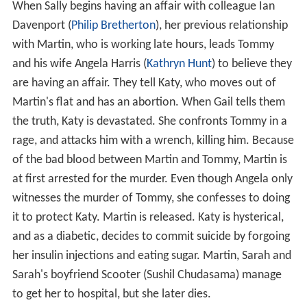
When Sally begins having an affair with colleague Ian
Davenport (
Philip Bretherton
), her previous relationship
with Martin, who is working late hours, leads Tommy
and his wife Angela Harris (
Kathryn Hunt
) to believe they
are having an affair. They tell Katy, who moves out of
Martin's flat and has an abortion. When Gail tells them
the truth, Katy is devastated. She confronts Tommy in a
rage, and attacks him with a wrench, killing him. Because
of the bad blood between Martin and Tommy, Martin is
at first arrested for the murder. Even though Angela only
witnesses the murder of Tommy, she confesses to doing
it to protect Katy. Martin is released. Katy is hysterical,
and as a diabetic, decides to commit suicide by forgoing
her insulin injections and eating sugar. Martin, Sarah and
Sarah's boyfriend Scooter (Sushil Chudasama) manage
to get her to hospital, but she later dies.