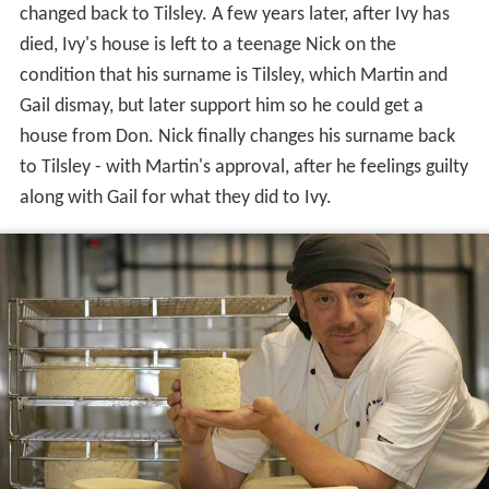
changed back to Tilsley. A few years later, after Ivy has
died, Ivy's house is left to a teenage Nick on the
condition that his surname is Tilsley, which Martin and
Gail dismay, but later support him so he could get a
house from Don. Nick finally changes his surname back
to Tilsley - with Martin's approval, after he feelings guilty
along with Gail for what they did to Ivy.