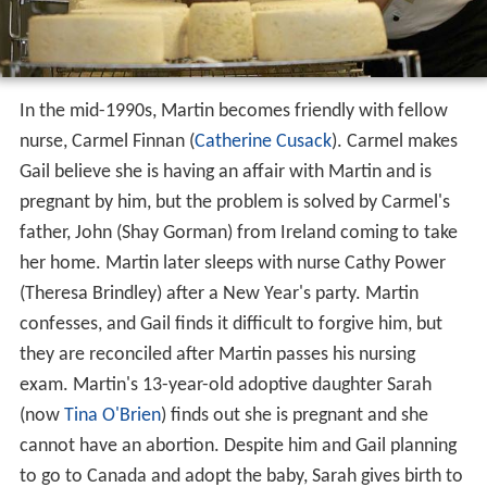
In the mid-1990s, Martin becomes friendly with fellow
nurse, Carmel Finnan (
Catherine Cusack
). Carmel makes
Gail believe she is having an affair with Martin and is
pregnant by him, but the problem is solved by Carmel's
father, John (Shay Gorman) from Ireland coming to take
her home. Martin later sleeps with nurse Cathy Power
(Theresa Brindley) after a New Year's party. Martin
confesses, and Gail finds it difficult to forgive him, but
they are reconciled after Martin passes his nursing
exam. Martin's 13-year-old adoptive daughter Sarah
(now
Tina O'Brien
) finds out she is pregnant and she
cannot have an abortion. Despite him and Gail planning
to go to Canada and adopt the baby, Sarah gives birth to