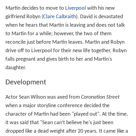
Martin decides to move to
Liverpool
with his new
girlfriend Robyn (
Clare Calbraith
). David is devastated
when he hears that Martin is leaving and does not talk
to Martin for a while; however, the two of them
reconcile just before Martin leaves. Martin and Robyn
drive off to Liverpool for their new life together. Robyn
falls pregnant and gives birth to her and Martin's
daughter.
Development
Actor Sean Wilson was axed from
Coronation Street
when a major storyline conference decided the
character of Martin had been "played out". At the time,
it was said that "Sean can’t believe he's just been
dropped like a dead weight after 20 years. It came like a