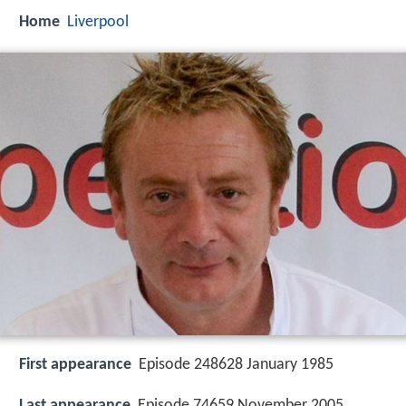
Home
Liverpool
First appearance
Episode 248628 January 1985
Last appearance
Episode 74659 November 2005