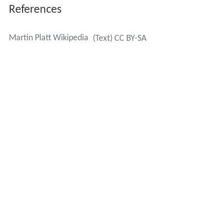
References
Martin Platt Wikipedia
(Text) CC BY-SA