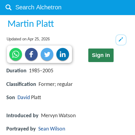
Martin Platt
Updated on
Apr 25, 2026
Sign in
Duration
1985–2005
Classification
Former; regular
Son
David
Platt
Introduced by
Mervyn Watson
Portrayed by
Sean Wilson