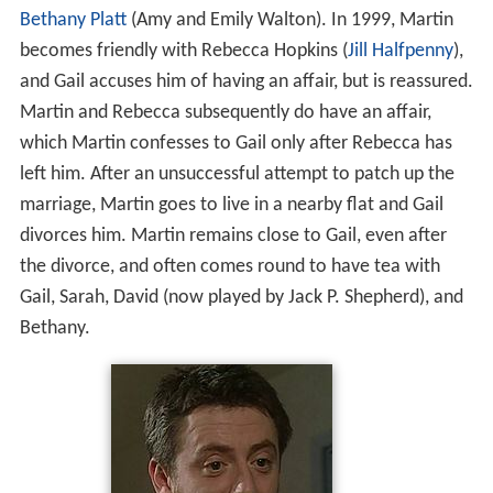
Bethany Platt
(Amy and Emily Walton). In 1999, Martin
becomes friendly with Rebecca Hopkins (
Jill Halfpenny
),
and Gail accuses him of having an affair, but is reassured.
Martin and Rebecca subsequently do have an affair,
which Martin confesses to Gail only after Rebecca has
left him. After an unsuccessful attempt to patch up the
marriage, Martin goes to live in a nearby flat and Gail
divorces him. Martin remains close to Gail, even after
the divorce, and often comes round to have tea with
Gail, Sarah, David (now played by Jack P. Shepherd), and
Bethany.