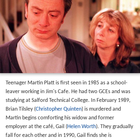
Teenager Martin Platt is first seen in 1985 as a school-
leaver working in Jim's Cafe. He had two GCEs and was
studying at Salford Technical College. In February 1989,
Brian Tilsley (
Christopher Quinten
) is murdered and
Martin begins comforting his widow and former
employer at the café, Gail (
Helen Worth
). They gradually
fall for each other and in 1990, Gail finds she is