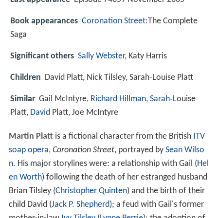
Book appearances
Coronation Street
:The Complete
Saga
Significant others
Sally Webster
, Katy Harris
Children
David Platt, Nick Tilsley, Sarah-Louise Platt
Similar
Gail McIntyre,
Richard Hillman
,
Sarah
‑Louise
Platt,
David
Platt, Joe McIntyre
Martin Platt
is a fictional character from the British
ITV
soap opera
,
Coronation Street
, portrayed by
Sean Wilso
n
. His major storylines were: a relationship with Gail (
Hel
en Worth
) following the death of her estranged husband
Brian Tilsley (
Christopher Quinten
) and the birth of their
child David (
Jack P. Shepherd
); a feud with Gail's former