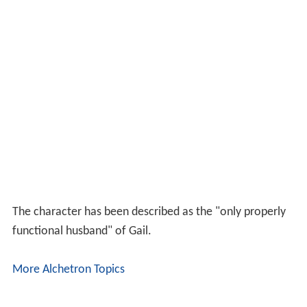
The character has been described as the "only properly
functional husband" of Gail.
More Alchetron Topics