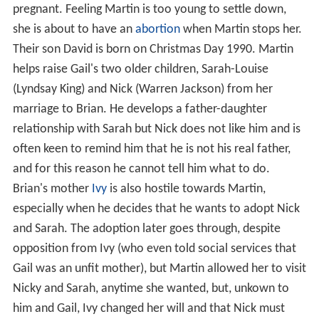
pregnant. Feeling Martin is too young to settle down,
she is about to have an
abortion
when Martin stops her.
Their son David is born on Christmas Day 1990. Martin
helps raise Gail's two older children, Sarah-Louise
(Lyndsay King) and Nick (Warren Jackson) from her
marriage to Brian. He develops a father-daughter
relationship with Sarah but Nick does not like him and is
often keen to remind him that he is not his real father,
and for this reason he cannot tell him what to do.
Brian's mother
Ivy
is also hostile towards Martin,
especially when he decides that he wants to adopt Nick
and Sarah. The adoption later goes through, despite
opposition from Ivy (who even told social services that
Gail was an unfit mother), but Martin allowed her to visit
Nicky and Sarah, anytime she wanted, but, unkown to
him and Gail, Ivy changed her will and that Nick must